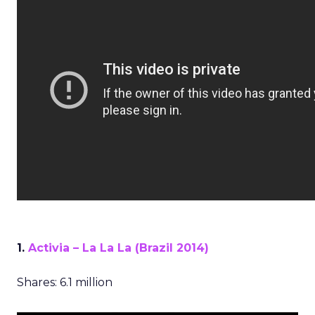
1.
Activia – La La La (Brazil 2014)
Shares: 6.1 million