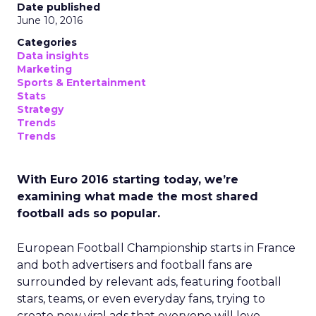
Date published
June 10, 2016
Categories
Data insights
Marketing
Sports & Entertainment
Stats
Strategy
Trends
Trends
With Euro 2016 starting today, we’re
examining what made the most shared
football ads so popular.
European Football Championship starts in France
and both advertisers and football fans are
surrounded by relevant ads, featuring football
stars, teams, or even everyday fans, trying to
create new viral ads that everyone will love.