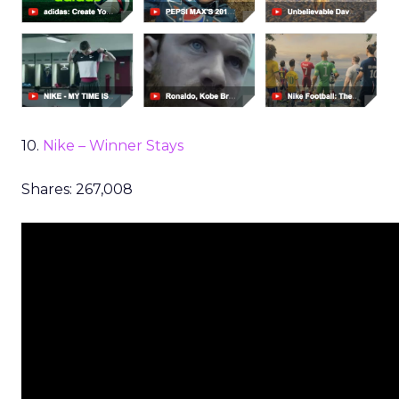
10.
Nike – Winner Stays
Shares: 267,008