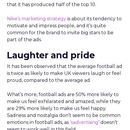
that it has produced half of the top 10.
Nike’s marketing strategy
is about its tendency to
motivate and impress people, and it’s quite
common for the brand to invite big stars to be
part of the ads.
Laughter and pride
It has been observed that the average football ad
is twice as likely to make UK viewers laugh or feel
proud, compared to the average ad.
What’s more, football ads are 50% more likely to
make us feel exhilarated and amazed, while they
are 29% more likely to make us feel happy.
Sadness and nostalgia don’t seem to be common
emotions in football ads, as
‘sadvertising
‘ doesn’t
seem to work well in this field.