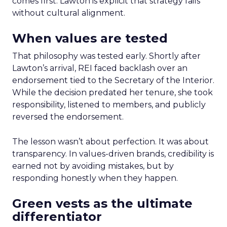
comes first. Lawton is explicit that strategy fails
without cultural alignment.
When values are tested
That philosophy was tested early. Shortly after
Lawton’s arrival, REI faced backlash over an
endorsement tied to the Secretary of the Interior.
While the decision predated her tenure, she took
responsibility, listened to members, and publicly
reversed the endorsement.
The lesson wasn’t about perfection. It was about
transparency. In values-driven brands, credibility is
earned not by avoiding mistakes, but by
responding honestly when they happen.
Green vests as the ultimate
differentiator