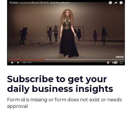
Subscribe to get your
daily business insights
Form id is missing or form does not exist or needs
approval