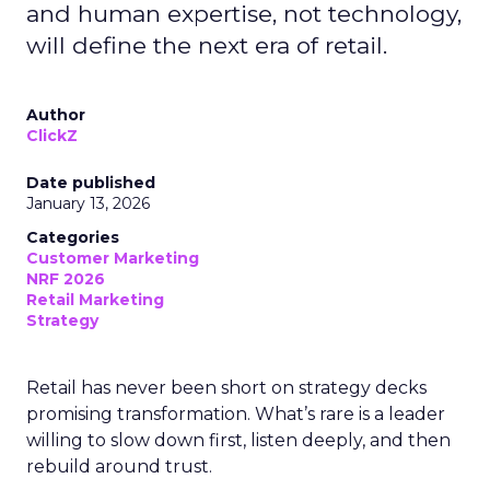
and human expertise, not technology,
will define the next era of retail.
Author
ClickZ
Date published
January 13, 2026
Categories
Customer Marketing
NRF 2026
Retail Marketing
Strategy
Retail has never been short on strategy decks
promising transformation. What’s rare is a leader
willing to slow down first, listen deeply, and then
rebuild around trust.