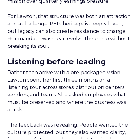
mission over quarterly earnings pressure.
For Lawton, that structure was both an attraction
and a challenge. REI’s heritage is deeply loved,
but legacy can also create resistance to change.
Her mandate was clear: evolve the co-op without
breaking its soul.
Listening before leading
Rather than arrive with a pre-packaged vision,
Lawton spent her first three months on a
listening tour across stores, distribution centers,
vendors, and teams. She asked employees what
must be preserved and where the business was
at risk.
The feedback was revealing. People wanted the
culture protected, but they also wanted clarity,