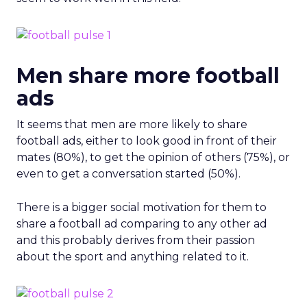
Men share more football
ads
It seems that men are more likely to share
football ads, either to look good in front of their
mates (80%), to get the opinion of others (75%), or
even to get a conversation started (50%).
There is a bigger social motivation for them to
share a football ad comparing to any other ad
and this probably derives from their passion
about the sport and anything related to it.