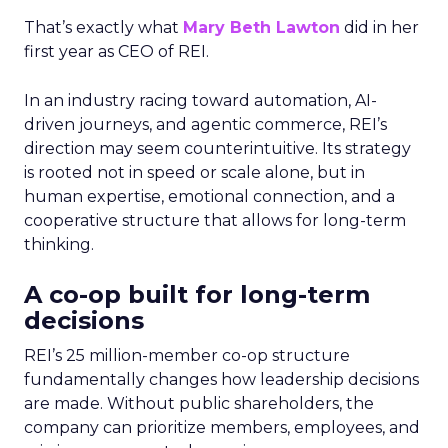
That’s exactly what
Mary Beth Lawton
did in her
first year as CEO of REI.
In an industry racing toward automation, AI-
driven journeys, and agentic commerce, REI’s
direction may seem counterintuitive. Its strategy
is rooted not in speed or scale alone, but in
human expertise, emotional connection, and a
cooperative structure that allows for long-term
thinking.
A co-op built for long-term
decisions
REI’s 25 million-member co-op structure
fundamentally changes how leadership decisions
are made. Without public shareholders, the
company can prioritize members, employees, and