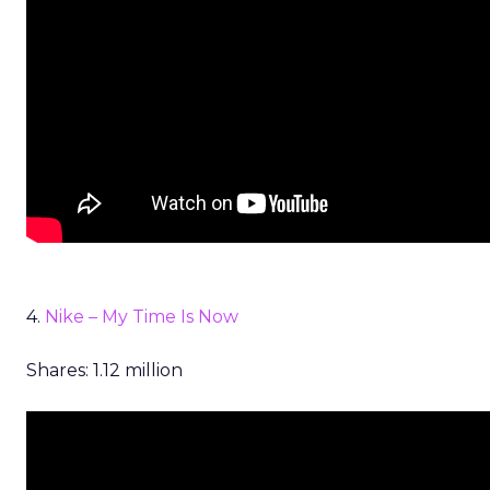
4.
Nike – My Time Is Now
Shares: 1.12 million