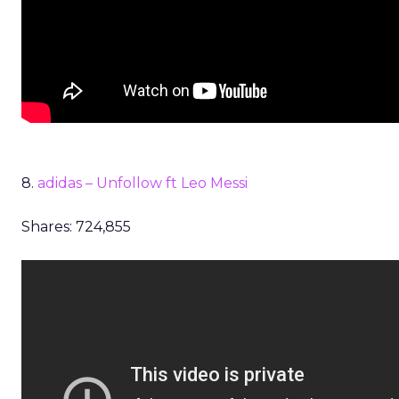
8.
adidas – Unfollow ft Leo Messi
Shares: 724,855