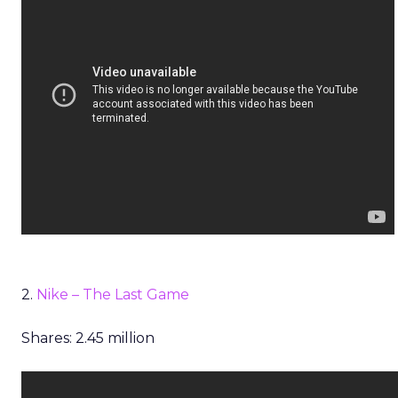
2.
Nike – The Last Game
Shares: 2.45 million