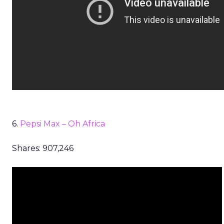
6.
Pepsi Max – Oh Africa
Shares: 907,246