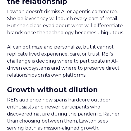
the relationship
Lawton doesn’t dismiss AI or agentic commerce.
She believes they will touch every part of retail.
But she’s clear-eyed about what will differentiate
brands once the technology becomes ubiquitous.
AI can optimize and personalize, but it cannot
replicate lived experience, care, or trust. REI’s
challenge is deciding where to participate in AI-
driven ecosystems and where to preserve direct
relationships on its own platforms.
Growth without dilution
REI’s audience now spans hardcore outdoor
enthusiasts and newer participants who
discovered nature during the pandemic. Rather
than choosing between them, Lawton sees
serving both as mission-aligned growth.