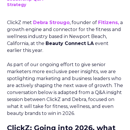
Strategy
ClickZ met
Debra Strougo
, founder of
Fitizens,
a
growth engine and connector for the fitness and
wellness industry based in Newport Beach,
California, at the
Beauty Connect LA
event
earlier this year.
As part of our ongoing effort to give senior
marketers more exclusive peer insights, we are
spotlighting marketing and business leaders who
are actively shaping the next wave of growth. The
conversation below is adapted from a Q&A insight
session between ClickZ and Debra, focused on
what it will take for fitness, wellness, and even
beauty brands to win in 2026.
ClickZ: Going into 2026, what