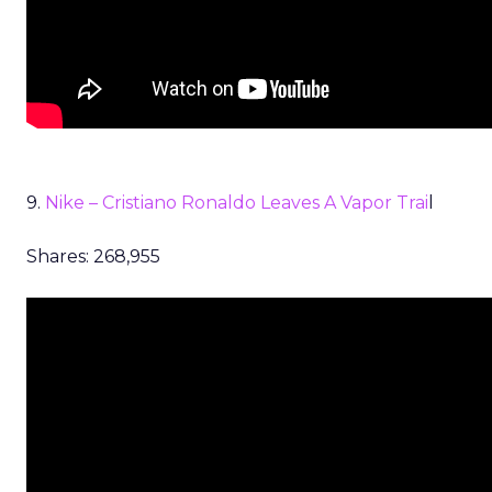
9.
Nike – Cristiano Ronaldo Leaves A Vapor Trai
l
Shares: 268,955