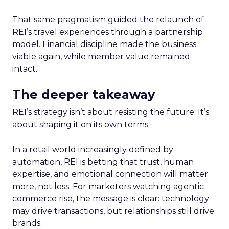
That same pragmatism guided the relaunch of
REI’s travel experiences through a partnership
model. Financial discipline made the business
viable again, while member value remained
intact.
The deeper takeaway
REI’s strategy isn’t about resisting the future. It’s
about shaping it on its own terms.
In a retail world increasingly defined by
automation, REI is betting that trust, human
expertise, and emotional connection will matter
more, not less. For marketers watching agentic
commerce rise, the message is clear: technology
may drive transactions, but relationships still drive
brands.