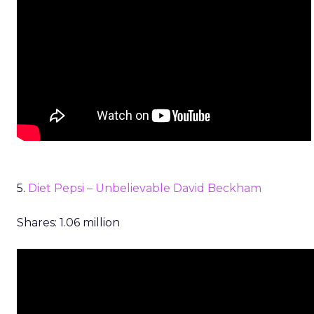
5.
Diet Pepsi – Unbelievable David Beckham
Shares: 1.06 million