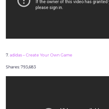
7.
adidas – Create Your Own Game
Shares: 793,683