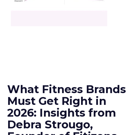
What Fitness Brands
Must Get Right in
2026: Insights from
Debra Strougo,