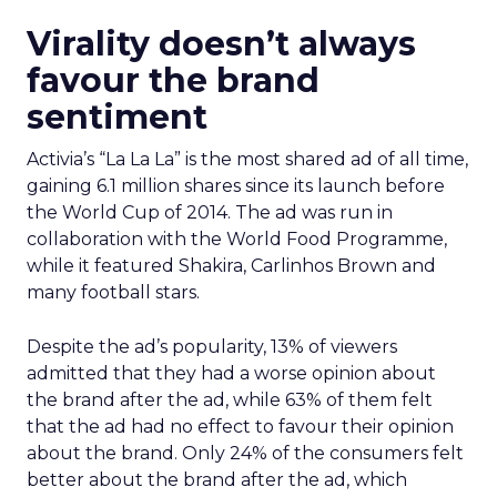
Virality doesn’t always
favour the brand
sentiment
Activia’s “La La La” is the most shared ad of all time,
gaining 6.1 million shares since its launch before
the World Cup of 2014. The ad was run in
collaboration with the World Food Programme,
while it featured Shakira, Carlinhos Brown and
many football stars.
Despite the ad’s popularity, 13% of viewers
admitted that they had a worse opinion about
the brand after the ad, while 63% of them felt
that the ad had no effect to favour their opinion
about the brand. Only 24% of the consumers felt
better about the brand after the ad, which