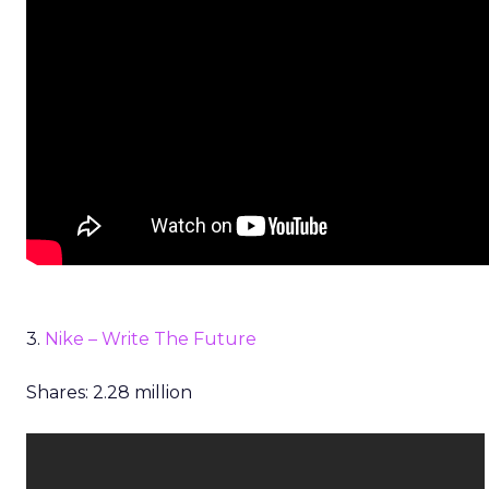
3.
Nike – Write The Future
Shares: 2.28 million