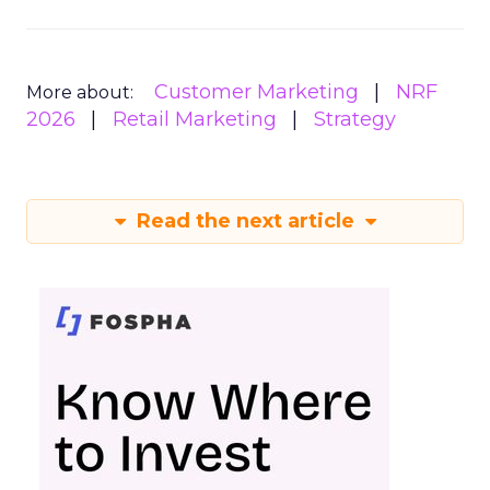
Customer Marketing
NRF
More about:
2026
Retail Marketing
Strategy
Read the next article