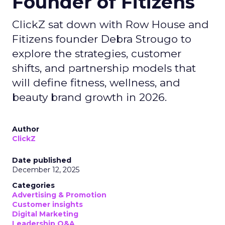
Founder of Fitizens
ClickZ sat down with Row House and
Fitizens founder Debra Strougo to
explore the strategies, customer
shifts, and partnership models that
will define fitness, wellness, and
beauty brand growth in 2026.
Author
ClickZ
Date published
December 12, 2025
Categories
Advertising & Promotion
Customer insights
Digital Marketing
Leadership Q&A