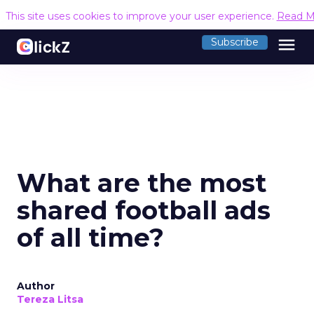
This site uses cookies to improve your user experience.
Read M
menu
Subscribe
What are the most
shared football ads
of all time?
Author
Tereza Litsa