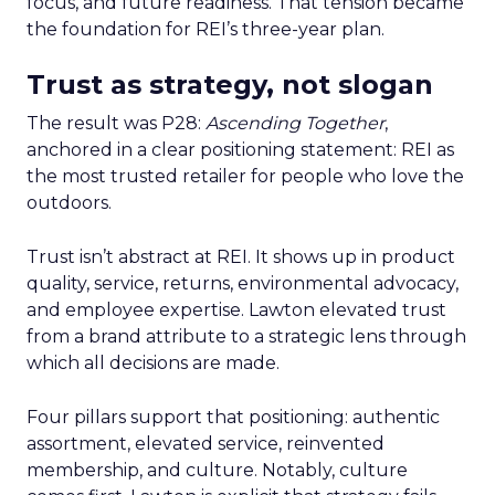
focus, and future readiness. That tension became
the foundation for REI’s three-year plan.
Trust as strategy, not slogan
The result was P28:
Ascending Together
,
anchored in a clear positioning statement: REI as
the most trusted retailer for people who love the
outdoors.
Trust isn’t abstract at REI. It shows up in product
quality, service, returns, environmental advocacy,
and employee expertise. Lawton elevated trust
from a brand attribute to a strategic lens through
which all decisions are made.
Four pillars support that positioning: authentic
assortment, elevated service, reinvented
membership, and culture. Notably, culture