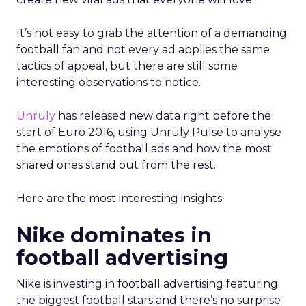
It’s not easy to grab the attention of a demanding
football fan and not every ad applies the same
tactics of appeal, but there are still some
interesting observations to notice.
Unruly
has released new data right before the
start of Euro 2016, using Unruly Pulse to analyse
the emotions of football ads and how the most
shared ones stand out from the rest.
Here are the most interesting insights:
Nike dominates in
football advertising
Nike is investing in football advertising featuring
the biggest football stars and there’s no surprise