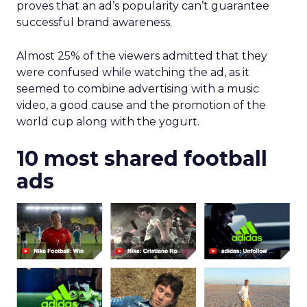
proves that an ad’s popularity can’t guarantee
successful brand awareness.
Almost 25% of the viewers admitted that they
were confused while watching the ad, as it
seemed to combine advertising with a music
video, a good cause and the promotion of the
world cup along with the yogurt.
10 most shared football
ads