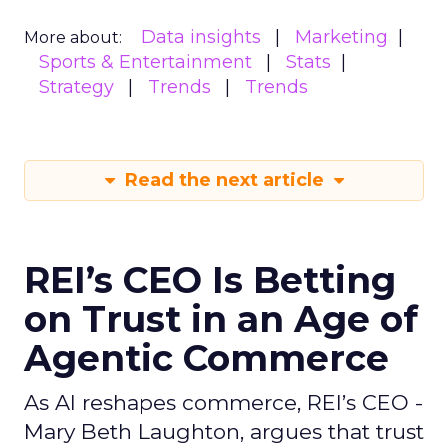
Data insights
Marketing
More about:
Sports & Entertainment
Stats
Strategy
Trends
Trends
Read the next article
REI’s CEO Is Betting
on Trust in an Age of
Agentic Commerce
As AI reshapes commerce, REI’s CEO -
Mary Beth Laughton, argues that trust