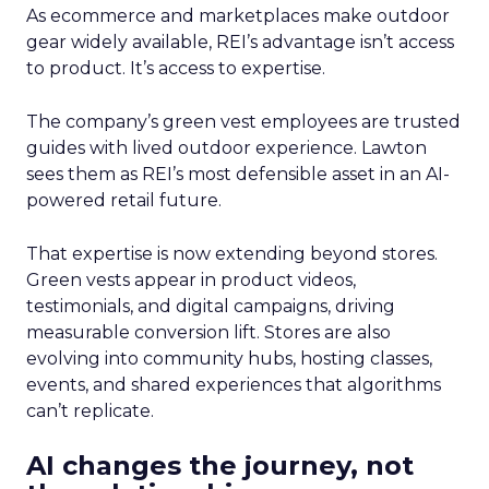
As ecommerce and marketplaces make outdoor
gear widely available, REI’s advantage isn’t access
to product. It’s access to expertise.
The company’s green vest employees are trusted
guides with lived outdoor experience. Lawton
sees them as REI’s most defensible asset in an AI-
powered retail future.
That expertise is now extending beyond stores.
Green vests appear in product videos,
testimonials, and digital campaigns, driving
measurable conversion lift. Stores are also
evolving into community hubs, hosting classes,
events, and shared experiences that algorithms
can’t replicate.
AI changes the journey, not