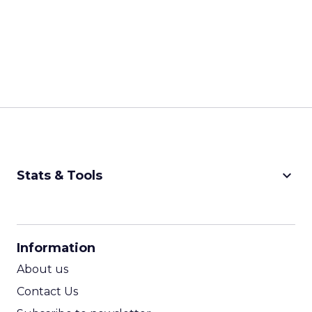
keyboard_arrow_down
Stats & Tools
CPM Calculator
CPA Calculator
Information
ROI Calculator
About us
Contact Us