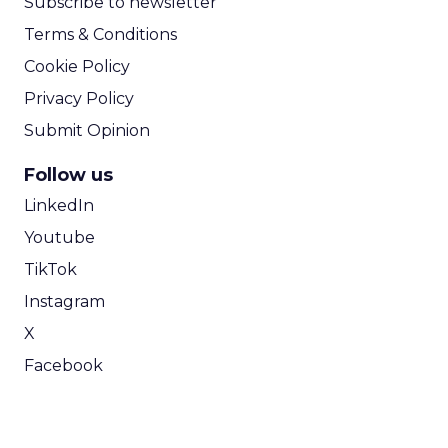
Subscribe to newsletter
Terms & Conditions
Cookie Policy
Privacy Policy
Submit Opinion
Follow us
LinkedIn
Youtube
TikTok
Instagram
X
Facebook