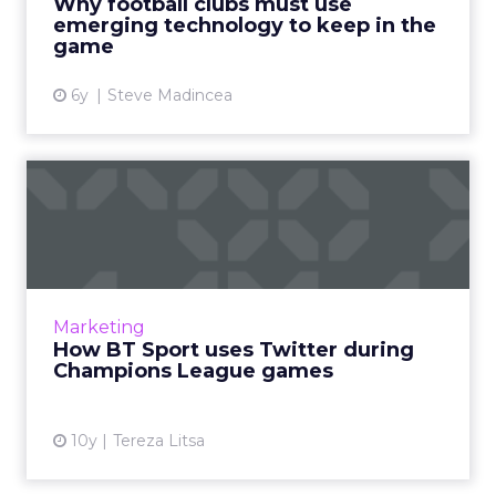
Why football clubs must use
emerging technology to keep in the
View article
game
6y
Steve Madincea
How BT Sport uses Twitter
during Champions League ...
BT Sport wants to be “at the heart of football”
and that’s why it focuses on Twitter during
Champions League, especially this year with its
Marketing
exclusive ...
How BT Sport uses Twitter during
Champions League games
View article
10y
Tereza Litsa