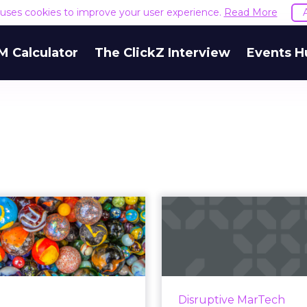
e uses cookies to improve your user experience.
Read More
M Calculator
The ClickZ Interview
Events H
Only 1 in 5
Forrest
organizations
commerce s
effectively
What ma
personalize ...
w
ew report by Seismic and
SAP and Salesforce wer
Disruptive MarTech