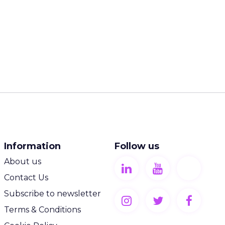
Information
Follow us
About us
Contact Us
Subscribe to newsletter
Terms & Conditions