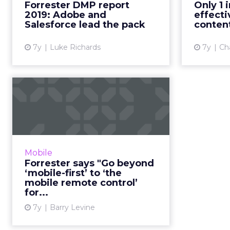
Forres
Forrester DMP report
Only 1 
will be a key feature. What else
2019: Adobe and
effecti
should marketers look f...
exper
Salesforce lead the pack
content
c
View article
7y
Luke Richards
7y
Cha
Forrester says "Go
beyond ‘mobile-first’
to ‘the m...
A "mobile-first design mantra
blinds CMOs to the whole
Mobile
picture,” because mobile is much
Forrester says "Go beyond
more than just another channel
‘mobile-first’ to ‘the
like web, radio, or email, says...
mobile remote control’
for...
View article
7y
Barry Levine