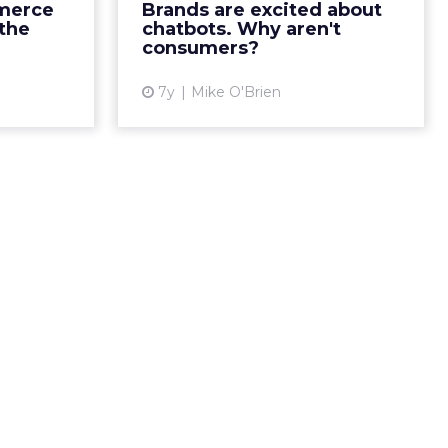
 Forrester
merce
Brands are excited about
that result in consumers
s report,
the
chatbots. Why aren't
preferring human interaction.
xperience,
consumers?
Read More...
iency, an...
7y
Mike O'Brien
View article
ew article