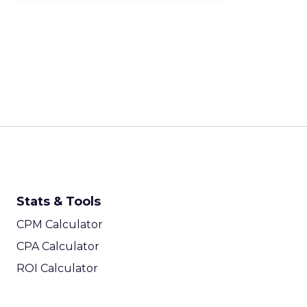
Stats & Tools
CPM Calculator
CPA Calculator
ROI Calculator