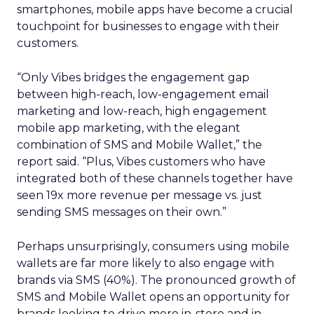
smartphones, mobile apps have become a crucial
touchpoint for businesses to engage with their
customers.
“Only Vibes bridges the engagement gap
between high-reach, low-engagement email
marketing and low-reach, high engagement
mobile app marketing, with the elegant
combination of SMS and Mobile Wallet,” the
report said. “Plus, Vibes customers who have
integrated both of these channels together have
seen 19x more revenue per message vs. just
sending SMS messages on their own.”
Perhaps unsurprisingly, consumers using mobile
wallets are far more likely to also engage with
brands via SMS (40%). The pronounced growth of
SMS and Mobile Wallet opens an opportunity for
brands looking to drive more in-store and in-