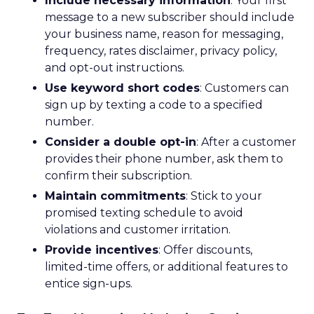
Include necessary information
: Your first
message to a new subscriber should include
your business name, reason for messaging,
frequency, rates disclaimer, privacy policy,
and opt-out instructions.
Use keyword short codes
: Customers can
sign up by texting a code to a specified
number.
Consider a double opt-in
: After a customer
provides their phone number, ask them to
confirm their subscription.
Maintain commitments
: Stick to your
promised texting schedule to avoid
violations and customer irritation.
Provide incentives
: Offer discounts,
limited-time offers, or additional features to
entice sign-ups.