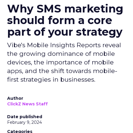
Why SMS marketing
should form a core
part of your strategy
Vibe's Mobile Insights Reports reveal
the growing dominance of mobile
devices, the importance of mobile
apps, and the shift towards mobile-
first strategies in businesses.
Author
ClickZ News Staff
Date published
February 9, 2024
Categories