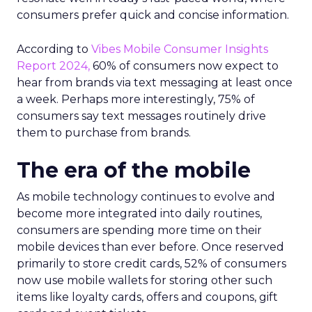
consumers prefer quick and concise information.
According to
Vibes Mobile Consumer Insights
Report 2024,
60% of consumers now expect to
hear from brands via text messaging at least once
a week. Perhaps more interestingly, 75% of
consumers say text messages routinely drive
them to purchase from brands.
The era of the mobile
As mobile technology continues to evolve and
become more integrated into daily routines,
consumers are spending more time on their
mobile devices than ever before. Once reserved
primarily to store credit cards, 52% of consumers
now use mobile wallets for storing other such
items like loyalty cards, offers and coupons, gift