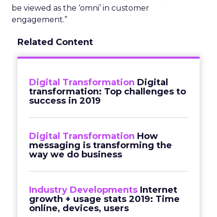
be viewed as the ‘omni’ in customer
engagement.”
Related Content
Digital Transformation
Digital
transformation: Top challenges to
success in 2019
Digital Transformation
How
messaging is transforming the
way we do business
Industry Developments
Internet
growth + usage stats 2019: Time
online, devices, users