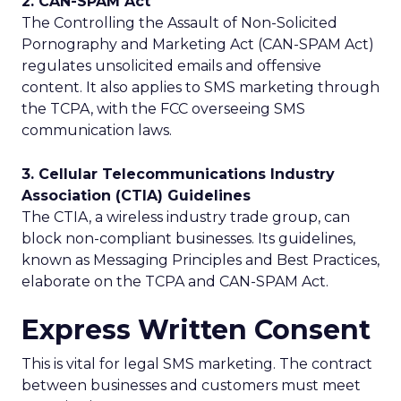
2. CAN-SPAM Act
The Controlling the Assault of Non-Solicited
Pornography and Marketing Act (CAN-SPAM Act)
regulates unsolicited emails and offensive
content. It also applies to SMS marketing through
the TCPA, with the FCC overseeing SMS
communication laws.
3. Cellular Telecommunications Industry
Association (CTIA) Guidelines
The CTIA, a wireless industry trade group, can
block non-compliant businesses. Its guidelines,
known as Messaging Principles and Best Practices,
elaborate on the TCPA and CAN-SPAM Act.
Express Written Consent
This is vital for legal SMS marketing. The contract
between businesses and customers must meet