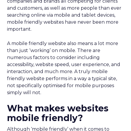
companies and brands all competing for clients
and customers, as well as more people than ever
searching online via mobile and tablet devices,
mobile friendly websites have never been more
important.
A mobile friendly website also means a lot more
than just ‘working’ on mobile. There are
numerous factors to consider including
accessibility, website speed, user experience, and
interaction, and much more. A truly mobile
friendly website performs in a way a typical site,
not specifically optimised for mobile purposes
simply will not.
What makes websites
mobile friendly?
Although ‘mobile friendly’ when it comes to