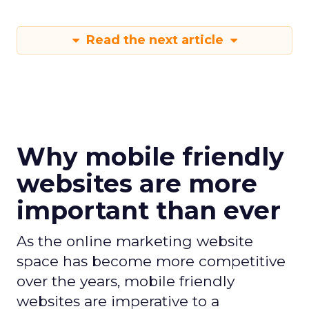
Read the next article
Why mobile friendly
websites are more
important than ever
As the online marketing website
space has become more competitive
over the years, mobile friendly
websites are imperative to a