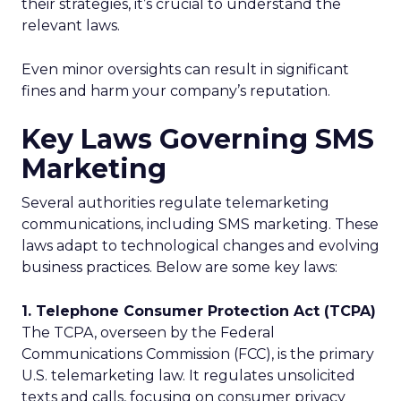
their strategies, it’s crucial to understand the
relevant laws.
Even minor oversights can result in significant
fines and harm your company’s reputation.
Key Laws Governing SMS
Marketing
Several authorities regulate telemarketing
communications, including SMS marketing. These
laws adapt to technological changes and evolving
business practices. Below are some key laws:
1. Telephone Consumer Protection Act (TCPA)
The TCPA, overseen by the Federal
Communications Commission (FCC), is the primary
U.S. telemarketing law. It regulates unsolicited
texts and calls, focusing on consumer privacy