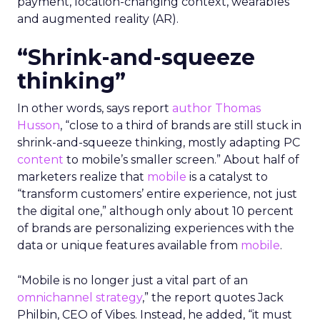
payment, location-changing context, wearables
and augmented reality (AR).
“Shrink-and-squeeze
thinking”
In other words, says report
author Thomas
Husson
, “close to a third of brands are still stuck in
shrink-and-squeeze thinking, mostly adapting PC
content
to mobile’s smaller screen.” About half of
marketers realize that
mobile
is a catalyst to
“transform customers’ entire experience, not just
the digital one,” although only about 10 percent
of brands are personalizing experiences with the
data or unique features available from
mobile
.
“Mobile is no longer just a vital part of an
omnichannel strategy
,” the report quotes Jack
Philbin, CEO of Vibes. Instead, he added, “it must