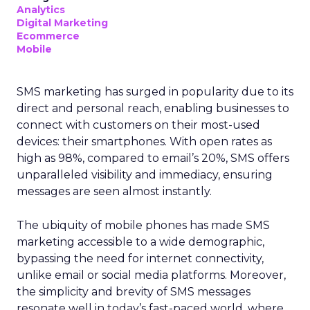
Analytics
Digital Marketing
Ecommerce
Mobile
SMS marketing has surged in popularity due to its
direct and personal reach, enabling businesses to
connect with customers on their most-used
devices: their smartphones. With open rates as
high as 98%, compared to email’s 20%, SMS offers
unparalleled visibility and immediacy, ensuring
messages are seen almost instantly.
The ubiquity of mobile phones has made SMS
marketing accessible to a wide demographic,
bypassing the need for internet connectivity,
unlike email or social media platforms. Moreover,
the simplicity and brevity of SMS messages
resonate well in today’s fast-paced world, where