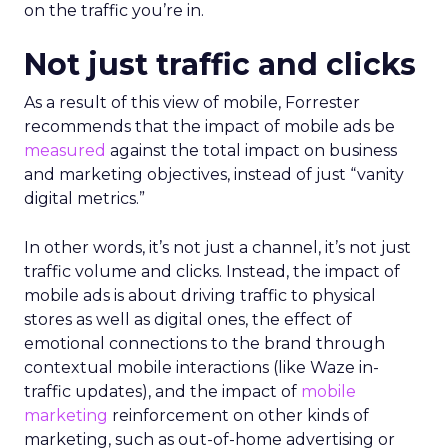
on the traffic you’re in.
Not just traffic and clicks
As a result of this view of mobile, Forrester
recommends that the impact of mobile ads be
measured
against the total impact on business
and marketing objectives, instead of just “vanity
digital metrics.”
In other words, it’s not just a channel, it’s not just
traffic volume and clicks. Instead, the impact of
mobile ads is about driving traffic to physical
stores as well as digital ones, the effect of
emotional connections to the brand through
contextual mobile interactions (like Waze in-
traffic updates), and the impact of
mobile
marketing
reinforcement on other kinds of
marketing, such as out-of-home advertising or