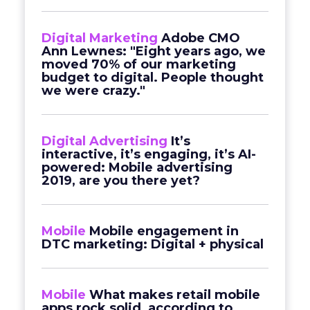
Digital Marketing
Adobe CMO
Ann Lewnes: "Eight years ago, we
moved 70% of our marketing
budget to digital. People thought
we were crazy."
Digital Advertising
It’s
interactive, it’s engaging, it’s AI-
powered: Mobile advertising
2019, are you there yet?
Mobile
Mobile engagement in
DTC marketing: Digital + physical
Mobile
What makes retail mobile
apps rock solid, according to