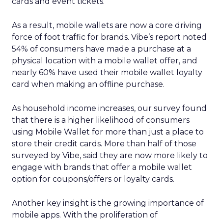
cards and event tickets.
As a result, mobile wallets are now a core driving
force of foot traffic for brands. Vibe’s report noted
54% of consumers have made a purchase at a
physical location with a mobile wallet offer, and
nearly 60% have used their mobile wallet loyalty
card when making an offline purchase.
As household income increases, our survey found
that there is a higher likelihood of consumers
using Mobile Wallet for more than just a place to
store their credit cards. More than half of those
surveyed by Vibe, said they are now more likely to
engage with brands that offer a mobile wallet
option for coupons/offers or loyalty cards.
Another key insight is the growing importance of
mobile apps. With the proliferation of