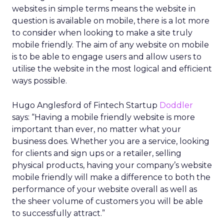
websites in simple terms means the website in
question is available on mobile, there is a lot more
to consider when looking to make a site truly
mobile friendly. The aim of any website on mobile
is to be able to engage users and allow users to
utilise the website in the most logical and efficient
ways possible.
Hugo Anglesford of Fintech Startup
Doddler
says: “Having a mobile friendly website is more
important than ever, no matter what your
business does. Whether you are a service, looking
for clients and sign ups or a retailer, selling
physical products, having your company’s website
mobile friendly will make a difference to both the
performance of your website overall as well as
the sheer volume of customers you will be able
to successfully attract.”