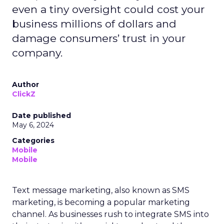
even a tiny oversight could cost your
business millions of dollars and
damage consumers’ trust in your
company.
Author
ClickZ
Date published
May 6, 2024
Categories
Mobile
Mobile
Text message marketing, also known as SMS
marketing, is becoming a popular marketing
channel. As businesses rush to integrate SMS into