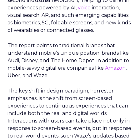
second industrial revolution,” helping to usher in
experiences powered by AI,
voice
interaction,
visual search, AR, and such emerging capabilities
as biometrics, 5G, foldable screens, and new kinds
of wearables or connected glasses.
The report points to traditional brands that
understand mobile’s unique position, brands like
Audi, Disney, and The Home Depot, in addition to
mobile-savvy digital era companies like
Amazon
,
Uber, and Waze.
The key shift in design paradigm, Forrester
emphasizes, is the shift from screen-based
experiences to continuous experiences that can
include both the real and digital worlds.
Interactions with users can take place not only in
response to screen-based events, but in response
to real-world events, such Waze’s updates based