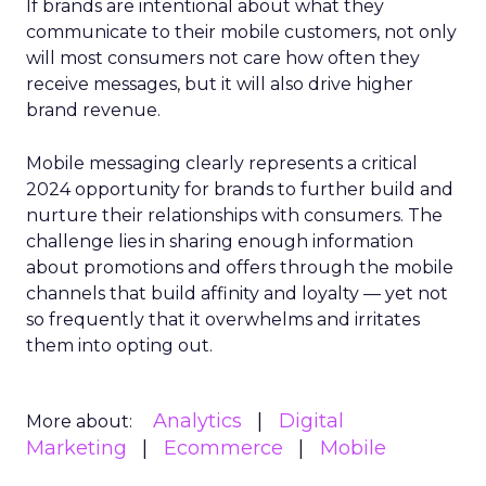
If brands are intentional about what they
communicate to their mobile customers, not only
will most consumers not care how often they
receive messages, but it will also drive higher
brand revenue.
Mobile messaging clearly represents a critical
2024 opportunity for brands to further build and
nurture their relationships with consumers. The
challenge lies in sharing enough information
about promotions and offers through the mobile
channels that build affinity and loyalty — yet not
so frequently that it overwhelms and irritates
them into opting out.
Analytics
Digital
More about:
Marketing
Ecommerce
Mobile