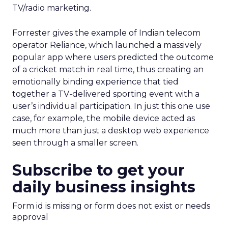
TV/radio marketing.
Forrester gives the example of Indian telecom
operator Reliance, which launched a massively
popular app where users predicted the outcome
of a cricket match in real time, thus creating an
emotionally binding experience that tied
together a TV-delivered sporting event with a
user’s individual participation. In just this one use
case, for example, the mobile device acted as
much more than just a desktop web experience
seen through a smaller screen.
Subscribe to get your
daily business insights
Form id is missing or form does not exist or needs
approval