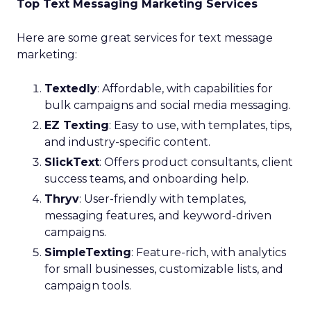
Top Text Messaging Marketing Services
Here are some great services for text message
marketing:
Textedly
: Affordable, with capabilities for
bulk campaigns and social media messaging.
EZ Texting
: Easy to use, with templates, tips,
and industry-specific content.
SlickText
: Offers product consultants, client
success teams, and onboarding help.
Thryv
: User-friendly with templates,
messaging features, and keyword-driven
campaigns.
SimpleTexting
: Feature-rich, with analytics
for small businesses, customizable lists, and
campaign tools.