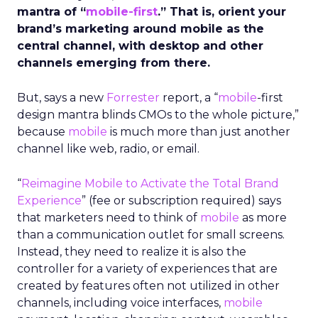
mantra of “
mobile-first
.” That is, orient your
brand’s marketing around mobile as the
central channel, with desktop and other
channels emerging from there.
But, says a new
Forrester
report, a “
mobile
-first
design mantra blinds CMOs to the whole picture,”
because
mobile
is much more than just another
channel like web, radio, or email.
“
Reimagine Mobile to Activate the Total Brand
Experience
” (fee or subscription required) says
that marketers need to think of
mobile
as more
than a communication outlet for small screens.
Instead, they need to realize it is also the
controller for a variety of experiences that are
created by features often not utilized in other
channels, including voice interfaces,
mobile