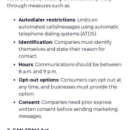
through measures such as:
Autodialer restrictions
: Limits on
automated calls/messages using automatic
telephone dialing systems (ATDS).
Identification
: Companies must identify
themselves and state their reason for
contact.
Hours
: Communications should be between
8 a.m. and 9 p.m.
Opt-out options
: Consumers can opt out at
any time, and businesses must provide this
option.
Consent
: Companies need prior express
written consent before sending marketing
messages.