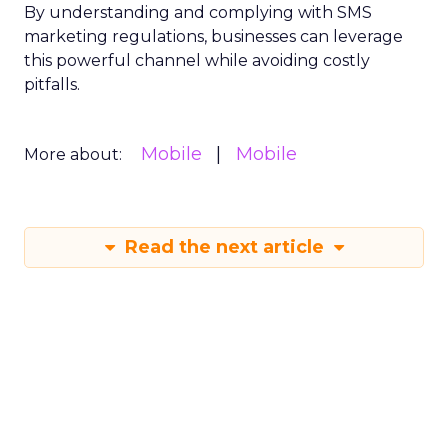
By understanding and complying with SMS
marketing regulations, businesses can leverage
this powerful channel while avoiding costly
pitfalls.
Mobile
Mobile
More about:
Read the next article