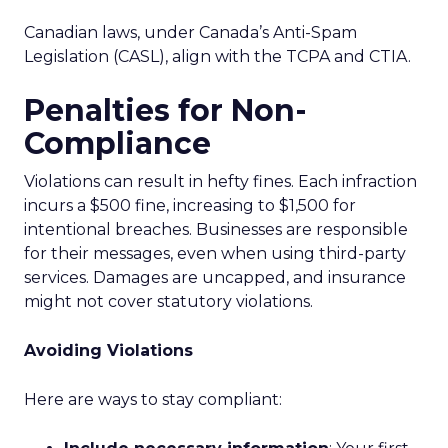
Canadian laws, under Canada’s Anti-Spam
Legislation (CASL), align with the TCPA and CTIA.
Penalties for Non-
Compliance
Violations can result in hefty fines. Each infraction
incurs a $500 fine, increasing to $1,500 for
intentional breaches. Businesses are responsible
for their messages, even when using third-party
services. Damages are uncapped, and insurance
might not cover statutory violations.
Avoiding Violations
Here are ways to stay compliant: