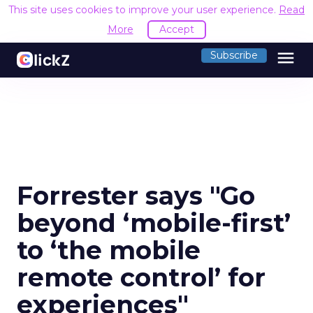
This site uses cookies to improve your user experience.
Read
More
Accept
menu
Subscribe
Forrester says "Go
beyond ‘mobile-first’
to ‘the mobile
remote control’ for
experiences"