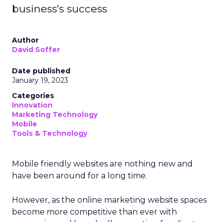
business's success
Author
David Soffer
Date published
January 19, 2023
Categories
Innovation
Marketing Technology
Mobile
Tools & Technology
Mobile friendly websites are nothing new and
have been around for a long time.
However, as the online marketing website spaces
become more competitive than ever with