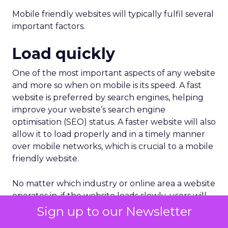
Mobile friendly websites will typically fulfil several
important factors.
Load quickly
One of the most important aspects of any website
and more so when on mobile is its speed. A fast
website is preferred by search engines, helping
improve your website’s search engine
optimisation (SEO) status. A faster website will also
allow it to load properly and in a timely manner
over mobile networks, which is crucial to a mobile
friendly website.
No matter which industry or online area a website
operates in, if the website loads slowly, users will
be inclined to avoid it.
Sign up to our Newsletter