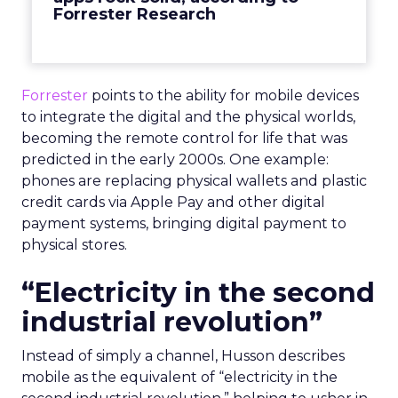
Forrester Research
Forrester
points to the ability for mobile devices
to integrate the digital and the physical worlds,
becoming the remote control for life that was
predicted in the early 2000s. One example:
phones are replacing physical wallets and plastic
credit cards via Apple Pay and other digital
payment systems, bringing digital payment to
physical stores.
“Electricity in the second
industrial revolution”
Instead of simply a channel, Husson describes
mobile as the equivalent of “electricity in the