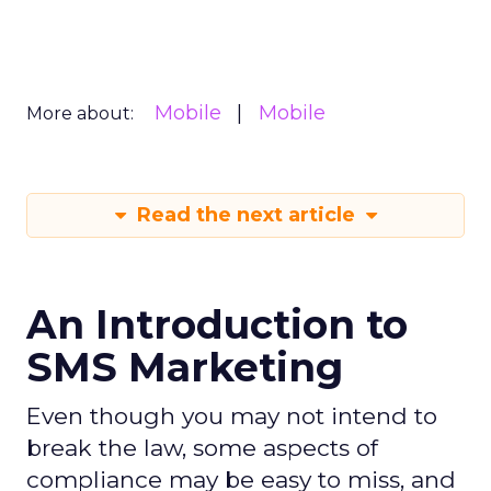
Mobile
Mobile
More about:
Read the next article
An Introduction to
SMS Marketing
Even though you may not intend to
break the law, some aspects of
compliance may be easy to miss, and