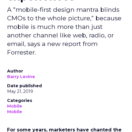
A "mobile-first design mantra blinds
CMOs to the whole picture,” because
mobile is much more than just
another channel like web, radio, or
email, says a new report from
Forrester.
Author
Barry Levine
Date published
May 21, 2019
Categories
Mobile
Mobile
For some years, marketers have chanted the