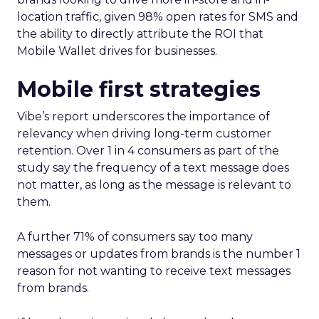
location traffic, given 98% open rates for SMS and
the ability to directly attribute the ROI that
Mobile Wallet drives for businesses.
Mobile first strategies
Vibe’s report underscores the importance of
relevancy when driving long-term customer
retention. Over 1 in 4 consumers as part of the
study say the frequency of a text message does
not matter, as long as the message is relevant to
them.
A further 71% of consumers say too many
messages or updates from brands is the number 1
reason for not wanting to receive text messages
from brands.