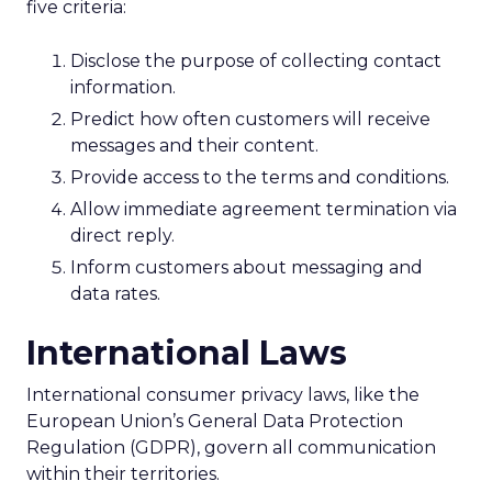
five criteria:
Disclose the purpose of collecting contact
information.
Predict how often customers will receive
messages and their content.
Provide access to the terms and conditions.
Allow immediate agreement termination via
direct reply.
Inform customers about messaging and
data rates.
International Laws
International consumer privacy laws, like the
European Union’s General Data Protection
Regulation (GDPR), govern all communication
within their territories.