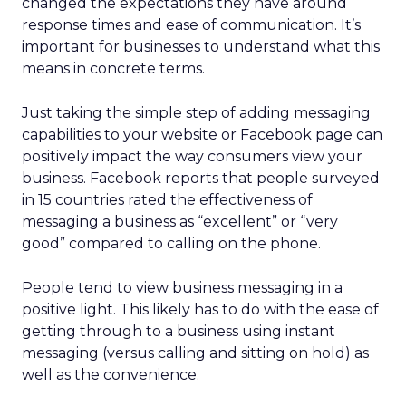
changed the expectations they have around
response times and ease of communication. It’s
important for businesses to understand what this
means in concrete terms.
Just taking the simple step of adding messaging
capabilities to your website or Facebook page can
positively impact the way consumers view your
business. Facebook reports that people surveyed
in 15 countries rated the effectiveness of
messaging a business as “excellent” or “very
good” compared to calling on the phone.
People tend to view business messaging in a
positive light. This likely has to do with the ease of
getting through to a business using instant
messaging (versus calling and sitting on hold) as
well as the convenience.