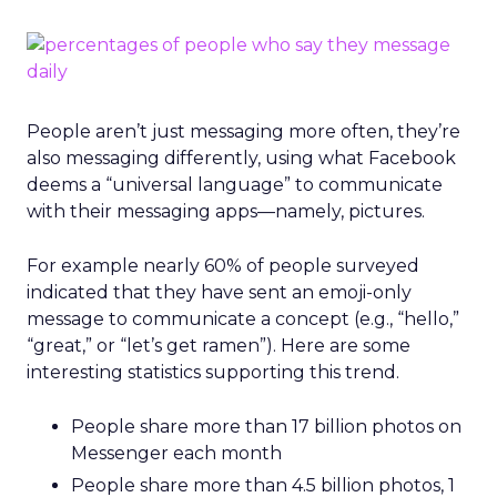
People aren’t just messaging more often, they’re
also messaging differently, using what Facebook
deems a “universal language” to communicate
with their messaging apps—namely, pictures.
For example nearly 60% of people surveyed
indicated that they have sent an emoji-only
message to communicate a concept (e.g., “hello,”
“great,” or “let’s get ramen”). Here are some
interesting statistics supporting this trend.
People share more than 17 billion photos on
Messenger each month
People share more than 4.5 billion photos, 1