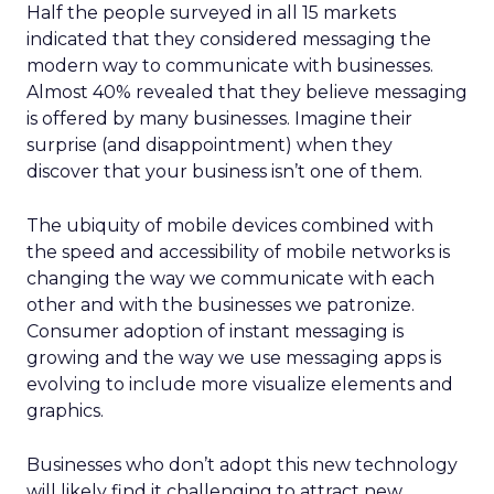
Half the people surveyed in all 15 markets
indicated that they considered messaging the
modern way to communicate with businesses.
Almost 40% revealed that they believe messaging
is offered by many businesses. Imagine their
surprise (and disappointment) when they
discover that your business isn’t one of them.
The ubiquity of mobile devices combined with
the speed and accessibility of mobile networks is
changing the way we communicate with each
other and with the businesses we patronize.
Consumer adoption of instant messaging is
growing and the way we use messaging apps is
evolving to include more visualize elements and
graphics.
Businesses who don’t adopt this new technology
will likely find it challenging to attract new