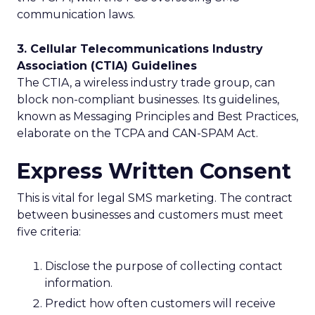
communication laws.
3. Cellular Telecommunications Industry
Association (CTIA) Guidelines
The CTIA, a wireless industry trade group, can
block non-compliant businesses. Its guidelines,
known as Messaging Principles and Best Practices,
elaborate on the TCPA and CAN-SPAM Act.
Express Written Consent
This is vital for legal SMS marketing. The contract
between businesses and customers must meet
five criteria:
Disclose the purpose of collecting contact
information.
Predict how often customers will receive