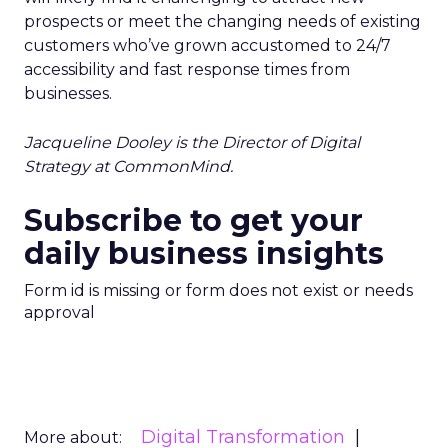
prospects or meet the changing needs of existing
customers who’ve grown accustomed to 24/7
accessibility and fast response times from
businesses.
Jacqueline Dooley is the Director of Digital
Strategy at CommonMind.
Subscribe to get your
daily business insights
Form id is missing or form does not exist or needs
approval
Digital Transformation
More about: