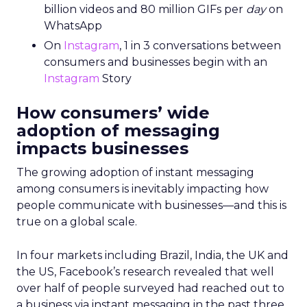
billion videos and 80 million GIFs per
day
on
WhatsApp
On
Instagram
, 1 in 3 conversations between
consumers and businesses begin with an
Instagram
Story
How consumers’ wide
adoption of messaging
impacts businesses
The growing adoption of instant messaging
among consumers is inevitably impacting how
people communicate with businesses—and this is
true on a global scale.
In four markets including Brazil, India, the UK and
the US, Facebook’s research revealed that well
over half of people surveyed had reached out to
a business via instant messaging in the past three