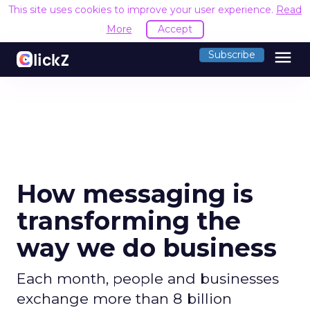
This site uses cookies to improve your user experience.
Read
More
Accept
menu
Subscribe
How messaging is
transforming the
way we do business
Each month, people and businesses
exchange more than 8 billion