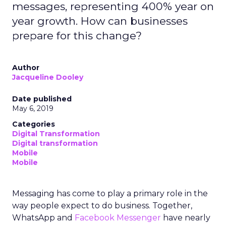
messages, representing 400% year on
year growth. How can businesses
prepare for this change?
Author
Jacqueline Dooley
Date published
May 6, 2019
Categories
Digital Transformation
Digital transformation
Mobile
Mobile
Messaging has come to play a primary role in the
way people expect to do business. Together,
WhatsApp and
Facebook Messenger
have nearly