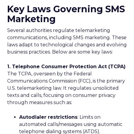
Key Laws Governing SMS
Marketing
Several authorities regulate telemarketing
communications, including SMS marketing. These
laws adapt to technological changes and evolving
business practices. Below are some key laws:
1. Telephone Consumer Protection Act (TCPA)
The TCPA, overseen by the Federal
Communications Commission (FCC), is the primary
U.S. telemarketing law. It regulates unsolicited
texts and calls, focusing on consumer privacy
through measures such as:
Autodialer restrictions
: Limits on
automated calls/messages using automatic
telephone dialing systems (ATDS).