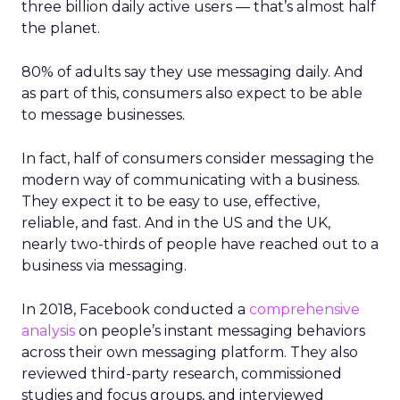
three billion daily active users — that’s almost half
the planet.
80% of adults say they use messaging daily. And
as part of this, consumers also expect to be able
to message businesses.
In fact, half of consumers consider messaging the
modern way of communicating with a business.
They expect it to be easy to use, effective,
reliable, and fast. And in the US and the UK,
nearly two-thirds of people have reached out to a
business via messaging.
In 2018, Facebook conducted a
comprehensive
analysis
on people’s instant messaging behaviors
across their own messaging platform. They also
reviewed third-party research, commissioned
studies and focus groups, and interviewed