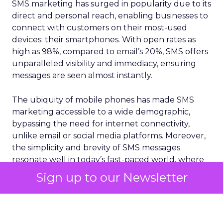
SMS marketing has surged in popularity due to its
direct and personal reach, enabling businesses to
connect with customers on their most-used
devices: their smartphones. With open rates as
high as 98%, compared to email’s 20%, SMS offers
unparalleled visibility and immediacy, ensuring
messages are seen almost instantly.
The ubiquity of mobile phones has made SMS
marketing accessible to a wide demographic,
bypassing the need for internet connectivity,
unlike email or social media platforms. Moreover,
the simplicity and brevity of SMS messages
resonate well in today’s fast-paced world, where
consumers prefer quick and concise information.
Sign up to our Newsletter
According to
Vibes Mobile Consumer Insights
Report 2024,
60% of consumers now expect to
hear from brands via text messaging at least once