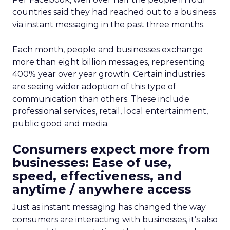
countries said they had reached out to a business
via instant messaging in the past three months.
Each month, people and businesses exchange
more than eight billion messages, representing
400% year over year growth. Certain industries
are seeing wider adoption of this type of
communication than others. These include
professional services, retail, local entertainment,
public good and media.
Consumers expect more from
businesses: Ease of use,
speed, effectiveness, and
anytime / anywhere access
Just as instant messaging has changed the way
consumers are interacting with businesses, it’s also