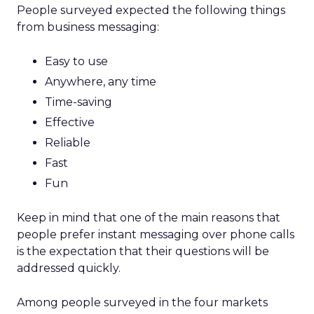
People surveyed expected the following things
from business messaging:
Easy to use
Anywhere, any time
Time-saving
Effective
Reliable
Fast
Fun
Keep in mind that one of the main reasons that
people prefer instant messaging over phone calls
is the expectation that their questions will be
addressed quickly.
Among people surveyed in the four markets