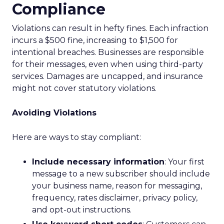
Compliance
Violations can result in hefty fines. Each infraction
incurs a $500 fine, increasing to $1,500 for
intentional breaches. Businesses are responsible
for their messages, even when using third-party
services. Damages are uncapped, and insurance
might not cover statutory violations.
Avoiding Violations
Here are ways to stay compliant:
Include necessary information
: Your first
message to a new subscriber should include
your business name, reason for messaging,
frequency, rates disclaimer, privacy policy,
and opt-out instructions.