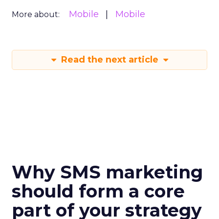
Mobile
Mobile
More about:
Read the next article
Why SMS marketing
should form a core
part of your strategy