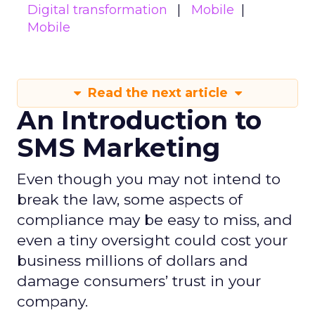
Digital transformation
Mobile
Mobile
Read the next article
An Introduction to
SMS Marketing
Even though you may not intend to
break the law, some aspects of
compliance may be easy to miss, and
even a tiny oversight could cost your
business millions of dollars and
damage consumers’ trust in your
company.