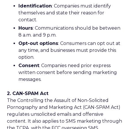
Identification
: Companies must identify
themselves and state their reason for
contact.
Hours
: Communications should be between
8 a.m. and 9 p.m.
Opt-out options
: Consumers can opt out at
any time, and businesses must provide this
option.
Consent
: Companies need prior express
written consent before sending marketing
messages.
2. CAN-SPAM Act
The Controlling the Assault of Non-Solicited
Pornography and Marketing Act (CAN-SPAM Act)
regulates unsolicited emails and offensive
content. It also applies to SMS marketing through
the TCPA, with the FCC overseeing SMS