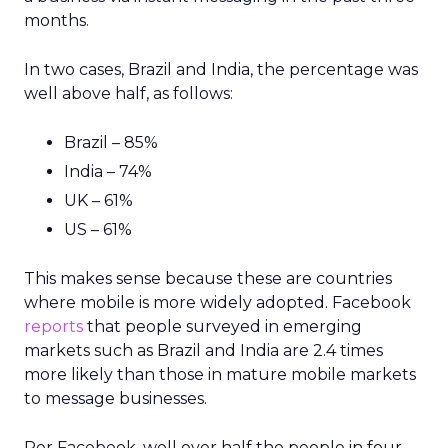
months.
In two cases, Brazil and India, the percentage was
well above half, as follows:
Brazil – 85%
India – 74%
UK – 61%
US – 61%
This makes sense because these are countries
where mobile is more widely adopted. Facebook
reports
that people surveyed in emerging
markets such as Brazil and India are 2.4 times
more likely than those in mature mobile markets
to message businesses.
Per Facebook, well over half the people in four