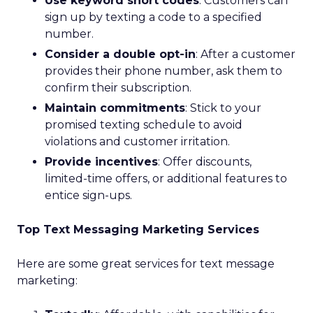
Use keyword short codes
: Customers can
sign up by texting a code to a specified
number.
Consider a double opt-in
: After a customer
provides their phone number, ask them to
confirm their subscription.
Maintain commitments
: Stick to your
promised texting schedule to avoid
violations and customer irritation.
Provide incentives
: Offer discounts,
limited-time offers, or additional features to
entice sign-ups.
Top Text Messaging Marketing Services
Here are some great services for text message
marketing: