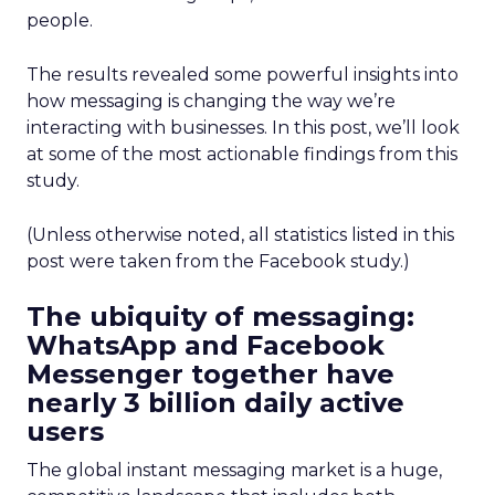
people.
The results revealed some powerful insights into
how messaging is changing the way we’re
interacting with businesses. In this post, we’ll look
at some of the most actionable findings from this
study.
(Unless otherwise noted, all statistics listed in this
post were taken from the Facebook study.)
The ubiquity of messaging:
WhatsApp and Facebook
Messenger together have
nearly 3 billion daily active
users
The global instant messaging market is a huge,