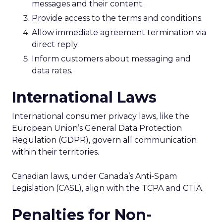
messages and their content.
Provide access to the terms and conditions.
Allow immediate agreement termination via
direct reply.
Inform customers about messaging and
data rates.
International Laws
International consumer privacy laws, like the
European Union’s General Data Protection
Regulation (GDPR), govern all communication
within their territories.
Canadian laws, under Canada’s Anti-Spam
Legislation (CASL), align with the TCPA and CTIA.
Penalties for Non-