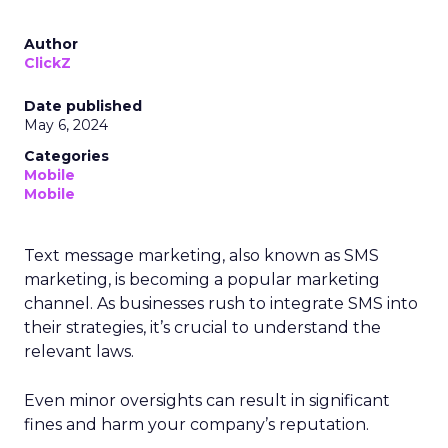
Author
ClickZ
Date published
May 6, 2024
Categories
Mobile
Mobile
Text message marketing, also known as SMS
marketing, is becoming a popular marketing
channel. As businesses rush to integrate SMS into
their strategies, it’s crucial to understand the
relevant laws.
Even minor oversights can result in significant
fines and harm your company’s reputation.