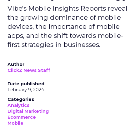
Vibe's Mobile Insights Reports reveal
the growing dominance of mobile
devices, the importance of mobile
apps, and the shift towards mobile-
first strategies in businesses.
Author
ClickZ News Staff
Date published
February 9, 2024
Categories
Analytics
Digital Marketing
Ecommerce
Mobile