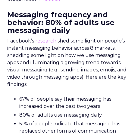
Messaging frequency and
behavior: 80% of adults use
messaging daily
Facebook’s
research
shed some light on people’s
instant messaging behavior across 8 markets,
shedding some light on how we use messaging
apps and illuminating a growing trend towards
visual messaging (e.g., sending images, emojis, and
video through messaging apps). Here are the key
findings:
67% of people say their messaging has
increased over the past two years
80% of adults use messaging daily
51% of people indicate that messaging has
replaced other forms of communication