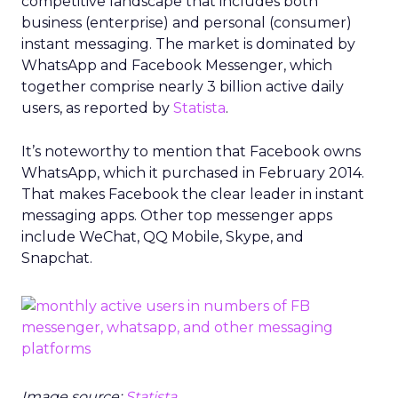
competitive landscape that includes both
business (enterprise) and personal (consumer)
instant messaging. The market is dominated by
WhatsApp and Facebook Messenger, which
together comprise nearly 3 billion active daily
users, as reported by
Statista
.
It’s noteworthy to mention that Facebook owns
WhatsApp, which it purchased in February 2014.
That makes Facebook the clear leader in instant
messaging apps. Other top messenger apps
include WeChat, QQ Mobile, Skype, and
Snapchat.
Image source:
Statista