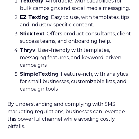
Textedly
: Affordable, with capabilities for
bulk campaigns and social media messaging.
EZ Texting
: Easy to use, with templates, tips,
and industry-specific content.
SlickText
: Offers product consultants, client
success teams, and onboarding help.
Thryv
: User-friendly with templates,
messaging features, and keyword-driven
campaigns.
SimpleTexting
: Feature-rich, with analytics
for small businesses, customizable lists, and
campaign tools.
By understanding and complying with SMS
marketing regulations, businesses can leverage
this powerful channel while avoiding costly
pitfalls.