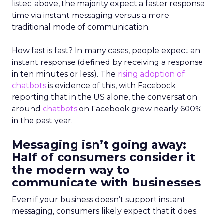
listed above, the majority expect a faster response
time via instant messaging versus a more
traditional mode of communication.
How fast is fast? In many cases, people expect an
instant response (defined by receiving a response
in ten minutes or less). The
rising adoption of
chatbots
is evidence of this, with Facebook
reporting that in the US alone, the conversation
around
chatbots
on Facebook grew nearly 600%
in the past year.
Messaging isn’t going away:
Half of consumers consider it
the modern way to
communicate with businesses
Even if your business doesn’t support instant
messaging, consumers likely expect that it does.