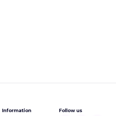
Information
Follow us