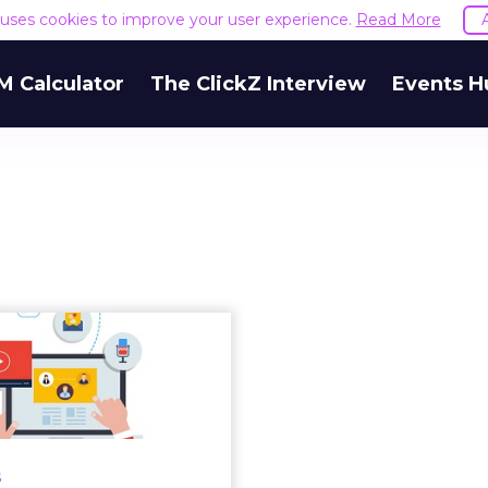
e uses cookies to improve your user experience.
Read More
M Calculator
The ClickZ Interview
Events H
w to target the
ing audience’ in
your data-...
ehind a successful data-
marketing strategy? Read
s
More...