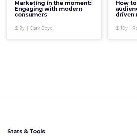
Marketing in the moment:
How to 
audience. However, with the
Engaging with modern
audienc
average attention span a...
consumers
driven
View article
9y
Clark Boyd
10y
R
Stats & Tools