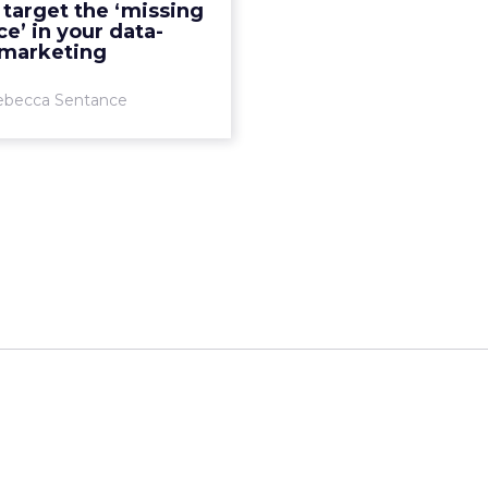
target the ‘missing
e’ in your data-
View article
 marketing
ebecca Sentance