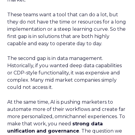
These teams want a tool that can do a lot, but
they do not have the time or resources for a long
implementation or a steep learning curve. So the
first gap is in solutions that are both highly
capable and easy to operate day to day.
The second gap is in data management.
Historically, if you wanted deep data capabilities
or CDP-style functionality, it was expensive and
complex. Many mid market companies simply
could not access it.
At the same time, AI is pushing marketers to
automate more of their workflows and create far
more personalized, omnichannel experiences. To
make that work, you need
strong data
unification and governance
. The question we