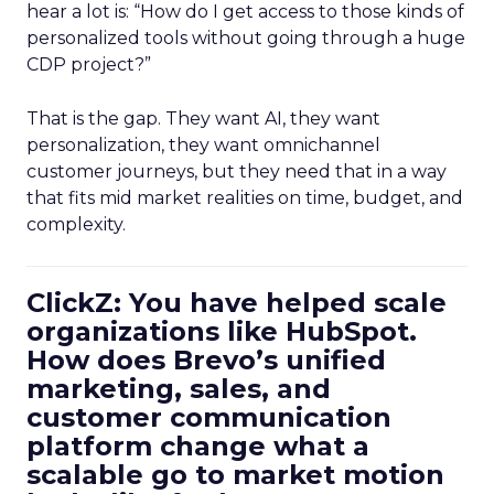
hear a lot is: “How do I get access to those kinds of
personalized tools without going through a huge
CDP project?”
That is the gap. They want AI, they want
personalization, they want omnichannel
customer journeys, but they need that in a way
that fits mid market realities on time, budget, and
complexity.
ClickZ: You have helped scale
organizations like HubSpot.
How does Brevo’s unified
marketing, sales, and
customer communication
platform change what a
scalable go to market motion