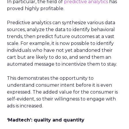
In particular, the field of
predictive analytics
has
proved highly profitable.
Predictive analytics can synthesize various data
sources, analyze the data to identify behavioral
trends, then predict future outcomes at a vast
scale. For example, it is now possible to identify
individuals who have not yet abandoned their
cart but are likely to do so, and send them an
automated message to incentivize them to stay.
This demonstrates the opportunity to
understand consumer intent before it is even
expressed. The added value for the consumer is
self-evident, so their willingness to engage with
ads is increased.
‘Madtech’: quality and quantity