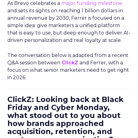
As Brevo celebrates a
major funding milestone
and sets its sights on reaching 1 billion dollars in
annual revenue by 2030, Ferrer is focused on a
simple idea: give marketers a unified platform
that is easy to use, but deep enough to deliver AI-
driven personalization and real loyalty at scale.
The conversation below is adapted from a recent
Q&A session between
ClickZ
and Ferrer, with a
focus on what senior marketers need to get right
in 2026.
ClickZ: Looking back at Black
Friday and Cyber Monday,
what stood out to you about
how brands approached
acquisition, retention, and