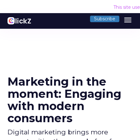
This site us
menu
Subscribe
Marketing in the
moment: Engaging
with modern
consumers
Digital marketing brings more