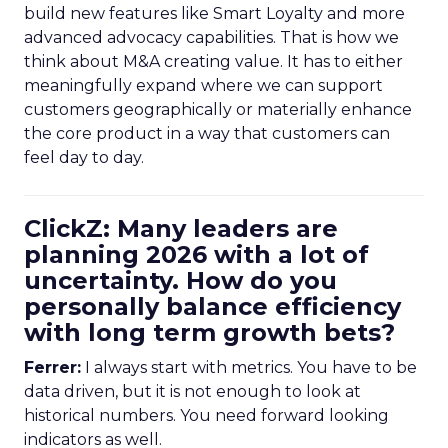
build new features like Smart Loyalty and more
advanced advocacy capabilities. That is how we
think about M&A creating value. It has to either
meaningfully expand where we can support
customers geographically or materially enhance
the core product in a way that customers can
feel day to day.
ClickZ: Many leaders are
planning 2026 with a lot of
uncertainty. How do you
personally balance efficiency
with long term growth bets?
Ferrer:
I always start with metrics. You have to be
data driven, but it is not enough to look at
historical numbers. You need forward looking
indicators as well.