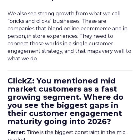
We also see strong growth from what we call
“bricks and clicks” businesses. These are
companies that blend online ecommerce and in
person, in store experiences. They need to
connect those worlds in a single customer
engagement strategy, and that maps very well to
what we do.
ClickZ: You mentioned mid
market customers as a fast
growing segment. Where do
you see the biggest gaps in
their customer engagement
maturity going into 2026?
Ferrer:
Time is the biggest constraint in the mid
market.