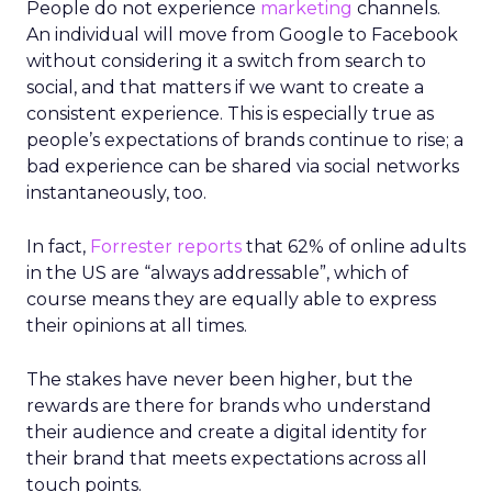
People do not experience
marketing
channels.
An individual will move from Google to Facebook
without considering it a switch from search to
social, and that matters if we want to create a
consistent experience. This is especially true as
people’s expectations of brands continue to rise; a
bad experience can be shared via social networks
instantaneously, too.
In fact,
Forrester
reports
that 62% of online adults
in the US are “always addressable”, which of
course means they are equally able to express
their opinions at all times.
The stakes have never been higher, but the
rewards are there for brands who understand
their audience and create a digital identity for
their brand that meets expectations across all
touch points.