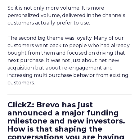
So it is not only more volume. It is more
personalized volume, delivered in the channels
customers actually prefer to use.
The second big theme was loyalty. Many of our
customers went back to people who had already
bought from them and focused on driving that
next purchase. It was not just about net new
acquisition but about re-engagement and
increasing multi purchase behavior from existing
customers.
ClickZ: Brevo has just
announced a major funding
milestone and new investors.
How is that shaping the
conversations you are having