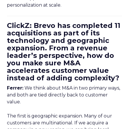
personalization at scale.
ClickZ: Brevo has completed 11
acquisitions as part of its
technology and geographic
expansion. From a revenue
leader’s perspective, how do
you make sure M&A
accelerates customer value
instead of adding complexity?
Ferrer:
We think about M&A in two primary ways,
and both are tied directly back to customer
value.
The first is geographic expansion. Many of our
customers are multinational. If we acquire a