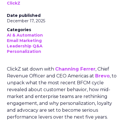
ClickZ
Date published
December 17, 2025
Categories
AI & Automation
Email Marketing
Leadership Q&A
Personalization
ClickZ sat down with
Channing Ferrer
, Chief
Revenue Officer and CEO Americas at
Brevo
, to
unpack what the most recent BFCM cycle
revealed about customer behavior, how mid-
market and enterprise teams are rethinking
engagement, and why personalization, loyalty
and advocacy are set to become serious
performance levers over the next five years.