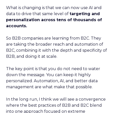
What is changing is that we can now use AI and
data to drive that same level of
targeting and
personalization across tens of thousands of
accounts.
So B2B companies are learning from B2C. They
are taking the broader reach and automation of
B2C, combining it with the depth and specificity of
B2B, and doing it at scale.
The key point is that you do not need to water
down the message. You can keep it highly
personalized. Automation, AI, and better data
management are what make that possible.
In the long run, I think we will see a convergence
where the best practices of B2B and B2C blend
into one approach focused on extreme