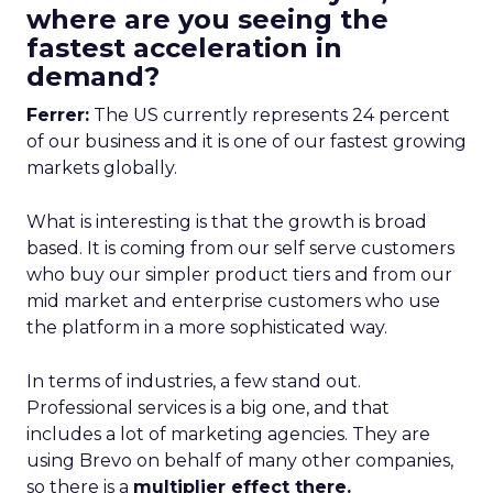
where are you seeing the
fastest acceleration in
demand?
Ferrer:
The US currently represents 24 percent
of our business and it is one of our fastest growing
markets globally.
What is interesting is that the growth is broad
based. It is coming from our self serve customers
who buy our simpler product tiers and from our
mid market and enterprise customers who use
the platform in a more sophisticated way.
In terms of industries, a few stand out.
Professional services is a big one, and that
includes a lot of marketing agencies. They are
using Brevo on behalf of many other companies,
so there is a
multiplier effect there.