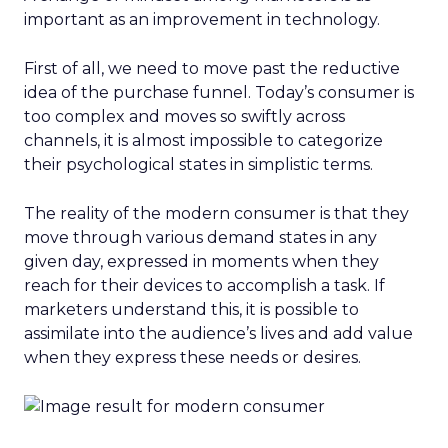
important as an improvement in technology.
First of all, we need to move past the reductive
idea of the purchase funnel. Today’s consumer is
too complex and moves so swiftly across
channels, it is almost impossible to categorize
their psychological states in simplistic terms.
The reality of the modern consumer is that they
move through various demand states in any
given day, expressed in moments when they
reach for their devices to accomplish a task. If
marketers understand this, it is possible to
assimilate into the audience’s lives and add value
when they express these needs or desires.