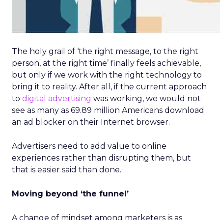
The holy grail of ‘the right message, to the right
person, at the right time’ finally feels achievable,
but only if we work with the right technology to
bring it to reality. After all, if the current approach
to
digital advertising
was working, we would not
see as many as 69.89 million Americans download
an ad blocker on their Internet browser.
Advertisers need to add value to online
experiences rather than disrupting them, but
that is easier said than done.
Moving beyond ‘the funnel’
A change of mindset among marketers is as