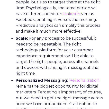
people, but also to target them at the right
time. Psychologically, the same person will
have different needs on
LinkedIn
versus
Facebook, or at night versus the morning.
Predictive analytics can simplify this process
and make it much more effective.
Scale:
For any process to be successful, it
needs to be repeatable. The right
technology platform for your customer
experience requirements will be able to
target the right people, across all channels
and devices, with the right message, at the
right time.
Personalized Messaging:
Personalization
remains the biggest opportunity for digital
marketers. Targeting is important, of course,
but we need to get the right message across
once we have our audience’s attention. In