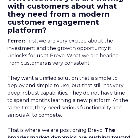
with customers about what
they need from a modern
customer engagement
platform?
Ferrer:
First, we are very excited about the
investment and the growth opportunity it
unlocks for us at Brevo. What we are hearing
from customers is very consistent.
They want a unified solution that is simple to
deploy and simple to use, but that still has very
deep, robust capabilities. They do not have time
to spend months learning a new platform. At the
same time, they need serious functionality and
serious AI to compete.
That is where we are positioning Brevo.
The
broader market dynamics are pushing toward