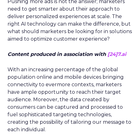
Pushing more ads is not the answer; marketers
need to get smarter about their approach to
deliver personalized experiences at scale. The
right AI technology can make the difference, but
what should marketers be looking for in solutions
aimed to optimize customer experience?
Content produced in association with
[24]7.ai
With an increasing percentage of the global
population online and mobile devices bringing
connectivity to evermore contexts, marketers
have ample opportunity to reach their target
audience. Moreover, the data created by
consumers can be captured and processed to
fuel sophisticated targeting technologies,
creating the possibility of tailoring our message to
each individual.