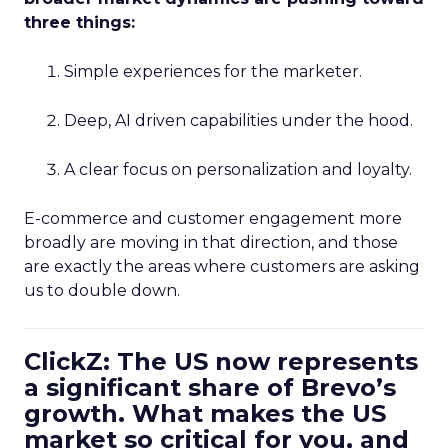
three things:
Simple experiences for the marketer.
Deep, AI driven capabilities under the hood.
A clear focus on personalization and loyalty.
E-commerce and customer engagement more
broadly are moving in that direction, and those
are exactly the areas where customers are asking
us to double down.
ClickZ: The US now represents
a significant share of Brevo’s
growth. What makes the US
market so critical for you, and