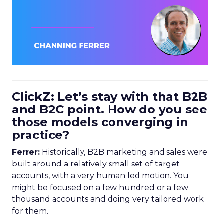
ClickZ: Let’s stay with that B2B
and B2C point. How do you see
those models converging in
practice?
Ferrer:
Historically, B2B marketing and sales were
built around a relatively small set of target
accounts, with a very human led motion. You
might be focused on a few hundred or a few
thousand accounts and doing very tailored work
for them.