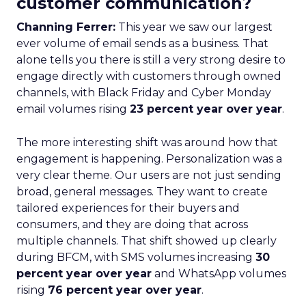
customer communication?
Channing Ferrer:
This year we saw our largest
ever volume of email sends as a business. That
alone tells you there is still a very strong desire to
engage directly with customers through owned
channels, with Black Friday and Cyber Monday
email volumes rising
23 percent year over year
.
The more interesting shift was around how that
engagement is happening. Personalization was a
very clear theme. Our users are not just sending
broad, general messages. They want to create
tailored experiences for their buyers and
consumers, and they are doing that across
multiple channels. That shift showed up clearly
during BFCM, with SMS volumes increasing
30
percent year over year
and WhatsApp volumes
rising
76 percent year over year
.