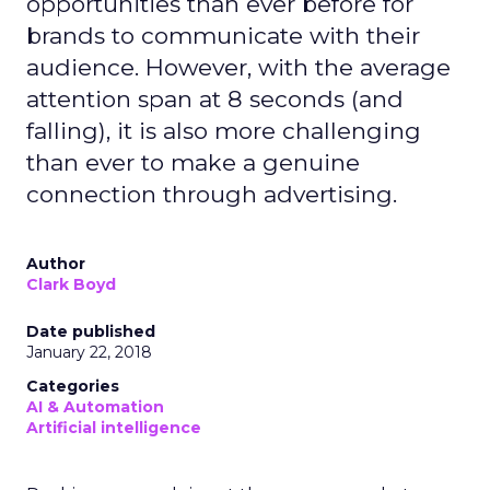
opportunities than ever before for
brands to communicate with their
audience. However, with the average
attention span at 8 seconds (and
falling), it is also more challenging
than ever to make a genuine
connection through advertising.
Author
Clark Boyd
Date published
January 22, 2018
Categories
AI & Automation
Artificial intelligence