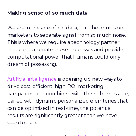
Making sense of so much data
We are in the age of big data, but the onus is on
marketers to separate signal from so much noise.
This is where we require a technology partner
that can automate these processes and provide
computational power that humans could only
dream of possessing.
Artificial intelligence
is opening up new ways to
drive cost-efficient, high-ROI marketing
campaigns, and combined with the right message,
paired with dynamic personalized elemtenes that
can be optimized in real-time, the potential
results are significantly greater than we have
seen to date.