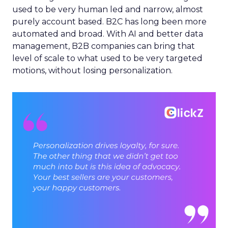
used to be very human led and narrow, almost
purely account based. B2C has long been more
automated and broad. With AI and better data
management, B2B companies can bring that
level of scale to what used to be very targeted
motions, without losing personalization.