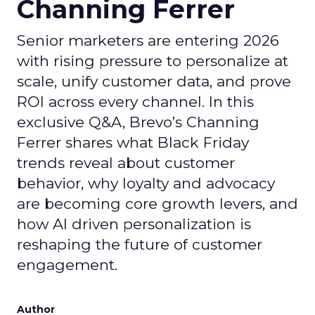
Channing Ferrer
Senior marketers are entering 2026
with rising pressure to personalize at
scale, unify customer data, and prove
ROI across every channel. In this
exclusive Q&A, Brevo’s Channing
Ferrer shares what Black Friday
trends reveal about customer
behavior, why loyalty and advocacy
are becoming core growth levers, and
how AI driven personalization is
reshaping the future of customer
engagement.
Author