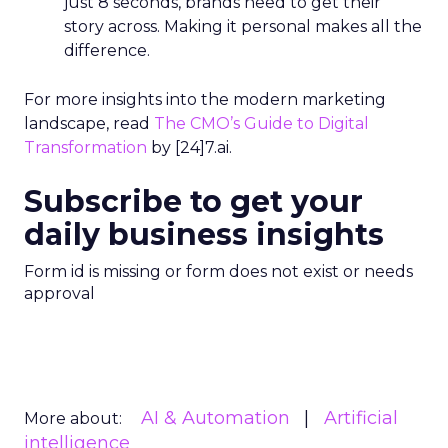
just 8 seconds, brands need to get their
story across. Making it personal makes all the
difference.
For more insights into the modern marketing
landscape, read
The CMO’s Guide to Digital
Transformation
by [24]7.ai.
Subscribe to get your
daily business insights
Form id is missing or form does not exist or needs
approval
AI & Automation
Artificial
More about:
intelligence