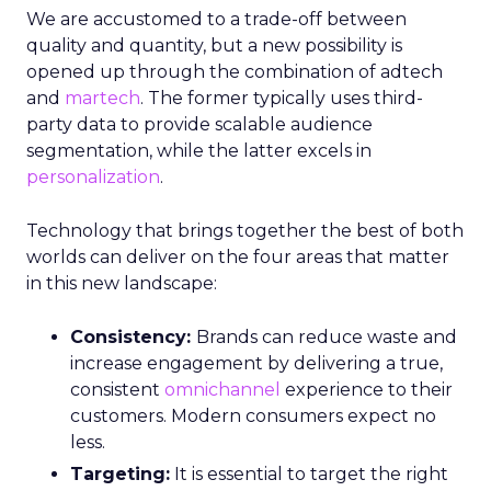
We are accustomed to a trade-off between
quality and quantity, but a new possibility is
opened up through the combination of adtech
and
martech
. The former typically uses third-
party data to provide scalable audience
segmentation, while the latter excels in
personalization
.
Technology that brings together the best of both
worlds can deliver on the four areas that matter
in this new landscape:
Consistency:
Brands can reduce waste and
increase engagement by delivering a true,
consistent
omnichannel
experience to their
customers. Modern consumers expect no
less.
Targeting:
It is essential to target the right