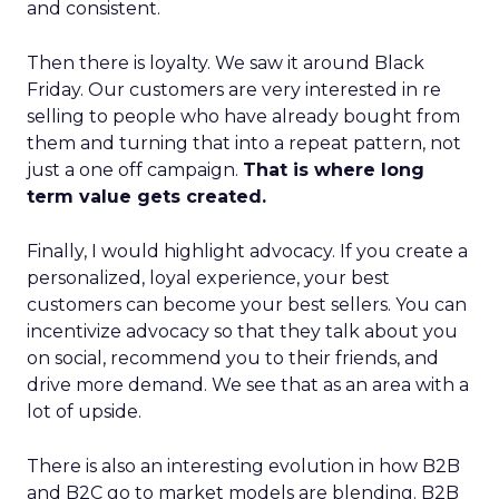
and consistent.
Then there is loyalty. We saw it around Black
Friday. Our customers are very interested in re
selling to people who have already bought from
them and turning that into a repeat pattern, not
just a one off campaign.
That is where long
term value gets created.
Finally, I would highlight advocacy. If you create a
personalized, loyal experience, your best
customers can become your best sellers. You can
incentivize advocacy so that they talk about you
on social, recommend you to their friends, and
drive more demand. We see that as an area with a
lot of upside.
There is also an interesting evolution in how B2B
and B2C go to market models are blending. B2B