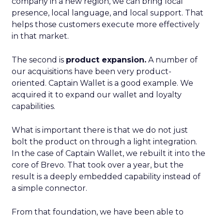
company in a new region, we can bring local
presence, local language, and local support. That
helps those customers execute more effectively
in that market.
The second is
product expansion.
A number of
our acquisitions have been very product-
oriented. Captain Wallet is a good example. We
acquired it to expand our wallet and loyalty
capabilities.
What is important there is that we do not just
bolt the product on through a light integration.
In the case of Captain Wallet, we rebuilt it into the
core of Brevo. That took over a year, but the
result is a deeply embedded capability instead of
a simple connector.
From that foundation, we have been able to