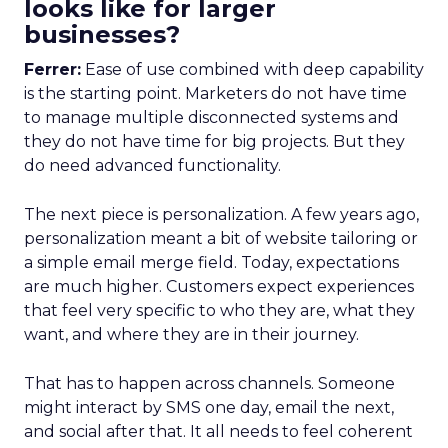
looks like for larger
businesses?
Ferrer:
Ease of use combined with deep capability
is the starting point. Marketers do not have time
to manage multiple disconnected systems and
they do not have time for big projects. But they
do need advanced functionality.
The next piece is personalization. A few years ago,
personalization meant a bit of website tailoring or
a simple email merge field. Today, expectations
are much higher. Customers expect experiences
that feel very specific to who they are, what they
want, and where they are in their journey.
That has to happen across channels. Someone
might interact by SMS one day, email the next,
and social after that. It all needs to feel coherent