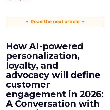
Read the next article
How AI-powered
personalization,
loyalty, and
advocacy will define
customer
engagement in 2026:
A Conversation with