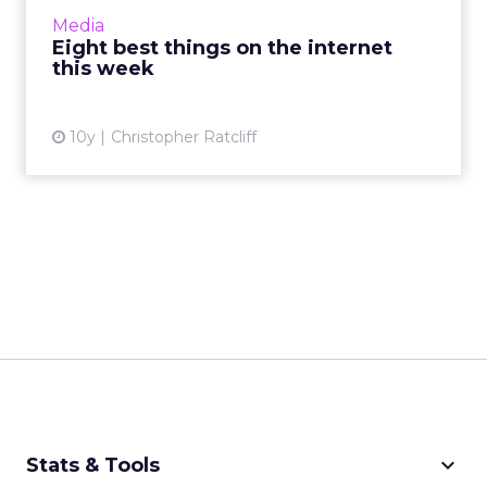
Google launching its Accelerated Mobile
Media
Pages, or Googl...
Eight best things on the internet
this week
View article
10y
Christopher Ratcliff
keyboard_arrow_down
Stats & Tools