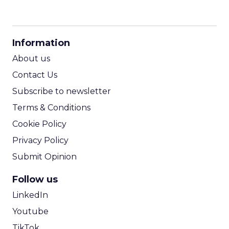
CPM Calculator
CPA Calculator
Information
ROI Calculator
About us
Contact Us
Subscribe to newsletter
Terms & Conditions
Cookie Policy
Privacy Policy
Submit Opinion
Follow us
LinkedIn
Youtube
TikTok