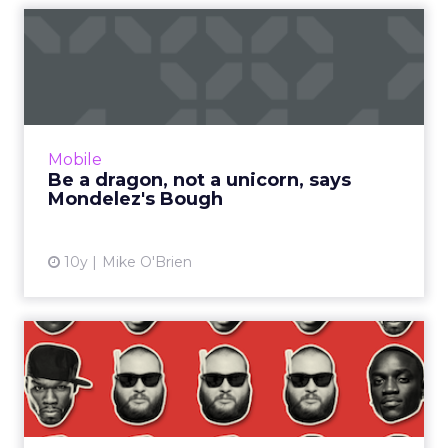
Be a dragon, not a unicorn,
says Mondelez's Bough
Mondelez executive B. Bonin Bough equates
being a dragon with fearlessness. Right now
that means Oreo embracing messaging apps
Mobile
as brands begin to test...
Be a dragon, not a unicorn, says
Mondelez's Bough
View article
10y
Mike O'Brien
Eight best things on the
internet this week
You’d probably expect a list of the best things
to happen to the internet this week to involve