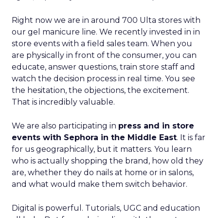
Right now we are in around 700 Ulta stores with
our gel manicure line. We recently invested in in
store events with a field sales team. When you
are physically in front of the consumer, you can
educate, answer questions, train store staff and
watch the decision process in real time. You see
the hesitation, the objections, the excitement.
That is incredibly valuable.
We are also participating in
press and in store
events with Sephora in the Middle East
. It is far
for us geographically, but it matters. You learn
who is actually shopping the brand, how old they
are, whether they do nails at home or in salons,
and what would make them switch behavior.
Digital is powerful. Tutorials, UGC and education