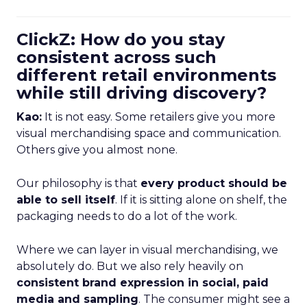
ClickZ: How do you stay
consistent across such
different retail environments
while still driving discovery?
Kao:
It is not easy. Some retailers give you more
visual merchandising space and communication.
Others give you almost none.
Our philosophy is that
every product should be
able to sell itself
. If it is sitting alone on shelf, the
packaging needs to do a lot of the work.
Where we can layer in visual merchandising, we
absolutely do. But we also rely heavily on
consistent brand expression in social, paid
media and sampling
. The consumer might see a