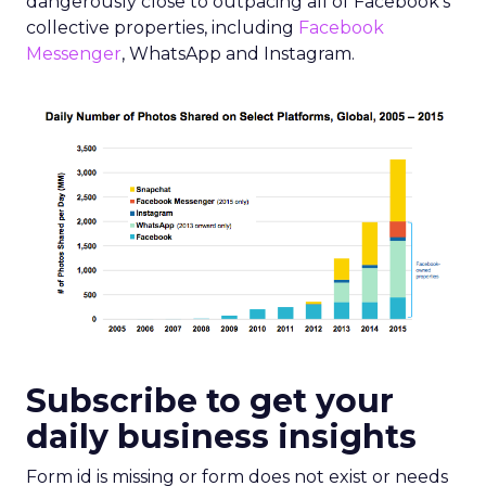
dangerously close to outpacing all of Facebook’s
collective properties, including
Facebook
Messenger
, WhatsApp and Instagram.
Subscribe to get your
daily business insights
Form id is missing or form does not exist or needs