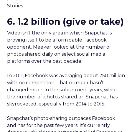
Stories.
6. 1.2 billion (give or take)
Video isn’t the only area in which Snapchat is
proving itself to be a formidable Facebook
opponent. Meeker looked at the number of
photos shared daily on select social media
platforms over the past decade.
In 2011, Facebook was averaging about 250 million
with no competition. That number hasn’t
changed much in the subsequent years, while
the number of photos shared on Snapchat has
skyrocketed, especially from 2014 to 2015.
Snapchat’s photo-sharing outpaces Facebook
and has for the past few years. It’s currently