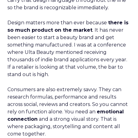
carry that design language throughout the line
so the brand is recognizable immediately.
Design matters more than ever because
there is
so much product on the market
. It has never
been easier to start a beauty brand and get
something manufactured. I was at a conference
where Ulta Beauty mentioned receiving
thousands of indie brand applications every year.
If a retailer is looking at that volume, the bar to
stand out is high.
Consumers are also extremely savvy. They can
research formulas, performance and results
across social, reviews and creators. So you cannot
rely on function alone. You need an
emotional
connection
and a strong visual story. That is
where packaging, storytelling and content all
come together.