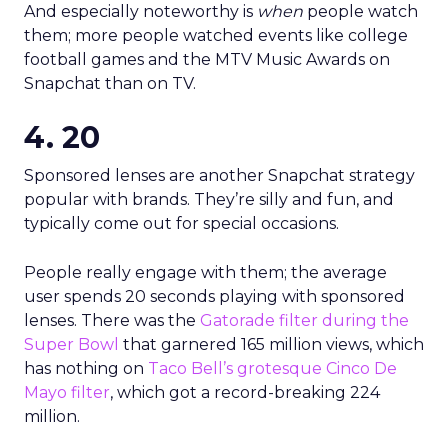
And especially noteworthy is
when
people watch
them; more people watched events like college
football games and the MTV Music Awards on
Snapchat than on TV.
4. 20
Sponsored lenses are another Snapchat strategy
popular with brands. They’re silly and fun, and
typically come out for special occasions.
People really engage with them; the average
user spends 20 seconds playing with sponsored
lenses. There was the
Gatorade filter during the
Super Bowl
that garnered 165 million views, which
has nothing on
Taco Bell’s grotesque Cinco De
Mayo filter
, which got a record-breaking 224
million.