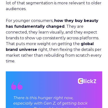
lot of that segmentation is more relevant to older
audiences.
For younger consumers,
how they buy beauty
has fundamentally changed
. They are
connected, they learn visually, and they expect
brands to show up consistently across platforms.
That puts more weight on getting the
global
brand universe
right, then flexing the details per
market rather than rebuilding from scratch every
time.