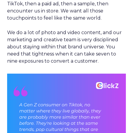
TikTok, then a paid ad, then a sample, then
encounter us in store. We want all those
touchpoints to feel like the same world.
We do a lot of photo and video content, and our
marketing and creative team is very disciplined
about staying within that brand universe. You
need that tightness when it can take seven to
nine exposures to convert a customer.