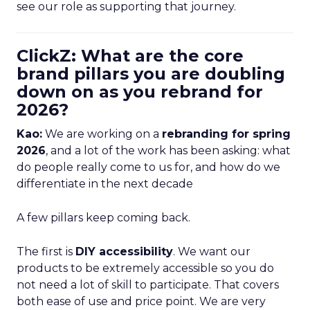
see our role as supporting that journey.
ClickZ: What are the core
brand pillars you are doubling
down on as you rebrand for
2026?
Kao:
We are working on a
rebranding for spring
2026
, and a lot of the work has been asking: what
do people really come to us for, and how do we
differentiate in the next decade
A few pillars keep coming back.
The first is
DIY accessibility
. We want our
products to be extremely accessible so you do
not need a lot of skill to participate. That covers
both ease of use and price point. We are very