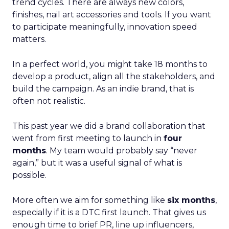
trend cycles. There are always new colors,
finishes, nail art accessories and tools. If you want
to participate meaningfully, innovation speed
matters.
In a perfect world, you might take 18 months to
develop a product, align all the stakeholders, and
build the campaign. As an indie brand, that is
often not realistic.
This past year we did a brand collaboration that
went from first meeting to launch in
four
months
. My team would probably say “never
again,” but it was a useful signal of what is
possible.
More often we aim for something like
six months
,
especially if it is a DTC first launch. That gives us
enough time to brief PR, line up influencers,