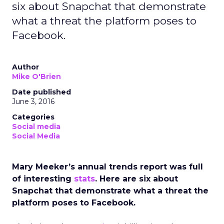
six about Snapchat that demonstrate
what a threat the platform poses to
Facebook.
Author
Mike O'Brien
Date published
June 3, 2016
Categories
Social media
Social Media
Mary Meeker’s annual trends report was full
of interesting
stats
. Here are six about
Snapchat that demonstrate what a threat the
platform poses to Facebook.