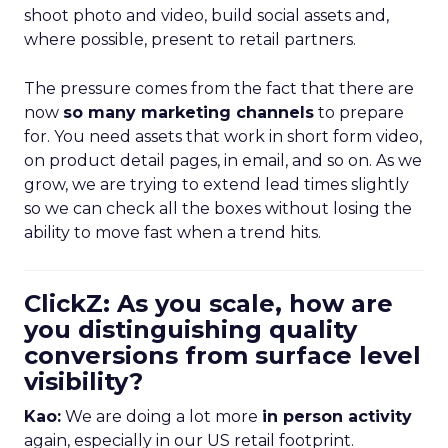
shoot photo and video, build social assets and,
where possible, present to retail partners.
The pressure comes from the fact that there are
now
so many marketing channels
to prepare
for. You need assets that work in short form video,
on product detail pages, in email, and so on. As we
grow, we are trying to extend lead times slightly
so we can check all the boxes without losing the
ability to move fast when a trend hits.
ClickZ: As you scale, how are
you distinguishing quality
conversions from surface level
visibility?
Kao:
We are doing a lot more
in person activity
again, especially in our US retail footprint.