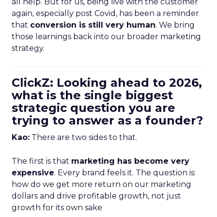
all help. But for us, being live with the customer
again, especially post Covid, has been a reminder
that
conversion is still very human
. We bring
those learnings back into our broader marketing
strategy.
ClickZ: Looking ahead to 2026,
what is the single biggest
strategic question you are
trying to answer as a founder?
Kao:
There are two sides to that.
The first is that
marketing has become very
expensive
. Every brand feels it. The question is:
how do we get more return on our marketing
dollars and drive profitable growth, not just
growth for its own sake