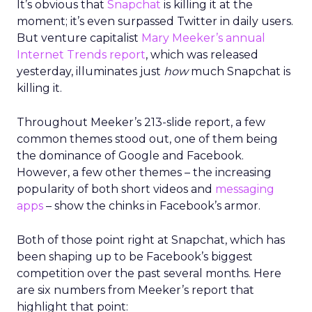
It’s obvious that
Snapchat
is killing it at the
moment; it’s even surpassed Twitter in daily users.
But venture capitalist
Mary Meeker’s
annual
Internet Trends report
, which was released
yesterday, illuminates just
how
much Snapchat is
killing it.
Throughout Meeker’s 213-slide report, a few
common themes stood out, one of them being
the dominance of Google and Facebook.
However, a few other themes – the increasing
popularity of both short videos and
messaging
apps
– show the chinks in Facebook’s armor.
Both of those point right at Snapchat, which has
been shaping up to be Facebook’s biggest
competition over the past several months. Here
are six numbers from Meeker’s report that
highlight that point: