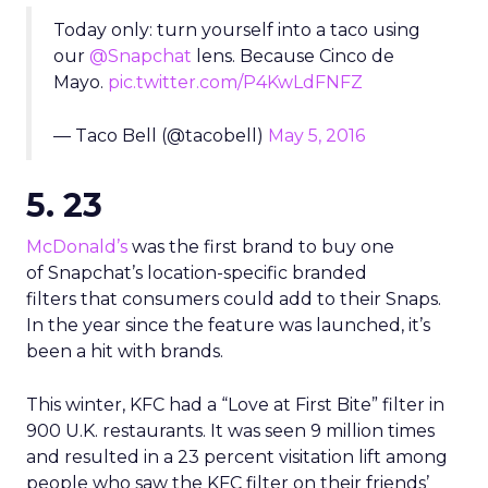
Today only: turn yourself into a taco using
our
@Snapchat
lens. Because Cinco de
Mayo.
pic.twitter.com/P4KwLdFNFZ
— Taco Bell (@tacobell)
May 5, 2016
5. 23
McDonald’s
was the first brand to buy one
of Snapchat’s location-specific branded
filters that consumers could add to their Snaps.
In the year since the feature was launched, it’s
been a hit with brands.
This winter, KFC had a “Love at First Bite” filter in
900 U.K. restaurants. It was seen 9 million times
and resulted in a 23 percent visitation lift among
people who saw the KFC filter on their friends’