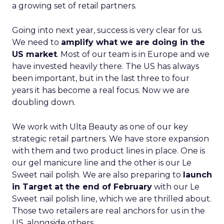
a growing set of retail partners.
Going into next year, success is very clear for us.
We need to
amplify what we are doing in the
US market
. Most of our team is in Europe and we
have invested heavily there. The US has always
been important, but in the last three to four
years it has become a real focus. Now we are
doubling down.
We work with Ulta Beauty as one of our key
strategic retail partners. We have store expansion
with them and two product lines in place. One is
our gel manicure line and the other is our Le
Sweet nail polish. We are also preparing to
launch
in Target at the end of February
with our Le
Sweet nail polish line, which we are thrilled about.
Those two retailers are real anchors for us in the
US, alongside others.