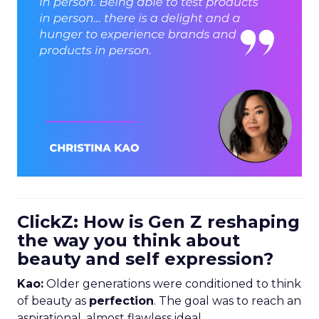
ClickZ: How is Gen Z reshaping
the way you think about
beauty and self expression?
Kao:
Older generations were conditioned to think
of beauty as
perfection
. The goal was to reach an
aspirational, almost flawless ideal.