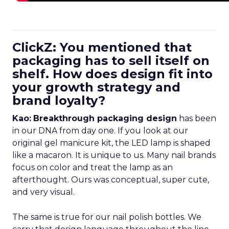
ClickZ: You mentioned that
packaging has to sell itself on
shelf. How does design fit into
your growth strategy and
brand loyalty?
Kao:
Breakthrough packaging design
has been
in our DNA from day one. If you look at our
original gel manicure kit, the LED lamp is shaped
like a macaron. It is unique to us. Many nail brands
focus on color and treat the lamp as an
afterthought. Ours was conceptual, super cute,
and very visual.
The same is true for our nail polish bottles. We