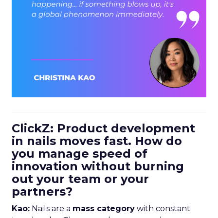
ClickZ: Product development
in nails moves fast. How do
you manage speed of
innovation without burning
out your team or your
partners?
Kao:
Nails are a
mass category
with constant