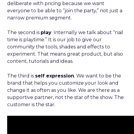
deliberate with pricing because we want
everyone to be able to “join the party,” not just a
narrow premium segment.
The second is
play
. Internally we talk about “nail
time is playtime.” It is our job to give our
community the tools, shades and effects to
experiment. That means great product, but also
content, tutorials and ideas.
The third is
self expression
. We want to be the
brand that helps you customize your look and
change it as often as you like. We are there as a
supportive partner, not the star of the show. The
customer is the star.