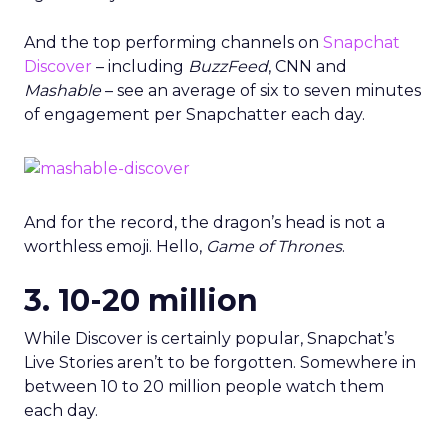
And the top performing channels on
Snapchat
Discover
– including
BuzzFeed
, CNN and
Mashable
– see an average of six to seven minutes
of engagement per Snapchatter each day.
And for the record, the dragon’s head is not a
worthless emoji. Hello,
Game of Thrones
.
3. 10-20 million
While Discover is certainly popular, Snapchat’s
Live Stories aren’t to be forgotten. Somewhere in
between 10 to 20 million people watch them
each day.