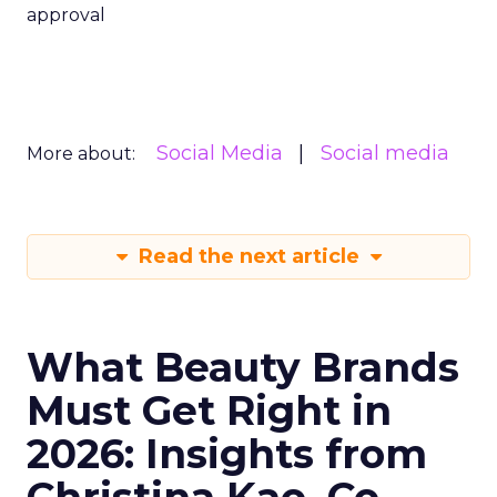
approval
Social Media
Social media
More about:
Read the next article
What Beauty Brands
Must Get Right in
2026: Insights from
Christina Kao, Co