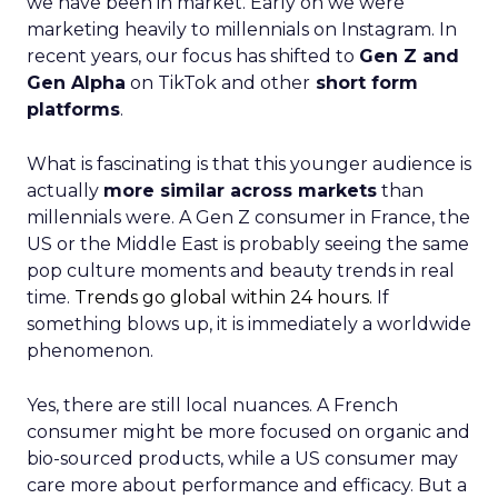
we have been in market. Early on we were
marketing heavily to millennials on Instagram. In
recent years, our focus has shifted to
Gen Z and
Gen Alpha
on TikTok and other
short form
platforms
.
What is fascinating is that this younger audience is
actually
more similar across markets
than
millennials were. A Gen Z consumer in France, the
US or the Middle East is probably seeing the same
pop culture moments and beauty trends in real
time.
Trends go global within 24 hours.
If
something blows up, it is immediately a worldwide
phenomenon.
Yes, there are still local nuances. A French
consumer might be more focused on organic and
bio-sourced products, while a US consumer may
care more about performance and efficacy. But a