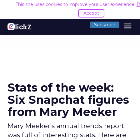
This site uses cookies to improve your user experience.
R
Accept
menu
Subscribe
Stats of the week:
Six Snapchat figures
from Mary Meeker
Mary Meeker's annual trends report
was full of interesting stats. Here are