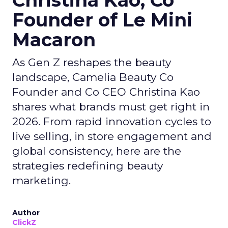
Founder of Le Mini
Macaron
As Gen Z reshapes the beauty
landscape, Camelia Beauty Co
Founder and Co CEO Christina Kao
shares what brands must get right in
2026. From rapid innovation cycles to
live selling, in store engagement and
global consistency, here are the
strategies redefining beauty
marketing.
Author
ClickZ