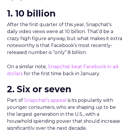
1. 10 billion
After the first quarter of this year, Snapchat’s
daily video views were at 10 billion. That’d be a
crazy high figure anyway, but what makes it extra
noteworthy is that Facebook’s most recently-
released number is “only” 8 billion.
On a similar note,
Snapchat beat Facebook in ad
dollars
for the first time back in January.
2. Six or seven
Part of
Snapchat’s appeal
is its popularity with
younger consumers, who are shaping up to be
the largest generation in the U.S., with a
household spending power that should increase
significantly over the next decade.