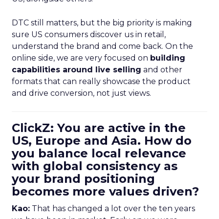
DTC still matters, but the big priority is making
sure US consumers discover us in retail,
understand the brand and come back. On the
online side, we are very focused on
building
capabilities around live selling
and other
formats that can really showcase the product
and drive conversion, not just views.
ClickZ: You are active in the
US, Europe and Asia. How do
you balance local relevance
with global consistency as
your brand positioning
becomes more values driven?
Kao:
That has changed a lot over the ten years