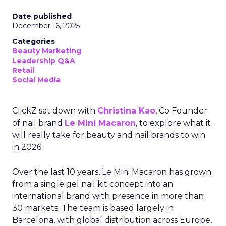
Date published
December 16, 2025
Categories
Beauty Marketing
Leadership Q&A
Retail
Social Media
ClickZ sat down with
Christina Kao
, Co Founder
of nail brand
Le Mini Macaron
, to explore what it
will really take for beauty and nail brands to win
in 2026.
Over the last 10 years, Le Mini Macaron has grown
from a single gel nail kit concept into an
international brand with presence in more than
30 markets. The team is based largely in
Barcelona, with global distribution across Europe,