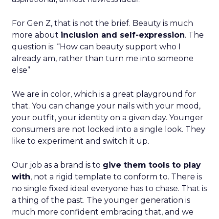
For Gen Z, that is not the brief. Beauty is much
more about
inclusion and self-expression
. The
question is: “How can beauty support who I
already am, rather than turn me into someone
else”
We are in color, which is a great playground for
that. You can change your nails with your mood,
your outfit, your identity on a given day. Younger
consumers are not locked into a single look. They
like to experiment and switch it up.
Our job as a brand is to
give them tools to play
with
, not a rigid template to conform to. There is
no single fixed ideal everyone has to chase. That is
a thing of the past. The younger generation is
much more confident embracing that, and we