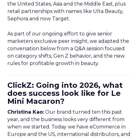
the United States, Asia and the Middle East, plus
retail partnerships with names like Ulta Beauty,
Sephora and now Target.
As part of our ongoing effort to give senior
marketers exclusive peer insight, we adapted the
conversation below from a Q&A session focused
on category shifts, Gen Z behavior, and the new
rules for profitable growth in beauty.
ClickZ: Going into 2026, what
does success look like for Le
Mini Macaron?
Christina Kao:
Our brand turned ten this past
year, and the business looks very different from
when we started. Today we have eCommerce in
Europe and the US, international distributors, and