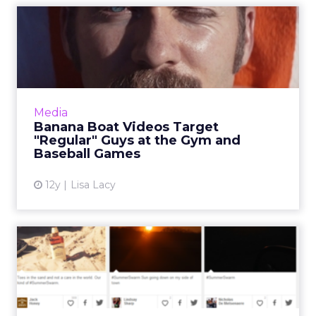
Banana Boat Videos Target
"Regular" Guys at the Gy...
The humorous "Defy the Sun" series is tied to
the brand’s Triple Defense for Men sunscreen
and has so far also racked up a combined 4.1
Media
million views ...
Banana Boat Videos Target
"Regular" Guys at the Gym and
View article
Baseball Games
12y
Lisa Lacy
Jack Daniel’s Second
#SummerSwarm Adds User-
Friend...
A photo-sharing campaign for Jack Daniel’s