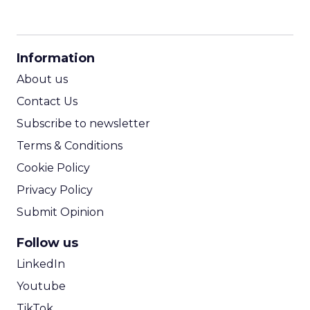
CPM Calculator
CPA Calculator
Information
ROI Calculator
About us
Contact Us
Subscribe to newsletter
Terms & Conditions
Cookie Policy
Privacy Policy
Submit Opinion
Follow us
LinkedIn
Youtube
TikTok