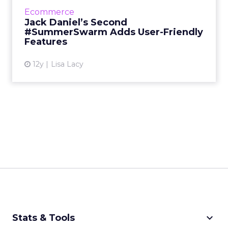
Tennessee Honey Whiskey has returned for a
Ecommerce
second summer with new elements to make
Jack Daniel’s Second
it easier for Millennial...
#SummerSwarm Adds User-Friendly
Features
View article
12y
Lisa Lacy
keyboard_arrow_down
Stats & Tools