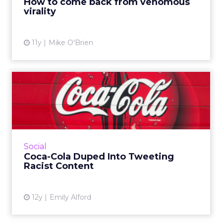
How to come back from venomous
virality
View article
11y
Mike O'Brien
Coca-Cola Duped Into
Tweeting Racist Content
Pop culture site Gawker built a bot that fed
passages from Adolf Hitler's Mein Kampf into
the brand's #MakeItHappy tweet generator,
Social
which then turned ...
Coca-Cola Duped Into Tweeting
Racist Content
View article
12y
Emily Alford