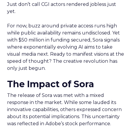
Just don’t call CGI actors rendered jobless just
yet.
For now, buzz around private access runs high
while public availability remains undisclosed. Yet
with $50 million in funding secured, Sora signals
where exponentially evolving AI aims to take
visual media next. Ready to manifest visions at the
speed of thought? The creative revolution has
only just begun.
The Impact of Sora
The release of Sora was met with a mixed
response in the market. While some lauded its
innovative capabilities, others expressed concern
about its potential implications. This uncertainty
was reflected in Adobe’s stock performance.