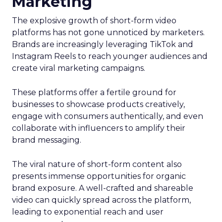
Marketing
The explosive growth of short-form video
platforms has not gone unnoticed by marketers.
Brands are increasingly leveraging TikTok and
Instagram Reels to reach younger audiences and
create viral marketing campaigns.
These platforms offer a fertile ground for
businesses to showcase products creatively,
engage with consumers authentically, and even
collaborate with influencers to amplify their
brand messaging.
The viral nature of short-form content also
presents immense opportunities for organic
brand exposure. A well-crafted and shareable
video can quickly spread across the platform,
leading to exponential reach and user