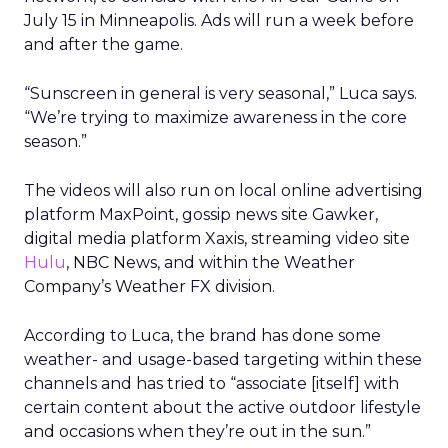
July 15 in Minneapolis. Ads will run a week before
and after the game.
“Sunscreen in general is very seasonal,” Luca says.
“We’re trying to maximize awareness in the core
season.”
The videos will also run on local online advertising
platform MaxPoint, gossip news site Gawker,
digital media platform Xaxis, streaming video site
Hulu
, NBC News, and within the Weather
Company’s Weather FX division.
According to Luca, the brand has done some
weather- and usage-based targeting within these
channels and has tried to “associate [itself] with
certain content about the active outdoor lifestyle
and occasions when they’re out in the sun.”