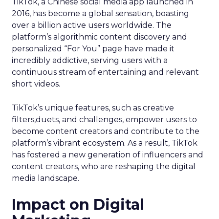
TikTok, a Chinese social media app launched in
2016, has become a global sensation, boasting
over a billion active users worldwide. The
platform’s algorithmic content discovery and
personalized “For You” page have made it
incredibly addictive, serving users with a
continuous stream of entertaining and relevant
short videos.
TikTok’s unique features, such as creative
filters,duets, and challenges, empower users to
become content creators and contribute to the
platform’s vibrant ecosystem. As a result, TikTok
has fostered a new generation of influencers and
content creators, who are reshaping the digital
media landscape.
Impact on Digital