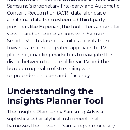
Samsung’s proprietary first-party and Automatic
Content Recognition (ACR) data, alongside
additional data from esteemed third-party
providers like Experian, the tool offers a granular
view of audience interactions with Samsung
Smart TVs. This launch signifies a pivotal step
towards a more integrated approach to TV
planning, enabling marketers to navigate the
divide between traditional linear TV and the
burgeoning realm of streaming with
unprecedented ease and efficiency.
Understanding the
Insights Planner Tool
The Insights Planner by Samsung Ads is a
sophisticated analytical instrument that
harnesses the power of Samsung’s proprietary