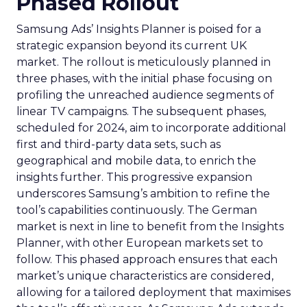
Phased Rollout
Samsung Ads’ Insights Planner is poised for a
strategic expansion beyond its current UK
market. The rollout is meticulously planned in
three phases, with the initial phase focusing on
profiling the unreached audience segments of
linear TV campaigns. The subsequent phases,
scheduled for 2024, aim to incorporate additional
first and third-party data sets, such as
geographical and mobile data, to enrich the
insights further. This progressive expansion
underscores Samsung’s ambition to refine the
tool’s capabilities continuously. The German
market is next in line to benefit from the Insights
Planner, with other European markets set to
follow. This phased approach ensures that each
market’s unique characteristics are considered,
allowing for a tailored deployment that maximises