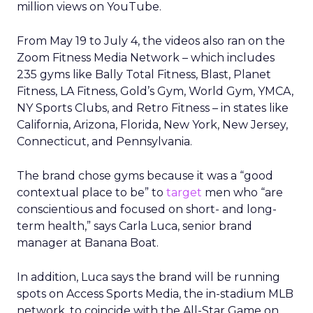
million views on YouTube.
From May 19 to July 4, the videos also ran on the
Zoom Fitness Media Network – which includes
235 gyms like Bally Total Fitness, Blast, Planet
Fitness, LA Fitness, Gold’s Gym, World Gym, YMCA,
NY Sports Clubs, and Retro Fitness – in states like
California, Arizona, Florida, New York, New Jersey,
Connecticut, and Pennsylvania.
The brand chose gyms because it was a “good
contextual place to be” to
target
men who “are
conscientious and focused on short- and long-
term health,” says Carla Luca, senior brand
manager at Banana Boat.
In addition, Luca says the brand will be running
spots on Access Sports Media, the in-stadium MLB
network, to coincide with the All-Star Game on