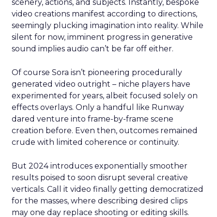
scenery, actions, and subjects. Instantly, bespoke
video creations manifest according to directions,
seemingly plucking imagination into reality. While
silent for now, imminent progress in generative
sound implies audio can’t be far off either.
Of course Sora isn’t pioneering procedurally
generated video outright – niche players have
experimented for years, albeit focused solely on
effects overlays. Only a handful like Runway
dared venture into frame-by-frame scene
creation before. Even then, outcomes remained
crude with limited coherence or continuity.
But 2024 introduces exponentially smoother
results poised to soon disrupt several creative
verticals. Call it video finally getting democratized
for the masses, where describing desired clips
may one day replace shooting or editing skills.