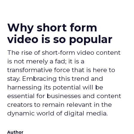
Why short form
video is so popular
The rise of short-form video content
is not merely a fad; it is a
transformative force that is here to
stay. Embracing this trend and
harnessing its potential will be
essential for businesses and content
creators to remain relevant in the
dynamic world of digital media.
Author