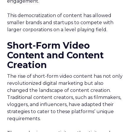
engagement.
This democratization of content has allowed
smaller brands and startups to compete with
larger corporations on a level playing field.
Short-Form Video
Content and Content
Creation
The rise of short-form video content has not only
revolutionized digital marketing but also
changed the landscape of content creation.
Traditional content creators, such as filmmakers,
vloggers, and influencers, have adapted their
strategies to cater to these platforms’ unique
requirements.