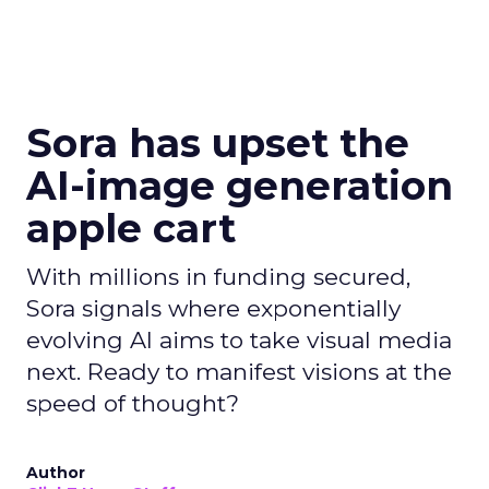
Sora has upset the
AI-image generation
apple cart
With millions in funding secured,
Sora signals where exponentially
evolving AI aims to take visual media
next. Ready to manifest visions at the
speed of thought?
Author