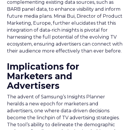
complementing existing data sources, such as
BARB panel data, to enhance visibility and inform
future media plans. Minai Bui, Director of Product
Marketing, Europe, further elucidates that this
integration of data-rich insights is pivotal for
harnessing the full potential of the evolving TV
ecosystem, ensuring advertisers can connect with
their audience more effectively than ever before.
Implications for
Marketers and
Advertisers
The advent of Samsung’s Insights Planner
heralds a new epoch for marketers and
advertisers, one where data-driven decisions
become the linchpin of TV advertising strategies.
The tool’s ability to delineate the demographic