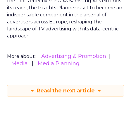
the tool’s effectiveness. As Samsung Ads extends
its reach, the Insights Planner is set to become an
indispensable component in the arsenal of
advertisers across Europe, reshaping the
landscape of TV advertising with its data-centric
approach.
Advertising & Promotion
More about:
Media
Media Planning
Read the next article