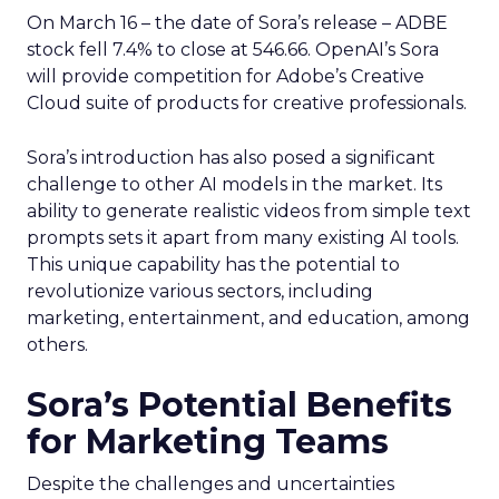
On March 16 – the date of Sora’s release – ADBE
stock fell 7.4% to close at 546.66. OpenAI’s Sora
will provide competition for Adobe’s Creative
Cloud suite of products for creative professionals.
Sora’s introduction has also posed a significant
challenge to other AI models in the market. Its
ability to generate realistic videos from simple text
prompts sets it apart from many existing AI tools.
This unique capability has the potential to
revolutionize various sectors, including
marketing, entertainment, and education, among
others.
Sora’s Potential Benefits
for Marketing Teams
Despite the challenges and uncertainties