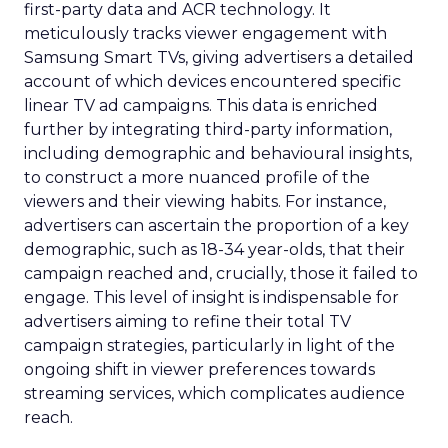
first-party data and ACR technology. It
meticulously tracks viewer engagement with
Samsung Smart TVs, giving advertisers a detailed
account of which devices encountered specific
linear TV ad campaigns. This data is enriched
further by integrating third-party information,
including demographic and behavioural insights,
to construct a more nuanced profile of the
viewers and their viewing habits. For instance,
advertisers can ascertain the proportion of a key
demographic, such as 18-34 year-olds, that their
campaign reached and, crucially, those it failed to
engage. This level of insight is indispensable for
advertisers aiming to refine their total TV
campaign strategies, particularly in light of the
ongoing shift in viewer preferences towards
streaming services, which complicates audience
reach.