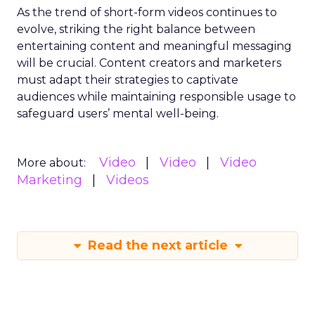
As the trend of short-form videos continues to
evolve, striking the right balance between
entertaining content and meaningful messaging
will be crucial. Content creators and marketers
must adapt their strategies to captivate
audiences while maintaining responsible usage to
safeguard users’ mental well-being.
Video
Video
Video
More about:
Marketing
Videos
Read the next article