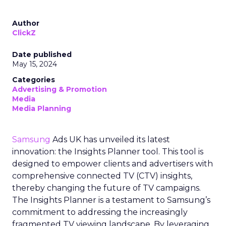
Author
ClickZ
Date published
May 15, 2024
Categories
Advertising & Promotion
Media
Media Planning
Samsung
Ads UK has unveiled its latest
innovation: the Insights Planner tool. This tool is
designed to empower clients and advertisers with
comprehensive connected TV (CTV) insights,
thereby changing the future of TV campaigns.
The Insights Planner is a testament to Samsung’s
commitment to addressing the increasingly
fragmented TV viewing landscape. By leveraging