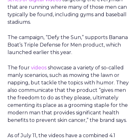
that are running where many of those men can
typically be found, including gyms and baseball
stadiums.
The campaign, “Defy the Sun,” supports Banana
Boat’s Triple Defense for Men product, which
launched earlier this year.
The four
videos
showcase a variety of so-called
manly scenarios, such as mowing the lawn or
napping, but tackle the topics with humor. They
also communicate that the product “gives men
the freedom to do as they please, ultimately
cementing its place as a grooming staple for the
modern man that provides significant health
benefits to prevent skin cancer,” the brand says.
As of July 11, the videos have a combined 4.1