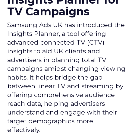
TV Campaigns
Samsung Ads UK has introduced the
Insights Planner, a tool offering
advanced connected TV (CTV)
insights to aid UK clients and
advertisers in planning total TV
campaigns amidst changing viewing
habits. It helps bridge the gap
between linear TV and streaming by
offering comprehensive audience
reach data, helping advertisers
understand and engage with their
target demographics more
effectively.