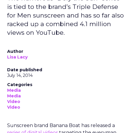
is tied to the brand’s Triple Defense
for Men sunscreen and has so far also
racked up a combined 4.1 million
views on YouTube.
Author
Lisa Lacy
Date published
July 14, 2014
Categories
Media
Media
Video
Video
Sunscreen brand Banana Boat has released a
series of digital videos
targeting the everyman