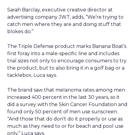
Sarah Barclay, executive creative director at
advertising company JWT, adds, “We’re trying to
catch men where they are and doing stuff that
blokes do.”
The Triple Defense product marks Banana Boat’s
first foray into a male-specific line and includes
trial sizes not only to encourage consumers to try
the product, but to also bring it in a golf bag or a
tacklebox, Luca says.
The brand saw that melanoma rates among men
increased 400 percent in the last 30 years, so it
did a survey with the Skin Cancer Foundation and
found only 50 percent of men use sunscreen.
“And those that do don’t do it properly or use as
much as they need to or for beach and pool use
only,” Luca says.