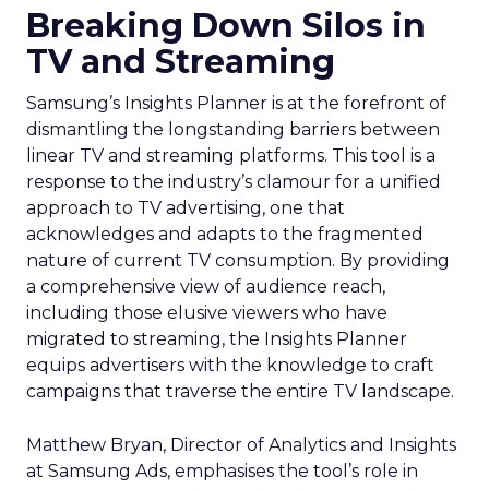
Breaking Down Silos in
TV and Streaming
Samsung’s Insights Planner is at the forefront of
dismantling the longstanding barriers between
linear TV and streaming platforms. This tool is a
response to the industry’s clamour for a unified
approach to TV advertising, one that
acknowledges and adapts to the fragmented
nature of current TV consumption. By providing
a comprehensive view of audience reach,
including those elusive viewers who have
migrated to streaming, the Insights Planner
equips advertisers with the knowledge to craft
campaigns that traverse the entire TV landscape.
Matthew Bryan, Director of Analytics and Insights
at Samsung Ads, emphasises the tool’s role in