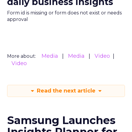
daily business insights
Form id is missing or form does not exist or needs
approval
Media
Media
Video
More about:
Video
Read the next article
Samsung Launches
Insights Planner for