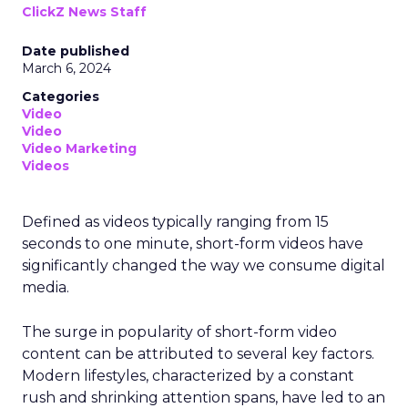
ClickZ News Staff
Date published
March 6, 2024
Categories
Video
Video
Video Marketing
Videos
Defined as videos typically ranging from 15
seconds to one minute, short-form videos have
significantly changed the way we consume digital
media.
The surge in popularity of short-form video
content can be attributed to several key factors.
Modern lifestyles, characterized by a constant
rush and shrinking attention spans, have led to an