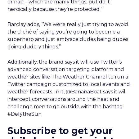
or nap – which are manly things, but do it
heroically because they’re protected.”
Barclay adds, “We were really just trying to avoid
the cliché of saying you’re going to become a
superhero and just embrace dudes being dudes
doing dude-y things.”
Additionally, the brand says it will use Twitter’s
advanced conversation targeting platform and
weather sites like The Weather Channel to run a
Twitter campaign customized to local events and
weather forecasts. In it, @BananaBoat says it will
intercept conversations around the heat and
challenge men to go outside with the hashtag
#DefytheSun.
Subscribe to get your