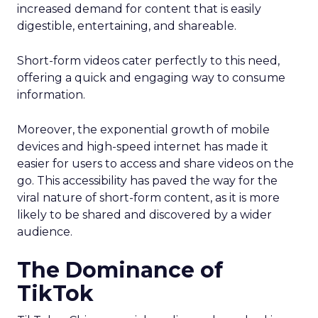
increased demand for content that is easily
digestible, entertaining, and shareable.
Short-form videos cater perfectly to this need,
offering a quick and engaging way to consume
information.
Moreover, the exponential growth of mobile
devices and high-speed internet has made it
easier for users to access and share videos on the
go. This accessibility has paved the way for the
viral nature of short-form content, as it is more
likely to be shared and discovered by a wider
audience.
The Dominance of
TikTok