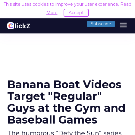
This site uses cookies to improve your user experience.
Read
More
Accept
menu
Subscribe
Banana Boat Videos
Target "Regular"
Guys at the Gym and
Baseball Games
The humorous "Defy the Sun" series