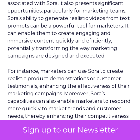
associated with Sora, it also presents significant
opportunities, particularly for marketing teams.
Sora’s ability to generate realistic videos from text
prompts can be a powerful tool for marketers. It
can enable them to create engaging and
immersive content quickly and efficiently,
potentially transforming the way marketing
campaigns are designed and executed.
For instance, marketers can use Sora to create
realistic product demonstrations or customer
testimonials, enhancing the effectiveness of their
marketing campaigns. Moreover, Sora’s
capabilities can also enable marketers to respond
more quickly to market trends and customer
needs, thereby enhancing their competitiveness.
Sign up to our Newsletter
AI
Video
Video
Video
More about: