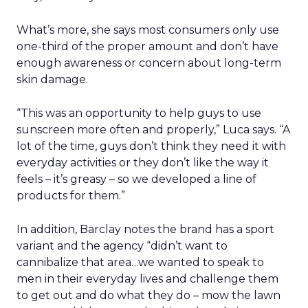
What’s more, she says most consumers only use
one-third of the proper amount and don’t have
enough awareness or concern about long-term
skin damage.
“This was an opportunity to help guys to use
sunscreen more often and properly,” Luca says. “A
lot of the time, guys don’t think they need it with
everyday activities or they don’t like the way it
feels – it’s greasy – so we developed a line of
products for them.”
In addition, Barclay notes the brand has a sport
variant and the agency “didn’t want to
cannibalize that area…we wanted to speak to
men in their everyday lives and challenge them
to get out and do what they do – mow the lawn