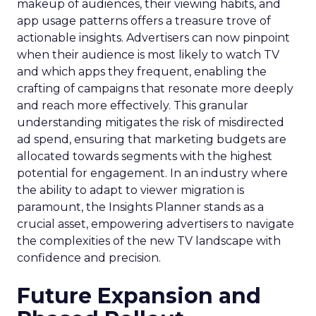
makeup of audiences, their viewing habits, and
app usage patterns offers a treasure trove of
actionable insights. Advertisers can now pinpoint
when their audience is most likely to watch TV
and which apps they frequent, enabling the
crafting of campaigns that resonate more deeply
and reach more effectively. This granular
understanding mitigates the risk of misdirected
ad spend, ensuring that marketing budgets are
allocated towards segments with the highest
potential for engagement. In an industry where
the ability to adapt to viewer migration is
paramount, the Insights Planner stands as a
crucial asset, empowering advertisers to navigate
the complexities of the new TV landscape with
confidence and precision.
Future Expansion and