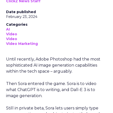
ClickZ News Staff
Date published
February 23, 2024
Categories
AI
Video
Video
Video Marketing
Until recently, Adobe Photoshop had the most
sophisticated AI image generation capabilities
within the tech space – arguably.
Then Sora entered the game. Sora is to video
what ChatGPT is to writing, and Dall-E 3 is to
image generation.
Still in private beta, Sora lets users simply type