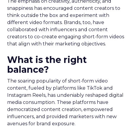
The emphasis on creativity, authenticity, and
snappiness has encouraged content creators to
think outside the box and experiment with
different video formats. Brands, too, have
collaborated with influencers and content
creators to co-create engaging short-form videos
that align with their marketing objectives.
What is the right
balance?
The soaring popularity of short-form video
content, fueled by platforms like TikTok and
Instagram Reels, has undeniably reshaped digital
media consumption. These platforms have
democratized content creation, empowered
influencers, and provided marketers with new
avenues for brand exposure.