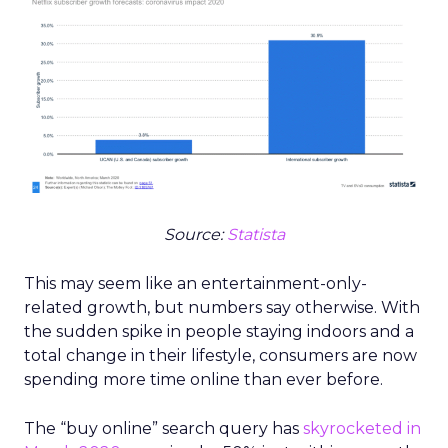
Source:
Statista
This may seem like an entertainment-only-
related growth, but numbers say otherwise. With
the sudden spike in people staying indoors and a
total change in their lifestyle, consumers are now
spending more time online than ever before.
The “buy online” search query has
skyrocketed in