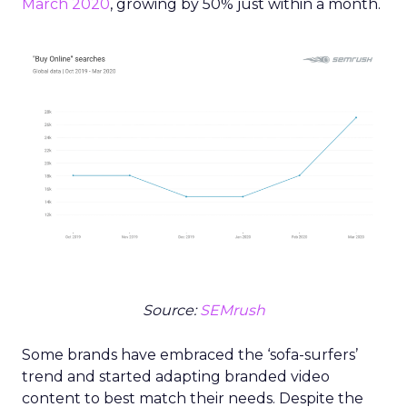
March 2020
, growing by 50% just within a month.
Source:
SEMrush
Some brands have embraced the ‘sofa-surfers’
trend and started adapting branded video
content to best match their needs. Despite the