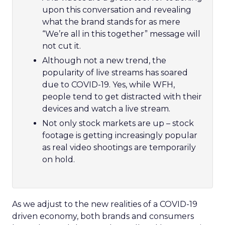
upon this conversation and revealing
what the brand stands for as mere
“We’re all in this together” message will
not cut it.
Although not a new trend, the
popularity of live streams has soared
due to COVID-19. Yes, while WFH,
people tend to get distracted with their
devices and watch a live stream.
Not only stock markets are up – stock
footage is getting increasingly popular
as real video shootings are temporarily
on hold.
As we adjust to the new realities of a COVID-19
driven economy, both brands and consumers