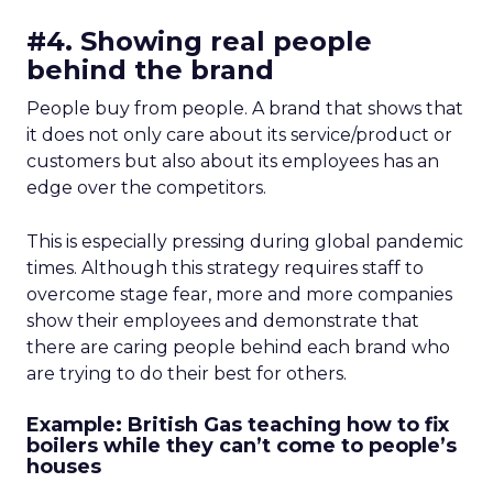
#4. Showing real people
behind the brand
People buy from people. A brand that shows that
it does not only care about its service/product or
customers but also about its employees has an
edge over the competitors.
This is especially pressing during global pandemic
times. Although this strategy requires staff to
overcome stage fear, more and more companies
show their employees and demonstrate that
there are caring people behind each brand who
are trying to do their best for others.
Example: British Gas teaching how to fix
boilers while they can’t come to people’s
houses