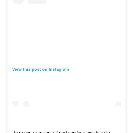
View this post on Instagram
To re-open a restaurant post pandemic you have to