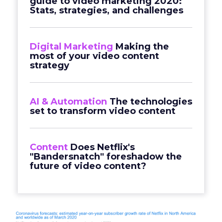
guide to video marketing 2020:
Stats, strategies, and challenges
Digital Marketing
Making the
most of your video content
strategy
AI & Automation
The technologies
set to transform video content
Content
Does Netflix's
"Bandersnatch" foreshadow the
future of video content?