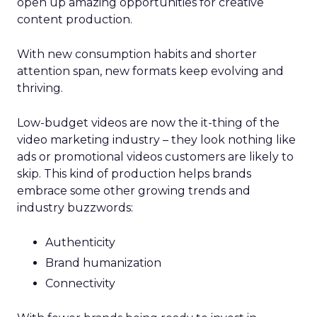
open up amazing opportunities for creative
content production.
With new consumption habits and shorter
attention span, new formats keep evolving and
thriving.
Low-budget videos are now the it-thing of the
video marketing industry – they look nothing like
ads or promotional videos customers are likely to
skip. This kind of production helps brands
embrace some other growing trends and
industry buzzwords:
Authenticity
Brand humanization
Connectivity