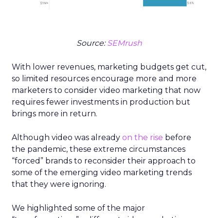
Source:
SEMrush
With lower revenues, marketing budgets get cut,
so limited resources encourage more and more
marketers to consider video marketing that now
requires fewer investments in production but
brings more in return.
Although video was already
on the rise
before
the pandemic, these extreme circumstances
“forced” brands to reconsider their approach to
some of the emerging video marketing trends
that they were ignoring.
We highlighted some of the major