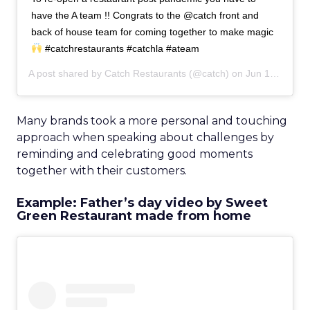
have the A team !! Congrats to the @catch front and
back of house team for coming together to make magic
#catchrestaurants #catchla #ateam
A post shared by
Catch Restaurants
(@catch) on
Jun 15, 2020 at 9:03am PDT
Many brands took a more personal and touching
approach when speaking about challenges by
reminding and celebrating good moments
together with their customers.
Example: Father’s day video by Sweet
Green Restaurant made from home