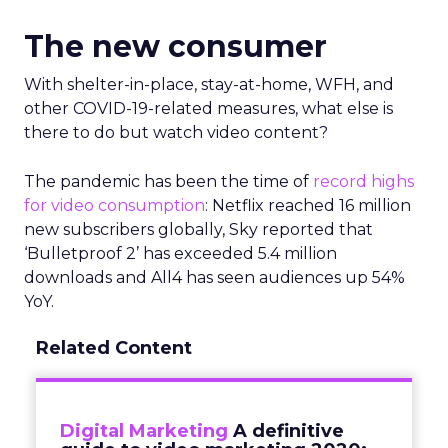
The new consumer
With shelter-in-place, stay-at-home, WFH, and
other COVID-19-related measures, what else is
there to do but watch video content?
The pandemic has been the time of
record highs
for video consumption
: Netflix reached 16 million
new subscribers globally, Sky reported that
‘Bulletproof 2’ has exceeded 5.4 million
downloads and All4 has seen audiences up 54%
YoY.
Related Content
Digital Marketing
A definitive