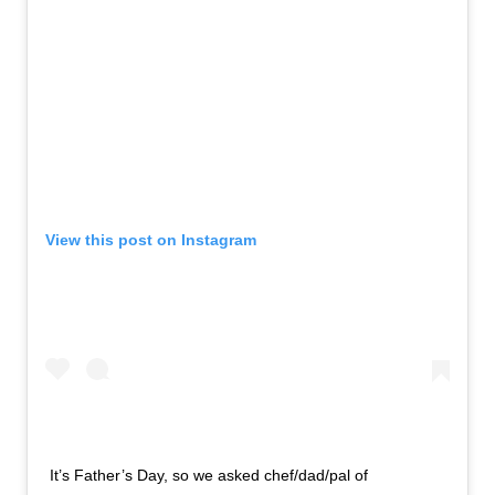
View this post on Instagram
It’s Father’s Day, so we asked chef/dad/pal of