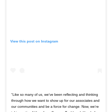
View this post on Instagram
“Like so many of us, we’ve been reflecting and thinking
through how we want to show up for our associates and
our communities and be a force for change. Now, we’re