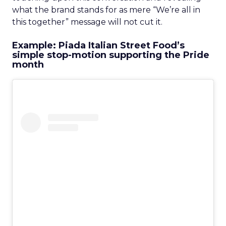
what the brand stands for as mere “We’re all in
this together” message will not cut it.
Example: Piada Italian Street Food’s
simple stop-motion supporting the Pride
month