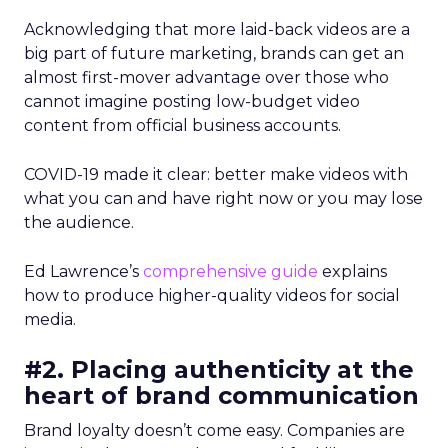
Acknowledging that more laid-back videos are a
big part of future marketing, brands can get an
almost first-mover advantage over those who
cannot imagine posting low-budget video
content from official business accounts.
COVID-19 made it clear: better make videos with
what you can and have right now or you may lose
the audience.
Ed Lawrence’s
comprehensive guide
explains
how to produce higher-quality videos for social
media.
#2. Placing authenticity at the
heart of brand communication
Brand loyalty doesn’t come easy. Companies are