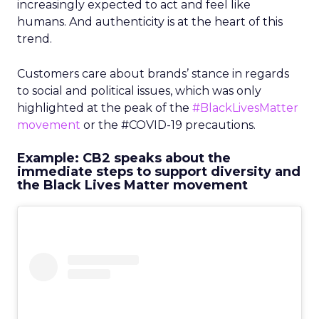
increasingly expected to act and feel like
humans. And authenticity is at the heart of this
trend.
Customers care about brands’ stance in regards
to social and political issues, which was only
highlighted at the peak of the
#BlackLivesMatter
movement
or the #COVID-19 precautions.
Example: CB2 speaks about the
immediate steps to support diversity and
the Black Lives Matter movement