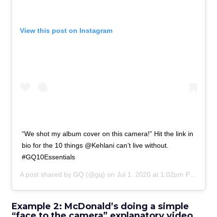
View this post on Instagram
“We shot my album cover on this camera!” Hit the link in
bio for the 10 things @Kehlani can’t live without.
#GQ10Essentials
A post shared by
GQ
(@gq) on
Jul 1, 2020 at 1:02pm PDT
Example 2: McDonald’s doing a simple
“face to the camera” explanatory video