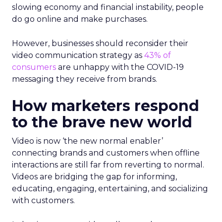
slowing economy and financial instability, people
do go online and make purchases.
However, businesses should reconsider their
video communication strategy as
43% of
consumers
are unhappy with the COVID-19
messaging they receive from brands.
How marketers respond
to the brave new world
Video is now ‘the new normal enabler’
connecting brands and customers when offline
interactions are still far from reverting to normal.
Videos are bridging the gap for informing,
educating, engaging, entertaining, and socializing
with customers.