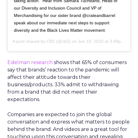
taking action.” Hear from Samara Tuchband, Head of
our Diversity and Inclusion Council and VP of
Merchandising for our sister brand @crateandbarrel
speak about our immediate next steps to support
diversity and the Black Lives Matter movement.
A post shared by
CB2
(@cb2) on
Jun 18, 2020 at 3:49pm PDT
Edelman research
shows that 65% of consumers
say that brands’ reaction to the pandemic will
affect their attitude towards their
business/products. 33% admit to withdrawing
from a brand that did not meet their
expectations.
Companies are expected to join the global
conversation and express what matters to people
behind the brand. And videos are a great tool for
touching upon this conversation and revealing