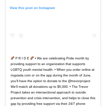
View this post on Instagram
P R I D E
• We are celebrating Pride month by
providing support to an organization that supports
LGBTQ youth mental health. • When you order online at
mypiada.com or on the app during the month of June,
you’ll have the option to donate to the @trevorproject.
We’ll match all donations up to $5,000. • The Trevor
Project takes an intersectional approach to suicide
prevention and crisis intervention, and helps to close this
gap by providing free support via their 24/7 phone