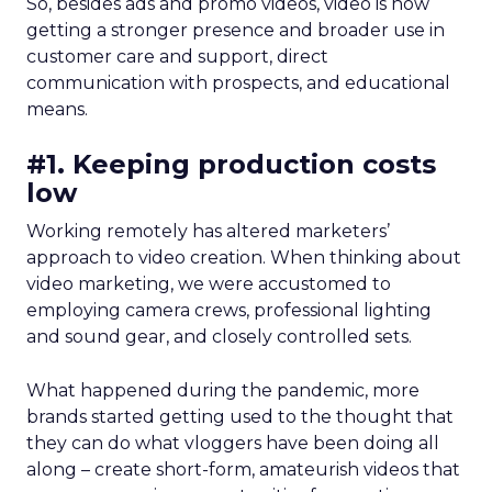
So, besides ads and promo videos, video is now
getting a stronger presence and broader use in
customer care and support, direct
communication with prospects, and educational
means.
#1. Keeping production costs
low
Working remotely has altered marketers’
approach to video creation. When thinking about
video marketing, we were accustomed to
employing camera crews, professional lighting
and sound gear, and closely controlled sets.
What happened during the pandemic, more
brands started getting used to the thought that
they can do what vloggers have been doing all
along – create short-form, amateurish videos that