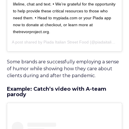
lifeline, chat and text. • We’re grateful for the opportunity
to help provide these critical resources to those who
need them. • Head to mypiada.com or your Piada app
now to donate at checkout, or learn more at
thetrevorproject.org.
A post shared by
Piada Italian Street Food
(@piadaitalianstreetfood) on
Some brands are successfully employing a sense
of humor while showing how they care about
clients during and after the pandemic.
Example: Catch’s video with A-team
parody