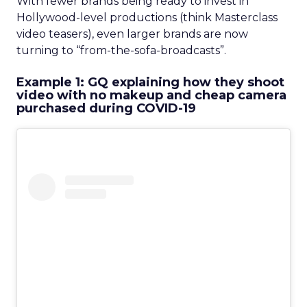
With fewer brands being ready to invest in
Hollywood-level productions (think Masterclass
video teasers), even larger brands are now
turning to “from-the-sofa-broadcasts”.
Example 1: GQ explaining how they shoot
video with no makeup and cheap camera
purchased during COVID-19