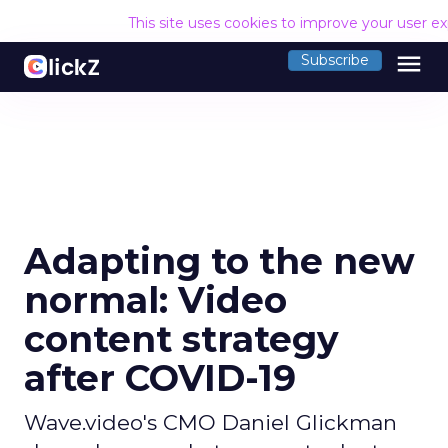
This site uses cookies to improve your user e
menu
Subscribe
Adapting to the new
normal: Video
content strategy
after COVID-19
Wave.video's CMO Daniel Glickman