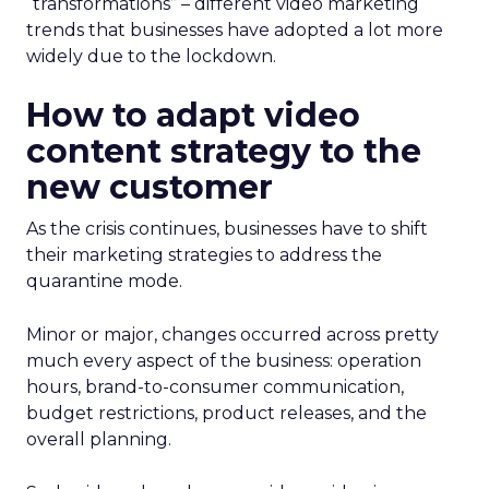
“transformations” – different video marketing
trends that businesses have adopted a lot more
widely due to the lockdown.
How to adapt video
content strategy to the
new customer
As the crisis continues, businesses have to shift
their marketing strategies to address the
quarantine mode.
Minor or major, changes occurred across pretty
much every aspect of the business: operation
hours, brand-to-consumer communication,
budget restrictions, product releases, and the
overall planning.