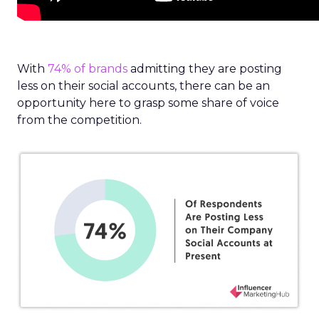
With
74% of brands
admitting they are posting
less on their social accounts, there can be an
opportunity here to grasp some share of voice
from the competition.