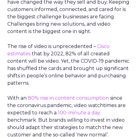
have changed the way they sell and buy. Keeping
customers informed, connected, and cared for is
the biggest challenge businesses are facing.
Challenges bring new solutions, and video
content is the biggest one in sight.
The rise of video is unprecedented –
Cisco
estimates
that by 2022, 82% of all created
content will be video. Yet, the COVID-19 pandemic
has shuffled the cards and brought up significant
shifts in people’s online behavior and purchasing
patterns.
With an
80% rise in content consumption
since
the coronavirus pandemic, video watchtimes are
expected to reach a
100-minute a day
benchmark. But brands willing to invest in video
should adapt their strategies to match the new
customer and the so-called ‘new normal’.