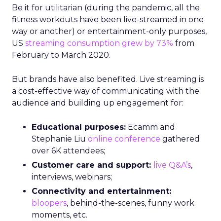
Be it for utilitarian (during the pandemic, all the
fitness workouts have been live-streamed in one
way or another) or entertainment-only purposes,
US
streaming consumption grew by 73%
from
February to March 2020.
But brands have also benefited. Live streaming is
a cost-effective way of communicating with the
audience and building up engagement for:
Educational purposes:
Ecamm and
Stephanie Liu
online conference
gathered
over 6K attendees;
Customer care and support:
live Q&A’s
,
interviews, webinars;
Connectivity and entertainment:
bloopers
, behind-the-scenes, funny work
moments, etc.