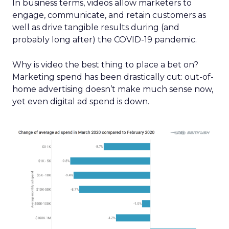
In business terms, videos allow marketers to
engage, communicate, and retain customers as
well as drive tangible results during (and
probably long after) the COVID-19 pandemic.
Why is video the best thing to place a bet on?
Marketing spend has been drastically cut: out-of-
home advertising doesn’t make much sense now,
yet even digital ad spend is down.