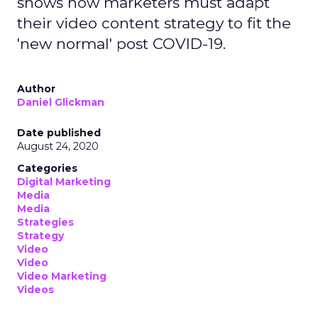
shows how marketers must adapt
their video content strategy to fit the
'new normal' post COVID-19.
Author
Daniel Glickman
Date published
August 24, 2020
Categories
Digital Marketing
Media
Media
Strategies
Strategy
Video
Video
Video Marketing
Videos