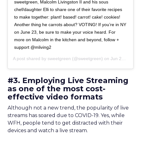
sweetgreen, Malcolm Livingston II and his sous
chef/daughter Elli to share one of their favorite recipes
to make together: plant! based! carrot! cake! cookies!
Another thing he carrots about? VOTING! If you’re in NY
on June 23, be sure to make your voice heard. For
more on Malcolm in the kitchen and beyond, follow +
support @mliving2
A post shared by
sweetgreen
(@sweetgreen) on
Jun 21, 2020 at 10:08am PDT
#3. Employing Live Streaming
as one of the most cost-
effective video formats
Although not a new trend, the popularity of live
streams has soared due to COVID-19. Yes, while
WFH, people tend to get distracted with their
devices and watch a live stream.