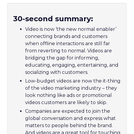
30-second summary:
Video is now ‘the new normal enabler’
connecting brands and customers
when offline interactions are still far
from reverting to normal. Videos are
bridging the gap for informing,
educating, engaging, entertaining, and
socializing with customers.
Low-budget videos are now the it-thing
of the video marketing industry – they
look nothing like ads or promotional
videos customers are likely to skip.
Companies are expected to join the
global conversation and express what
matters to people behind the brand.
And videos are a great tool for touching