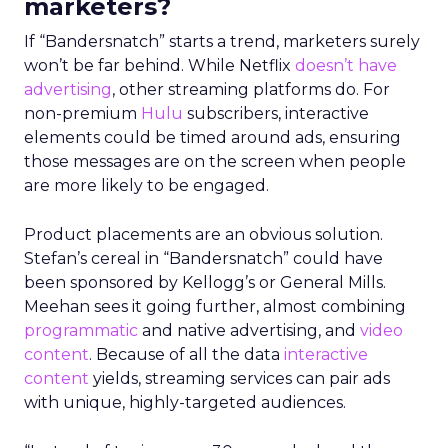
marketers?
If “Bandersnatch” starts a trend, marketers surely
won’t be far behind. While Netflix
doesn’t have
advertising
, other streaming platforms do. For
non-premium
Hulu
subscribers, interactive
elements could be timed around ads, ensuring
those messages are on the screen when people
are more likely to be engaged.
Product placements are an obvious solution.
Stefan’s cereal in “Bandersnatch” could have
been sponsored by Kellogg’s or General Mills.
Meehan sees it going further, almost combining
programmatic
and native advertising, and
video
content
. Because of all the data
interactive
content
yields, streaming services can pair ads
with unique, highly-targeted audiences.