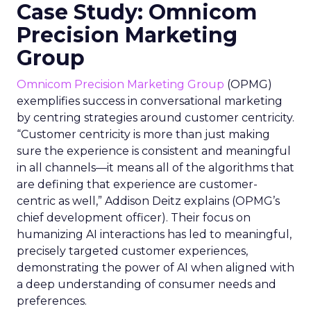
Case Study: Omnicom
Precision Marketing
Group
Omnicom Precision Marketing Group
(OPMG)
exemplifies success in conversational marketing
by centring strategies around customer centricity.
“Customer centricity is more than just making
sure the experience is consistent and meaningful
in all channels—it means all of the algorithms that
are defining that experience are customer-
centric as well,” Addison Deitz explains (OPMG’s
chief development officer). Their focus on
humanizing AI interactions has led to meaningful,
precisely targeted customer experiences,
demonstrating the power of AI when aligned with
a deep understanding of consumer needs and
preferences.