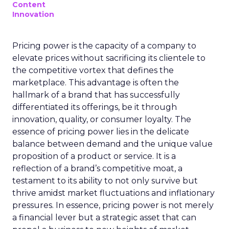
Content
Innovation
Pricing power is the capacity of a company to
elevate prices without sacrificing its clientele to
the competitive vortex that defines the
marketplace. This advantage is often the
hallmark of a brand that has successfully
differentiated its offerings, be it through
innovation, quality, or consumer loyalty. The
essence of pricing power lies in the delicate
balance between demand and the unique value
proposition of a product or service. It is a
reflection of a brand’s competitive moat, a
testament to its ability to not only survive but
thrive amidst market fluctuations and inflationary
pressures. In essence, pricing power is not merely
a financial lever but a strategic asset that can