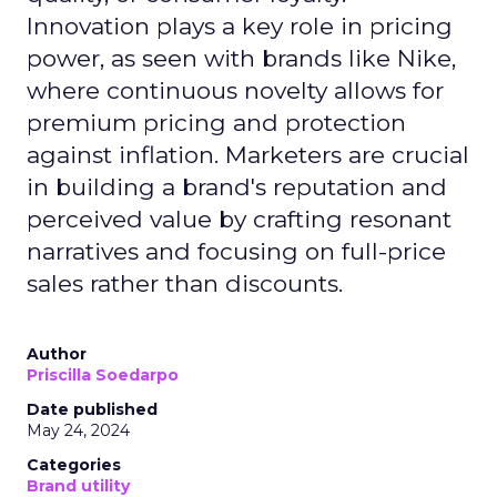
Innovation plays a key role in pricing
power, as seen with brands like Nike,
where continuous novelty allows for
premium pricing and protection
against inflation. Marketers are crucial
in building a brand's reputation and
perceived value by crafting resonant
narratives and focusing on full-price
sales rather than discounts.
Author
Priscilla Soedarpo
Date published
May 24, 2024
Categories
Brand utility