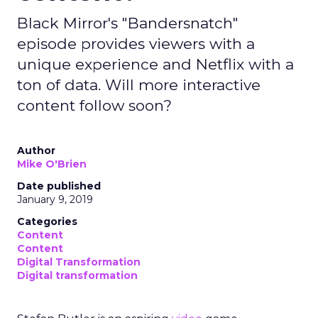
Black Mirror's "Bandersnatch"
episode provides viewers with a
unique experience and Netflix with a
ton of data. Will more interactive
content follow soon?
Author
Mike O'Brien
Date published
January 9, 2019
Categories
Content
Content
Digital Transformation
Digital transformation