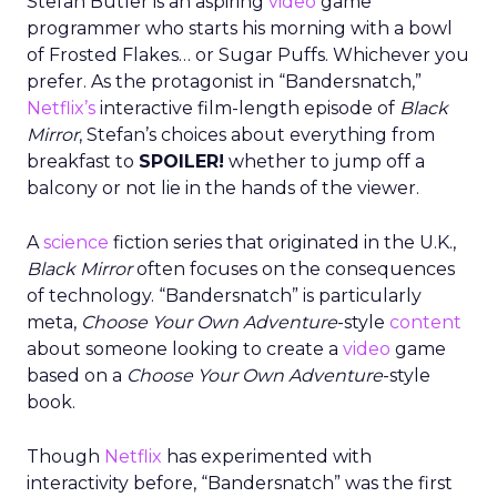
Stefan Butler is an aspiring
video
game
programmer who starts his morning with a bowl
of Frosted Flakes… or Sugar Puffs. Whichever you
prefer. As the protagonist in “Bandersnatch,”
Netflix’s
interactive film-length episode of
Black
Mirror
, Stefan’s choices about everything from
breakfast to
SPOILER!
whether to jump off a
balcony or not lie in the hands of the viewer.
A
science
fiction series that originated in the U.K.,
Black Mirror
often focuses on the consequences
of technology. “Bandersnatch” is particularly
meta,
Choose Your Own Adventure
-style
content
about someone looking to create a
video
game
based on a
Choose Your Own Adventure
-style
book.
Though
Netflix
has experimented with
interactivity before, “Bandersnatch” was the first