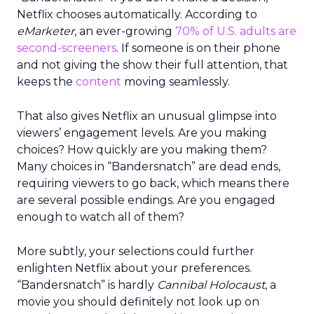
Netflix chooses automatically. According to
eMarketer
, an ever-growing
70% of U.S. adults are
second-screeners
. If someone is on their phone
and not giving the show their full attention, that
keeps the
content
moving seamlessly.
That also gives Netflix an unusual glimpse into
viewers’ engagement levels. Are you making
choices? How quickly are you making them?
Many choices in “Bandersnatch” are dead ends,
requiring viewers to go back, which means there
are several possible endings. Are you engaged
enough to watch all of them?
More subtly, your selections could further
enlighten Netflix about your preferences.
“Bandersnatch” is hardly
Cannibal Holocaust
, a
movie you should definitely not look up on