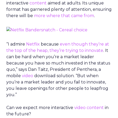
interactive
content
aimed at adults. Its unique
format has garnered plenty of attention, ensuring
there will be
more where that came from
.
“I admire
Netflix
because
even though they’re at
the top of the heap, they’re trying to innovate
. It
can be hard when you’re a market leader
because you have so much invested in the status
quo,” says Dan Taitz, President of Penthera, a
mobile
video
download solution. “But when
you’re a market leader and you fail to innovate,
you leave openings for other people to leapfrog
you.”
Can we expect more interactive
video
content
in
the future?