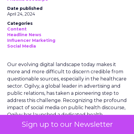
Date published
April 24, 2024
Categories
Content
Headline News
Influencer Marketing
Social Media
Our evolving digital landscape today makes it
more and more difficult to discern credible from
questionable sources, especially in the healthcare
sector. Ogilvy, a global leader in advertising and
public relations, has taken a pioneering step to
address this challenge. Recognizing the profound
impact of social media on public health discourse,
Ogilvy has launched a dedicated health
influencer unit. This initiative aims to combat the
Sign up to our Newsletter
rampant medical misinformation online while