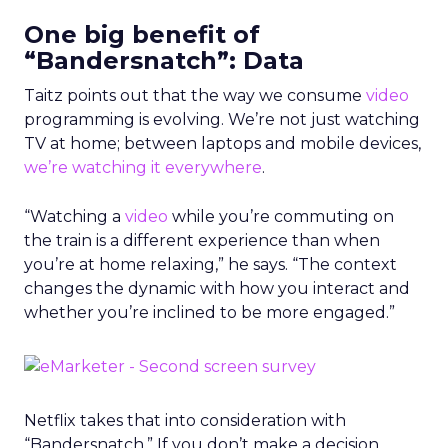
One big benefit of
“Bandersnatch”: Data
Taitz points out that the way we consume
video
programming is evolving. We’re not just watching
TV at home; between laptops and mobile devices,
we’re watching it everywhere
.
“Watching a
video
while you’re commuting on
the train is a different experience than when
you’re at home relaxing,” he says. “The context
changes the dynamic with how you interact and
whether you’re inclined to be more engaged.”
Netflix takes that into consideration with
“Bandersnatch.” If you don’t make a decision,