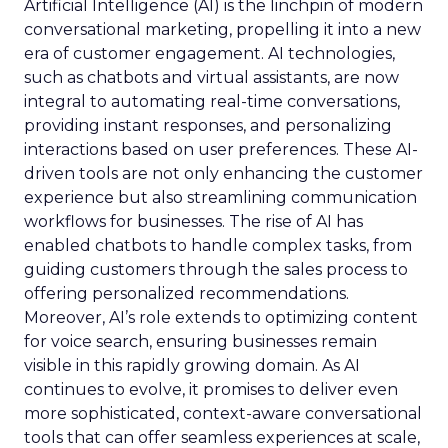
Artificial Intelligence (AI) is the linchpin of modern
conversational marketing, propelling it into a new
era of customer engagement. AI technologies,
such as chatbots and virtual assistants, are now
integral to automating real-time conversations,
providing instant responses, and personalizing
interactions based on user preferences. These AI-
driven tools are not only enhancing the customer
experience but also streamlining communication
workflows for businesses. The rise of AI has
enabled chatbots to handle complex tasks, from
guiding customers through the sales process to
offering personalized recommendations.
Moreover, AI’s role extends to optimizing content
for voice search, ensuring businesses remain
visible in this rapidly growing domain. As AI
continues to evolve, it promises to deliver even
more sophisticated, context-aware conversational
tools that can offer seamless experiences at scale,