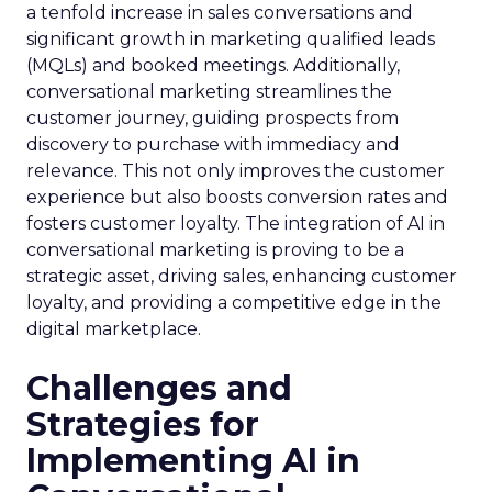
a tenfold increase in sales conversations and
significant growth in marketing qualified leads
(MQLs) and booked meetings. Additionally,
conversational marketing streamlines the
customer journey, guiding prospects from
discovery to purchase with immediacy and
relevance. This not only improves the customer
experience but also boosts conversion rates and
fosters customer loyalty. The integration of AI in
conversational marketing is proving to be a
strategic asset, driving sales, enhancing customer
loyalty, and providing a competitive edge in the
digital marketplace.
Challenges and
Strategies for
Implementing AI in