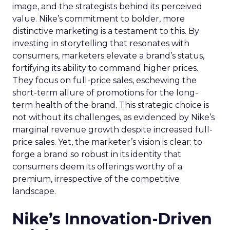
image, and the strategists behind its perceived
value. Nike’s commitment to bolder, more
distinctive marketing is a testament to this. By
investing in storytelling that resonates with
consumers, marketers elevate a brand’s status,
fortifying its ability to command higher prices.
They focus on full-price sales, eschewing the
short-term allure of promotions for the long-
term health of the brand. This strategic choice is
not without its challenges, as evidenced by Nike’s
marginal revenue growth despite increased full-
price sales. Yet, the marketer’s vision is clear: to
forge a brand so robust in its identity that
consumers deem its offerings worthy of a
premium, irrespective of the competitive
landscape.
Nike’s Innovation-Driven