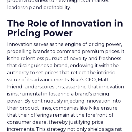
propel a business to new heights of market
leadership and profitability.
The Role of Innovation in
Pricing Power
Innovation serves as the engine of pricing power,
propelling brands to command premium prices. It
is the relentless pursuit of novelty and freshness
that distinguishes a brand, endowing it with the
authority to set prices that reflect the intrinsic
value of its advancements. Nike’s CFO, Matt
Friend, underscores this, asserting that innovation
is instrumental in fostering a brand’s pricing
power. By continuously injecting innovation into
their product lines, companies like Nike ensure
that their offerings remain at the forefront of
consumer desire, thereby justifying price
increments. This strategy not only shields against