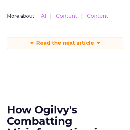
AI
Content
Content
More about:
Read the next article
How Ogilvy's
Combatting