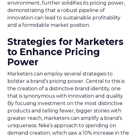
environment, further solidifies its pricing power,
demonstrating that a robust pipeline of
innovation can lead to sustainable profitability
and a formidable market position.
Strategies for Marketers
to Enhance Pricing
Power
Marketers can employ several strategies to
bolster a brand’s pricing power. Central to this is
the creation of a distinctive brand identity, one
that is synonymous with innovation and quality.
By focusing investment on the most distinctive
products and telling fewer, bigger stories with
greater reach, marketers can amplify a brand’s
uniqueness. Nike’s approach to spending on
demand creation, which saw a 10% increase in the