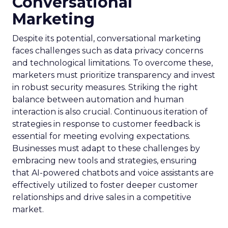
Conversational
Marketing
Despite its potential, conversational marketing
faces challenges such as data privacy concerns
and technological limitations. To overcome these,
marketers must prioritize transparency and invest
in robust security measures. Striking the right
balance between automation and human
interaction is also crucial. Continuous iteration of
strategies in response to customer feedback is
essential for meeting evolving expectations.
Businesses must adapt to these challenges by
embracing new tools and strategies, ensuring
that AI-powered chatbots and voice assistants are
effectively utilized to foster deeper customer
relationships and drive sales in a competitive
market.