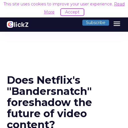
This site uses cookies to improve your user experience.
Read
More
Accept
menu
Subscribe
Does Netflix's
"Bandersnatch"
foreshadow the
future of video
content?