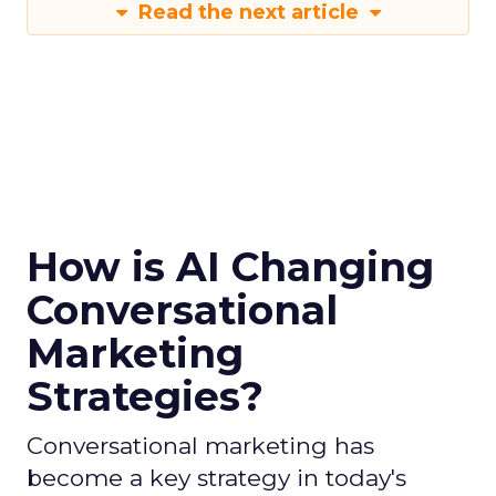
Read the next article
How is AI Changing
Conversational
Marketing
Strategies?
Conversational marketing has
become a key strategy in today's