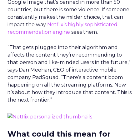
Google Image that’s banned in more than 50
countries, but there is some violence. If someone
consistently makes the milder choice, that can
impact the way
Netflix’s highly sophisticated
recommendation engine
sees them.
“That gets plugged into their algorithm and
affects the content they’re recommending to
that person and like-minded users in the future,”
says Dan Meehan, CEO of interactive mobile
company PadSquad. “There’s a content boom
happening on all the streaming platforms. Now
it’s about how they introduce that content. This is
the next frontier.”
What could this mean for