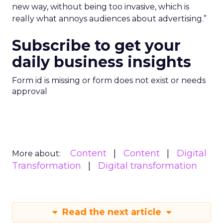
new way, without being too invasive, which is
really what annoys audiences about advertising.”
Subscribe to get your
daily business insights
Form id is missing or form does not exist or needs
approval
Content
Content
Digital
More about:
Transformation
Digital transformation
Read the next article