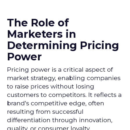
The Role of
Marketers in
Determining Pricing
Power
Pricing power is a critical aspect of
market strategy, enabling companies
to raise prices without losing
customers to competitors. It reflects a
brand's competitive edge, often
resulting from successful
differentiation through innovation,
quality, or consumer loyalty.