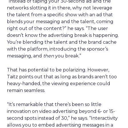
“Instead of taping your 30-second ad and the
networks slotting it in there, why not leverage
the talent from a specific show with an ad that
blends your messaging and the talent, coming
right out of the content?” he says. “The user
doesn’t know the advertising break is happening.
You’re blending the talent and the brand cache
with the platform, introducing the sponsor’s
messaging, and
then
you break.”
That has potential to be polarizing. However,
Taitz points out that as long as brands aren’t too
heavy-handed, the viewing experience could
remain seamless.
“It’s remarkable that there’s been so little
innovation on video advertising beyond 6- or 15-
second spots instead of 30,” he says. “Interactivity
allows you to embed advertising messages in a