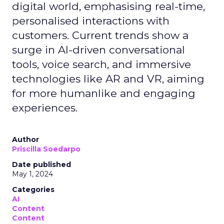
digital world, emphasising real-time,
personalised interactions with
customers. Current trends show a
surge in AI-driven conversational
tools, voice search, and immersive
technologies like AR and VR, aiming
for more humanlike and engaging
experiences.
Author
Priscilla Soedarpo
Date published
May 1, 2024
Categories
AI
Content
Content