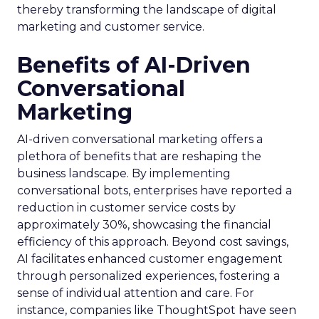
thereby transforming the landscape of digital
marketing and customer service.
Benefits of AI-Driven
Conversational
Marketing
AI-driven conversational marketing offers a
plethora of benefits that are reshaping the
business landscape. By implementing
conversational bots, enterprises have reported a
reduction in customer service costs by
approximately 30%, showcasing the financial
efficiency of this approach. Beyond cost savings,
AI facilitates enhanced customer engagement
through personalized experiences, fostering a
sense of individual attention and care. For
instance, companies like ThoughtSpot have seen