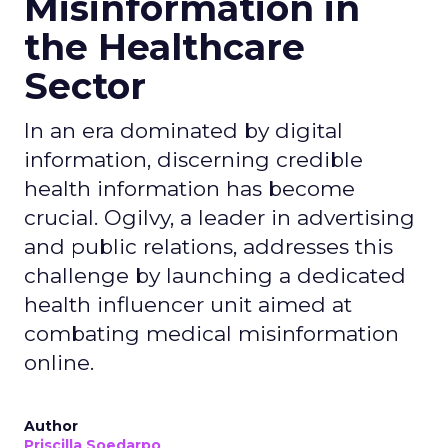
Misinformation in
the Healthcare
Sector
In an era dominated by digital
information, discerning credible
health information has become
crucial. Ogilvy, a leader in advertising
and public relations, addresses this
challenge by launching a dedicated
health influencer unit aimed at
combating medical misinformation
online.
Author
Priscilla Soedarpo