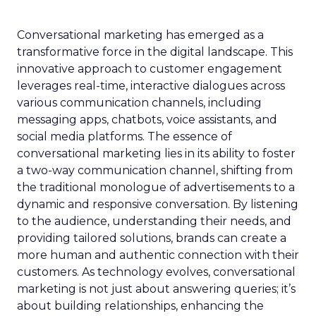
Conversational marketing has emerged as a
transformative force in the digital landscape. This
innovative approach to customer engagement
leverages real-time, interactive dialogues across
various communication channels, including
messaging apps, chatbots, voice assistants, and
social media platforms. The essence of
conversational marketing lies in its ability to foster
a two-way communication channel, shifting from
the traditional monologue of advertisements to a
dynamic and responsive conversation. By listening
to the audience, understanding their needs, and
providing tailored solutions, brands can create a
more human and authentic connection with their
customers. As technology evolves, conversational
marketing is not just about answering queries; it’s
about building relationships, enhancing the