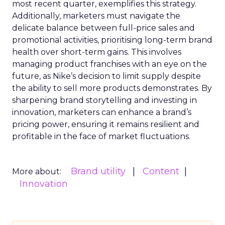
most recent quarter, exemplifies this strategy.
Additionally, marketers must navigate the
delicate balance between full-price sales and
promotional activities, prioritising long-term brand
health over short-term gains. This involves
managing product franchises with an eye on the
future, as Nike’s decision to limit supply despite
the ability to sell more products demonstrates. By
sharpening brand storytelling and investing in
innovation, marketers can enhance a brand’s
pricing power, ensuring it remains resilient and
profitable in the face of market fluctuations.
Brand utility
Content
More about:
Innovation