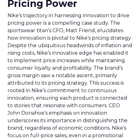
Pricing Power
Nike’s trajectory in harnessing innovation to drive
pricing power is a compelling case study. The
sportswear titan’s CFO, Matt Friend, elucidates
how innovation is pivotal to Nike’s pricing strategy.
Despite the ubiquitous headwinds of inflation and
rising costs, Nike’s innovative edge has enabled it
to implement price increases while maintaining
consumer loyalty and profitability. The brand’s
gross margin saw a notable ascent, primarily
attributed to its pricing strategy. This success is
rooted in Nike’s commitment to continuous
innovation, ensuring each product is connected
to stories that resonate with consumers. CEO
John Donahoe’s emphasis on innovation
underscores its importance in distinguishing the
brand, regardless of economic conditions. Nike’s
focus on full-price sales, even in a promotional