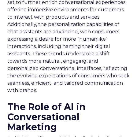
set to further enrich conversational experiences,
offering immersive environments for customers
to interact with products and services.
Additionally, the personalization capabilities of
chat assistants are advancing, with consumers
expressing a desire for more “humanlike”
interactions, including naming their digital
assistants. These trends underscore a shift
towards more natural, engaging, and
personalized conversational interfaces, reflecting
the evolving expectations of consumers who seek
seamless, efficient, and tailored communication
with brands.
The Role of AI in
Conversational
Marketing