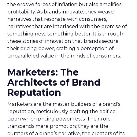
the erosive forces of inflation but also amplifies
profitability. As brands innovate, they weave
narratives that resonate with consumers,
narratives that are interlaced with the promise of
something new, something better. It is through
these stories of innovation that brands secure
their pricing power, crafting a perception of
unparalleled value in the minds of consumers.
Marketers: The
Architects of Brand
Reputation
Marketers are the master builders of a brand’s
reputation, meticulously crafting the edifice
upon which pricing power rests. Their role
transcends mere promotion; they are the
curators of a brand’s narrative, the creators of its