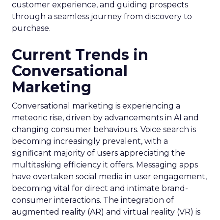
customer experience, and guiding prospects
through a seamless journey from discovery to
purchase.
Current Trends in
Conversational
Marketing
Conversational marketing is experiencing a
meteoric rise, driven by advancements in AI and
changing consumer behaviours. Voice search is
becoming increasingly prevalent, with a
significant majority of users appreciating the
multitasking efficiency it offers. Messaging apps
have overtaken social media in user engagement,
becoming vital for direct and intimate brand-
consumer interactions. The integration of
augmented reality (AR) and virtual reality (VR) is