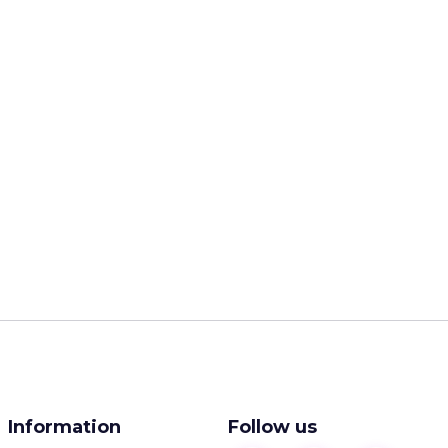
Information
Follow us