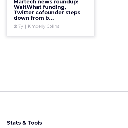
Martech news roundup:
WaitWhat funding,
View article
Twitter cofounder steps
down from b...
7y
Kimberly Collins
Stats & Tools