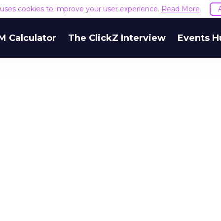
e uses cookies to improve your user experience.
Read More
M Calculator
The ClickZ Interview
Events H