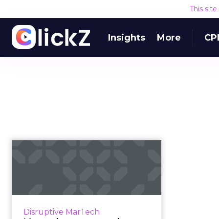
This sit
Insights
More
CP
Martech news
roundup: WaitWhat
funding, Twitter co...
Roundup of top news in martech
from the week of Feb 19–Feb 25,
Disruptive MarTech
2019. Read More...