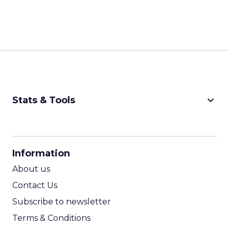
keyboard_arrow_down
Stats & Tools
CPM Calculator
CPA Calculator
Information
ROI Calculator
About us
Contact Us
Subscribe to newsletter
Terms & Conditions