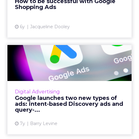
How to be successful with Google
Shopping Ads
View article
6y
Jacqueline Dooley
Google launches two new
types of ads: intent-based...
70% of users have indicated to Google that
they are very interested in coming across new
content without active effort, Google's
Digital Advertising
Display Ads MD Dan Ta...
Google launches two new types of
ads: intent-based Discovery ads and
View article
query-...
7y
Barry Levine