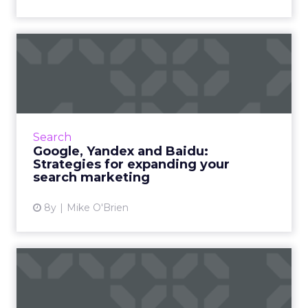
Google, Yandex and Baidu:
Strategies for expanding...
Most marketers plan to expand their global
footprints very soon... but they also have a
difficult time getting insight into how their
Search
content performs...
Google, Yandex and Baidu:
Strategies for expanding your
View article
search marketing
8y
Mike O'Brien
Google, Amazon and the
relationship between paid
s...