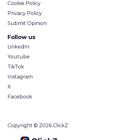
Cookie Policy
Privacy Policy
Submit Opinion
Follow us
LinkedIn
Youtube
TikTok
Instagram
X
Facebook
Copyright © 2026 ClickZ