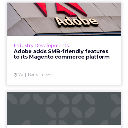
Adobe adds SMB-friendly
features to its Magento co...
Updates to Adobe's Magento commerce
platform announced this week will aid SMBs
by integrating with Amazon Sales, Google
Industry Developments
Shopping ads and Merchant Acco...
Adobe adds SMB-friendly features
to its Magento commerce platform
View article
7y
Barry Levine
Ecommerce disruption 2019:
Data and trends for wha...
Current issues in ecommerce, how the
customer journey is changing, what data