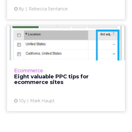
8y
Rebecca Sentance
Eight valuable PPC tips for
ecommerce sites
With the share of digital ad spend at 29.9% in
2015 and expected to increase to 39.3% in
2019* the digital advertising marketplace is
Ecommerce
becoming increas...
Eight valuable PPC tips for
ecommerce sites
View article
10y
Mark Haupt