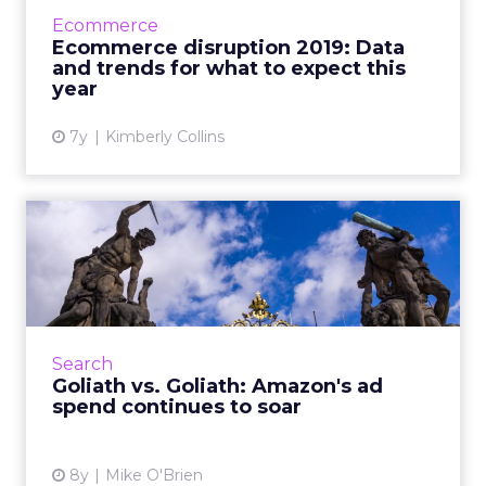
analysis we should be doing for ecommerce,
Ecommerce
and trends for the rest of 201...
Ecommerce disruption 2019: Data
and trends for what to expect this
View article
year
7y
Kimberly Collins
Goliath vs. Goliath: Amazon's
ad spend continues t...
Consumers spent more during Prime Day
than any other day in Amazon history. A new
Merkle report shows that marketers are also
Search
spending more than ever....
Goliath vs. Goliath: Amazon's ad
spend continues to soar
View article
8y
Mike O'Brien