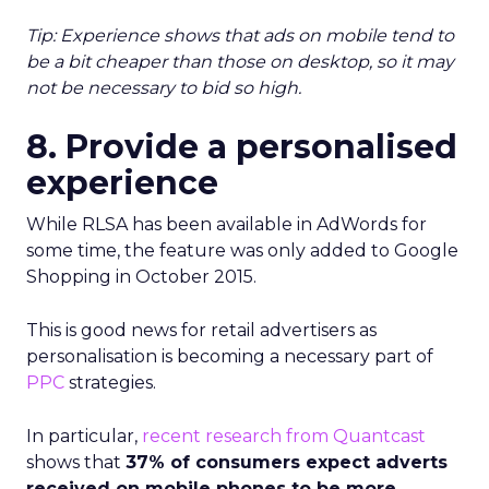
Tip:
Experience shows that ads on mobile tend to
be a bit cheaper than those on desktop, so it may
not be necessary to bid so high.
8. Provide a personalised
experience
While RLSA has been available in AdWords for
some time, the feature was only added to Google
Shopping in October 2015.
This is good news for retail advertisers as
personalisation is becoming a necessary part of
PPC
strategies.
In particular,
recent research from Quantcast
shows that
37% of consumers expect adverts
received on mobile phones to be more