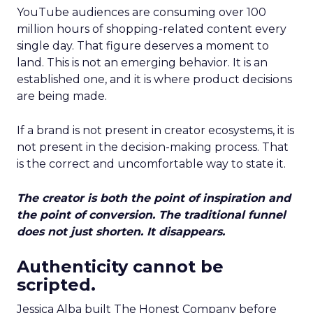
YouTube audiences are consuming over 100
million hours of shopping-related content every
single day. That figure deserves a moment to
land. This is not an emerging behavior. It is an
established one, and it is where product decisions
are being made.
If a brand is not present in creator ecosystems, it is
not present in the decision-making process. That
is the correct and uncomfortable way to state it.
The creator is both the point of inspiration and
the point of conversion. The traditional funnel
does not just shorten. It disappears.
Authenticity cannot be
scripted.
Jessica Alba built The Honest Company before