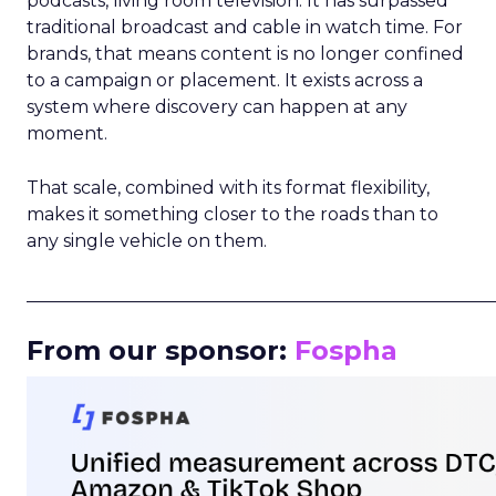
podcasts, living room television. It has surpassed
traditional broadcast and cable in watch time. For
brands, that means content is no longer confined
to a campaign or placement. It exists across a
system where discovery can happen at any
moment.
That scale, combined with its format flexibility,
makes it something closer to the roads than to
any single vehicle on them.
_____________________________________________________
From our sponsor:
Fospha