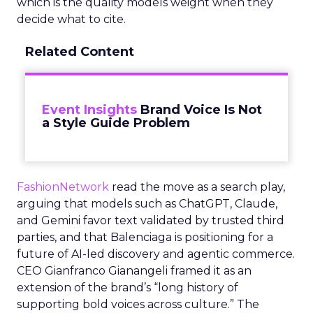
which is the quality models weight when they
decide what to cite.
Related Content
Event Insights
Brand Voice Is Not
a Style Guide Problem
FashionNetwork
read the move as a search play,
arguing that models such as ChatGPT, Claude,
and Gemini favor text validated by trusted third
parties, and that Balenciaga is positioning for a
future of AI-led discovery and agentic commerce.
CEO Gianfranco Gianangeli framed it as an
extension of the brand’s “long history of
supporting bold voices across culture.” The