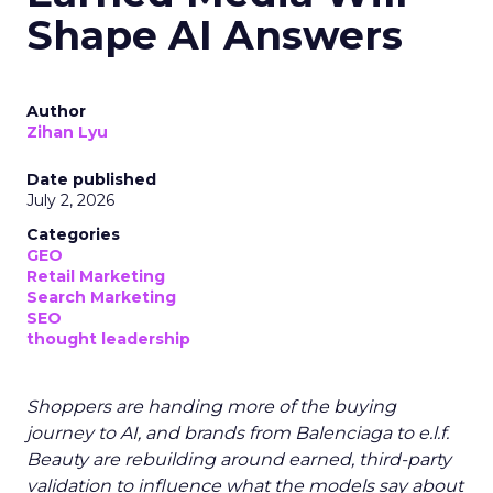
Shape AI Answers
Author
Zihan Lyu
Date published
July 2, 2026
Categories
GEO
Retail Marketing
Search Marketing
SEO
thought leadership
Shoppers are handing more of the buying
journey to AI, and brands from Balenciaga to e.l.f.
Beauty are rebuilding around earned, third-party
validation to influence what the models say about