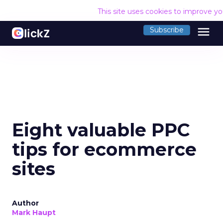
This site uses cookies to improve y
menu
Subscribe
Eight valuable PPC
tips for ecommerce
sites
Author
Mark Haupt