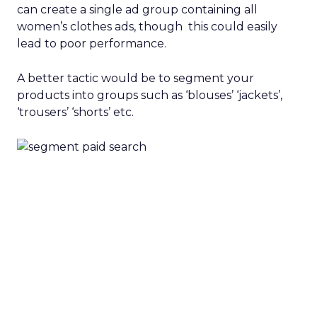
can create a single ad group containing all
women’s clothes ads, though this could easily
lead to poor performance.
A better tactic would be to segment your
products into groups such as ‘blouses’ ‘jackets’,
‘trousers’ ‘shorts’ etc.