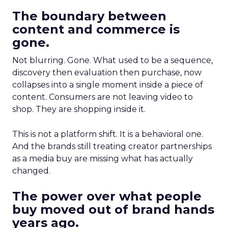
The boundary between
content and commerce is
gone.
Not blurring. Gone. What used to be a sequence,
discovery then evaluation then purchase, now
collapses into a single moment inside a piece of
content. Consumers are not leaving video to
shop. They are shopping inside it.
This is not a platform shift. It is a behavioral one.
And the brands still treating creator partnerships
as a media buy are missing what has actually
changed.
The power over what people
buy moved out of brand hands
years ago.