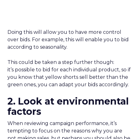
Doing this will allow you to have more control
over bids. For example, this will enable you to bid
according to seasonality.
This could be taken a step further though:
it’s possible to bid for each individual product, so if
you know that yellow shorts sell better than the
green ones, you can adapt your bids accordingly.
2. Look at environmental
factors
When reviewing campaign performance, it’s
tempting to focus on the reasons why you are
not making sales, but perhaps you should also be