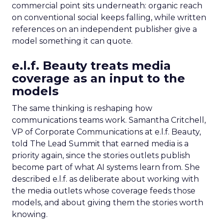
commercial point sits underneath: organic reach
on conventional social keeps falling, while written
references on an independent publisher give a
model something it can quote.
e.l.f. Beauty treats media
coverage as an input to the
models
The same thinking is reshaping how
communications teams work. Samantha Critchell,
VP of Corporate Communications at e.l.f. Beauty,
told The Lead Summit that earned media is a
priority again, since the stories outlets publish
become part of what AI systems learn from. She
described e.l.f. as deliberate about working with
the media outlets whose coverage feeds those
models, and about giving them the stories worth
knowing.