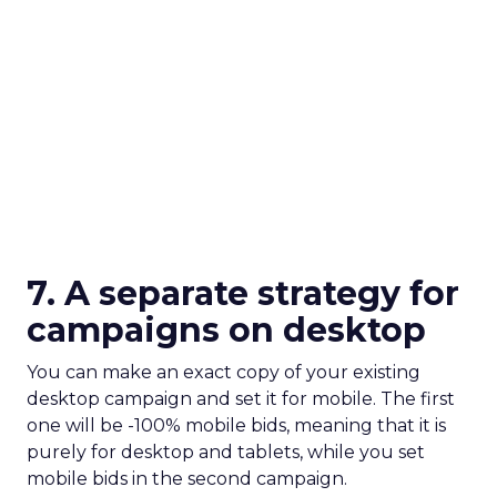
7. A separate strategy for
campaigns on desktop
You can make an exact copy of your existing
desktop campaign and set it for mobile. The first
one will be -100% mobile bids, meaning that it is
purely for desktop and tablets, while you set
mobile bids in the second campaign.