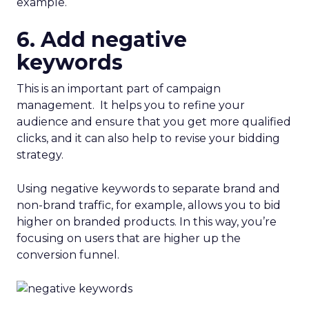
example.
6. Add negative
keywords
This is an important part of campaign
management. It helps you to refine your
audience and ensure that you get more qualified
clicks, and it can also help to revise your bidding
strategy.
Using negative keywords to separate brand and
non-brand traffic, for example, allows you to bid
higher on branded products. In this way, you’re
focusing on users that are higher up the
conversion funnel.