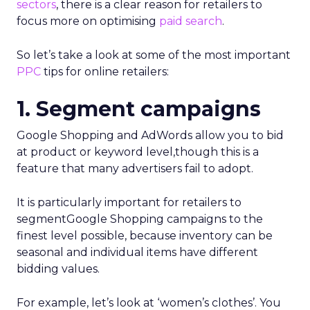
sectors
, there is a clear reason for retailers to
focus more on optimising
paid search
.
So let’s take a look at some of the most important
PPC
tips for online retailers:
1. Segment campaigns
Google Shopping and AdWords allow you to bid
at product or keyword level,though this is a
feature that many advertisers fail to adopt.
It is particularly important for retailers to
segmentGoogle Shopping campaigns to the
finest level possible, because inventory can be
seasonal and individual items have different
bidding values.
For example, let’s look at ‘women’s clothes’. You