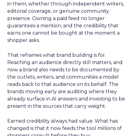
in them, whether through independent writers,
editorial coverage, or genuine community
presence. Owning a paid feed no longer
guarantees a mention, and the credibility that
earns one cannot be bought at the moment a
shopper asks.
That reframes what brand building is for.
Reaching an audience directly still matters, and
now a brand also needs to be documented by
the outlets, writers, and communities a model
reads back to that audience on its behalf. The
brands moving early are auditing where they
already surface in AI answers and investing to be
present in the sources that carry weight.
Earned credibility always had value. What has
changed is that it now feeds the tool millions of
shoppers consult before they buy.