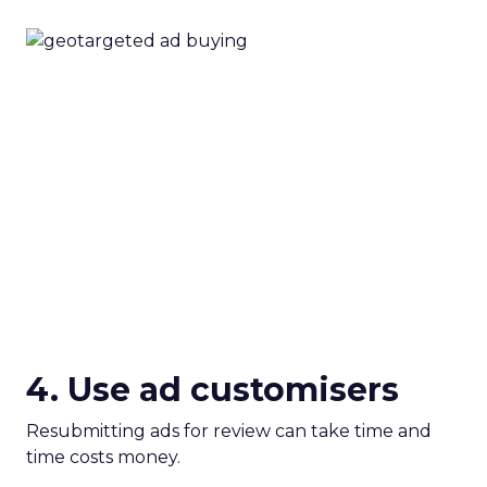
4. Use ad customisers
Resubmitting ads for review can take time and
time costs money.