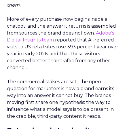
them.
More of every purchase now begins inside a
chatbot, and the answer it returns is assembled
from sources the brand does not own.
Adobe’s
Digital Insights team
reported that AI-referred
visits to US retail sites rose 393 percent year over
year in early 2026, and that those visitors
converted better than traffic from any other
channel.
The commercial stakes are set. The open
question for marketers is how a brand earns its
way into an answer it cannot buy. The brands
moving first share one hypothesis: the way to
influence what a model says is to be present in
the credible, third-party content it reads.