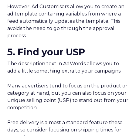
However, Ad Customisers allow you to create an
ad template containing variables from where a
feed automatically updates the template. This
avoids the need to go through the approval
process.
5. Find your USP
The description text in AdWords allows you to
add a little something extra to your campaigns.
Many advertisers tend to focus on the product or
category at hand, but you can also focus on your
unique selling point (USP) to stand out from your
competition.
Free delivery is almost a standard feature these
days, so consider focusing on shipping times for