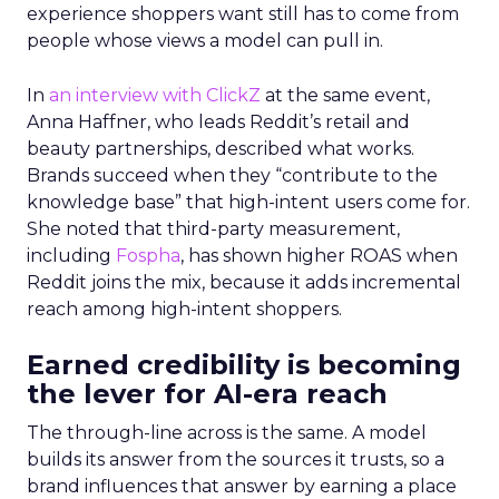
experience shoppers want still has to come from
people whose views a model can pull in.
In
an interview with ClickZ
at the same event,
Anna Haffner, who leads Reddit’s retail and
beauty partnerships, described what works.
Brands succeed when they “contribute to the
knowledge base” that high-intent users come for.
She noted that third-party measurement,
including
Fospha
, has shown higher ROAS when
Reddit joins the mix, because it adds incremental
reach among high-intent shoppers.
Earned credibility is becoming
the lever for AI-era reach
The through-line across is the same. A model
builds its answer from the sources it trusts, so a
brand influences that answer by earning a place