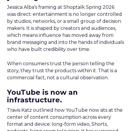
Jessica Alba’s framing at Shoptalk Spring 2026
was direct: entertainment is no longer controlled
by studios, networks, or a small group of decision
makers. It is shaped by creators and audiences,
which means influence has moved away from
brand messaging and into the hands of individuals
who have built credibility over time.
When consumers trust the person telling the
story, they trust the products within it. That is a
commercial fact, not a cultural observation.
YouTube is now an
infrastructure.
Travis Katz outlined how YouTube now sits at the
center of content consumption across every
format and device: long-form video, Shorts,