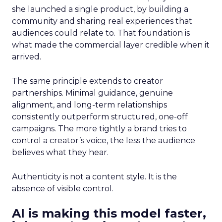
she launched a single product, by building a
community and sharing real experiences that
audiences could relate to. That foundation is
what made the commercial layer credible when it
arrived.
The same principle extends to creator
partnerships. Minimal guidance, genuine
alignment, and long-term relationships
consistently outperform structured, one-off
campaigns. The more tightly a brand tries to
control a creator’s voice, the less the audience
believes what they hear.
Authenticity is not a content style. It is the
absence of visible control.
AI is making this model faster,