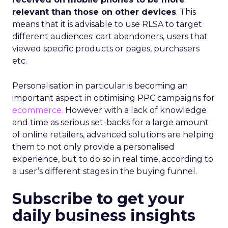
relevant than those on other devices
. This
means that it is advisable to use RLSA to target
different audiences: cart abandoners, users that
viewed specific products or pages, purchasers
etc.
Personalisation in particular is becoming an
important aspect in optimising PPC campaigns for
ecommerce.
However with a lack of knowledge
and time as serious set-backs for a large amount
of online retailers, advanced solutions are helping
them to not only provide a personalised
experience, but to do so in real time, according to
a user’s different stages in the buying funnel.
Subscribe to get your
daily business insights