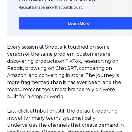
Every session at Shoptalk touched on some
version of the same problem: customers are
discovering products on TikTok, researching on
Reddit, browsing on ChatGPT, comparing on
Amazon, and converting in store. The journey is
more fragmented than it has ever been, and the
measurement tools most brands rely on were
built for a simpler world.
Last-click attribution, still the default reporting
model for many teams, systematically
undervalues the channels that create demand in