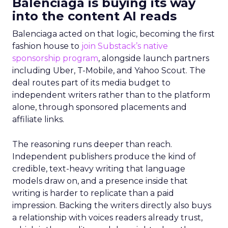
Balenciaga is buying its way
into the content AI reads
Balenciaga acted on that logic, becoming the first
fashion house to
join Substack’s native
sponsorship program
, alongside launch partners
including Uber, T-Mobile, and Yahoo Scout. The
deal routes part of its media budget to
independent writers rather than to the platform
alone, through sponsored placements and
affiliate links.
The reasoning runs deeper than reach.
Independent publishers produce the kind of
credible, text-heavy writing that language
models draw on, and a presence inside that
writing is harder to replicate than a paid
impression. Backing the writers directly also buys
a relationship with voices readers already trust,