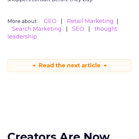
GEO
Retail Marketing
More about:
Search Marketing
SEO
thought
leadership
Read the next article
Creators Are Now