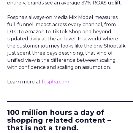
entirely, brands see an average 37% ROAS uplift.
Fospha’s always-on Media Mix Model measures
full-funnel impact across every channel, from
DTC to Amazon to TikTok Shop and beyond,
updated daily at the ad level. In a world where
the customer journey looks like the one Shoptalk
just spent three days describing, that kind of
unified view is the difference between scaling
with confidence and scaling on assumption.
Learn more at
fospha.com
____________________________
100 million hours a day of
shopping related content –
that is not a trend.