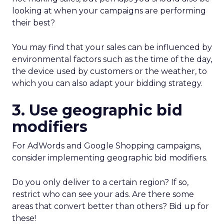
looking at when your campaigns are performing
their best?
You may find that your sales can be influenced by
environmental factors such as the time of the day,
the device used by customers or the weather, to
which you can also adapt your bidding strategy.
3. Use geographic bid
modifiers
For AdWords and Google Shopping campaigns,
consider implementing geographic bid modifiers.
Do you only deliver to a certain region? If so,
restrict who can see your ads. Are there some
areas that convert better than others? Bid up for
these!