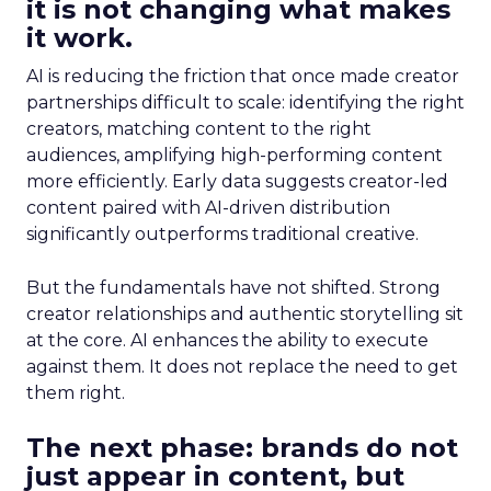
it is not changing what makes
it work.
AI is reducing the friction that once made creator
partnerships difficult to scale: identifying the right
creators, matching content to the right
audiences, amplifying high-performing content
more efficiently. Early data suggests creator-led
content paired with AI-driven distribution
significantly outperforms traditional creative.
But the fundamentals have not shifted. Strong
creator relationships and authentic storytelling sit
at the core. AI enhances the ability to execute
against them. It does not replace the need to get
them right.
The next phase: brands do not
just appear in content, but