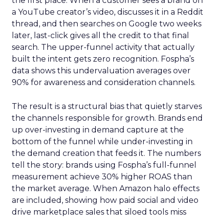
the first place. When a customer sees a brand on
a YouTube creator’s video, discusses it in a Reddit
thread, and then searches on Google two weeks
later, last-click gives all the credit to that final
search. The upper-funnel activity that actually
built the intent gets zero recognition. Fospha’s
data shows this undervaluation averages over
90% for awareness and consideration channels.
The result is a structural bias that quietly starves
the channels responsible for growth. Brands end
up over-investing in demand capture at the
bottom of the funnel while under-investing in
the demand creation that feeds it. The numbers
tell the story: brands using Fospha’s full-funnel
measurement achieve 30% higher ROAS than
the market average. When Amazon halo effects
are included, showing how paid social and video
drive marketplace sales that siloed tools miss