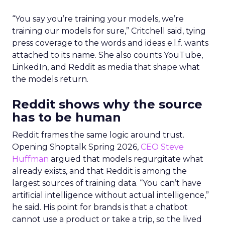
“You say you’re training your models, we’re
training our models for sure,” Critchell said, tying
press coverage to the words and ideas e.l.f. wants
attached to its name. She also counts YouTube,
LinkedIn, and Reddit as media that shape what
the models return.
Reddit shows why the source
has to be human
Reddit frames the same logic around trust.
Opening Shoptalk Spring 2026,
CEO Steve
Huffman
argued that models regurgitate what
already exists, and that Reddit is among the
largest sources of training data. “You can’t have
artificial intelligence without actual intelligence,”
he said. His point for brands is that a chatbot
cannot use a product or take a trip, so the lived