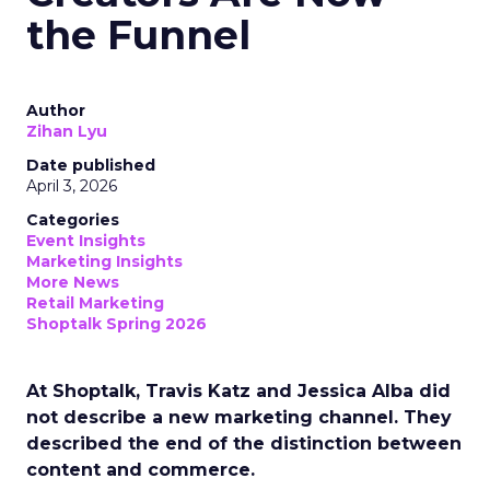
the Funnel
Author
Zihan Lyu
Date published
April 3, 2026
Categories
Event Insights
Marketing Insights
More News
Retail Marketing
Shoptalk Spring 2026
At Shoptalk, Travis Katz and Jessica Alba did
not describe a new marketing channel. They
described the end of the distinction between
content and commerce.