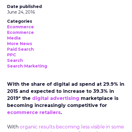
Date published
June 24, 2016
Categories
Ecommerce
Ecommerce
Media
More News
Paid Search
PPC
Search
Search Marketing
With the share of digital ad spend at 29.9% in
2015 and expected to increase to 39.3% in
2019* the
digital advertising
marketplace is
becoming increasingly competitive for
ecommerce retailers
.
With
organic results becoming less visible in some