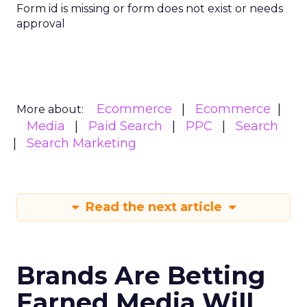
Form id is missing or form does not exist or needs
approval
Ecommerce
Ecommerce
More about:
Media
Paid Search
PPC
Search
Search Marketing
Read the next article
Brands Are Betting
Earned Media Will