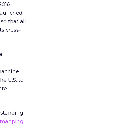
2016
 launched
so that all
s cross-
e
 machine
he U.S. to
are
erstanding
 mapping