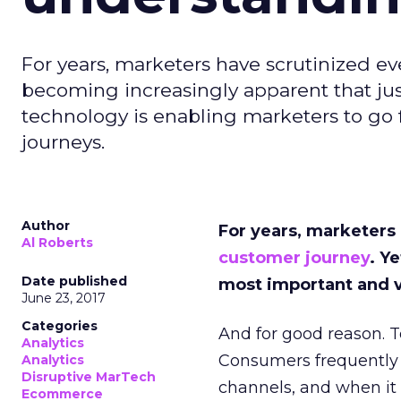
For years, marketers have scrutinized eve
becoming increasingly apparent that jus
technology is enabling marketers to go 
journeys.
Author
For years, marketers
Al Roberts
customer journey
. Y
Date published
most important and v
June 23, 2017
Categories
And for good reason. 
Analytics
Consumers frequently i
Analytics
Disruptive MarTech
channels, and when it 
Ecommerce