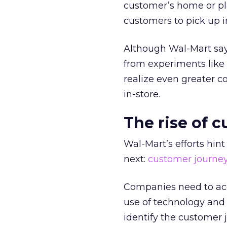
customer’s home or pla
customers to pick up in
Although Wal-Mart says 
from experiments lik
realize even greater c
in-store.
The rise of 
Wal-Mart’s efforts hin
next:
customer journe
Companies need to acc
use of technology an
identify the customer j