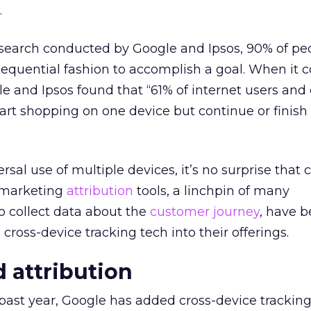
.
 research conducted by Google and Ipsos, 90% of p
equential fashion to accomplish a goal. When it 
e and Ipsos found that “61% of internet users and
tart shopping on one device but continue or finish
rsal use of multiple devices, it’s no surprise tha
d marketing
attribution
tools, a linchpin of many
to collect data about the
customer journey
, have 
cross-device tracking tech into their offerings.
d attribution
past year, Google has added cross-device tracking 