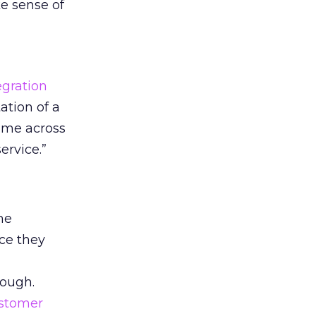
e sense of
egration
ation of a
time across
ervice.”
he
ce they
nough.
stomer