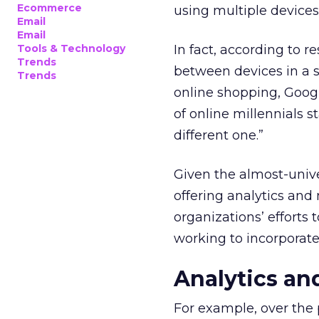
Ecommerce
using multiple devices
Email
Email
Tools & Technology
In fact, according to
Trends
between devices in a s
Trends
online shopping, Googl
of online millennials s
different one.”
Given the almost-unive
offering analytics an
organizations’ efforts 
working to incorporate 
Analytics an
For example, over the 