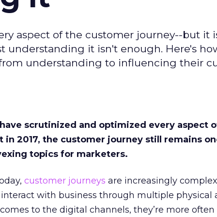
ry aspect of the customer journey--but it i
t understanding it isn't enough. Here's ho
from understanding to influencing their c
 have scrutinized and optimized every aspect o
et in 2017, the customer journey still remains on
exing topics for marketers.
Today,
customer journeys
are increasingly complex
nteract with business through multiple physical 
comes to the digital channels, they’re more often