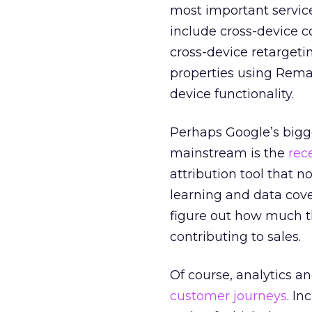
most important service
include cross-device c
cross-device retargeti
properties using Remar
device functionality.
Perhaps Google’s bigge
mainstream is the
rec
attribution tool that n
learning and data cover
figure out how much 
contributing to sales.
Of course, analytics an
customer journeys
. I