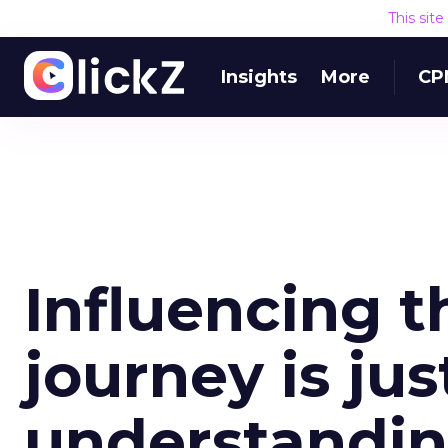
This sit
Insights
More
CP
Influencing 
journey is ju
understandin