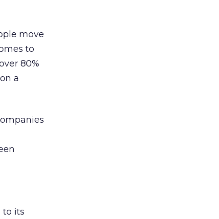
eople move
comes to
 over 80%
 on a
t companies
been
to its