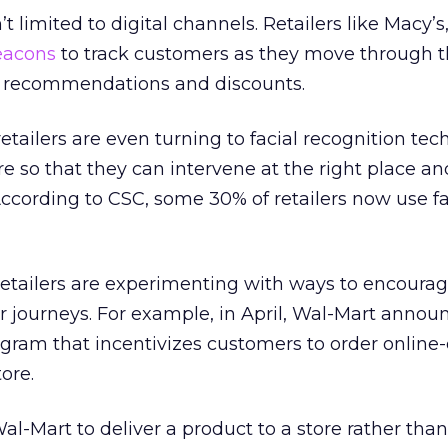
t limited to digital channels. Retailers like Macy’s,
eacons
to track customers as they move through th
d recommendations and discounts.
tailers are even turning to facial recognition tec
re so that they can intervene at the right place an
ccording to CSC, some 30% of retailers now use fa
retailers are experimenting with ways to encoura
ir journeys. For example, in April, Wal-Mart annou
ogram that incentivizes customers to order online
ore.
Wal-Mart to deliver a product to a store rather than