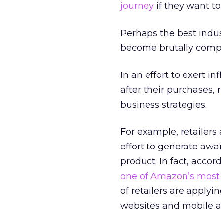
journey
if they want t
Perhaps the best indust
become brutally compet
In an effort to exert i
after their purchases, 
business strategies.
For example, retailers
effort to generate awa
product. In fact, acc
one of Amazon’s most
of retailers are applyin
websites and mobile a