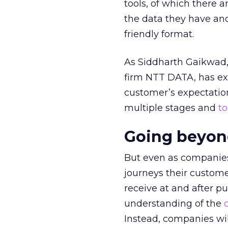
tools, of which there 
the data they have an
friendly format.
As Siddharth Gaikwad, 
firm NTT DATA, has exp
customer’s expectation
multiple stages and
t
Going beyon
But even as companies
journeys their custom
receive at and after p
understanding of the
Instead, companies wil