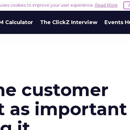
e uses cookies to improve your user experience.
Read More
M Calculator
The ClickZ Interview
Events H
the customer
st as important
g it