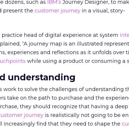
are dozens, such as
IBM’s
Journey Designer, to mak
d present the
customer journey
in a visual, story-
practice head of digital experience at system
int
lained, “A journey map is an illustrated represent
s, experiences and reflections as it unfolds over 
ouchpoints
while using a product or consuming a s
d understanding
 work to solve the challenges of understanding t
ers take on the path to purchase and the experien
urchase, they should recognize that having a deep
customer journey
is realistically not going to be e
l increasingly find that they need to shape the
cu