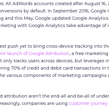
s. All AdWords accounts created after August 16, 
onversions by default. In September 2016, Google
ng and this May, Google updated Google Analytics 
keting with Google Analytics take advantage of it
st push yet to bring cross-device tracking into th
ent launch of Google Attribution
, a free marketing
ot only tracks users across devices, but leverages
ing 70% of credit and debit card transactions in t
the various components of marketing campaigns 
d attribution aren’t the end-all and be-all of und
ncreasingly, companies are using
customer journey