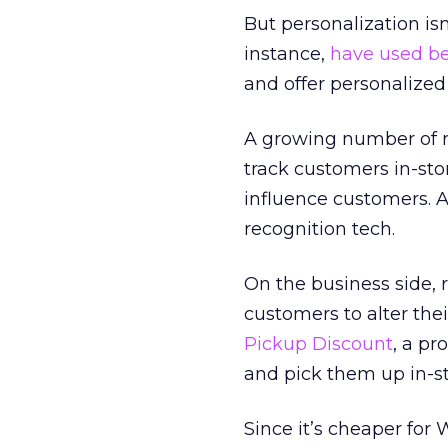
But personalization isn’
instance,
have used b
and offer personalize
A growing number of re
track customers in-sto
influence customers. A
recognition tech.
On the business side, 
customers to alter the
Pickup Discount
, a pr
and pick them up in-st
Since it’s cheaper for 