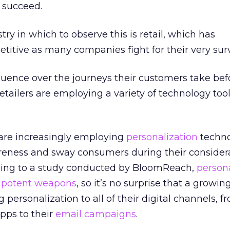
o succeed.
ry in which to observe this is retail, which has
itive as many companies fight for their very surv
nfluence over the journeys their customers take be
retailers are employing a variety of technology too
 are increasingly employing
personalization
techno
reness and sway consumers during their considera
ording to a study conducted by BloomReach,
persona
 potent weapons
, so it’s no surprise that a grow
g personalization to all of their digital channels, f
pps to their
email campaigns
.