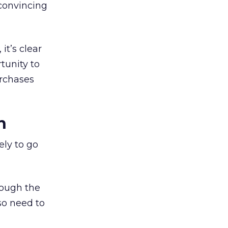
 convincing
it’s clear
tunity to
urchases
n
ely to go
rough the
so need to