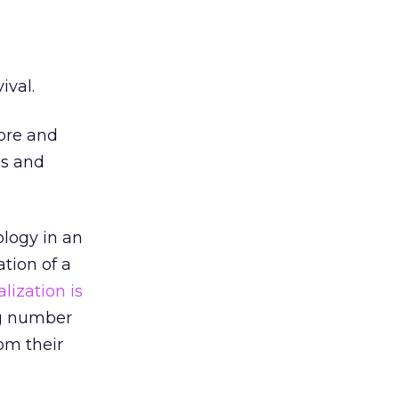
ival.
fore and
ls and
logy in an
tion of a
lization is
ing number
rom their