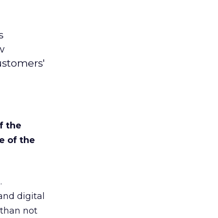
s
w
ustomers'
f the
e of the
.
and digital
 than not