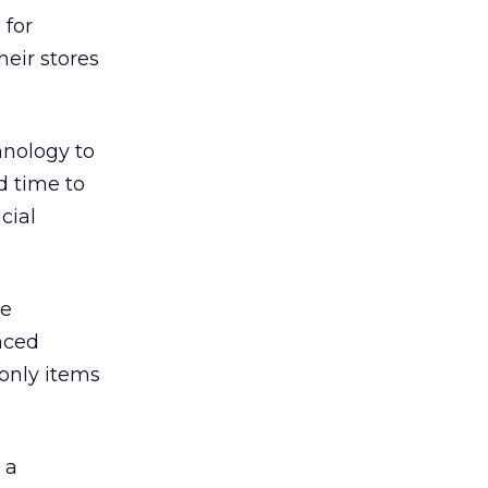
 for
eir stores
hnology to
d time to
cial
ge
nced
-only items
 a