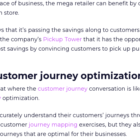
ce of business, the mega retailer can benefit by
 store.
that it’s passing the savings along to customers, 
e the company’s
Pickup Tower
that it has the oppor
ost savings by convincing customers to pick up p
customer journey optimizatio
t at where the
customer journey
conversation is lik
y
optimization.
urately understand their customers’ journeys th
d customer
journey mapping
exercises, but they al
ourneys that are optimal for their businesses.