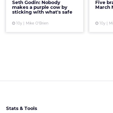
Seth Godin: Nobody
Five b
your previous success. Read
brands h
makes a purple cow by
March 
More...
campaig
sticking with what's safe
View article
10y
Mike O'Brien
10y
Mi
Stats & Tools