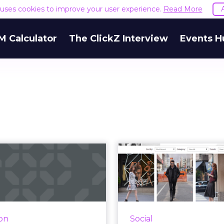
e uses cookies to improve your user experience.
Read More
M Calculator
The ClickZ Interview
Events H
Five brands
Saks Beefs Up 
astering March
Commerce Wi
ness marketing
Shoppab
 are a few more weeks of
The department store
 Madness - the Sweet 16
#SaksStyle, a sho
ion
Social
mes start Thursday - but
curated by cust