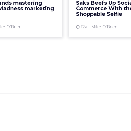
rands mastering
Saks Beefs Up Soci
ave already started their
contribute their pic
Madness marketing
Commerce With th
ns. Here are our favori...
social media sites. R
Shoppable Selfie
View article
Vi
ke O'Brien
12y
Mike O'Brien