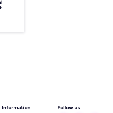
al
tures from
e
ead More...
ew article
Information
Follow us