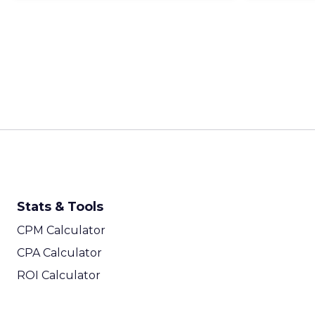
Stats & Tools
CPM Calculator
CPA Calculator
ROI Calculator