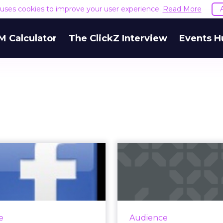
e uses cookies to improve your user experience.
Read More
M Calculator
The ClickZ Interview
Events H
men and Swing
Pinteres
 Visitors Big on
Significant 
Facebook
Across Asia 
id 1 in every 5 page views
In China, rival ser
in the U.S. happened on
Guangjie offers a m
e
Audience
Facebook. Read More...
with Chanel, Clinique,