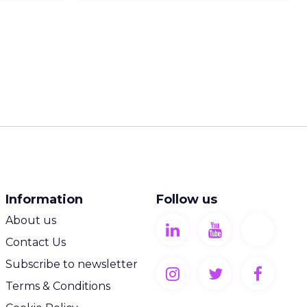
Information
Follow us
About us
Contact Us
Subscribe to newsletter
Terms & Conditions