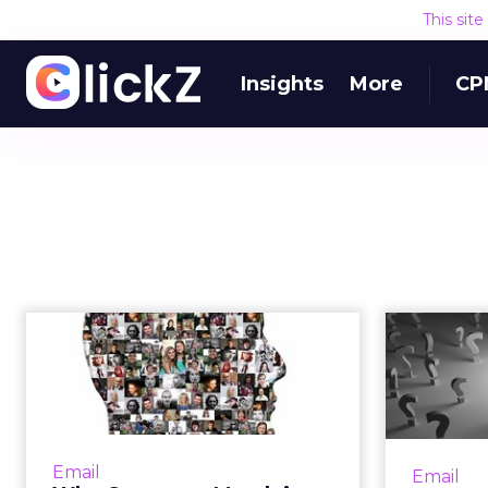
This sit
Insights
More
CP
Why Customer
Match is the biggest
M
thing to happen ...
Ab
Now available on Google and
Columni
Facebook, features like Customer
look at
Email
Email
Match or Custom Audiences are
migh