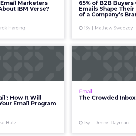
 Email Marketers
65% of B2B Buyers
Read More...
many B2B buyers sh
About IBM Verse?
Emails Shape Their
opinions of a co
of a Company’s Bra
View article
Vi
rek Harding
13y
Mathew Sweezey
Graymail': How It
The Crowded
Will Affect Your
Three of the many email
Email Program
that are creating bett
for their users to sort 
 you don't send engaging
inbox clutter. R
, graymail filtering could
Email
ath to email response as
Vi
il': How It Will
The Crowded Inbox
you know it. Read More...
 Your Email Program
View article
ke Hotz
15y
Dennis Dayman