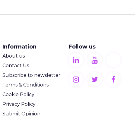
Information
Follow us
About us
Contact Us
Subscribe to newsletter
Terms & Conditions
Cookie Policy
Privacy Policy
Submit Opinion