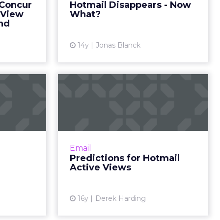
 Concur
Hotmail Disappears - Now
View article
ape their
 View
What?
mpany's ...
nd
ew article
14y
Jonas Blanck
 Inbox
Predictions for
Hotmail Active Views
 providers
er methods
The value, shortcomings, and
through the
future of Active Views and what it
ead More...
means for e-mail marketing. Read
Email
More...
ew article
Predictions for Hotmail
Active Views
View article
16y
Derek Harding