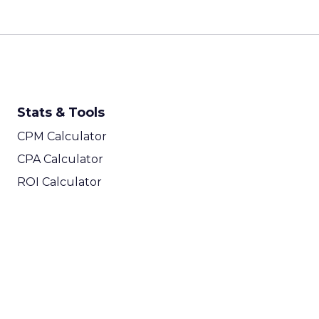
Stats & Tools
CPM Calculator
CPA Calculator
ROI Calculator