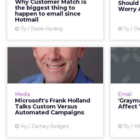
Why Customer Match is
Should
expected to revolutionize digital
the biggest thing to
Worry 
advertising, especially w...
happen to email since
Hotmail
View article
11y
Derek Harding
11y
De
Microsoft's Frank
'
Holland Talks
Custom Versus
Auto...
If
content
Microsoft's top ad sales executive
Media
Email
mean de
will soon mark a year in his job.
Microsoft's Frank Holland
'Grayma
Read More...
Talks Custom Versus
Affect
Automated Campaigns
View article
14y
Zachary Rodgers
15y
Mi