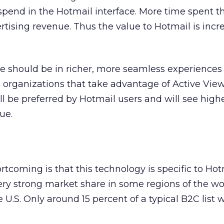
pend in the Hotmail interface. More time spent th
rtising revenue. Thus the value to Hotmail is incr
ue should be in richer, more seamless experiences
d organizations that take advantage of Active Vie
ll be preferred by Hotmail users and will see high
ue.
rtcoming is that this technology is specific to Hot
ry strong market share in some regions of the worl
e U.S. Only around 15 percent of a typical B2C list w