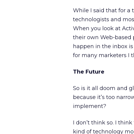
While I said that for a
technologists and mos
When you look at Acti
their own Web-based p
happen in the inbox is 
for many marketers I t
The Future
So is it all doom and 
because it’s too narro
implement?
I don’t think so. I th
kind of technology mor