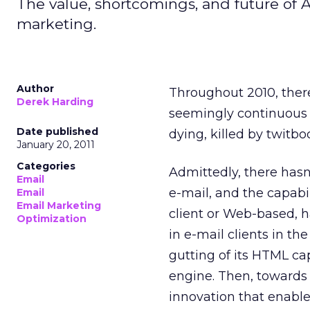
The value, shortcomings, and future of 
marketing.
Author
Throughout 2010, there
Derek Harding
seemingly continuous s
Date published
dying, killed by twitb
January 20, 2011
Categories
Admittedly, there hasn
Email
e-mail, and the capabi
Email
Email Marketing
client or Web-based, 
Optimization
in e-mail clients in t
gutting of its HTML ca
engine. Then, towards
innovation that enable