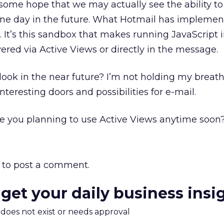
is some hope that we may actually see the ability t
one day in the future. What Hotmail has implemen
. It’s this sandbox that makes running JavaScript 
ivered via Active Views or directly in the message.
look in the near future? I’m not holding my breath,
teresting doors and possibilities for e-mail.
e you planning to use Active Views anytime soon
to post a comment.
 get your daily business insi
m does not exist or needs approval