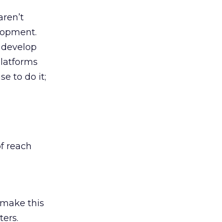
aren’t
lopment.
 develop
platforms
e to do it;
of reach
 make this
ters.