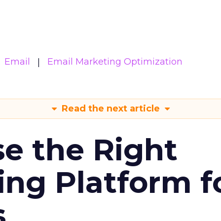
Email
Email Marketing Optimization
Read the next article
e the Right
ing Platform f
s