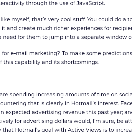
eractivity through the use of JavaScript.
ike myself, that’s very cool stuff. You could do a to
 it and create much richer experiences for recipien
e need for them to jump into a separate window o
 for e-mail marketing? To make some prediction
f this capability and its shortcomings.
 are spending increasing amounts of time on socia
ountering that is clearly in Hotmail’s interest. Fa
an expected advertising revenue this past year; an
ely for advertising dollars would, I’m sure, be att
y that Hotmail’s goal with Active Views is to incre