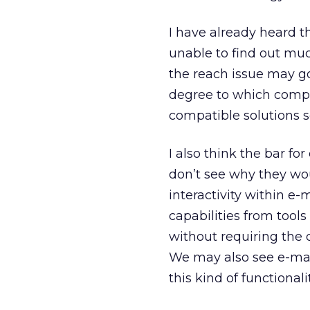
I have already heard t
unable to find out much
the reach issue may g
degree to which compe
compatible solutions so
I also think the bar for
don’t see why they wo
interactivity within e
capabilities from tool
without requiring the
We may also see e-mai
this kind of functional