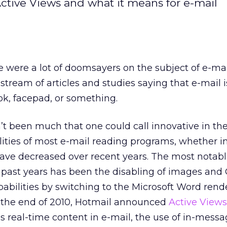
Active Views and what it means for e-mail
 were a lot of doomsayers on the subject of e-mai
tream of articles and studies saying that e-mail i
ook, facepad, or something.
’t been much that one could call innovative in the
lities of most e-mail reading programs, whether in
have decreased over recent years. The most notab
he past years has been the disabling of images and
pabilities by switching to the Microsoft Word rend
 the end of 2010, Hotmail announced
Active Views
s real-time content in e-mail, the use of in-mess