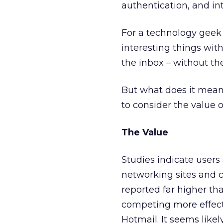
authentication, and int
For a technology geek l
interesting things with
the inbox – without th
But what does it mean
to consider the value o
The Value
Studies indicate users
networking sites and c
reported far higher th
competing more effectiv
Hotmail. It seems likel