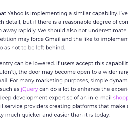
hat Yahoo is implementing a similar capability. I’v
 detail, but if there is a reasonable degree of com
o away rapidly. We should also not underestimate
tition may force Gmail and the like to implemen
 as not to be left behind.
 entry can be lowered. If users accept this capabilit
uldn’t), the door may become open to a wider ran
-mail. For many marketing purposes, simple dynam
s such as
jQuery
can do a lot to enhance the exper
 deep development expertise of an in-e-mail
shopp
l service providers creating platforms that make
ity much quicker and easier than it is today.