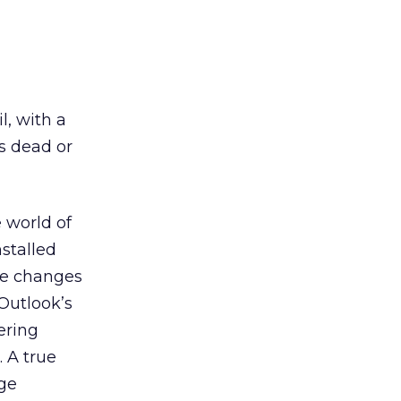
l, with a
s dead or
 world of
stalled
le changes
 Outlook’s
ering
. A true
age