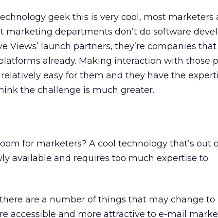
 technology geek this is very cool, most marketers 
t marketing departments don’t do software deve
ve Views’ launch partners, they’re companies that
latforms already. Making interaction with those 
relatively easy for them and they have the expertis
hink the challenge is much greater.
gloom for marketers? A cool technology that’s out 
wly available and requires too much expertise to
ink there are a number of things that may change to
e accessible and more attractive to e-mail marke