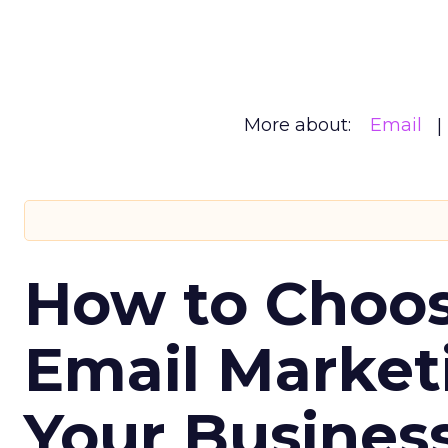
More about:
Email
How to Choos
Email Market
Your Busines