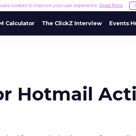
e uses cookies to improve your user experience.
Read More
M Calculator
The ClickZ Interview
Events H
or Hotmail Act