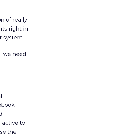
n of really
ts right in
r system.
s, we need
l
cebook
d
ractive to
ase the