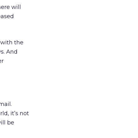
ere will
eased
 with the
ws. And
er
mail.
d, it’s not
ill be