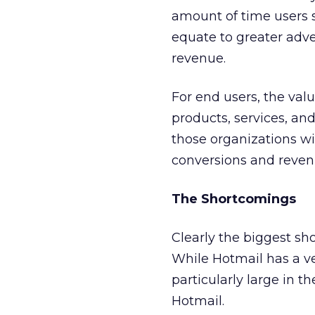
amount of time users s
equate to greater adve
revenue.
For end users, the val
products, services, an
those organizations wi
conversions and reven
The Shortcomings
Clearly the biggest sho
While Hotmail has a ve
particularly large in th
Hotmail.