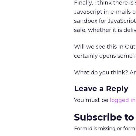
Finally, I think there 
JavaScript in e-mails 
sandbox for JavaScript
safe, whether it is del
Will we see this in Out
certainly opens some in
What do you think? Ar
Leave a Reply
You must be
logged in
Subscribe to
Form id is missing or for