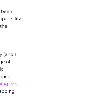
e been
patibility
 the
t
y (and I
ge of
ic
ience
ing cart
.
 adding