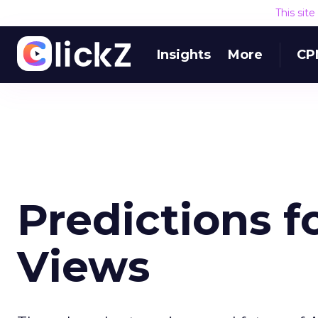
This sit
Insights
More
CP
Predictions f
Views