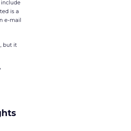
o include
ted is a
in e-mail
 but it
?
ghts