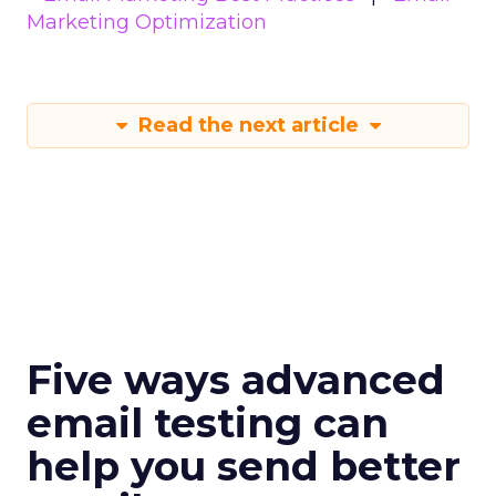
Marketing Optimization
Read the next article
Five ways advanced
email testing can
help you send better