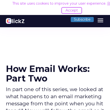
This site uses cookies to improve your user experience.
R
Accept
menu
Subscribe
How Email Works:
Part Two
In part one of this series, we looked at
what happens to an email marketing
message from the point when you hit