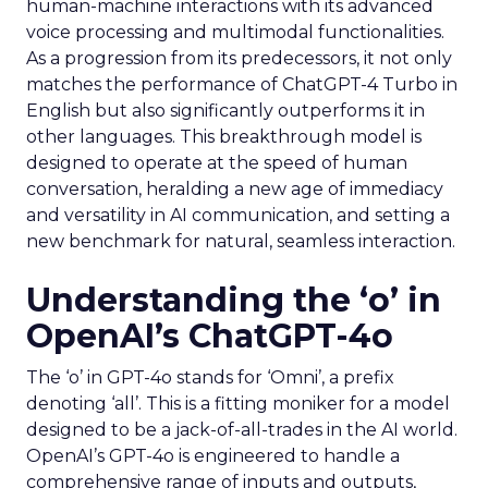
human-machine interactions with its advanced
voice processing and multimodal functionalities.
As a progression from its predecessors, it not only
matches the performance of ChatGPT-4 Turbo in
English but also significantly outperforms it in
other languages. This breakthrough model is
designed to operate at the speed of human
conversation, heralding a new age of immediacy
and versatility in AI communication, and setting a
new benchmark for natural, seamless interaction.
Understanding the ‘o’ in
OpenAI’s ChatGPT-4o
The ‘o’ in GPT-4o stands for ‘Omni’, a prefix
denoting ‘all’. This is a fitting moniker for a model
designed to be a jack-of-all-trades in the AI world.
OpenAI’s GPT-4o is engineered to handle a
comprehensive range of inputs and outputs,