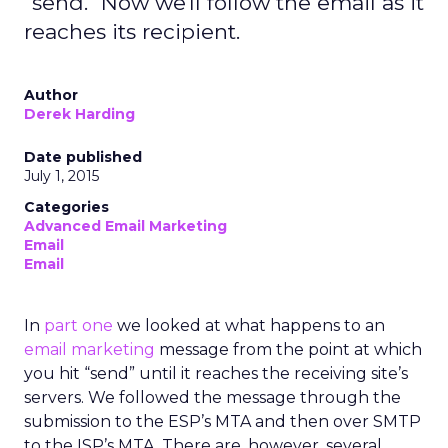
"send." Now we'll follow the email as it
reaches its recipient.
Author
Derek Harding
Date published
July 1, 2015
Categories
Advanced Email Marketing
Email
Email
In
part one
we looked at what happens to an
email marketing
message from the point at which
you hit “send” until it reaches the receiving site’s
servers. We followed the message through the
submission to the ESP’s MTA and then over SMTP
to the ISP’s MTA. There are, however, several