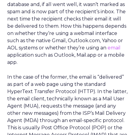
database and, if all went well, it wasn’t marked as
spam and is now part of the recipient’s inbox. The
next time the recipient checks their email it will
be delivered to them. How this happens depends
on whether they’re using a webmail interface
such as the native Gmail, Outlook.com, Yahoo or
AOL systems or whether they’re using an
email
application such as Outlook, Mail.app or a mobile
app.
In the case of the former, the email is “delivered”
as part of a web page using the standard
HyperText Transfer Protocol (HTTP). In the latter,
the email client, technically known as a Mail User
Agent (MUA), requests the message (and any
other new messages) from the ISP’s Mail Delivery
Agent (MDA) through an email-specific protocol.
This is usually Post Office Protocol (POP) or the
Internet Message Access Protocol (IMAP) that are