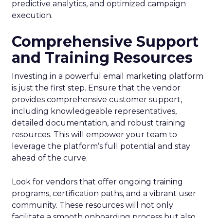
predictive analytics, and optimized campaign
execution.
Comprehensive Support
and Training Resources
Investing in a powerful email marketing platform
is just the first step. Ensure that the vendor
provides comprehensive customer support,
including knowledgeable representatives,
detailed documentation, and robust training
resources. This will empower your team to
leverage the platform’s full potential and stay
ahead of the curve.
Look for vendors that offer ongoing training
programs, certification paths, and a vibrant user
community. These resources will not only
facilitate a smooth onboarding process but also