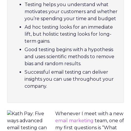
Testing helps you understand what
motivates your customers and whether
you’re spending your time and budget
Ad hoc testing looks for an immediate
lift, but holistic testing looks for long-
term gains.
Good testing begins with a hypothesis
and uses scientific methods to remove
bias and random results.
Successful email testing can deliver
insights you can use throughout your
company.
Whenever I meet with a new
email marketing
team, one of
my first questions is “What