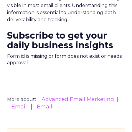
visible in most email clients. Understanding this
information is essential to understanding both
deliverability and tracking.
Subscribe to get your
daily business insights
Form id is missing or form does not exist or needs
approval
Advanced Email Marketing
More about:
Email
Email