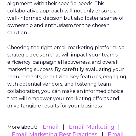
alignment with their specific needs. This
collaborative approach will not only ensure a
well-informed decision but also foster a sense of
ownership and enthusiasm for the chosen
solution.
Choosing the right email marketing platform is a
strategic decision that will impact your team’s
efficiency, campaign effectiveness, and overall
marketing success. By carefully evaluating your
requirements, prioritizing key features, engaging
with potential vendors, and fostering team
collaboration, you can make an informed choice
that will empower your marketing efforts and
drive tangible results for your business.
Email
Email Marketing
More about:
Email Marketing Best Practices
Email