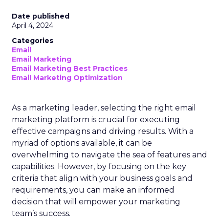
Date published
April 4, 2024
Categories
Email
Email Marketing
Email Marketing Best Practices
Email Marketing Optimization
As a marketing leader, selecting the right email
marketing platform is crucial for executing
effective campaigns and driving results. With a
myriad of options available, it can be
overwhelming to navigate the sea of features and
capabilities. However, by focusing on the key
criteria that align with your business goals and
requirements, you can make an informed
decision that will empower your marketing
team’s success.