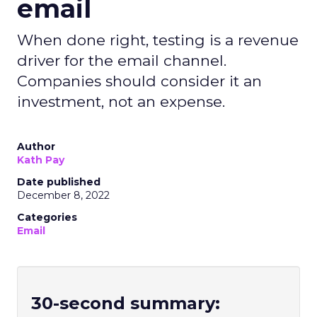
email
When done right, testing is a revenue
driver for the email channel.
Companies should consider it an
investment, not an expense.
Author
Kath Pay
Date published
December 8, 2022
Categories
Email
30-second summary: