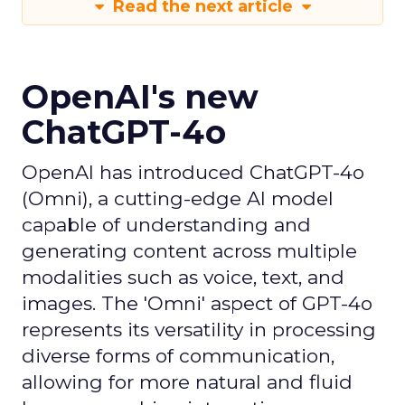
Read the next article
OpenAI's new
ChatGPT-4o
OpenAI has introduced ChatGPT-4o
(Omni), a cutting-edge AI model
capable of understanding and
generating content across multiple
modalities such as voice, text, and
images. The 'Omni' aspect of GPT-4o
represents its versatility in processing
diverse forms of communication,
allowing for more natural and fluid