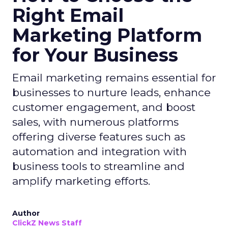
Right Email
Marketing Platform
for Your Business
Email marketing remains essential for
businesses to nurture leads, enhance
customer engagement, and boost
sales, with numerous platforms
offering diverse features such as
automation and integration with
business tools to streamline and
amplify marketing efforts.
Author
ClickZ News Staff