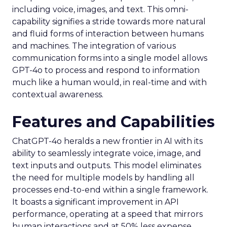
including voice, images, and text. This omni-
capability signifies a stride towards more natural
and fluid forms of interaction between humans
and machines. The integration of various
communication forms into a single model allows
GPT-4o to process and respond to information
much like a human would, in real-time and with
contextual awareness.
Features and Capabilities
ChatGPT-4o heralds a new frontier in AI with its
ability to seamlessly integrate voice, image, and
text inputs and outputs. This model eliminates
the need for multiple models by handling all
processes end-to-end within a single framework.
It boasts a significant improvement in API
performance, operating at a speed that mirrors
human interactions and at 50% less expense.