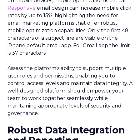
on mobile devices, mobile optimization is critical.
Responsive
email design can increase mobile click
rates by up to 15%, highlighting the need for
email marketing platforms that offer robust
mobile optimization capabilities​. Only the first 48
characters of a subject line are visible on the
iPhone default email app. For Gmail app the limit
is 37 characters.
Assess the platform’s ability to support multiple
user roles and permissions, enabling you to
control access levels and maintain data integrity. A
well-designed platform should empower your
team to work together seamlessly while
maintaining appropriate levels of security and
governance.
Robust Data Integration