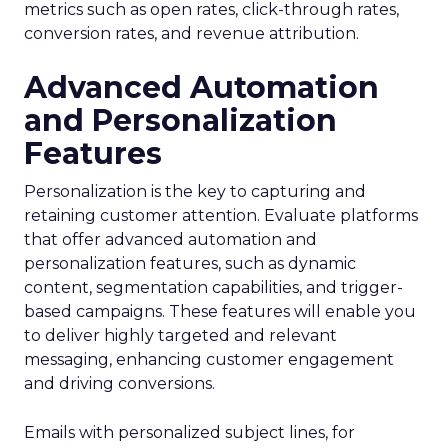
metrics such as open rates, click-through rates,
conversion rates, and revenue attribution.
Advanced Automation
and Personalization
Features
Personalization is the key to capturing and
retaining customer attention. Evaluate platforms
that offer advanced automation and
personalization features, such as dynamic
content, segmentation capabilities, and trigger-
based campaigns. These features will enable you
to deliver highly targeted and relevant
messaging, enhancing customer engagement
and driving conversions.
Emails with personalized subject lines, for