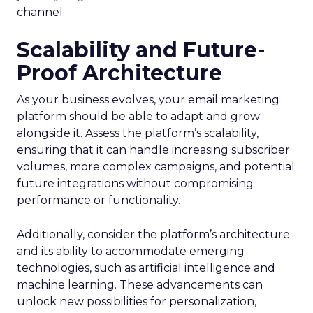
channel.
Scalability and Future-
Proof Architecture
As your business evolves, your email marketing
platform should be able to adapt and grow
alongside it. Assess the platform’s scalability,
ensuring that it can handle increasing subscriber
volumes, more complex campaigns, and potential
future integrations without compromising
performance or functionality.
Additionally, consider the platform’s architecture
and its ability to accommodate emerging
technologies, such as artificial intelligence and
machine learning. These advancements can
unlock new possibilities for personalization,