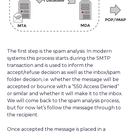
The first step is the spam analysis. In modern
systems this process starts during the SMTP
transaction and is used to inform the
accept/refuse decision as well as the inbox/spam
folder decision, i.e. whether the message will be
accepted or bounce with a “550 Access Denied”
or similar and whether it will make it to the inbox.
We will come back to the spam analysis process,
but for now let’s follow the message through to
the recipient.
Once accepted the message is placed in a