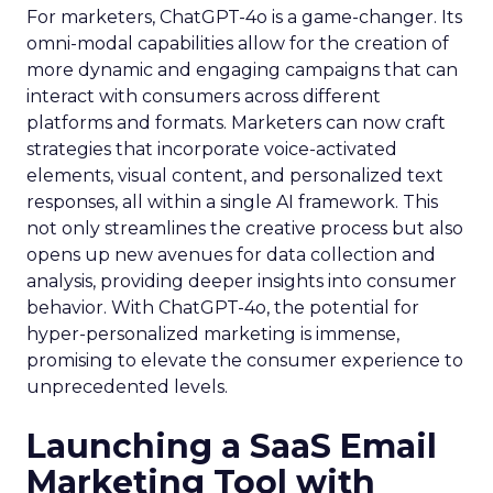
For marketers, ChatGPT-4o is a game-changer. Its
omni-modal capabilities allow for the creation of
more dynamic and engaging campaigns that can
interact with consumers across different
platforms and formats. Marketers can now craft
strategies that incorporate voice-activated
elements, visual content, and personalized text
responses, all within a single AI framework. This
not only streamlines the creative process but also
opens up new avenues for data collection and
analysis, providing deeper insights into consumer
behavior. With ChatGPT-4o, the potential for
hyper-personalized marketing is immense,
promising to elevate the consumer experience to
unprecedented levels.
Launching a SaaS Email
Marketing Tool with