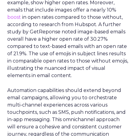
example, show higher open rates. Moreover,
emails that include images offer a nearly 10%
boost
in open rates compared to those without,
according to research from Hubspot. A further
study by GetReponse noted image-based emails
overall have a higher open rate of 30.27%
compared to text-based emails with an open rate
of 21.9%. The use of emojis in subject lines results
in comparable open rates to those without emojis,
illustrating the nuanced impact of visual
elements in email content​.
Automation capabilities should extend beyond
email campaigns, allowing you to orchestrate
multi-channel experiences across various
touchpoints, such as SMS, push notifications, and
in-app messaging. This omnichannel approach
will ensure a cohesive and consistent customer
journey, regardless of the communication