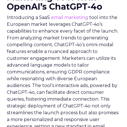
OpenAI’s ChatGPT-4o
Introducing a SaaS
email marketing
tool into the
European market leverages ChatGPT-4o’s
capabilities to enhance every facet of the launch.
From analyzing market trends to generating
compelling content, ChatGPT-4o’s omni-modal
features enable a nuanced approach to
customer engagement. Marketers can utilize its
advanced language models to tailor
communications, ensuring GDPR compliance
while resonating with diverse European
audiences. The tool’s interactive ads, powered by
ChatGPT-4o, can facilitate direct consumer
queries, fostering immediate connection. This
strategic deployment of ChatGPT-4o not only
streamlines the launch process but also promises
a more personalized and responsive user
experience, setting a new standard in email