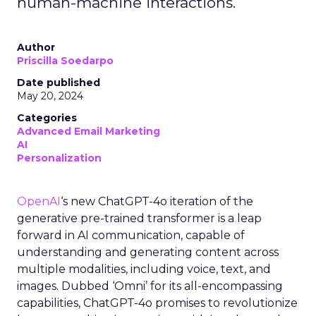
human-machine interactions.
Author
Priscilla Soedarpo
Date published
May 20, 2024
Categories
Advanced Email Marketing
AI
Personalization
OpenAI
‘s new ChatGPT-4o iteration of the
generative pre-trained transformer is a leap
forward in AI communication, capable of
understanding and generating content across
multiple modalities, including voice, text, and
images. Dubbed ‘Omni’ for its all-encompassing
capabilities, ChatGPT-4o promises to revolutionize