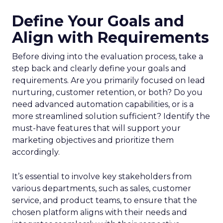
Define Your Goals and
Align with Requirements
Before diving into the evaluation process, take a
step back and clearly define your goals and
requirements. Are you primarily focused on lead
nurturing, customer retention, or both? Do you
need advanced automation capabilities, or is a
more streamlined solution sufficient? Identify the
must-have features that will support your
marketing objectives and prioritize them
accordingly.
It’s essential to involve key stakeholders from
various departments, such as sales, customer
service, and product teams, to ensure that the
chosen platform aligns with their needs and