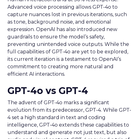
Advanced voice processing allows GPT-4o to
capture nuances lost in previous iterations, such
as tone, background noise, and emotional
expression. OpenAI has also introduced new
guardrails to ensure the model’s safety,
preventing unintended voice outputs. While the
full capabilities of GPT-4o are yet to be explored,
its current iteration is a testament to OpenAI’s
commitment to creating more natural and
efficient AI interactions.
GPT-4o vs GPT-4
The advent of GPT-4o marks a significant
evolution from its predecessor, GPT-4. While GPT-
4 set a high standard in text and coding
intelligence, GPT-4o extends these capabilities to
understand and generate not just text, but also