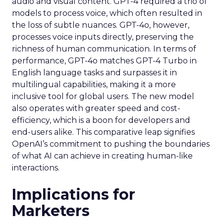
audio and visual content. GPT-4 required a trio of
models to process voice, which often resulted in
the loss of subtle nuances. GPT-4o, however,
processes voice inputs directly, preserving the
richness of human communication. In terms of
performance, GPT-4o matches GPT-4 Turbo in
English language tasks and surpasses it in
multilingual capabilities, making it a more
inclusive tool for global users. The new model
also operates with greater speed and cost-
efficiency, which is a boon for developers and
end-users alike. This comparative leap signifies
OpenAI’s commitment to pushing the boundaries
of what AI can achieve in creating human-like
interactions.
Implications for
Marketers