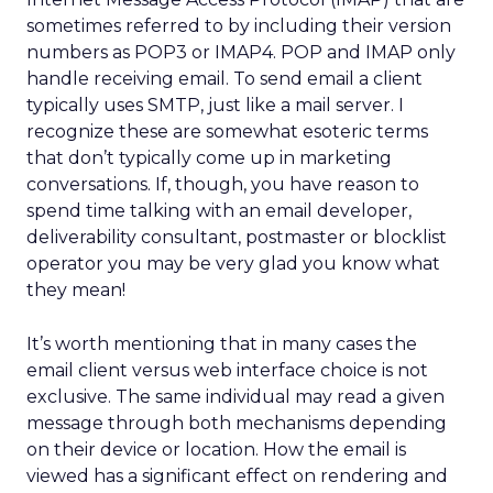
sometimes referred to by including their version
numbers as POP3 or IMAP4. POP and IMAP only
handle receiving email. To send email a client
typically uses SMTP, just like a mail server. I
recognize these are somewhat esoteric terms
that don’t typically come up in marketing
conversations. If, though, you have reason to
spend time talking with an email developer,
deliverability consultant, postmaster or blocklist
operator you may be very glad you know what
they mean!
It’s worth mentioning that in many cases the
email client versus web interface choice is not
exclusive. The same individual may read a given
message through both mechanisms depending
on their device or location. How the email is
viewed has a significant effect on rendering and