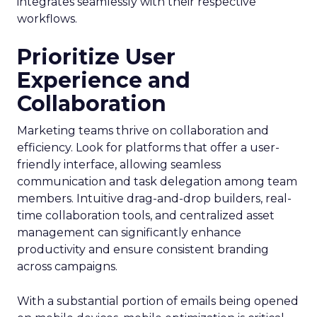
integrates seamlessly with their respective
workflows.
Prioritize User
Experience and
Collaboration
Marketing teams thrive on collaboration and
efficiency. Look for platforms that offer a user-
friendly interface, allowing seamless
communication and task delegation among team
members. Intuitive drag-and-drop builders, real-
time collaboration tools, and centralized asset
management can significantly enhance
productivity and ensure consistent branding
across campaigns.
With a substantial portion of emails being opened