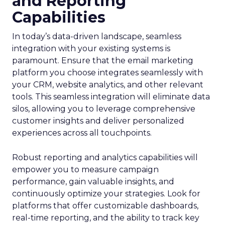
and Reporting
Capabilities
In today’s data-driven landscape, seamless
integration with your existing systems is
paramount. Ensure that the email marketing
platform you choose integrates seamlessly with
your CRM, website analytics, and other relevant
tools. This seamless integration will eliminate data
silos, allowing you to leverage comprehensive
customer insights and deliver personalized
experiences across all touchpoints.
Robust reporting and analytics capabilities will
empower you to measure campaign
performance, gain valuable insights, and
continuously optimize your strategies. Look for
platforms that offer customizable dashboards,
real-time reporting, and the ability to track key