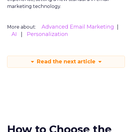
marketing technology.
Advanced Email Marketing
More about:
AI
Personalization
Read the next article
How to Choose the