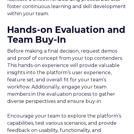
foster continuous learning and skill development
within your team.
Hands-on Evaluation and
Team Buy-In
Before making a final decision, request demos
and proof of concept from your top contenders.
This hands-on experience will provide valuable
insights into the platform’s user experience,
feature set, and overall fit for your team’s
workflow. Additionally, engage your team
members in the evaluation process to gather
diverse perspectives and ensure buy-in.
Encourage your team to explore the platform’s
capabilities, test various scenarios, and provide
feedback on usability, functionality, and