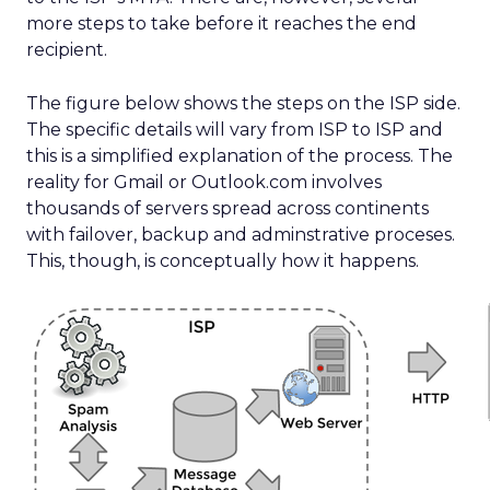
more steps to take before it reaches the end
recipient.
The figure below shows the steps on the ISP side.
The specific details will vary from ISP to ISP and
this is a simplified explanation of the process. The
reality for Gmail or Outlook.com involves
thousands of servers spread across continents
with failover, backup and adminstrative proceses.
This, though, is conceptually how it happens.