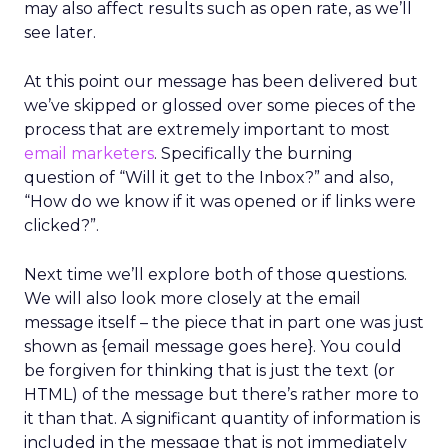
may also affect results such as open rate, as we’ll
see later.
At this point our message has been delivered but
we’ve skipped or glossed over some pieces of the
process that are extremely important to most
email marketers
. Specifically the burning
question of “Will it get to the Inbox?” and also,
“How do we know if it was opened or if links were
clicked?”.
Next time we’ll explore both of those questions.
We will also look more closely at the email
message itself – the piece that in part one was just
shown as {email message goes here}. You could
be forgiven for thinking that is just the text (or
HTML) of the message but there’s rather more to
it than that. A significant quantity of information is
included in the message that is not immediately