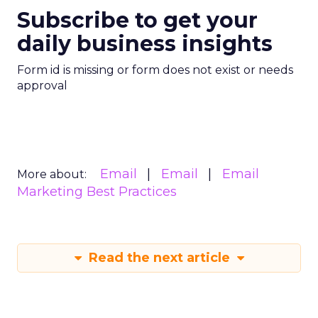
Subscribe to get your
daily business insights
Form id is missing or form does not exist or needs
approval
Email
Email
Email
More about:
Marketing Best Practices
Read the next article