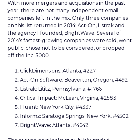
With more mergers and acquisitions in the past
year, there are not many independent email
companies left in the mix. Only three companies
on this list returned in 2014: Act-On, Listrak and
the agency I founded, BrightWave. Several of
2014’s fastest-growing companies were sold, went
public, chose not to be considered, or dropped
off the Inc. 5000.
ClickDimensions: Atlanta, #227
Act-On Software: Beaverton, Oregon, #492
Listrak: Lititz, Pennsylvania, #1766
Critical Impact: McLean, Virginia, #2583
Fluent: New York City, #4337
Informz: Saratoga Springs, New York, #4502
BrightWave: Atlanta, #4642