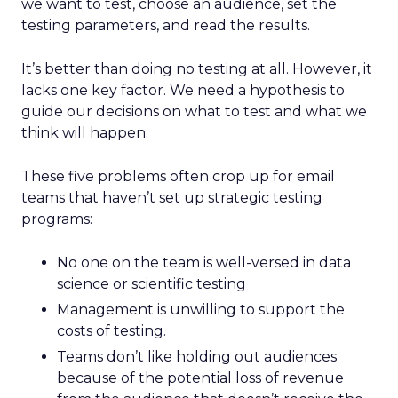
we want to test, choose an audience, set the
testing parameters, and read the results.
It’s better than doing no testing at all. However, it
lacks one key factor. We need a hypothesis to
guide our decisions on what to test and what we
think will happen.
These five problems often crop up for email
teams that haven’t set up strategic testing
programs:
No one on the team is well-versed in data
science or scientific testing
Management is unwilling to support the
costs of testing.
Teams don’t like holding out audiences
because of the potential loss of revenue