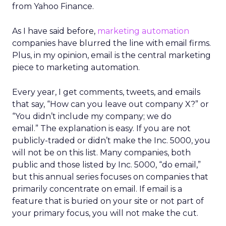
from Yahoo Finance.
As I have said before,
marketing automation
companies have blurred the line with email firms.
Plus, in my opinion, email is the central marketing
piece to marketing automation.
Every year, I get comments, tweets, and emails
that say, “How can you leave out company X?” or
“You didn’t include my company; we do
email.” The explanation is easy. If you are not
publicly-traded or didn’t make the Inc. 5000, you
will not be on this list. Many companies, both
public and those listed by Inc. 5000, “do email,”
but this annual series focuses on companies that
primarily concentrate on email. If email is a
feature that is buried on your site or not part of
your primary focus, you will not make the cut.