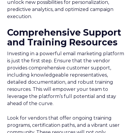
unlock new possibilities for personalization,
predictive analytics, and optimized campaign
execution.
Comprehensive Support
and Training Resources
Investing in a powerful email marketing platform
is just the first step. Ensure that the vendor
provides comprehensive customer support,
including knowledgeable representatives,
detailed documentation, and robust training
resources. This will empower your team to
leverage the platform’s full potential and stay
ahead of the curve.
Look for vendors that offer ongoing training
programs, certification paths, and a vibrant user
community. These resources will not only