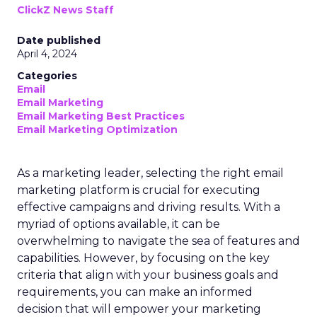
ClickZ News Staff
Date published
April 4, 2024
Categories
Email
Email Marketing
Email Marketing Best Practices
Email Marketing Optimization
As a marketing leader, selecting the right email
marketing platform is crucial for executing
effective campaigns and driving results. With a
myriad of options available, it can be
overwhelming to navigate the sea of features and
capabilities. However, by focusing on the key
criteria that align with your business goals and
requirements, you can make an informed
decision that will empower your marketing