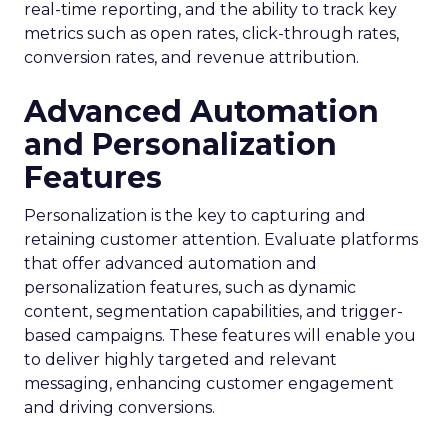
real-time reporting, and the ability to track key
metrics such as open rates, click-through rates,
conversion rates, and revenue attribution.
Advanced Automation
and Personalization
Features
Personalization is the key to capturing and
retaining customer attention. Evaluate platforms
that offer advanced automation and
personalization features, such as dynamic
content, segmentation capabilities, and trigger-
based campaigns. These features will enable you
to deliver highly targeted and relevant
messaging, enhancing customer engagement
and driving conversions.