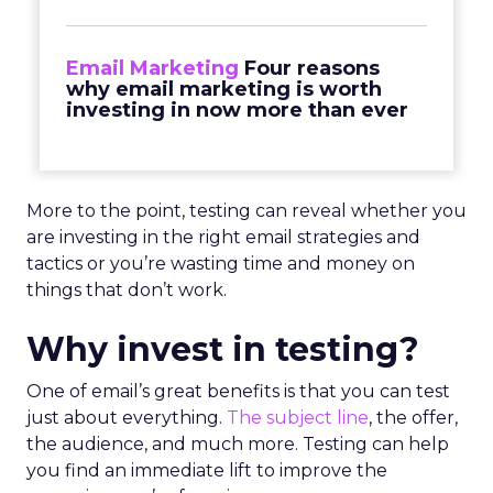
Email Marketing
Four reasons
why email marketing is worth
investing in now more than ever
More to the point, testing can reveal whether you
are investing in the right email strategies and
tactics or you’re wasting time and money on
things that don’t work.
Why invest in testing?
One of email’s great benefits is that you can test
just about everything.
The subject line
, the offer,
the audience, and much more. Testing can help
you find an immediate lift to improve the