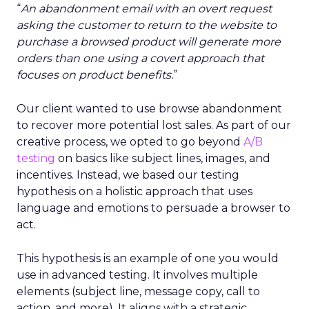
“
An abandonment email with an overt request
asking the customer to return to the website to
purchase a browsed product will generate more
orders than one using a covert approach that
focuses on product benefits.
”
Our client wanted to use browse abandonment
to recover more potential lost sales. As part of our
creative process, we opted to go beyond
A/B
testing
on basics like subject lines, images, and
incentives. Instead, we based our testing
hypothesis on a holistic approach that uses
language and emotions to persuade a browser to
act.
This hypothesis is an example of one you would
use in advanced testing. It involves multiple
elements (subject line, message copy, call to
action, and more). It aligns with a strategic