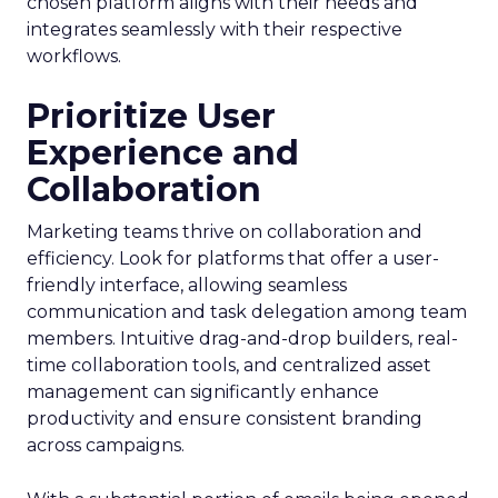
chosen platform aligns with their needs and
integrates seamlessly with their respective
workflows.
Prioritize User
Experience and
Collaboration
Marketing teams thrive on collaboration and
efficiency. Look for platforms that offer a user-
friendly interface, allowing seamless
communication and task delegation among team
members. Intuitive drag-and-drop builders, real-
time collaboration tools, and centralized asset
management can significantly enhance
productivity and ensure consistent branding
across campaigns.