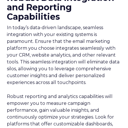
and Reporting
Capabilities
In today’s data-driven landscape, seamless
integration with your existing systems is
paramount. Ensure that the email marketing
platform you choose integrates seamlessly with
your CRM, website analytics, and other relevant
tools. This seamless integration will eliminate data
silos, allowing you to leverage comprehensive
customer insights and deliver personalized
experiences across all touchpoints.
Robust reporting and analytics capabilities will
empower you to measure campaign
performance, gain valuable insights, and
continuously optimize your strategies. Look for
platforms that offer customizable dashboards,