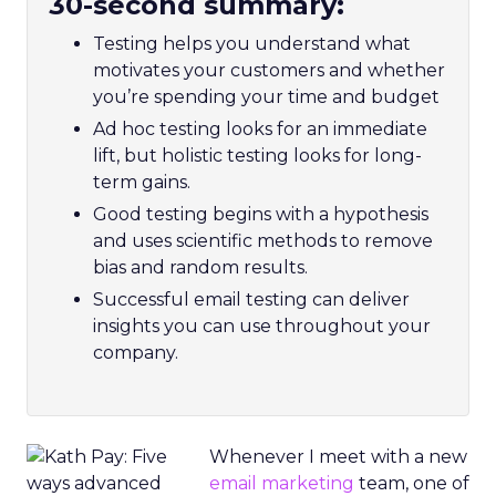
30-second summary:
Testing helps you understand what
motivates your customers and whether
you’re spending your time and budget
Ad hoc testing looks for an immediate
lift, but holistic testing looks for long-
term gains.
Good testing begins with a hypothesis
and uses scientific methods to remove
bias and random results.
Successful email testing can deliver
insights you can use throughout your
company.
Whenever I meet with a new
email marketing
team, one of