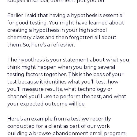
subject in school, don’t let it put you off.
Earlier I said that having a hypothesis is essential
for good testing. You might have learned about
creating a hypothesis in your high school
chemistry class and then forgotten all about
them. So, here’s a refresher:
The hypothesis is your statement about what you
think might happen when you bring several
testing factors together. This is the basis of your
test because it identifies what you’ll test, how
you’ll measure results, what technology or
channel you’ll use to perform the test, and what
your expected outcome will be.
Here’s an example from a test we recently
conducted for a client as part of our work
building a browse-abandonment email program: