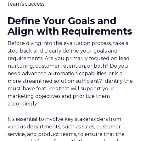
team’s success.
Define Your Goals and
Align with Requirements
Before diving into the evaluation process, take a
step back and clearly define your goals and
requirements. Are you primarily focused on lead
nurturing, customer retention, or both? Do you
need advanced automation capabilities, or is a
more streamlined solution sufficient? Identify the
must-have features that will support your
marketing objectives and prioritize them
accordingly.
It’s essential to involve key stakeholders from
various departments, such as sales, customer
service, and product teams, to ensure that the