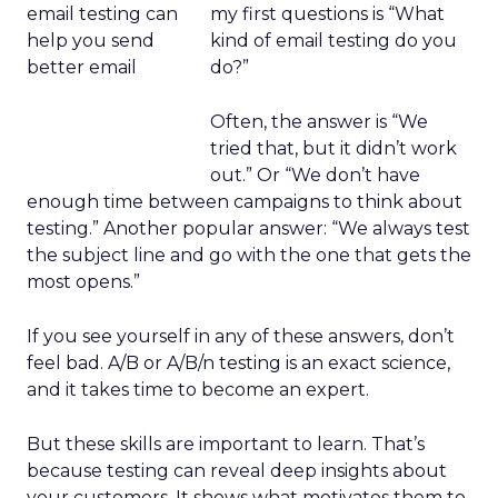
my first questions is “What
kind of email testing do you
do?”
Often, the answer is “We
tried that, but it didn’t work
out.” Or “We don’t have
enough time between campaigns to think about
testing.” Another popular answer: “We always test
the subject line and go with the one that gets the
most opens.”
If you see yourself in any of these answers, don’t
feel bad. A/B or A/B/n testing is an exact science,
and it takes time to become an expert.
But these skills are important to learn. That’s
because testing can reveal deep insights about
your customers. It shows what motivates them to