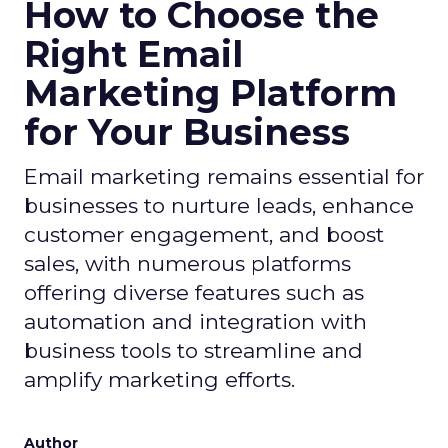
How to Choose the
Right Email
Marketing Platform
for Your Business
Email marketing remains essential for
businesses to nurture leads, enhance
customer engagement, and boost
sales, with numerous platforms
offering diverse features such as
automation and integration with
business tools to streamline and
amplify marketing efforts.
Author