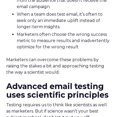
from the audience that doesn’t receive the
email campaign.
When a team does test email, it’s often to
seek only an immediate uplift instead of
longer-term insights.
Marketers often choose the wrong success
metric to measure results and inadvertently
optimize for the wrong result
Marketers can overcome these problems by
raising the stakes a bit and approaching testing
the way a scientist would.
Advanced email testing
uses scientific principles
Testing requires us to think like scientists as well
as marketers. But if science wasn’t your best