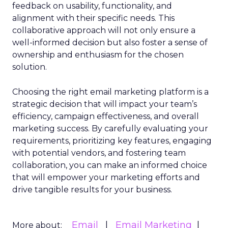
feedback on usability, functionality, and
alignment with their specific needs. This
collaborative approach will not only ensure a
well-informed decision but also foster a sense of
ownership and enthusiasm for the chosen
solution.
Choosing the right email marketing platform is a
strategic decision that will impact your team’s
efficiency, campaign effectiveness, and overall
marketing success. By carefully evaluating your
requirements, prioritizing key features, engaging
with potential vendors, and fostering team
collaboration, you can make an informed choice
that will empower your marketing efforts and
drive tangible results for your business.
Email
Email Marketing
More about: