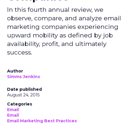
In this fourth annual review, we
observe, compare, and analyze email
marketing companies experiencing
upward mobility as defined by job
availability, profit, and ultimately
success.
Author
Simms Jenkins
Date published
August 24, 2015
Categories
Email
Email
Email Marketing Best Practices