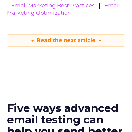
Email Marketing Best Practices
Email
Marketing Optimization
Read the next article
Five ways advanced
email testing can
help you send better