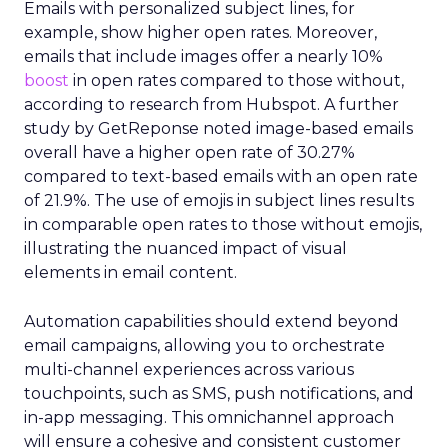
Emails with personalized subject lines, for
example, show higher open rates. Moreover,
emails that include images offer a nearly 10%
boost
in open rates compared to those without,
according to research from Hubspot. A further
study by GetReponse noted image-based emails
overall have a higher open rate of 30.27%
compared to text-based emails with an open rate
of 21.9%. The use of emojis in subject lines results
in comparable open rates to those without emojis,
illustrating the nuanced impact of visual
elements in email content​.
Automation capabilities should extend beyond
email campaigns, allowing you to orchestrate
multi-channel experiences across various
touchpoints, such as SMS, push notifications, and
in-app messaging. This omnichannel approach
will ensure a cohesive and consistent customer