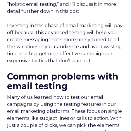
“holistic email testing,” and I’ll discuss it in more
detail further down in this post.
Investing in this phase of email marketing will pay
off because this advanced testing will help you
create messaging that’s more finely tuned to all
the variations in your audience and avoid wasting
time and budget on ineffective campaigns or
expensive tactics that don’t pan out.
Common problems with
email testing
Many of us learned how to test our email
campaigns by using the testing features in our
email marketing platforms. These focus on single
elements like subject lines or calls to action. With
just a couple of clicks, we can pick the elements