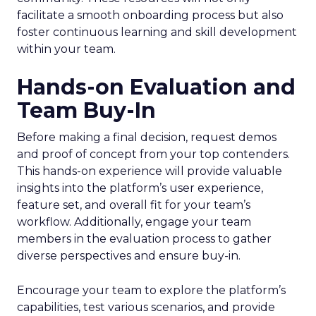
facilitate a smooth onboarding process but also
foster continuous learning and skill development
within your team.
Hands-on Evaluation and
Team Buy-In
Before making a final decision, request demos
and proof of concept from your top contenders.
This hands-on experience will provide valuable
insights into the platform’s user experience,
feature set, and overall fit for your team’s
workflow. Additionally, engage your team
members in the evaluation process to gather
diverse perspectives and ensure buy-in.
Encourage your team to explore the platform’s
capabilities, test various scenarios, and provide