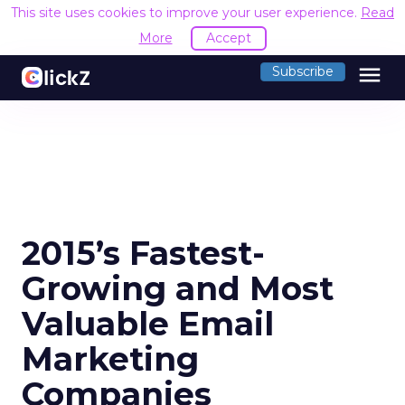
This site uses cookies to improve your user experience.
Read
More
Accept
menu
Subscribe
2015’s Fastest-
Growing and Most
Valuable Email
Marketing
Companies