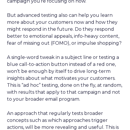
campaign you’re focusing on now.
But advanced testing also can help you learn
more about your customers now and how they
might respond in the future. Do they respond
better to emotional appeals, info-heavy content,
fear of missing out (FOMO), or impulse shopping?
A single-word tweak in a subject line or testing a
blue call-to-action button instead of a red one,
won’t be enough by itself to drive long-term
insights about what motivates your customers.
This is “ad hoc” testing, done on the fly, at random,
with results that apply to that campaign and not
to your broader email program.
An approach that regularly tests broader
concepts such as which approaches trigger
actions, will be more revealing and useful. This is