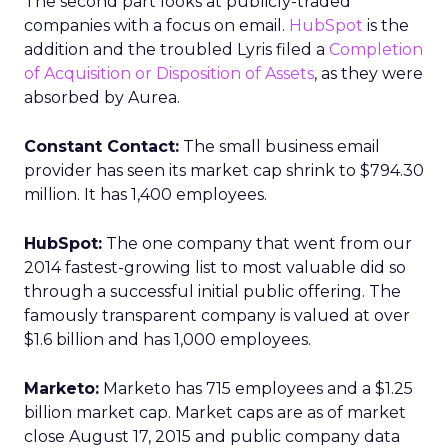
The second part looks at publicly-traded
companies with a focus on email.
HubSpot
is the
addition and the troubled Lyris filed a
Completion
of Acquisition or Disposition of Assets
, as they were
absorbed by Aurea.
Constant Contact:
The small business email
provider has seen its market cap shrink to $794.30
million. It has 1,400 employees.
HubSpot:
The one company that went from our
2014 fastest-growing list to most valuable did so
through a successful initial public offering. The
famously transparent company is valued at over
$1.6 billion and has 1,000 employees.
Marketo:
Marketo has 715 employees and a $1.25
billion market cap. Market caps are as of market
close August 17, 2015 and public company data