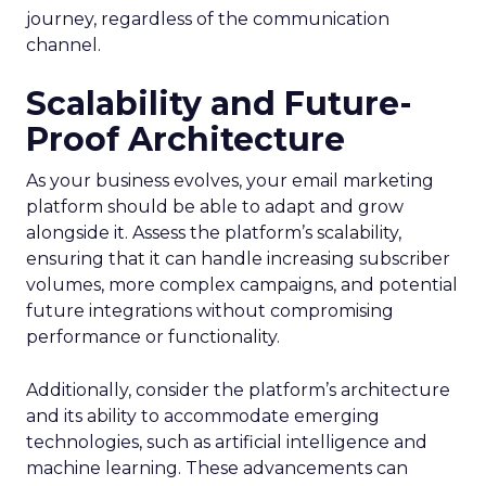
journey, regardless of the communication
channel.
Scalability and Future-
Proof Architecture
As your business evolves, your email marketing
platform should be able to adapt and grow
alongside it. Assess the platform’s scalability,
ensuring that it can handle increasing subscriber
volumes, more complex campaigns, and potential
future integrations without compromising
performance or functionality.
Additionally, consider the platform’s architecture
and its ability to accommodate emerging
technologies, such as artificial intelligence and
machine learning. These advancements can