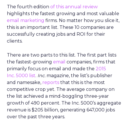
The fourth edition
of this annual review
highlights the fastest growing and most valuable
email marketing
firms. No matter how you slice it,
this is an important list. These 10 companies are
successfully creating jobs and ROI for their
clients.
There are two parts to this list. The first part lists
the fastest-growing
email
companies, firms that
primarily focus on email and made the
2015
Inc
.
5000 list
.
Inc.
magazine, the list’s publisher
and namesake,
reports
that this is the most
competitive crop yet. The average company on
the list achieved a mind-boggling three-year
growth of 490 percent. The Inc. 5000’s aggregate
revenue is $205 billion, generating 647,000 jobs
over the past three years.