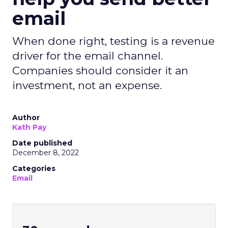
email
When done right, testing is a revenue
driver for the email channel.
Companies should consider it an
investment, not an expense.
Author
Kath Pay
Date published
December 8, 2022
Categories
Email