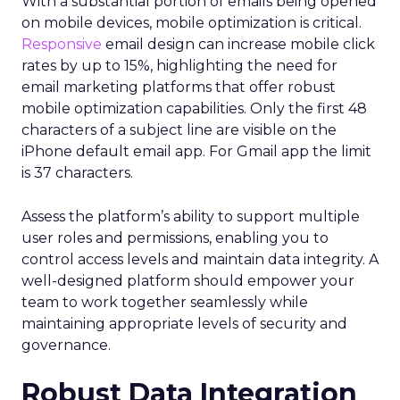
With a substantial portion of emails being opened
on mobile devices, mobile optimization is critical.
Responsive
email design can increase mobile click
rates by up to 15%, highlighting the need for
email marketing platforms that offer robust
mobile optimization capabilities​. Only the first 48
characters of a subject line are visible on the
iPhone default email app. For Gmail app the limit
is 37 characters.
Assess the platform’s ability to support multiple
user roles and permissions, enabling you to
control access levels and maintain data integrity. A
well-designed platform should empower your
team to work together seamlessly while
maintaining appropriate levels of security and
governance.
Robust Data Integration