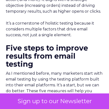
objective (increasing orders) instead of driving
temporary results, such as higher opens or clicks.
It’s a cornerstone of holistic testing because it
considers multiple factors that drive email
success, not just a single element.
Five steps to improve
results from email
testing
As I mentioned before, many marketers start with
email testing by using the testing platform built
into their email platforms. It’s a start, but we can
do better. These five measures will help you
improve your program and make it more efficient
Sign up to our Newsletter
and effective.