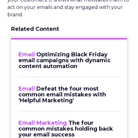
act on your emails and stay engaged with your
brand.
Related Content
Email
Optimizing Black Friday
email campaigns with dynamic
content automation
Email
Defeat the four most
common email mistakes with
'Helpful Marketing'
Email Marketing
The four
common mistakes holding back
your email success