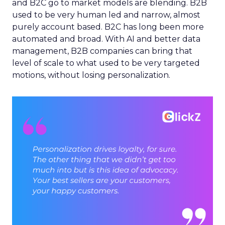
and B2C go to market models are blending. B2B
used to be very human led and narrow, almost
purely account based. B2C has long been more
automated and broad. With AI and better data
management, B2B companies can bring that
level of scale to what used to be very targeted
motions, without losing personalization.