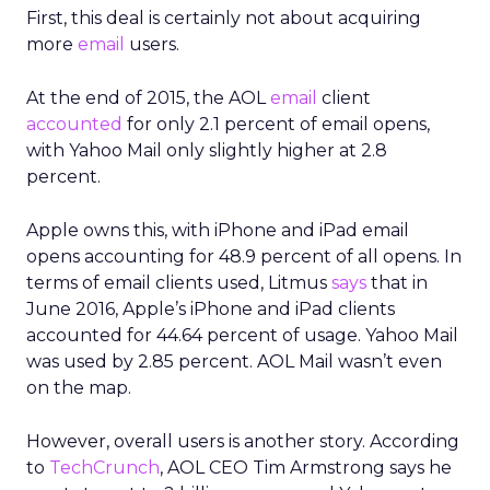
First, this deal is certainly not about acquiring
more
email
users.
At the end of 2015, the AOL
email
client
accounted
for only 2.1 percent of email opens,
with Yahoo Mail only slightly higher at 2.8
percent.
Apple owns this, with iPhone and iPad email
opens accounting for 48.9 percent of all opens. In
terms of email clients used, Litmus
says
that in
June 2016, Apple’s iPhone and iPad clients
accounted for 44.64 percent of usage. Yahoo Mail
was used by 2.85 percent. AOL Mail wasn’t even
on the map.
However, overall users is another story. According
to
TechCrunch
, AOL CEO Tim Armstrong says he