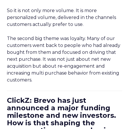
So it is not only more volume. It is more
personalized volume, delivered in the channels
customers actually prefer to use.
The second big theme was loyalty. Many of our
customers went back to people who had already
bought from them and focused on driving that
next purchase. It was not just about net new
acquisition but about re-engagement and
increasing multi purchase behavior from existing
customers.
ClickZ: Brevo has just
announced a major funding
milestone and new investors.
How is that shaping the