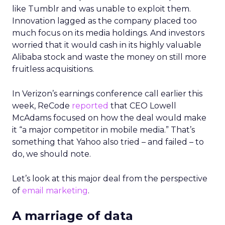
like Tumblr and was unable to exploit them.
Innovation lagged as the company placed too
much focus on its media holdings. And investors
worried that it would cash in its highly valuable
Alibaba stock and waste the money on still more
fruitless acquisitions.
In Verizon’s earnings conference call earlier this
week, ReCode
reported
that CEO Lowell
McAdams focused on how the deal would make
it “a major competitor in mobile media.” That’s
something that Yahoo also tried – and failed – to
do, we should note.
Let’s look at this major deal from the perspective
of
email marketing
.
A marriage of data