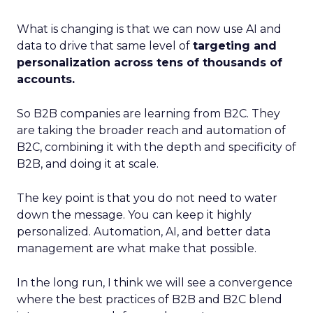
What is changing is that we can now use AI and
data to drive that same level of
targeting and
personalization across tens of thousands of
accounts.
So B2B companies are learning from B2C. They
are taking the broader reach and automation of
B2C, combining it with the depth and specificity of
B2B, and doing it at scale.
The key point is that you do not need to water
down the message. You can keep it highly
personalized. Automation, AI, and better data
management are what make that possible.
In the long run, I think we will see a convergence
where the best practices of B2B and B2C blend