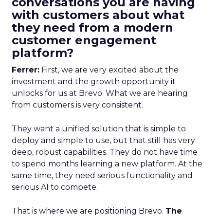
conversations you are having
with customers about what
they need from a modern
customer engagement
platform?
Ferrer:
First, we are very excited about the
investment and the growth opportunity it
unlocks for us at Brevo. What we are hearing
from customers is very consistent.
They want a unified solution that is simple to
deploy and simple to use, but that still has very
deep, robust capabilities. They do not have time
to spend months learning a new platform. At the
same time, they need serious functionality and
serious AI to compete.
That is where we are positioning Brevo.
The