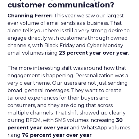
customer communication?
Channing Ferrer:
This year we saw our largest
ever volume of email sends as a business. That
alone tells you there is still a very strong desire to
engage directly with customers through owned
channels, with Black Friday and Cyber Monday
email volumes rising
23 percent year over year
.
The more interesting shift was around how that
engagement is happening. Personalization was a
very clear theme. Our users are not just sending
broad, general messages. They want to create
tailored experiences for their buyers and
consumers, and they are doing that across
multiple channels. That shift showed up clearly
during BFCM, with SMS volumes increasing
30
percent year over year
and WhatsApp volumes
rising
76 percent year over year
.