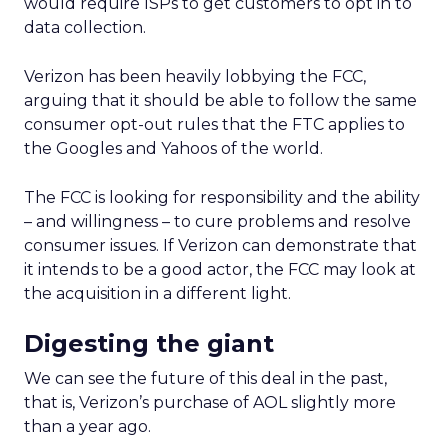
would require ISPs to get customers to opt in to
data collection.
Verizon has been heavily lobbying the FCC,
arguing that it should be able to follow the same
consumer opt-out rules that the FTC applies to
the Googles and Yahoos of the world.
The FCC is looking for responsibility and the ability
– and willingness – to cure problems and resolve
consumer issues. If Verizon can demonstrate that
it intends to be a good actor, the FCC may look at
the acquisition in a different light.
Digesting the giant
We can see the future of this deal in the past,
that is, Verizon’s purchase of AOL slightly more
than a year ago.