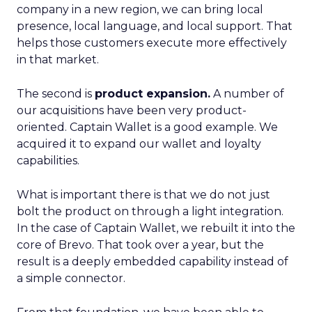
company in a new region, we can bring local
presence, local language, and local support. That
helps those customers execute more effectively
in that market.
The second is
product expansion.
A number of
our acquisitions have been very product-
oriented. Captain Wallet is a good example. We
acquired it to expand our wallet and loyalty
capabilities.
What is important there is that we do not just
bolt the product on through a light integration.
In the case of Captain Wallet, we rebuilt it into the
core of Brevo. That took over a year, but the
result is a deeply embedded capability instead of
a simple connector.