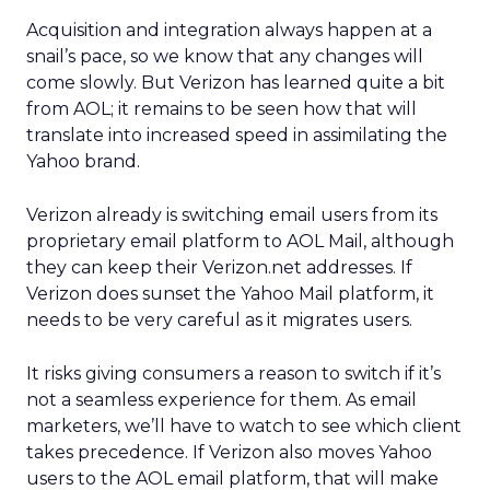
Acquisition and integration always happen at a
snail’s pace, so we know that any changes will
come slowly. But Verizon has learned quite a bit
from AOL; it remains to be seen how that will
translate into increased speed in assimilating the
Yahoo brand.
Verizon already is switching email users from its
proprietary email platform to AOL Mail, although
they can keep their Verizon.net addresses. If
Verizon does sunset the Yahoo Mail platform, it
needs to be very careful as it migrates users.
It risks giving consumers a reason to switch if it’s
not a seamless experience for them. As email
marketers, we’ll have to watch to see which client
takes precedence. If Verizon also moves Yahoo
users to the AOL email platform, that will make