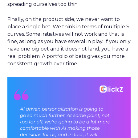
spreading ourselves too thin.
Finally, on the product side, we never want to
place a single bet. We think in terms of multiple S
curves. Some initiatives will not work and that is
fine, as long as you have several in play. If you only
have one big bet and it does not land, you have a
real problem. A portfolio of bets gives you more
consistent growth over time.