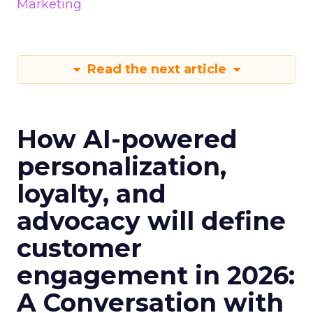
Marketing
Read the next article
How AI-powered
personalization,
loyalty, and
advocacy will define
customer
engagement in 2026:
A Conversation with