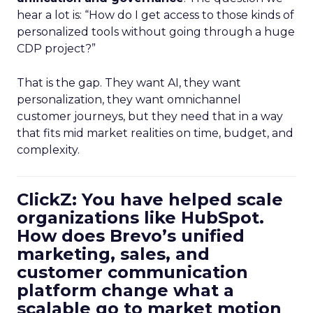
hear a lot is: “How do I get access to those kinds of
personalized tools without going through a huge
CDP project?”
That is the gap. They want AI, they want
personalization, they want omnichannel
customer journeys, but they need that in a way
that fits mid market realities on time, budget, and
complexity.
ClickZ: You have helped scale
organizations like HubSpot.
How does Brevo’s unified
marketing, sales, and
customer communication
platform change what a
scalable go to market motion