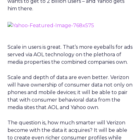
wants to get to 2 billion users – and Yahoo gets
him there.
Scale in users is great. That’s more eyeballs for ads
served via AOL technology on the plethora of
media properties the combined companies own.
Scale and depth of data are even better. Verizon
will have ownership of consumer data not only on
phones and mobile devices; it will be able to pair
that with consumer behavioral data from the
media sites that AOL and Yahoo own.
The question is, how much smarter will Verizon
become with the data it acquires? It will be able
to create even richer consumer profiles while