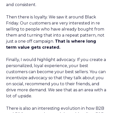
and consistent.
Then there is loyalty. We saw it around Black
Friday. Our customers are very interested in re
selling to people who have already bought from
them and turning that into a repeat pattern, not
just a one off campaign.
That is where long
term value gets created.
Finally, I would highlight advocacy. If you create a
personalized, loyal experience, your best
customers can become your best sellers. You can
incentivize advocacy so that they talk about you
on social, recommend you to their friends, and
drive more demand. We see that as an area with a
lot of upside.
There is also an interesting evolution in how B2B