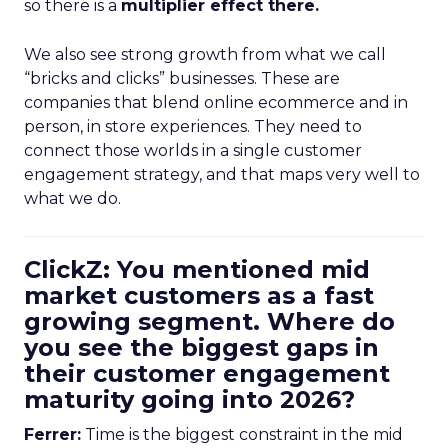
so there is a
multiplier effect there.
We also see strong growth from what we call
“bricks and clicks” businesses. These are
companies that blend online ecommerce and in
person, in store experiences. They need to
connect those worlds in a single customer
engagement strategy, and that maps very well to
what we do.
ClickZ: You mentioned mid
market customers as a fast
growing segment. Where do
you see the biggest gaps in
their customer engagement
maturity going into 2026?
Ferrer:
Time is the biggest constraint in the mid