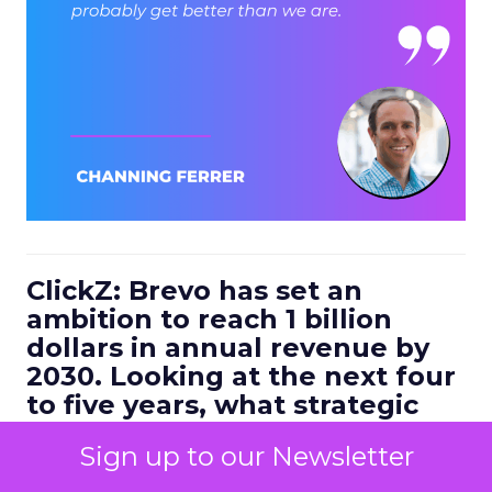
ClickZ: Brevo has set an
ambition to reach 1 billion
dollars in annual revenue by
2030. Looking at the next four
to five years, what strategic
bets do you think will define
Sign up to our Newsletter
the companies that win in
customer engagement?