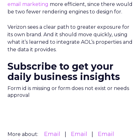
email marketing
more efficient, since there would
be two fewer rendering engines to design for.
Verizon sees a clear path to greater exposure for
its own brand. And it should move quickly, using
what it’s learned to integrate AOL’s properties and
the data it provides.
Subscribe to get your
daily business insights
Form id is missing or form does not exist or needs
approval
Email
Email
Email
More about: