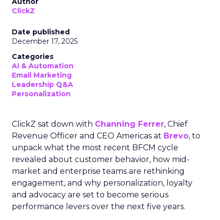
Author
ClickZ
Date published
December 17, 2025
Categories
AI & Automation
Email Marketing
Leadership Q&A
Personalization
ClickZ sat down with
Channing Ferrer
, Chief
Revenue Officer and CEO Americas at
Brevo
, to
unpack what the most recent BFCM cycle
revealed about customer behavior, how mid-
market and enterprise teams are rethinking
engagement, and why personalization, loyalty
and advocacy are set to become serious
performance levers over the next five years.