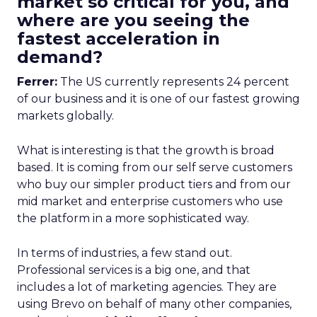
market so critical for you, and
where are you seeing the
fastest acceleration in
demand?
Ferrer:
The US currently represents 24 percent
of our business and it is one of our fastest growing
markets globally.
What is interesting is that the growth is broad
based. It is coming from our self serve customers
who buy our simpler product tiers and from our
mid market and enterprise customers who use
the platform in a more sophisticated way.
In terms of industries, a few stand out.
Professional services is a big one, and that
includes a lot of marketing agencies. They are
using Brevo on behalf of many other companies,