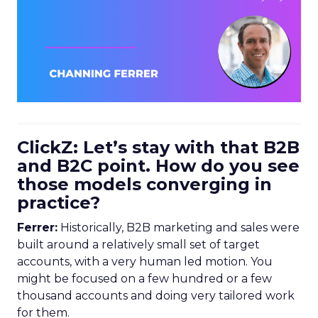
ClickZ: Let’s stay with that B2B
and B2C point. How do you see
those models converging in
practice?
Ferrer:
Historically, B2B marketing and sales were
built around a relatively small set of target
accounts, with a very human led motion. You
might be focused on a few hundred or a few
thousand accounts and doing very tailored work
for them.