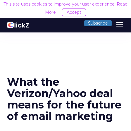
This site uses cookies to improve your user experience.
Read
More
Accept
menu
Subscribe
What the
Verizon/Yahoo deal
means for the future
of email marketing