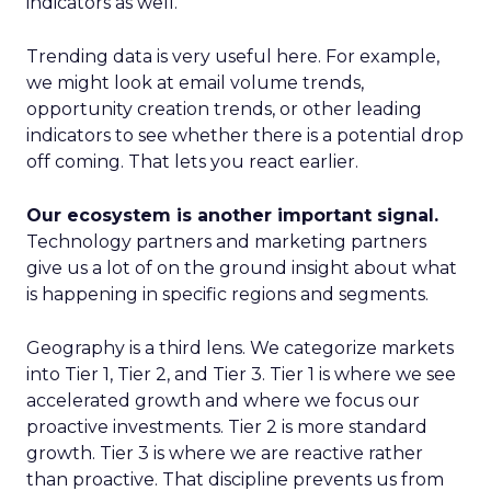
indicators as well.
Trending data is very useful here. For example,
we might look at email volume trends,
opportunity creation trends, or other leading
indicators to see whether there is a potential drop
off coming. That lets you react earlier.
Our ecosystem is another important signal.
Technology partners and marketing partners
give us a lot of on the ground insight about what
is happening in specific regions and segments.
Geography is a third lens. We categorize markets
into Tier 1, Tier 2, and Tier 3. Tier 1 is where we see
accelerated growth and where we focus our
proactive investments. Tier 2 is more standard
growth. Tier 3 is where we are reactive rather
than proactive. That discipline prevents us from