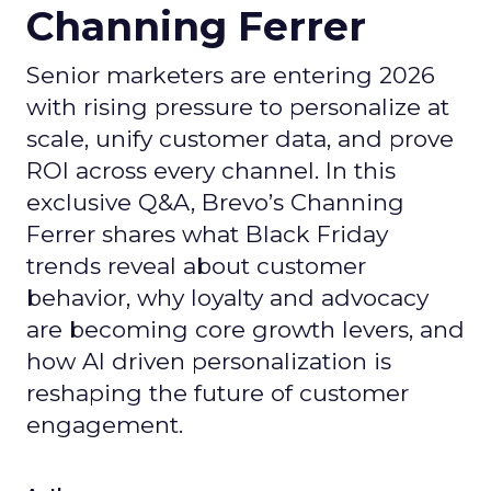
Channing Ferrer
Senior marketers are entering 2026
with rising pressure to personalize at
scale, unify customer data, and prove
ROI across every channel. In this
exclusive Q&A, Brevo’s Channing
Ferrer shares what Black Friday
trends reveal about customer
behavior, why loyalty and advocacy
are becoming core growth levers, and
how AI driven personalization is
reshaping the future of customer
engagement.