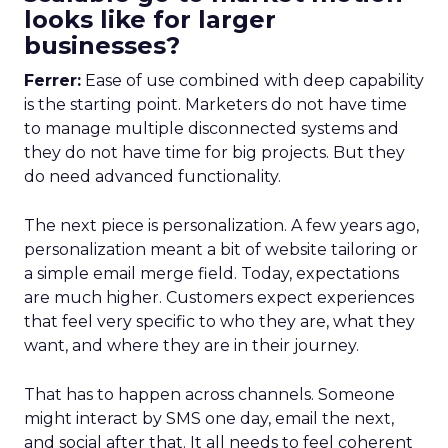
looks like for larger
businesses?
Ferrer:
Ease of use combined with deep capability
is the starting point. Marketers do not have time
to manage multiple disconnected systems and
they do not have time for big projects. But they
do need advanced functionality.
The next piece is personalization. A few years ago,
personalization meant a bit of website tailoring or
a simple email merge field. Today, expectations
are much higher. Customers expect experiences
that feel very specific to who they are, what they
want, and where they are in their journey.
That has to happen across channels. Someone
might interact by SMS one day, email the next,
and social after that. It all needs to feel coherent