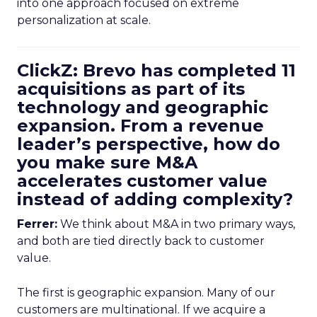
into one approach focused on extreme
personalization at scale.
ClickZ: Brevo has completed 11
acquisitions as part of its
technology and geographic
expansion. From a revenue
leader’s perspective, how do
you make sure M&A
accelerates customer value
instead of adding complexity?
Ferrer:
We think about M&A in two primary ways,
and both are tied directly back to customer
value.
The first is geographic expansion. Many of our
customers are multinational. If we acquire a