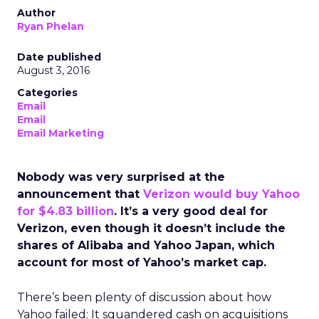
Author
Ryan Phelan
Date published
August 3, 2016
Categories
Email
Email
Email Marketing
Nobody was very surprised at the
announcement that
Verizon would buy Yahoo
for $4.83 billion
. It’s a very good deal for
Verizon, even though it doesn’t include the
shares of Alibaba and Yahoo Japan, which
account for most of Yahoo’s market cap.
There’s been plenty of discussion about how
Yahoo failed: It squandered cash on acquisitions