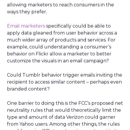
allowing marketers to reach consumers in the
ways they prefer.
Email marketers
specifically could be able to
apply data gleaned from user behavior across a
much wider array of products and services. For
example, could understanding a consumer’s
behavior on Flickr allow a marketer to better
customize the visuals in an email campaign?
Could Tumblr behavior trigger emails inviting the
recipient to access similar content – perhaps even
branded content?
One barrier to doing this is the FCC’s proposed net
neutrality rules that would theoretically limit the
type and amount of data Verizon could garner
from Yahoo users. Among other things, the rules