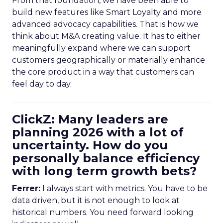
From that foundation, we have been able to
build new features like Smart Loyalty and more
advanced advocacy capabilities. That is how we
think about M&A creating value. It has to either
meaningfully expand where we can support
customers geographically or materially enhance
the core product in a way that customers can
feel day to day.
ClickZ: Many leaders are
planning 2026 with a lot of
uncertainty. How do you
personally balance efficiency
with long term growth bets?
Ferrer:
I always start with metrics. You have to be
data driven, but it is not enough to look at
historical numbers. You need forward looking