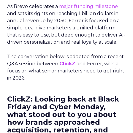
As Brevo celebrates a
major funding milestone
and sets its sights on reaching 1 billion dollars in
annual revenue by 2030, Ferrer is focused on a
simple idea: give marketers a unified platform
that is easy to use, but deep enough to deliver AI-
driven personalization and real loyalty at scale.
The conversation below is adapted from a recent
Q&A session between
ClickZ
and Ferrer, with a
focus on what senior marketers need to get right
in 2026.
ClickZ: Looking back at Black
Friday and Cyber Monday,
what stood out to you about
how brands approached
acquisition, retention, and