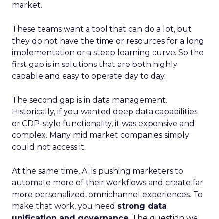
market.
These teams want a tool that can do a lot, but
they do not have the time or resources for a long
implementation or a steep learning curve. So the
first gap is in solutions that are both highly
capable and easy to operate day to day.
The second gap is in data management.
Historically, if you wanted deep data capabilities
or CDP-style functionality, it was expensive and
complex. Many mid market companies simply
could not access it.
At the same time, AI is pushing marketers to
automate more of their workflows and create far
more personalized, omnichannel experiences. To
make that work, you need
strong data
unification and governance
. The question we