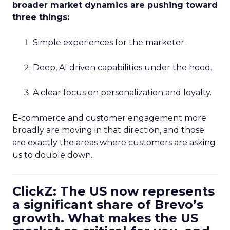
broader market dynamics are pushing toward
three things:
Simple experiences for the marketer.
Deep, AI driven capabilities under the hood.
A clear focus on personalization and loyalty.
E-commerce and customer engagement more
broadly are moving in that direction, and those
are exactly the areas where customers are asking
us to double down.
ClickZ: The US now represents
a significant share of Brevo’s
growth. What makes the US