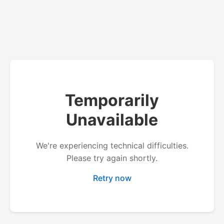
Temporarily
Unavailable
We're experiencing technical difficulties.
Please try again shortly.
Retry now