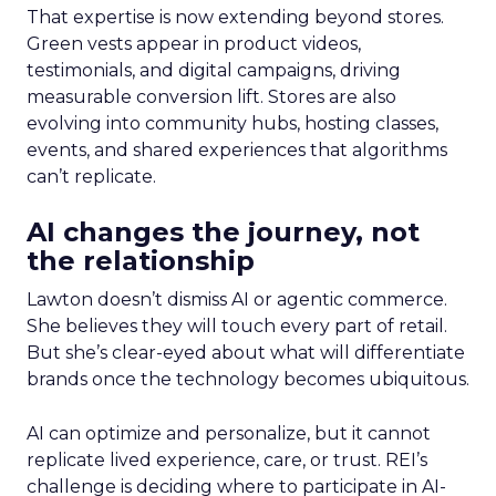
That expertise is now extending beyond stores.
Green vests appear in product videos,
testimonials, and digital campaigns, driving
measurable conversion lift. Stores are also
evolving into community hubs, hosting classes,
events, and shared experiences that algorithms
can’t replicate.
AI changes the journey, not
the relationship
Lawton doesn’t dismiss AI or agentic commerce.
She believes they will touch every part of retail.
But she’s clear-eyed about what will differentiate
brands once the technology becomes ubiquitous.
AI can optimize and personalize, but it cannot
replicate lived experience, care, or trust. REI’s
challenge is deciding where to participate in AI-