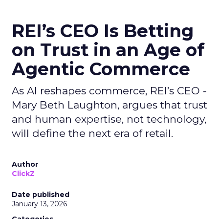
REI’s CEO Is Betting
on Trust in an Age of
Agentic Commerce
As AI reshapes commerce, REI’s CEO -
Mary Beth Laughton, argues that trust
and human expertise, not technology,
will define the next era of retail.
Author
ClickZ
Date published
January 13, 2026