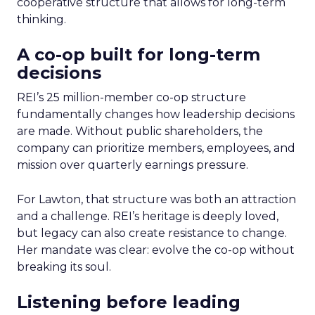
cooperative structure that allows for long-term
thinking.
A co-op built for long-term
decisions
REI’s 25 million-member co-op structure
fundamentally changes how leadership decisions
are made. Without public shareholders, the
company can prioritize members, employees, and
mission over quarterly earnings pressure.
For Lawton, that structure was both an attraction
and a challenge. REI’s heritage is deeply loved,
but legacy can also create resistance to change.
Her mandate was clear: evolve the co-op without
breaking its soul.
Listening before leading