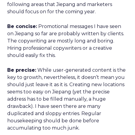
following areas that Jiepang and marketers
should focus on for the coming year.
Be concise:
Promotional messages I have seen
on Jiepang so far are probably written by clients.
The copywriting are mostly long and boring.
Hiring professional copywriters or a creative
should easily fix this.
Be precise:
While user-generated content is the
key to growth, nevertheless, it doesn’t mean you
should just leave it as it is. Creating new locations
seems too easy on Jiepang (yet the precise
address has to be filled manually, a huge
drawback). I have seen there are many
duplicated and sloppy entries. Regular
housekeeping should be done before
accumulating too much junk.