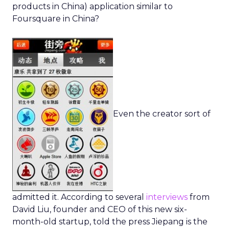
products in China) application similar to
Foursquare in China?
Even the creator sort of
admitted it. According to several
interviews
from
David Liu, founder and CEO of this new six-
month-old startup, told the press Jiepang is the