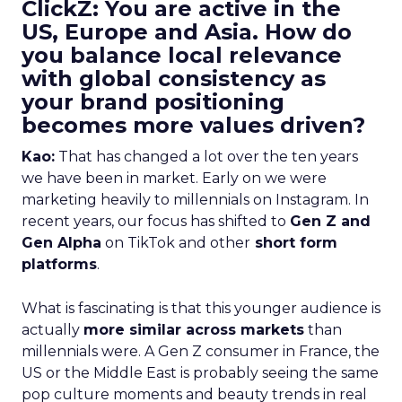
ClickZ: You are active in the
US, Europe and Asia. How do
you balance local relevance
with global consistency as
your brand positioning
becomes more values driven?
Kao:
That has changed a lot over the ten years
we have been in market. Early on we were
marketing heavily to millennials on Instagram. In
recent years, our focus has shifted to
Gen Z and
Gen Alpha
on TikTok and other
short form
platforms
.
What is fascinating is that this younger audience is
actually
more similar across markets
than
millennials were. A Gen Z consumer in France, the
US or the Middle East is probably seeing the same
pop culture moments and beauty trends in real