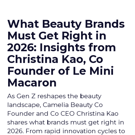
What Beauty Brands
Must Get Right in
2026: Insights from
Christina Kao, Co
Founder of Le Mini
Macaron
As Gen Z reshapes the beauty
landscape, Camelia Beauty Co
Founder and Co CEO Christina Kao
shares what brands must get right in
2026. From rapid innovation cycles to