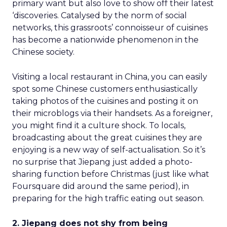
primary want but also love to show off their latest
‘discoveries. Catalysed by the norm of social
networks, this grassroots’ connoisseur of cuisines
has become a nationwide phenomenon in the
Chinese society.
Visiting a local restaurant in China, you can easily
spot some Chinese customers enthusiastically
taking photos of the cuisines and posting it on
their microblogs via their handsets. As a foreigner,
you might find it a culture shock. To locals,
broadcasting about the great cuisines they are
enjoying is a new way of self-actualisation. So it’s
no surprise that Jiepang just added a photo-
sharing function before Christmas (just like what
Foursquare did around the same period), in
preparing for the high traffic eating out season.
2. Jiepang does not shy from being