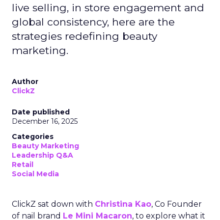
live selling, in store engagement and
global consistency, here are the
strategies redefining beauty
marketing.
Author
ClickZ
Date published
December 16, 2025
Categories
Beauty Marketing
Leadership Q&A
Retail
Social Media
ClickZ sat down with
Christina Kao
, Co Founder
of nail brand
Le Mini Macaron
, to explore what it