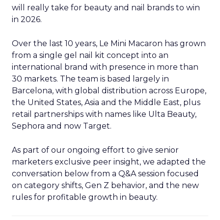
will really take for beauty and nail brands to win
in 2026.
Over the last 10 years, Le Mini Macaron has grown
from a single gel nail kit concept into an
international brand with presence in more than
30 markets. The team is based largely in
Barcelona, with global distribution across Europe,
the United States, Asia and the Middle East, plus
retail partnerships with names like Ulta Beauty,
Sephora and now Target.
As part of our ongoing effort to give senior
marketers exclusive peer insight, we adapted the
conversation below from a Q&A session focused
on category shifts, Gen Z behavior, and the new
rules for profitable growth in beauty.