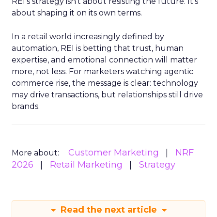
REI’s strategy isn’t about resisting the future. It’s
about shaping it on its own terms.
In a retail world increasingly defined by
automation, REI is betting that trust, human
expertise, and emotional connection will matter
more, not less. For marketers watching agentic
commerce rise, the message is clear: technology
may drive transactions, but relationships still drive
brands.
Customer Marketing
NRF
More about:
2026
Retail Marketing
Strategy
Read the next article