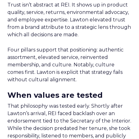
Trust isn’t abstract at REI. It shows up in product
quality, service, returns, environmental advocacy,
and employee expertise. Lawton elevated trust
from a brand attribute to a strategic lens through
which all decisions are made.
Four pillars support that positioning: authentic
assortment, elevated service, reinvented
membership, and culture. Notably, culture
comes first. Lawton is explicit that strategy fails
without cultural alignment.
When values are tested
That philosophy was tested early. Shortly after
Lawton’s arrival, REI faced backlash over an
endorsement tied to the Secretary of the Interior.
While the decision predated her tenure, she took
responsibility, listened to members, and publicly