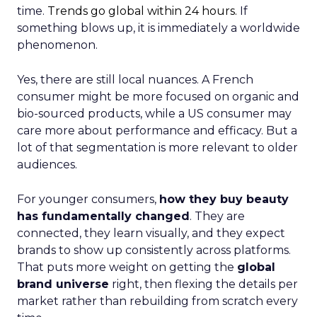
time.
Trends go global within 24 hours.
If
something blows up, it is immediately a worldwide
phenomenon.
Yes, there are still local nuances. A French
consumer might be more focused on organic and
bio-sourced products, while a US consumer may
care more about performance and efficacy. But a
lot of that segmentation is more relevant to older
audiences.
For younger consumers,
how they buy beauty
has fundamentally changed
. They are
connected, they learn visually, and they expect
brands to show up consistently across platforms.
That puts more weight on getting the
global
brand universe
right, then flexing the details per
market rather than rebuilding from scratch every