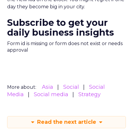
day they become big in your city.
Subscribe to get your
daily business insights
Form id is missing or form does not exist or needs
approval
Asia
Social
Social
More about:
Media
Social media
Strategy
Read the next article