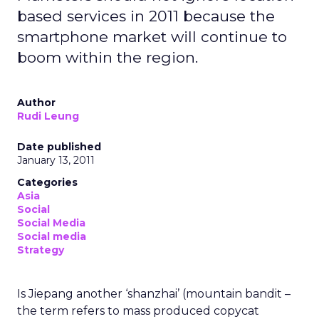
based services in 2011 because the
smartphone market will continue to
boom within the region.
Author
Rudi Leung
Date published
January 13, 2011
Categories
Asia
Social
Social Media
Social media
Strategy
Is Jiepang another ‘shanzhai’ (mountain bandit –
the term refers to mass produced copycat