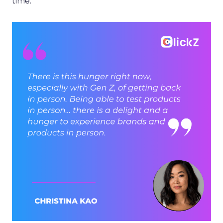
time.