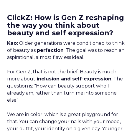
ClickZ: How is Gen Z reshaping
the way you think about
beauty and self expression?
Kao:
Older generations were conditioned to think
of beauty as
perfection
. The goal was to reach an
aspirational, almost flawless ideal.
For Gen Z, that is not the brief. Beauty is much
more about
inclusion and self-expression
. The
question is: “How can beauty support who I
already am, rather than turn me into someone
else”
We are in color, which is a great playground for
that. You can change your nails with your mood,
your outfit, your identity on a given day. Younger