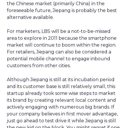
the Chinese market (primarily China) in the
foreseeable future, Jiepang is probably the best
alternative available.
For marketers, LBS will be a not-to-be-missed
area to explore in 2011 because the smartphone
market will continue to boom within the region.
For retailers, Jiepang can also be considered a
potential mobile channel to engage inbound
customers from other cities.
Although Jiepang is still at its incubation period
and its customer base is still relatively small, this
startup already took some wise steps to market
its brand by creating relevant local content and
actively engaging with numerous big brands. If
your company believes in first mover advantage,
just go ahead to test drive it while Jiepang is still
the new kid on the block. You might regret if one