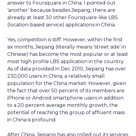
answer to Foursquare in China. I pointed out
‘another’ because besides Jiepang, there are
already at least 30 other Foursquare-like LBS
(location-based service) applications in China.
Yes, competition is stiff. However, within the first
six months, Jiepang (literally means ‘street side’ in
Chinese) has become the most popular or at least
most high profile LBS application in the country.
As of data provided in Dec 2010, Jiepang has over
230,000 users in China, a relatively small
population for the China market. However, given
the fact that over 50 percent of its members are
iPhone or Android smartphone users in addition
to a 20 percent average monthly growth, the
potential of reaching this group of affluent mass
in China is profound.
After China, Jiepang has also rolled out its services