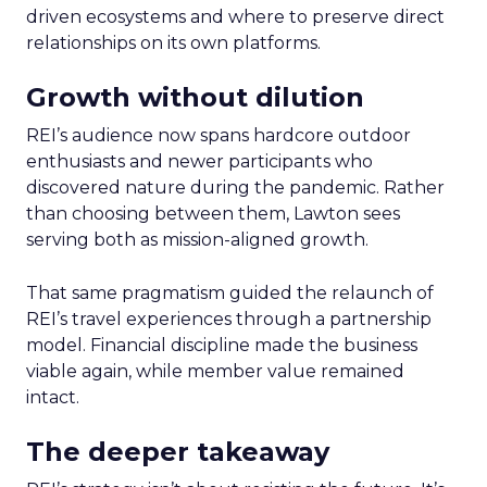
driven ecosystems and where to preserve direct
relationships on its own platforms.
Growth without dilution
REI’s audience now spans hardcore outdoor
enthusiasts and newer participants who
discovered nature during the pandemic. Rather
than choosing between them, Lawton sees
serving both as mission-aligned growth.
That same pragmatism guided the relaunch of
REI’s travel experiences through a partnership
model. Financial discipline made the business
viable again, while member value remained
intact.
The deeper takeaway