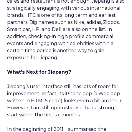
cafés and restaurant is not enough, Jiepang is also
strategically engaging with various international
brands. HTC is one of its long term and earliest
partners. Big names such as Nike, adidas, Zippos,
Smart car, HP, and Dell are also on the list. In
addition, checking-in high profile commercial
events and engaging with celebrities within a
certain time period is another way to gain
exposure for Jiepang.
What’s Next for Jiepang?
Jiepang’s user interface still has lots of room for
improvement. In fact, its iPhone app (a Web app
written in HTML5 code) looks even a bit amateur.
However, I am still optimistic as it had a strong
start within the first six months.
In the beginning of 2011, I summarised the