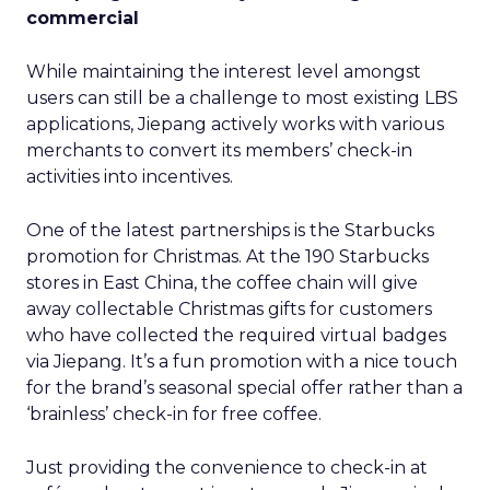
commercial
While maintaining the interest level amongst
users can still be a challenge to most existing LBS
applications, Jiepang actively works with various
merchants to convert its members’ check-in
activities into incentives.
One of the latest partnerships is the Starbucks
promotion for Christmas. At the 190 Starbucks
stores in East China, the coffee chain will give
away collectable Christmas gifts for customers
who have collected the required virtual badges
via Jiepang. It’s a fun promotion with a nice touch
for the brand’s seasonal special offer rather than a
‘brainless’ check-in for free coffee.
Just providing the convenience to check-in at