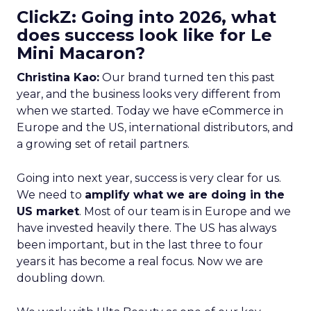
ClickZ: Going into 2026, what
does success look like for Le
Mini Macaron?
Christina Kao:
Our brand turned ten this past
year, and the business looks very different from
when we started. Today we have eCommerce in
Europe and the US, international distributors, and
a growing set of retail partners.
Going into next year, success is very clear for us.
We need to
amplify what we are doing in the
US market
. Most of our team is in Europe and we
have invested heavily there. The US has always
been important, but in the last three to four
years it has become a real focus. Now we are
doubling down.