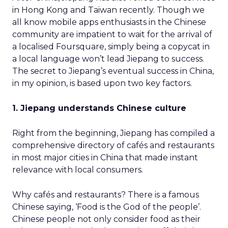
in Hong Kong and Taiwan recently. Though we
all know mobile apps enthusiasts in the Chinese
community are impatient to wait for the arrival of
a localised Foursquare, simply being a copycat in
a local language won’t lead Jiepang to success.
The secret to Jiepang’s eventual success in China,
in my opinion, is based upon two key factors.
1. Jiepang understands Chinese culture
Right from the beginning, Jiepang has compiled a
comprehensive directory of cafés and restaurants
in most major cities in China that made instant
relevance with local consumers.
Why cafés and restaurants? There is a famous
Chinese saying, ‘Food is the God of the people’.
Chinese people not only consider food as their