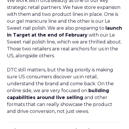
We work with Ulta Beauty as one of our key
strategic retail partners. We have store expansion
with them and two product lines in place. One is
our gel manicure line and the other is our Le
Sweet nail polish. We are also preparing to
launch
in Target at the end of February
with our Le
Sweet nail polish line, which we are thrilled about.
Those two retailers are real anchors for us in the
US, alongside others.
DTC still matters, but the big priority is making
sure US consumers discover us in retail,
understand the brand and come back. On the
online side, we are very focused on
building
capabilities around live selling
and other
formats that can really showcase the product
and drive conversion, not just views.