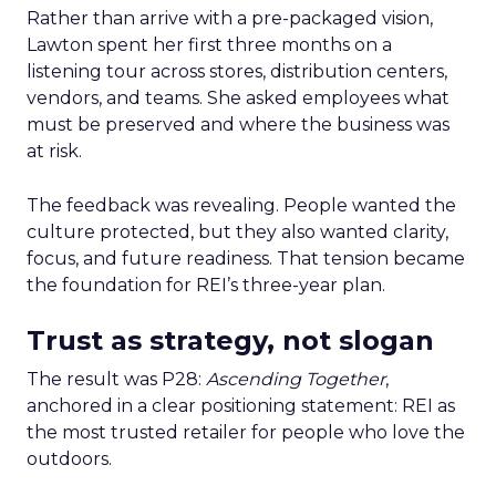
Rather than arrive with a pre-packaged vision,
Lawton spent her first three months on a
listening tour across stores, distribution centers,
vendors, and teams. She asked employees what
must be preserved and where the business was
at risk.
The feedback was revealing. People wanted the
culture protected, but they also wanted clarity,
focus, and future readiness. That tension became
the foundation for REI’s three-year plan.
Trust as strategy, not slogan
The result was P28:
Ascending Together
,
anchored in a clear positioning statement: REI as
the most trusted retailer for people who love the
outdoors.