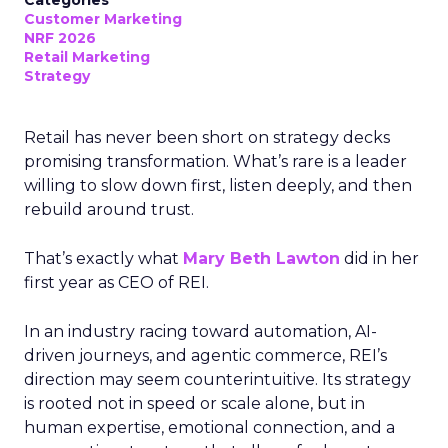
Categories
Customer Marketing
NRF 2026
Retail Marketing
Strategy
Retail has never been short on strategy decks
promising transformation. What’s rare is a leader
willing to slow down first, listen deeply, and then
rebuild around trust.
That’s exactly what
Mary Beth Lawton
did in her
first year as CEO of REI.
In an industry racing toward automation, AI-
driven journeys, and agentic commerce, REI’s
direction may seem counterintuitive. Its strategy
is rooted not in speed or scale alone, but in
human expertise, emotional connection, and a