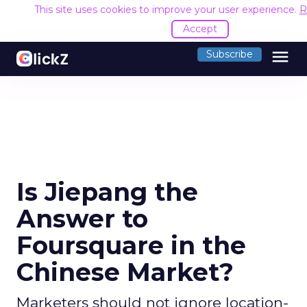
This site uses cookies to improve your user experience.
R
Accept
menu
Subscribe
Is Jiepang the
Answer to
Foursquare in the
Chinese Market?
Marketers should not ignore location-