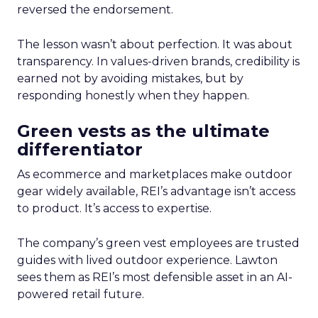
reversed the endorsement.
The lesson wasn’t about perfection. It was about
transparency. In values-driven brands, credibility is
earned not by avoiding mistakes, but by
responding honestly when they happen.
Green vests as the ultimate
differentiator
As ecommerce and marketplaces make outdoor
gear widely available, REI’s advantage isn’t access
to product. It’s access to expertise.
The company’s green vest employees are trusted
guides with lived outdoor experience. Lawton
sees them as REI’s most defensible asset in an AI-
powered retail future.