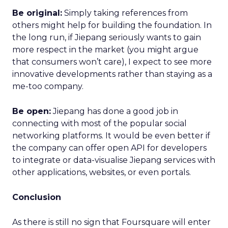
Be original:
Simply taking references from
others might help for building the foundation. In
the long run, if Jiepang seriously wants to gain
more respect in the market (you might argue
that consumers won’t care), I expect to see more
innovative developments rather than staying as a
me-too company.
Be open:
Jiepang has done a good job in
connecting with most of the popular social
networking platforms. It would be even better if
the company can offer open API for developers
to integrate or data-visualise Jiepang services with
other applications, websites, or even portals.
Conclusion
As there is still no sign that Foursquare will enter