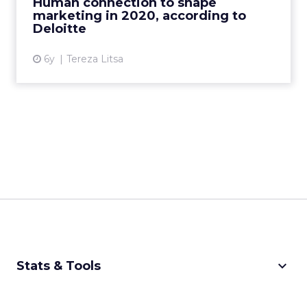
Human connection to shape
marketing in 2020, according to
View article
Deloitte
6y
Tereza Litsa
keyboard_arrow_down
Stats & Tools
CPM Calculator