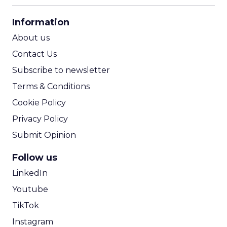
CPA Calculator
Information
ROI Calculator
About us
Contact Us
Subscribe to newsletter
Terms & Conditions
Cookie Policy
Privacy Policy
Submit Opinion
Follow us
LinkedIn
Youtube
TikTok
Instagram