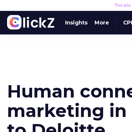
This sit
Insights
More
CP
Human conne
marketing in
to Deloitte