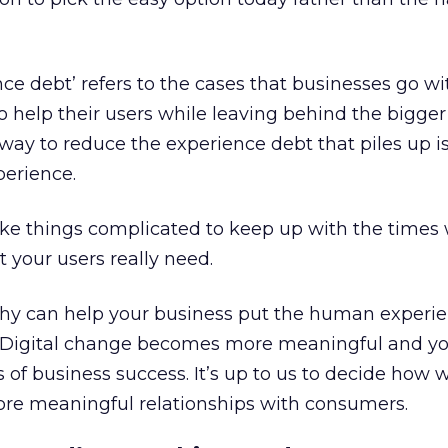
nce debt’ refers to the cases that businesses go wi
to help their users while leaving behind the bigge
way to reduce the experience debt that piles up is
erience.
ke things complicated to keep up with the times
t your users really need.
y can help your business put the human experie
ns. Digital change becomes more meaningful and y
 of business success. It’s up to us to decide how 
ore meaningful relationships with consumers.