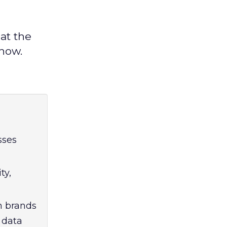
at the
know.
sses
ty,
m brands
 data