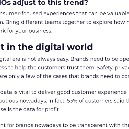
s adjust to this trend?
nsumer-focused experiences that can be valuable
rm. Bring different teams together to explore how
k for your business.
t in the digital world
igital era is not always easy. Brands need to be op
ness to help the customers trust them. Safety, priva
are only a few of the cases that brands need to co
data is vital to deliver good customer experience.
utious nowadays. In fact, 53% of customers said 
ells the data for profit.
ant for brands nowadays to be transparent with th