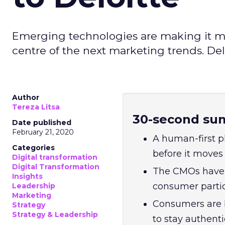
Emerging technologies are making it mo
centre of the next marketing trends. De
Author
Tereza Litsa
30-second su
Date published
February 21, 2020
A human-first p
Categories
before it moves 
Digital transformation
Digital Transformation
The CMOs have a 
Insights
consumer partic
Leadership
Marketing
Consumers are 
Strategy
Strategy & Leadership
to stay authenti