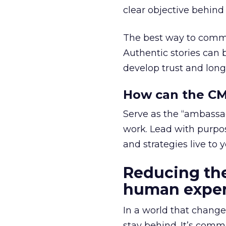
clear objective behind i
The best way to commu
Authentic stories can 
develop trust and long
How can the CMO
Serve as the “ambassado
work. Lead with purp
and strategies live to 
Reducing the
human exper
In a world that change
stay behind. It’s comm