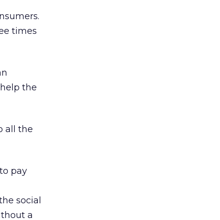
onsumers.
ree times
an
 help the
 all the
to pay
he social
thout a