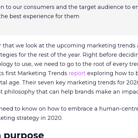
en to our consumers and the target audience to e
 the best experience for them
ear that we look at the upcoming marketing trend
ategies for the rest of the year. Right before decid
ogy to use, we need to go to the root of every tre
its first Marketing Trends
report
exploring how to 
ital age. Their seven key marketing trends for 2020
st philosophy that can help brands make an impac
u need to know on how to embrace a human-centr
ting strategy in 2020.
h purpose