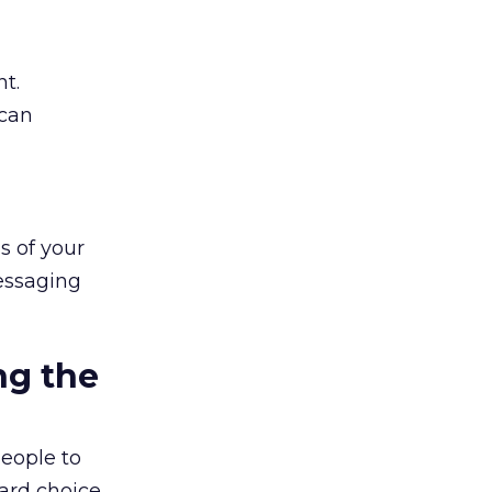
t.
 can
s of your
essaging
ng the
people to
hard choice