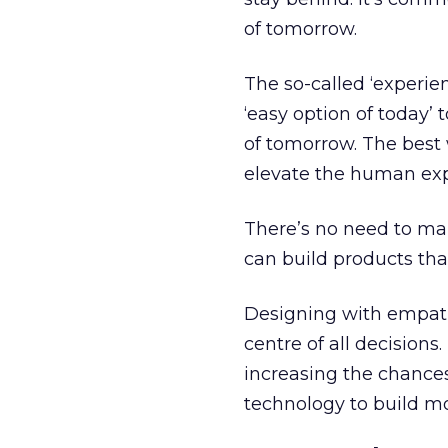
of tomorrow.
The so-called ‘experie
‘easy option of today’ 
of tomorrow. The best 
elevate the human exp
There’s no need to ma
can build products tha
Designing with empath
centre of all decisio
increasing the chances
technology to build m