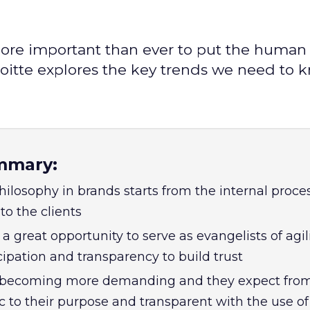
re important than ever to put the human 
loitte explores the key trends we need to 
mmary:
hilosophy in brands starts from the internal proce
to the clients
great opportunity to serve as evangelists of agili
ipation and transparency to build trust
becoming more demanding and they expect fro
c to their purpose and transparent with the use of