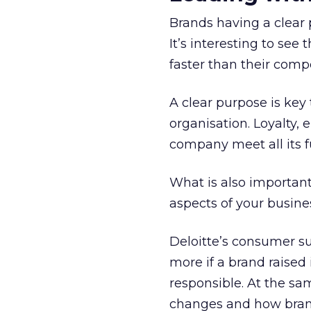
Brands having a clear 
It’s interesting to se
faster than their compe
A clear purpose is key 
organisation. Loyalty,
company meet all its f
What is also important
aspects of your busine
Deloitte’s consumer su
more if a brand raised
responsible. At the s
changes and how bran