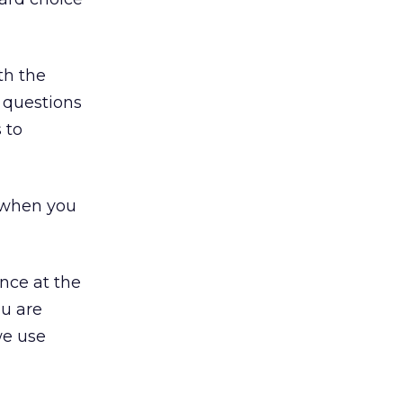
th the
r questions
 to
 when you
nce at the
ou are
we use