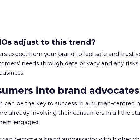
s adjust to this trend?
s expect from your brand to feel safe and trust y
mers’ needs through data privacy and any risks 
business.
sumers into brand advocates
n can be the key to success in a human-centred 
re already involving their consumers in all the st
 them engaged.
can become a brand ambassador with higher ch