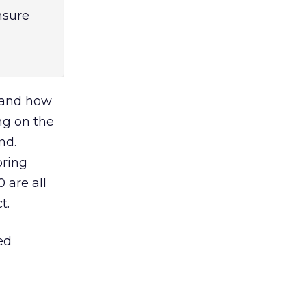
nsure
s and how
ing on the
nd.
bring
 are all
t.
ed