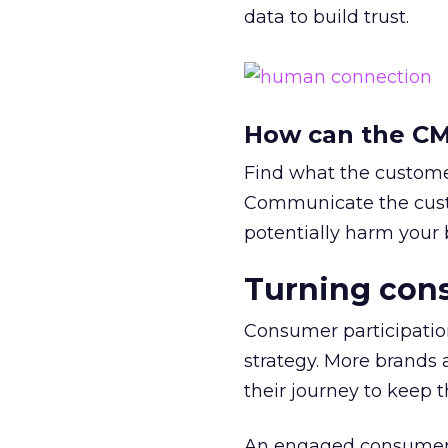
data to build trust.
How can the CMO
Find what the customer
Communicate the custo
potentially harm your 
Turning con
Consumer participatio
strategy. More brands a
their journey to keep
An engaged consumer 