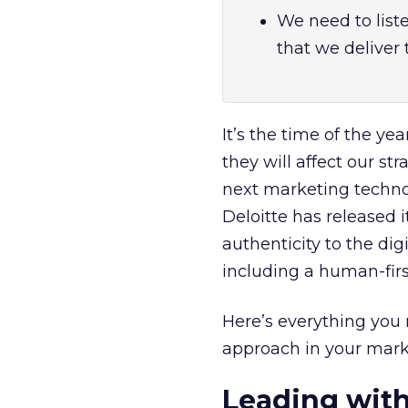
We need to list
that we deliver
It’s the time of the y
they will affect our str
next marketing technol
Deloitte has released 
authenticity to the dig
including a human-fir
Here’s everything yo
approach in your marke
Leading wit