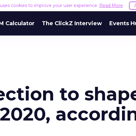
e uses cookies to improve your user experience.
Read More
M Calculator
The ClickZ Interview
Events H
ction to shap
 2020, accordi