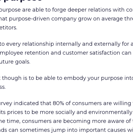
purpose are able to forge deeper relations with c
e that purpose-driven company grow on average th
titors.
to every relationship internally and externally for 
 employee retention and customer satisfaction can
uture goals.
 though is to be able to embody your purpose into
ss.
rvey indicated that 80% of consumers are willing 
 its prices to be more socially and environmentally
ame time, consumers are becoming more aware of t
ds can sometimes jump into important causes wi