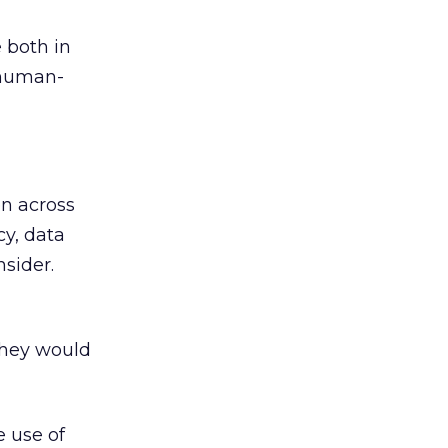
 both in
 human-
en across
cy, data
nsider.
they would
e use of