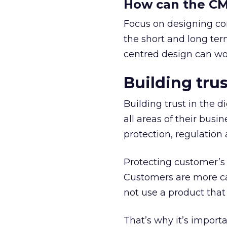
How can the CMO
Focus on designing co
the short and long te
centred design can wor
Building trus
Building trust in the d
all areas of their busi
protection, regulation 
Protecting customer’s 
Customers are more ca
not use a product that s
That’s why it’s import