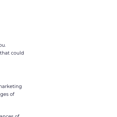
ou.
that could
marketing
ages of
ances of