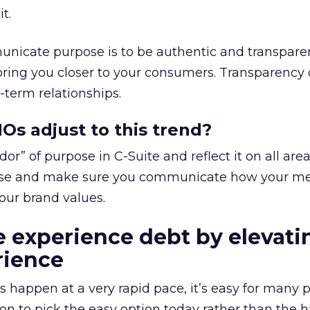
t.
nicate purpose is to be authentic and transparen
bring you closer to your consumers. Transparency
-term relationships.
s adjust to this trend?
r” of purpose in C-Suite and reflect it on all area
ose and make sure you communicate how your m
your brand values.
 experience debt by elevati
ience
s happen at a very rapid pace, it’s easy for many 
on to pick the easy option today rather than the 