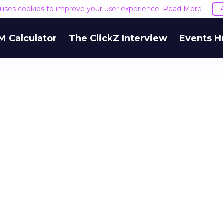
e uses cookies to improve your user experience.
Read More
M Calculator
The ClickZ Interview
Events H