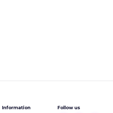
Information
Follow us