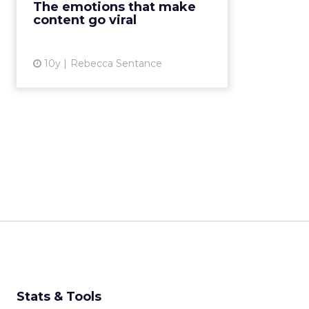
The emotions that make
one knows how to get it.
content go viral
Whatever it is that makes con...
View article
10y
Rebecca Sentance
Stats & Tools