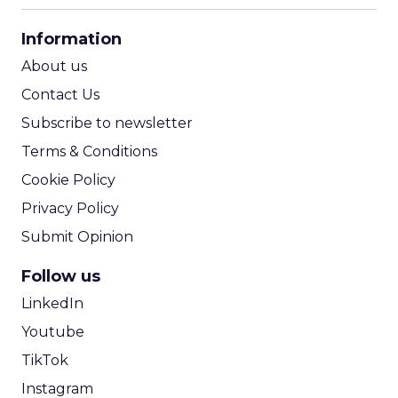
CPA Calculator
Information
ROI Calculator
About us
Contact Us
Subscribe to newsletter
Terms & Conditions
Cookie Policy
Privacy Policy
Submit Opinion
Follow us
LinkedIn
Youtube
TikTok
Instagram