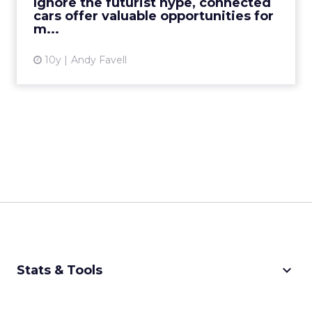
Ignore the futurist hype, connected
cars offer valuable opportunities for
View article
m...
10y
Andy Favell
keyboard_arrow_down
Stats & Tools
CPM Calculator