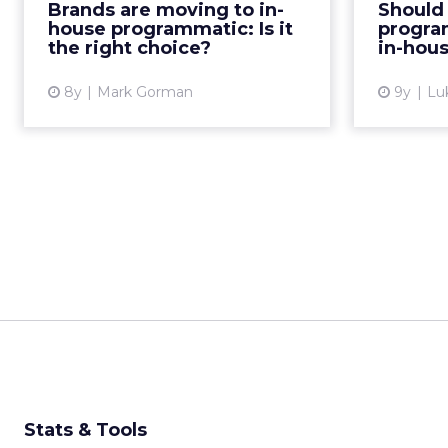
Brands are moving to in-
Should 
more companies moving this way,
technolo
house programmatic: Is it
progra
and is it the right choic...
the right choice?
in-hou
View article
8y
Mark Gorman
9y
Lu
Stats & Tools