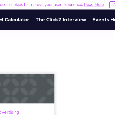
e uses cookies to improve your user experience.
Read More
M Calculator
The ClickZ Interview
Events H
ld brands bring
ir programmatic
advertising...
er the last few years, the
increasing accessibility of
dvertising
rogrammatic advertising