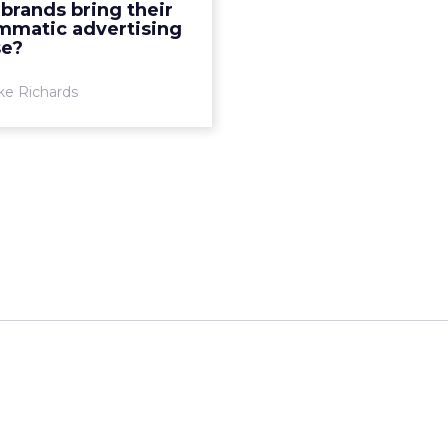
brands bring their
gy has led to a desire for
mmatic advertising
brands to bring their
se?
programmati...
ke Richards
View article