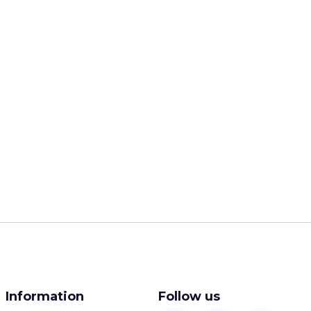
Information
Follow us