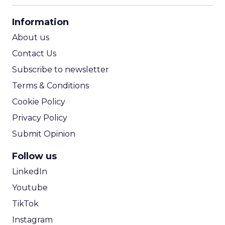
CPA Calculator
Information
ROI Calculator
About us
Contact Us
Subscribe to newsletter
Terms & Conditions
Cookie Policy
Privacy Policy
Submit Opinion
Follow us
LinkedIn
Youtube
TikTok
Instagram