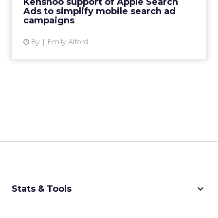
Kenshoo support of Apple Search
Ads to simplify mobile search ad
View article
campaigns
8y
Emily Alford
keyboard_arrow_down
Stats & Tools
CPM Calculator