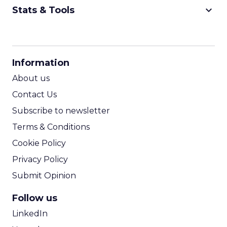
keyboard_arrow_down
Stats & Tools
CPM Calculator
CPA Calculator
Information
ROI Calculator
About us
Contact Us
Subscribe to newsletter
Terms & Conditions
Cookie Policy
Privacy Policy
Submit Opinion
Follow us
LinkedIn