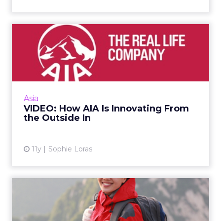
VIDEO: How AIA Is
Innovating From the
Outside In
Why would insurance giant AIA align itself
with an accelerator program for startups in
Asia
Asia? Alyssa Tam, director, AIA Edge, shares
VIDEO: How AIA Is Innovating From
the benefits durin...
the Outside In
View article
11y
Sophie Loras
China's Ping An Leverages
Social Data to Personali...