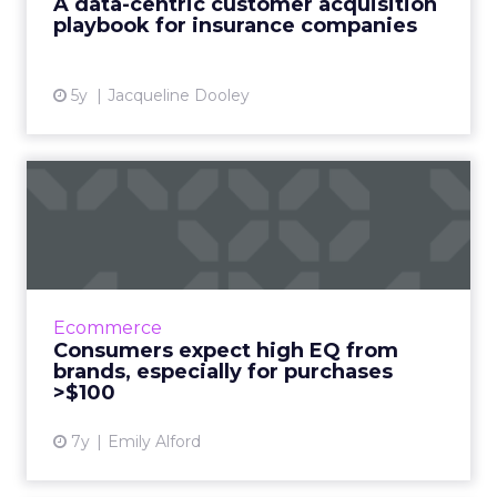
A data-centric customer acquisition
playbook for insurance companies
View article
5y
Jacqueline Dooley
Consumers expect high EQ
from brands, especially f...
Brand EQ means recognizing a buyer’s
emotional state and communicating
accordingly. The more consumers plan to
Ecommerce
spend, the more they expect that experi...
Consumers expect high EQ from
brands, especially for purchases
View article
>$100
7y
Emily Alford