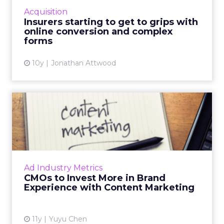
online experience that can handle the
Acquisition
relatively complex in...
Insurers starting to get to grips with
online conversion and complex
View article
forms
10y
Jonathan Attwood
CMOs to Invest More in
Brand Experience with
Conte...
New research from The CMO Club and IBM
shows that 57 percent of CMOs expect their
Ad Industry Metrics
marketing budgets to increase over the next
CMOs to Invest More in Brand
two to three years, and ...
Experience with Content Marketing
View article
11y
Yuyu Chen