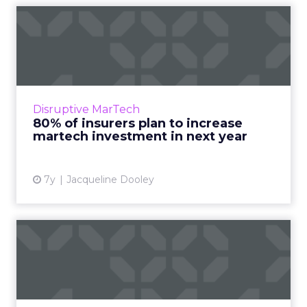
80% of insurers plan to
increase martech
investmen...
New report reveals martech challenges and
opportunities facing insurance industry
Disruptive MarTech
leaders within the next year. Many cite
80% of insurers plan to increase
customer experience and unif...
martech investment in next year
View article
7y
Jacqueline Dooley
Insurers starting to get to
grips with online conv...
Insurers went online a long time ago, but one
of the major challenges has been creating an