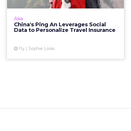
Chinese insurer Ping An is using data-driven
technology from British startup Bought By
Many to develop niche product offerings in
Asia
the travel insurance...
China's Ping An Leverages Social
Data to Personalize Travel Insurance
View article
11y
Sophie Loras