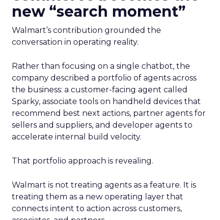
new “search moment”
Walmart’s contribution grounded the
conversation in operating reality.
Rather than focusing on a single chatbot, the
company described a portfolio of agents across
the business: a customer-facing agent called
Sparky, associate tools on handheld devices that
recommend best next actions, partner agents for
sellers and suppliers, and developer agents to
accelerate internal build velocity.
That portfolio approach is revealing.
Walmart is not treating agents as a feature. It is
treating them as a new operating layer that
connects intent to action across customers,