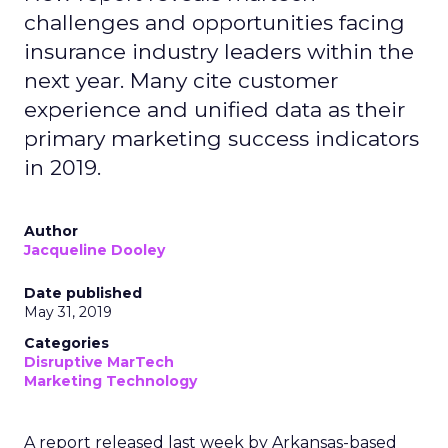
challenges and opportunities facing
insurance industry leaders within the
next year. Many cite customer
experience and unified data as their
primary marketing success indicators
in 2019.
Author
Jacqueline Dooley
Date published
May 31, 2019
Categories
Disruptive MarTech
Marketing Technology
A report released last week by Arkansas-based