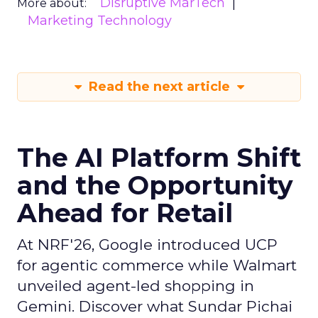
Disruptive MarTech
More about:
Marketing Technology
Read the next article
The AI Platform Shift
and the Opportunity
Ahead for Retail
At NRF'26, Google introduced UCP
for agentic commerce while Walmart
unveiled agent-led shopping in
Gemini. Discover what Sundar Pichai