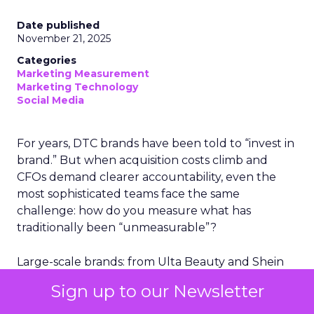
Date published
November 21, 2025
Categories
Marketing Measurement
Marketing Technology
Social Media
For years, DTC brands have been told to “invest in
brand.” But when acquisition costs climb and
CFOs demand clearer accountability, even the
most sophisticated teams face the same
challenge: how do you measure what has
traditionally been “unmeasurable”?
Large-scale brands: from Ulta Beauty and Shein
to leading marketplace retailers, have all run into
Sign up to our Newsletter
the same problem. When CACs fluctuate and
budgets tighten, the ability to quantify the