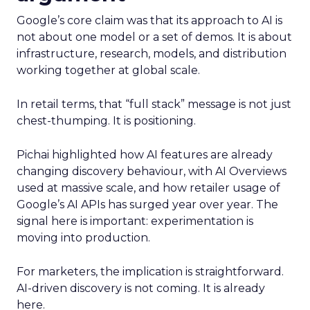
Google’s core claim was that its approach to AI is
not about one model or a set of demos. It is about
infrastructure, research, models, and distribution
working together at global scale.
In retail terms, that “full stack” message is not just
chest-thumping. It is positioning.
Pichai highlighted how AI features are already
changing discovery behaviour, with AI Overviews
used at massive scale, and how retailer usage of
Google’s AI APIs has surged year over year. The
signal here is important: experimentation is
moving into production.
For marketers, the implication is straightforward.
AI-driven discovery is not coming. It is already
here.