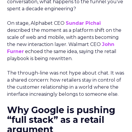
conversation, what happens to the funnel you’ve
spent a decade engineering?
On stage, Alphabet CEO
Sundar Pichai
described the moment as a platform shift on the
scale of web and mobile, with agents becoming
the new interaction layer. Walmart CEO
John
Furner
echoed the same idea, saying the retail
playbook is being rewritten.
The through-line was not hype about chat. It was
a shared concern: how retailers stay in control of
the customer relationship in a world where the
interface increasingly belongs to someone else.
Why Google is pushing
“full stack” as a retail
argument