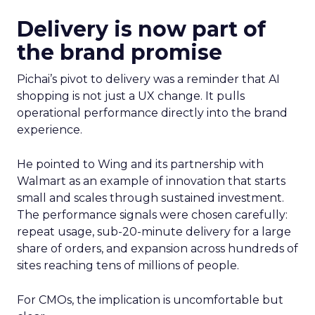
Delivery is now part of
the brand promise
Pichai’s pivot to delivery was a reminder that AI
shopping is not just a UX change. It pulls
operational performance directly into the brand
experience.
He pointed to Wing and its partnership with
Walmart as an example of innovation that starts
small and scales through sustained investment.
The performance signals were chosen carefully:
repeat usage, sub-20-minute delivery for a large
share of orders, and expansion across hundreds of
sites reaching tens of millions of people.
For CMOs, the implication is uncomfortable but