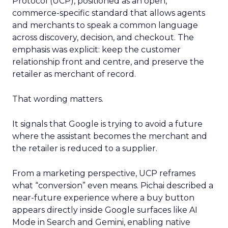
Protocol (UCP), positioned as an open,
commerce-specific standard that allows agents
and merchants to speak a common language
across discovery, decision, and checkout. The
emphasis was explicit: keep the customer
relationship front and centre, and preserve the
retailer as merchant of record.
That wording matters.
It signals that Google is trying to avoid a future
where the assistant becomes the merchant and
the retailer is reduced to a supplier.
From a marketing perspective, UCP reframes
what “conversion” even means. Pichai described a
near-future experience where a buy button
appears directly inside Google surfaces like AI
Mode in Search and Gemini, enabling native