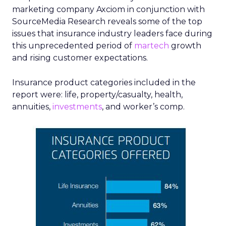
marketing company Axciom in conjunction with
SourceMedia Research reveals some of the top
issues that insurance industry leaders face during
this unprecedented period of
martech
growth
and rising customer expectations.
Insurance product categories included in the
report were: life, property/casualty, health,
annuities,
investments
, and worker’s comp.