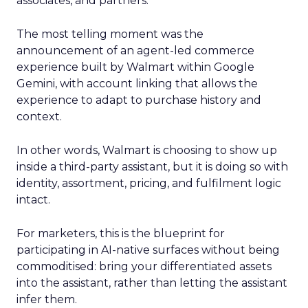
associates, and partners.
The most telling moment was the
announcement of an agent-led commerce
experience built by Walmart within Google
Gemini, with account linking that allows the
experience to adapt to purchase history and
context.
In other words, Walmart is choosing to show up
inside a third-party assistant, but it is doing so with
identity, assortment, pricing, and fulfilment logic
intact.
For marketers, this is the blueprint for
participating in AI-native surfaces without being
commoditised: bring your differentiated assets
into the assistant, rather than letting the assistant
infer them.