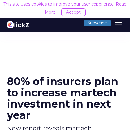
This site uses cookies to improve your user experience.
Read
More
Accept
menu
Subscribe
80% of insurers plan
to increase martech
investment in next
year
New report reveals martech