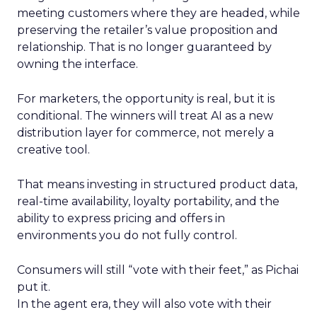
meeting customers where they are headed, while
preserving the retailer’s value proposition and
relationship. That is no longer guaranteed by
owning the interface.
For marketers, the opportunity is real, but it is
conditional. The winners will treat AI as a new
distribution layer for commerce, not merely a
creative tool.
That means investing in structured product data,
real-time availability, loyalty portability, and the
ability to express pricing and offers in
environments you do not fully control.
Consumers will still “vote with their feet,” as Pichai
put it.
In the agent era, they will also vote with their