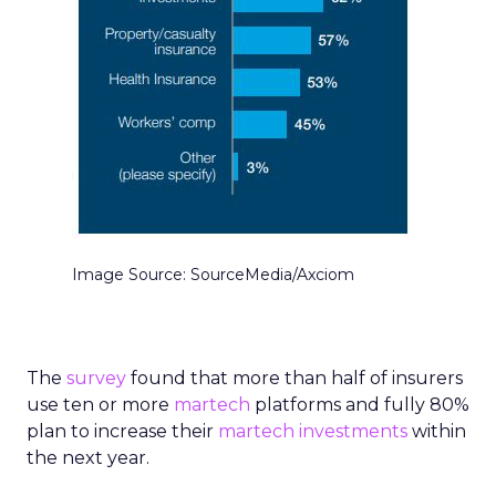
Image Source: SourceMedia/Axciom
The
survey
found that more than half of insurers
use ten or more
martech
platforms and fully 80%
plan to increase their
martech investments
within
the next year.