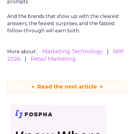
prompts.
And the brands that show up with the clearest
answers, the fewest surprises, and the fastest
follow-through will earn both.
Marketing Technology
NRF
More about:
2026
Retail Marketing
Read the next article