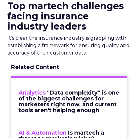
Top martech challenges
facing insurance
industry leaders
It’s clear the insurance industry is grappling with
establishing a framework for ensuring quality and
accuracy of their customer data.
Related Content
Analytics
"Data complexity" is one
of the biggest challenges for
marketers right now, and current
tools aren't helping enough
AI & Automation
Is martech a