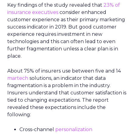
Key findings of the study revealed that
23% of
insurance executives
consider enhanced
customer experience as their primary marketing
success indicator in 2019. But good customer
experience requires investment in new
technologies and this can often lead to even
further fragmentation unless a clear plan is in
place.
About 75% of insurers use between five and 14
martech
solutions, an indicator that data
fragmentation is a problem in the industry.
Insurers understand that customer satisfaction is
tied to changing expectations. The report
revealed these expectations include the
following:
Cross-channel
personalization