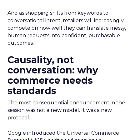
And as shopping shifts from keywords to
conversational intent, retailers will increasingly
compete on how well they can translate messy,
human requests into confident, purchasable
outcomes.
Causality, not
conversation: why
commerce needs
standards
The most consequential announcement in the
session was not a new model. It was a new
protocol.
Google introduced the Universal Commerce