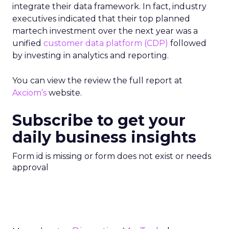
integrate their data framework. In fact, industry
executives indicated that their top planned
martech investment over the next year was a
unified
customer data platform (CDP)
followed
by investing in analytics and reporting.
You can view the review the full report at
Axciom’s
website.
Subscribe to get your
daily business insights
Form id is missing or form does not exist or needs
approval