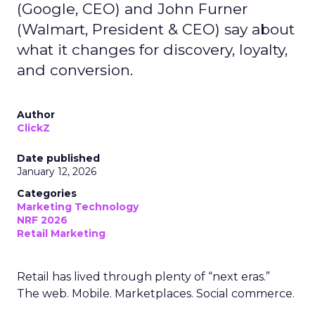
(Google, CEO) and John Furner
(Walmart, President & CEO) say about
what it changes for discovery, loyalty,
and conversion.
Author
ClickZ
Date published
January 12, 2026
Categories
Marketing Technology
NRF 2026
Retail Marketing
Retail has lived through plenty of “next eras.”
The web. Mobile. Marketplaces. Social commerce.