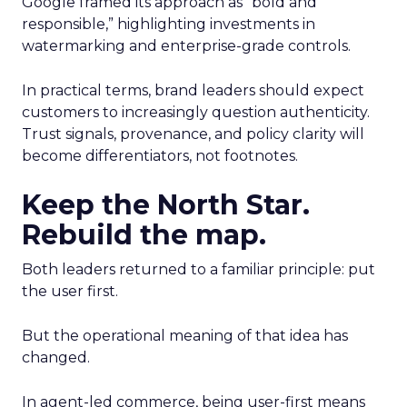
Google framed its approach as “bold and
responsible,” highlighting investments in
watermarking and enterprise-grade controls.
In practical terms, brand leaders should expect
customers to increasingly question authenticity.
Trust signals, provenance, and policy clarity will
become differentiators, not footnotes.
Keep the North Star.
Rebuild the map.
Both leaders returned to a familiar principle: put
the user first.
But the operational meaning of that idea has
changed.
In agent-led commerce, being user-first means