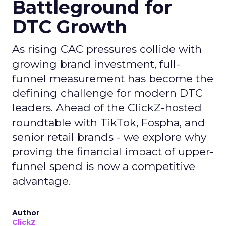
Battleground for
DTC Growth
As rising CAC pressures collide with
growing brand investment, full-
funnel measurement has become the
defining challenge for modern DTC
leaders. Ahead of the ClickZ-hosted
roundtable with TikTok, Fospha, and
senior retail brands - we explore why
proving the financial impact of upper-
funnel spend is now a competitive
advantage.
Author
ClickZ