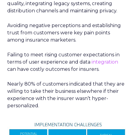
quality, integrating legacy systems, creating
distribution channels and maintaining privacy.
Avoiding negative perceptions and establishing
trust from customers were key pain points
among insurance marketers.
Failing to meet rising customer expectations in
terms of user experience and data
integration
can have costly outcomes for insurers.
Nearly 80% of customers indicated that they are
willing to take their business elsewhere if their
experience with the insurer wasn’t hyper-
personalized.