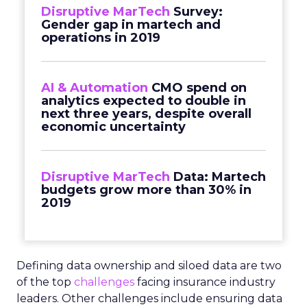
Disruptive MarTech
Survey:
Gender gap in martech and
operations in 2019
AI & Automation
CMO spend on
analytics expected to double in
next three years, despite overall
economic uncertainty
Disruptive MarTech
Data: Martech
budgets grow more than 30% in
2019
Defining data ownership and siloed data are two
of the top
challenges
facing insurance industry
leaders. Other challenges include ensuring data