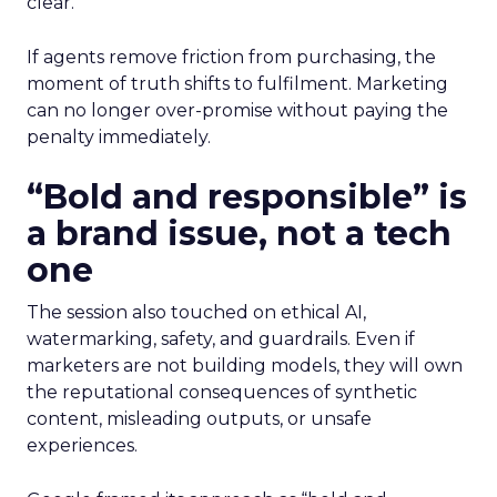
clear.
If agents remove friction from purchasing, the
moment of truth shifts to fulfilment. Marketing
can no longer over-promise without paying the
penalty immediately.
“Bold and responsible” is
a brand issue, not a tech
one
The session also touched on ethical AI,
watermarking, safety, and guardrails. Even if
marketers are not building models, they will own
the reputational consequences of synthetic
content, misleading outputs, or unsafe
experiences.