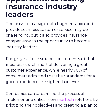
insurance industry
leaders
The push to manage data fragmentation and
provide seamless customer service may be
challenging, but it also provides insurance
companies with the opportunity to become
industry leaders.
Roughly half of insurance customers said that
most brands fall short of delivering a great
customer experience, while nearly 70% of
consumers admitted that their standards for a
good experience are higher than ever.
Companies can streamline the process of
implementing critical new
martech
solutions by
priotizing their objectives and creating a plan to