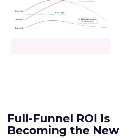
Full-Funnel ROI Is
Becoming the New