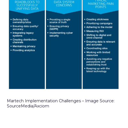
Martech Implementation Challenges – Image Source:
SourceMedia/Axciom