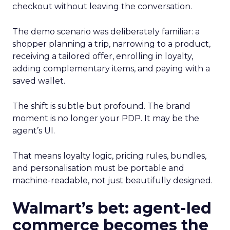
checkout without leaving the conversation.
The demo scenario was deliberately familiar: a
shopper planning a trip, narrowing to a product,
receiving a tailored offer, enrolling in loyalty,
adding complementary items, and paying with a
saved wallet.
The shift is subtle but profound. The brand
moment is no longer your PDP. It may be the
agent’s UI.
That means loyalty logic, pricing rules, bundles,
and personalisation must be portable and
machine-readable, not just beautifully designed.
Walmart’s bet: agent-led
commerce becomes the