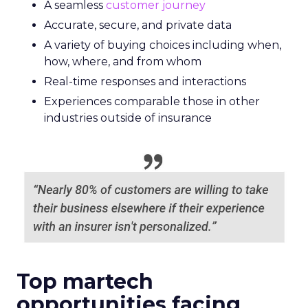
A seamless
customer journey
Accurate, secure, and private data
A variety of buying choices including when,
how, where, and from whom
Real-time responses and interactions
Experiences comparable those in other
industries outside of insurance
Top martech
opportunities facing