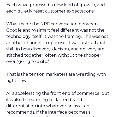
Each wave promised a new kind of growth, and
each quietly reset customer expectations.
What made the NRF conversation between
Google and Walmart feel different was not the
technology itself. It was the framing. This was not
another channel to optimise. It was a structural
shift in how discovery, decision, and delivery are
stitched together, often without the shopper
ever “going to a site.”
That is the tension marketers are wrestling with
right now.
AI is accelerating the front end of commerce, but
it is also threatening to flatten brand
differentiation into whatever an assistant
recommends. If the interface becomes a