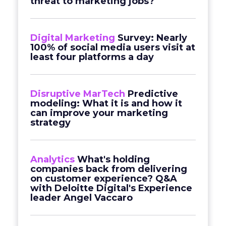
threat to marketing jobs?
Digital Marketing
Survey: Nearly
100% of social media users visit at
least four platforms a day
Disruptive MarTech
Predictive
modeling: What it is and how it
can improve your marketing
strategy
Analytics
What's holding
companies back from delivering
on customer experience? Q&A
with Deloitte Digital's Experience
leader Angel Vaccaro