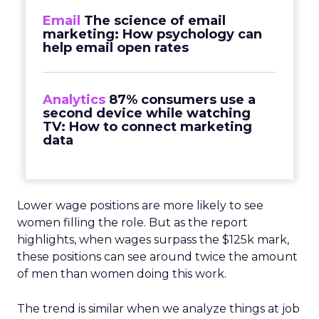
Email
The science of email
marketing: How psychology can
help email open rates
Analytics
87% consumers use a
second device while watching
TV: How to connect marketing
data
Lower wage positions are more likely to see
women filling the role. But as the report
highlights, when wages surpass the $125k mark,
these positions can see around twice the amount
of men than women doing this work.
The trend is similar when we analyze things at job