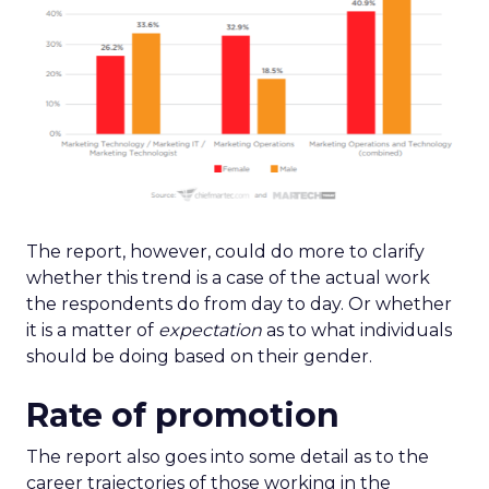
The report, however, could do more to clarify
whether this trend is a case of the actual work
the respondents do from day to day. Or whether
it is a matter of
expectation
as to what individuals
should be doing based on their gender.
Rate of promotion
The report also goes into some detail as to the
career trajectories of those working in the