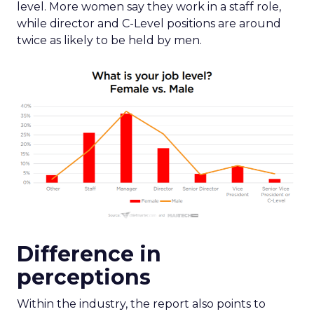
level. More women say they work in a staff role,
while director and C-Level positions are around
twice as likely to be held by men.
Difference in
perceptions
Within the industry, the report also points to