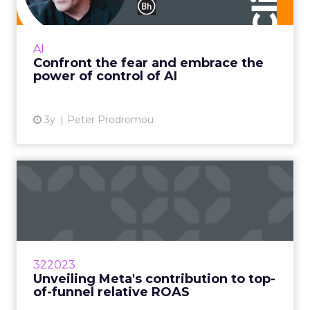
It doesn’t kill us – it makes us stronger Read
More...
AI
Confront the fear and embrace the
View article
power of control of AI
3y
Peter Prodromou
Unveiling Meta's
contribution to top-of-
funnel rel...
According to a study by Fospha, Meta is the
largest and only channel that can provide the
322023
necessary scale for most brands Read More...
Unveiling Meta's contribution to top-
of-funnel relative ROAS
View article