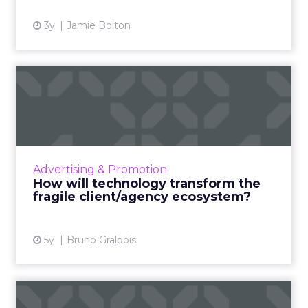
3y
Jamie Bolton
How will technology
transform the fragile
client/a...
What radical changes should advertisers
expect in a post-COVID world that is
Advertising & Promotion
technology-led and rapidly changing? And
How will technology transform the
how should they best prepare the...
fragile client/agency ecosystem?
View article
5y
Bruno Gralpois
How app-free contactless