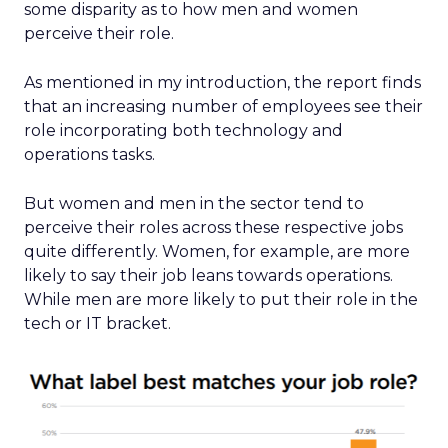
some disparity as to how men and women
perceive their role.
As mentioned in my introduction, the report finds
that an increasing number of employees see their
role incorporating both technology and
operations tasks.
But women and men in the sector tend to
perceive their roles across these respective jobs
quite differently. Women, for example, are more
likely to say their job leans towards operations.
While men are more likely to put their role in the
tech or IT bracket.