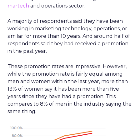
martech
and operations sector.
A majority of respondents said they have been
working in marketing technology, operations, or
similar for more than 10 years. And around half of
respondents said they had received a promotion
in the past year.
These promotion rates are impressive. However,
while the promotion rate is fairly equal among
men and women within the last year, more than
13% of women say it has been more than five
years since they have had a promotion. This
compares to 8% of men in the industry saying the
same thing.