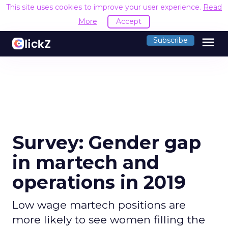
This site uses cookies to improve your user experience.
Read
More
Accept
menu
Subscribe
Survey: Gender gap
in martech and
operations in 2019
Low wage martech positions are
more likely to see women filling the