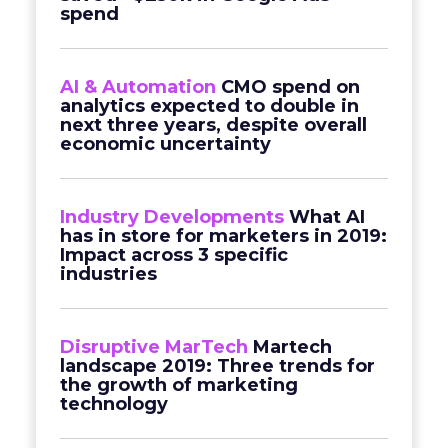
spend
AI & Automation
CMO spend on
analytics expected to double in
next three years, despite overall
economic uncertainty
Industry Developments
What AI
has in store for marketers in 2019:
Impact across 3 specific
industries
Disruptive MarTech
Martech
landscape 2019: Three trends for
the growth of marketing
technology