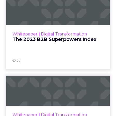
The 2023 B2B Superpowers
Index
The Merkle B2B 2023 Superpowers Index
outlines what drives competitive advantage
within the business culture and subcultures
Whitepaper
|
Digital Transformation
that are critical to succ...
The 2023 B2B Superpowers Index
View resource
3y
Impact of SEO and Content
Marketing
Making forecasts and predictions in such a
rapidly changing marketing ecosystem is a
challenge. Yet, as concerns grow around a
Whitepaper
|
Digital Transformation
looming recession and b...