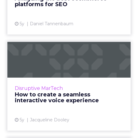
market today Read More...
platforms for SEO
View article
5y
Daniel Tannenbaum
How to create a seamless
interactive voice experie...
Readspeaker AI’s guide features a voice
experience design checklist for brands who
want to design engaging conversational
Disruptive MarTech
experiences using voice tech...
How to create a seamless
interactive voice experience
View article
5y
Jacqueline Dooley