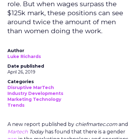
role. But when wages surpass the
$125k mark, these positions can see
around twice the amount of men
than women doing the work.
Author
Luke Richards
Date published
April 26, 2019
Categories
Disruptive MarTech
Industry Developments
Marketing Technology
Trends
A new report published by
chiefmartec.com
and
Martech
Today
has found that there is a gender