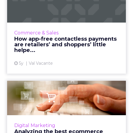
payments are retailers’ a...
Val Vacante highlights the epic growth in
contactless payments and how app-free
experiences are the ultimate helper for
Commerce & Sales
retailers and shoppers Read Mo...
How app-free contactless payments
are retailers’ and shoppers’ little
View article
helpe...
5y
Val Vacante
Analyzing the best
ecommerce platforms for
SEO
From Shopify to Wix, Tudor Lodge Digital's
founder, Daniel Tannenbaum analyzes the
Digital Marketing
best ecommerce platforms for SEO in the
Analyzing the best ecommerce