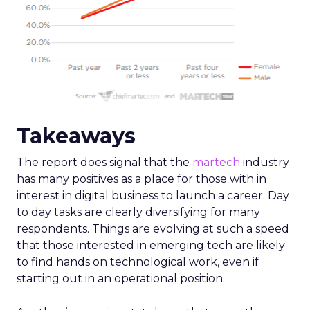
Takeaways
The report does signal that the
martech
industry
has many positives as a place for those with in
interest in digital business to launch a career. Day
to day tasks are clearly diversifying for many
respondents. Things are evolving at such a speed
that those interested in emerging tech are likely
to find hands on technological work, even if
starting out in an operational position.