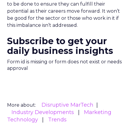
to be done to ensure they can fulfill their
potential as their careers move forward. It won’t
be good for the sector or those who work in it if
this imbalance isn’t addressed.
Subscribe to get your
daily business insights
Form id is missing or form does not exist or needs
approval
Disruptive MarTech
More about:
Industry Developments
Marketing
Technology
Trends