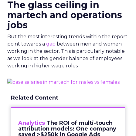
The glass ceiling in
martech and operations
jobs
But the most interesting trends within the report
point towards a
gap
between men and women
working in the sector. This is particularly notable
as we look at the gender balance of employees
working in higher wage roles.
Related Content
Analytics
The ROI of multi-touch
attribution models: One company
saved >$250k in Google Ads