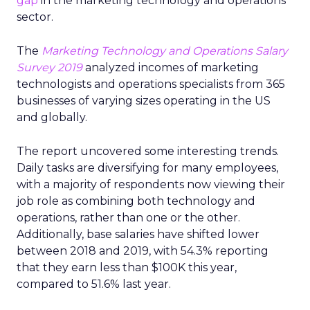
gap
in the marketing technology and operations
sector.
The
Marketing Technology and Operations Salary
Survey 2019
analyzed incomes of marketing
technologists and operations specialists from 365
businesses of varying sizes operating in the US
and globally.
The report uncovered some interesting trends.
Daily tasks are diversifying for many employees,
with a majority of respondents now viewing their
job role as combining both technology and
operations, rather than one or the other.
Additionally, base salaries have shifted lower
between 2018 and 2019, with 54.3% reporting
that they earn less than $100K this year,
compared to 51.6% last year.