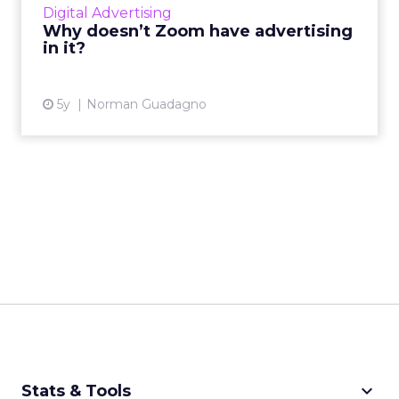
Digital Advertising
Why doesn’t Zoom have advertising
View article
in it?
5y
Norman Guadagno
keyboard_arrow_down
Stats & Tools