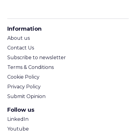
CPM Calculator
CPA Calculator
Information
ROI Calculator
About us
Contact Us
Subscribe to newsletter
Terms & Conditions
Cookie Policy
Privacy Policy
Submit Opinion
Follow us
LinkedIn
Youtube