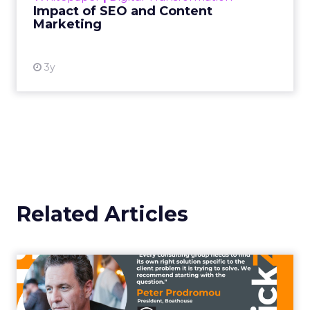
Impact of SEO and Content
Marketing
View resource
3y
Related Articles
Confront the fear and
embrace the power of
control...