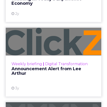
Economy
2y
Announcement Alert from
Lee Arthur
Announcement Alert!! Read More
View resource
Weekly briefing
|
Digital Transformation
Announcement Alert from Lee
Arthur
3y