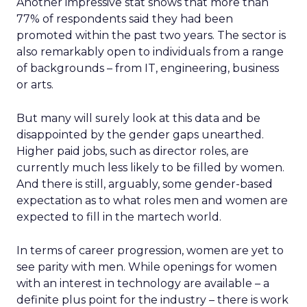
Another impressive stat shows that more than
77% of respondents said they had been
promoted within the past two years. The sector is
also remarkably open to individuals from a range
of backgrounds – from IT, engineering, business
or arts.
But many will surely look at this data and be
disappointed by the gender gaps unearthed.
Higher paid jobs, such as director roles, are
currently much less likely to be filled by women.
And there is still, arguably, some gender-based
expectation as to what roles men and women are
expected to fill in the martech world.
In terms of career progression, women are yet to
see parity with men. While openings for women
with an interest in technology are available – a
definite plus point for the industry – there is work