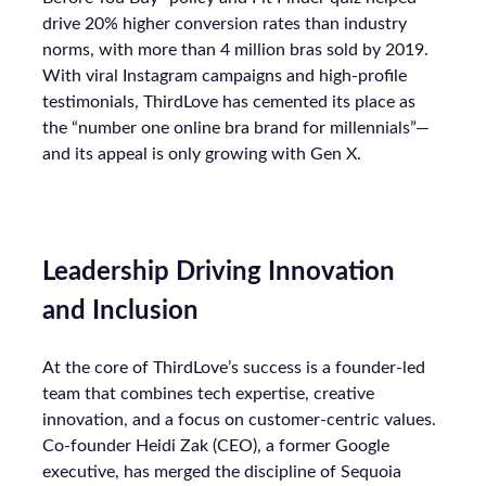
drive 20% higher conversion rates than industry
norms, with more than 4 million bras sold by 2019.
With viral Instagram campaigns and high-profile
testimonials, ThirdLove has cemented its place as
the “number one online bra brand for millennials”—
and its appeal is only growing with Gen X.
Leadership Driving Innovation
and Inclusion
At the core of ThirdLove’s success is a founder-led
team that combines tech expertise, creative
innovation, and a focus on customer-centric values.
Co-founder Heidi Zak (CEO), a former Google
executive, has merged the discipline of Sequoia