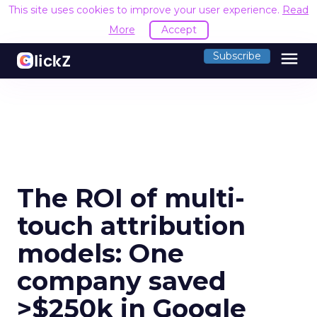
This site uses cookies to improve your user experience.
Read
More
Accept
menu
Subscribe
The ROI of multi-
touch attribution
models: One
company saved
>$250k in Google