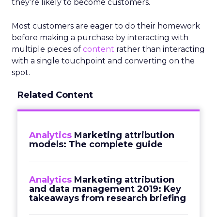
they’re likely to become customers.
Most customers are eager to do their homework
before making a purchase by interacting with
multiple pieces of
content
rather than interacting
with a single touchpoint and converting on the
spot.
Related Content
Analytics
Marketing attribution
models: The complete guide
Analytics
Marketing attribution
and data management 2019: Key
takeaways from research briefing