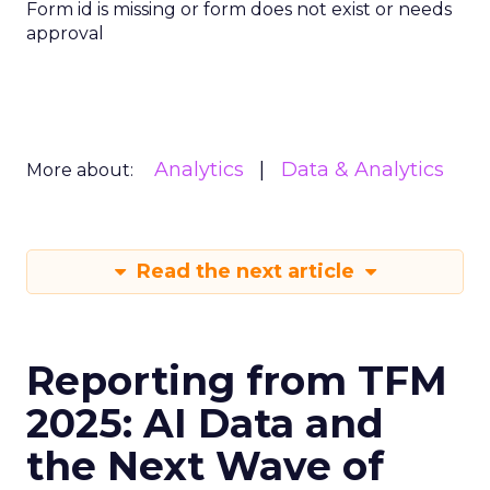
Form id is missing or form does not exist or needs
approval
Analytics
Data & Analytics
More about:
Read the next article
Reporting from TFM
2025: AI Data and
the Next Wave of