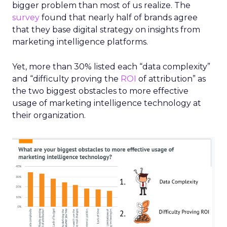
bigger problem than most of us realize. The
survey
found that nearly half of brands agree
that they base digital strategy on insights from
marketing intelligence platforms.
Yet, more than 30% listed each “data complexity”
and “difficulty proving the
ROI
of attribution” as
the two biggest obstacles to more effective
usage of marketing intelligence technology at
their organization.