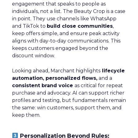
engagement that speaks to people as
individuals, not a list. The Beauty Crop is a case
in point. They use channels like WhatsApp
and TikTok to
build close communities
,
keep offers simple, and ensure peak activity
aligns with day-to-day communications. This
keeps customers engaged beyond the
discount window.
Looking ahead, Marchant highlights
lifecycle
automation, personalized flows,
and a
consistent brand voice
as critical for repeat
purchase and advocacy. AI can support richer
profiles and testing, but fundamentals remain
the same: win customers, support them, and
keep them.
Personalization Beyond Rules: