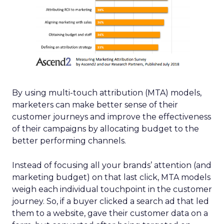
By using multi-touch attribution (MTA) models,
marketers can make better sense of their
customer journeys and improve the effectiveness
of their campaigns by allocating budget to the
better performing channels.
Instead of focusing all your brands’ attention (and
marketing budget) on that last click, MTA models
weigh each individual touchpoint in the customer
journey. So, if a buyer clicked a search ad that led
them to a website, gave their customer data on a