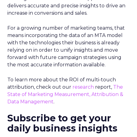
delivers accurate and precise insights to drive an
increase in conversions and sales.
For a growing number of marketing teams, that
means incorporating the data of an MTA model
with the technologies their business is already
relying on in order to unify insights and move
forward with future campaign strategies using
the most accurate information available.
To learn more about the ROI of multi-touch
attribution, check out our
research
report,
The
State of Marketing Measurement, Attribution &
Data Management
.
Subscribe to get your
daily business insights