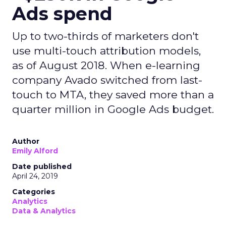
Ads spend
Up to two-thirds of marketers don't
use multi-touch attribution models,
as of August 2018. When e-learning
company Avado switched from last-
touch to MTA, they saved more than a
quarter million in Google Ads budget.
Author
Emily Alford
Date published
April 24, 2019
Categories
Analytics
Data & Analytics