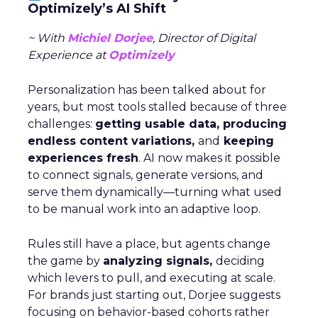
Optimizely’s AI Shift
~ With
Michiel Dorjee
, Director of Digital
Experience at
Optimizely
Personalization has been talked about for
years, but most tools stalled because of three
challenges:
getting usable data, producing
endless content variations,
and
keeping
experiences fresh
. AI now makes it possible
to connect signals, generate versions, and
serve them dynamically—turning what used
to be manual work into an adaptive loop.
Rules still have a place, but agents change
the game by
analyzing signals,
deciding
which levers to pull, and executing at scale.
For brands just starting out, Dorjee suggests
focusing on behavior-based cohorts rather