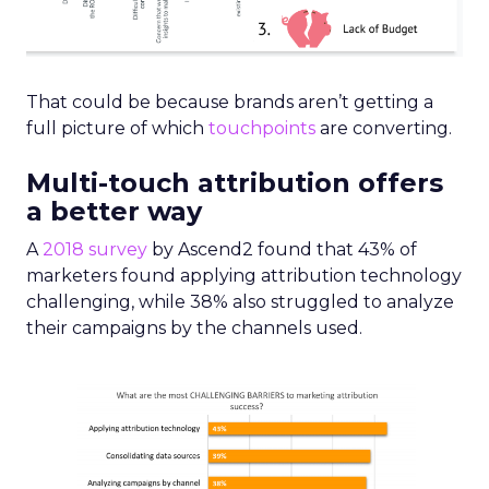
That could be because brands aren’t getting a
full picture of which
touchpoints
are converting.
Multi-touch attribution offers
a better way
A
2018 survey
by Ascend2 found that 43% of
marketers found applying attribution technology
challenging, while 38% also struggled to analyze
their campaigns by the channels used.