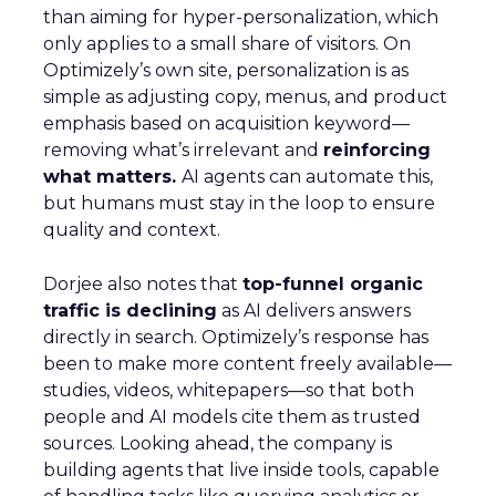
than aiming for hyper-personalization, which
only applies to a small share of visitors. On
Optimizely’s own site, personalization is as
simple as adjusting copy, menus, and product
emphasis based on acquisition keyword—
removing what’s irrelevant and
reinforcing
what matters.
AI agents can automate this,
but humans must stay in the loop to ensure
quality and context.
Dorjee also notes that
top-funnel organic
traffic is declining
as AI delivers answers
directly in search. Optimizely’s response has
been to make more content freely available—
studies, videos, whitepapers—so that both
people and AI models cite them as trusted
sources. Looking ahead, the company is
building agents that live inside tools, capable