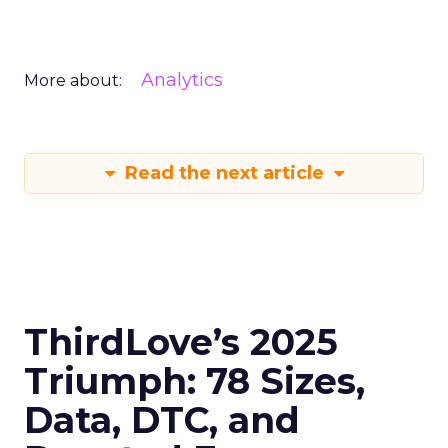
Analytics
More about:
Read the next article
ThirdLove’s 2025
Triumph: 78 Sizes,
Data, DTC, and