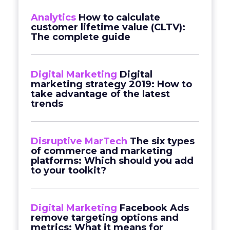
Analytics
How to calculate
customer lifetime value (CLTV):
The complete guide
Digital Marketing
Digital
marketing strategy 2019: How to
take advantage of the latest
trends
Disruptive MarTech
The six types
of commerce and marketing
platforms: Which should you add
to your toolkit?
Digital Marketing
Facebook Ads
remove targeting options and
metrics: What it means for