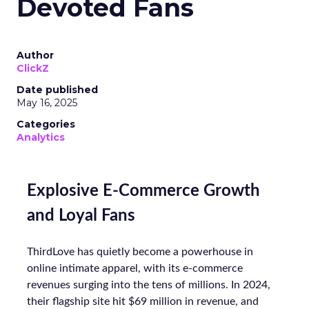
Devoted Fans
Author
ClickZ
Date published
May 16, 2025
Categories
Analytics
Explosive E-Commerce Growth
and Loyal Fans
ThirdLove has quietly become a powerhouse in
online intimate apparel, with its e-commerce
revenues surging into the tens of millions. In 2024,
their flagship site hit $69 million in revenue, and