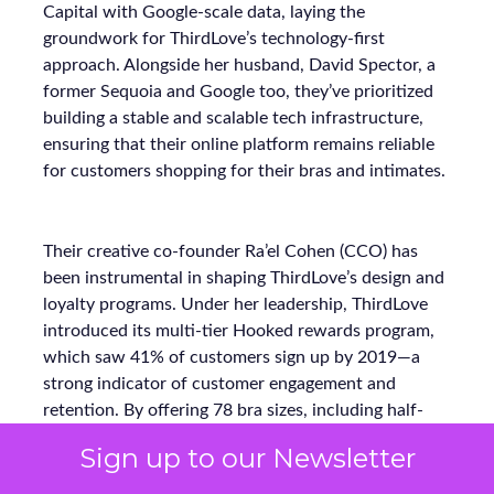
Capital with Google-scale data, laying the
groundwork for ThirdLove’s technology-first
approach. Alongside her husband, David Spector, a
former Sequoia and Google too, they’ve prioritized
building a stable and scalable tech infrastructure,
ensuring that their online platform remains reliable
for customers shopping for their bras and intimates.
Their creative co-founder Ra’el Cohen (CCO) has
been instrumental in shaping ThirdLove’s design and
loyalty programs. Under her leadership, ThirdLove
introduced its multi-tier Hooked rewards program,
which saw 41% of customers sign up by 2019—a
strong indicator of customer engagement and
retention. By offering 78 bra sizes, including half-
cups, ThirdLove has unlocked a massive market of
Sign up to our Newsletter
women who often find themselves overlooked by
traditional sizing charts. This insight into customer