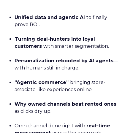
Unified data and agentic AI
to finally
prove ROI.
Turning deal-hunters into loyal
customers
with smarter segmentation.
Personalization rebooted by AI agents
—
with humans still in charge.
“Agentic commerce”
bringing store-
associate-like experiences online.
Why owned channels beat rented ones
as clicks dry up.
Omnichannel done right with
real-time
measurement
across the open web.