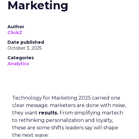
Marketing
Author
ClickZ
Date published
October 3, 2025
Categories
Analytics
Technology for Marketing 2025 carried one
clear message: marketers are done with noise,
they want
results.
From simplifying martech
to rethinking personalization and loyalty,
these are some shifts leaders say will shape
the next wave: