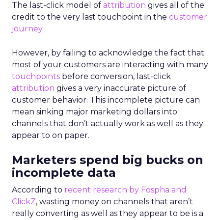
The last-click model of
attribution
gives all of the
credit to the very last touchpoint in the
customer
journey
.
However, by failing to acknowledge the fact that
most of your customers are interacting with many
touchpoints
before conversion, last-click
attribution
gives a very inaccurate picture of
customer behavior. This incomplete picture can
mean sinking major marketing dollars into
channels that don’t actually work as well as they
appear to on paper.
Marketers spend big bucks on
incomplete data
According to
recent research by Fospha and
ClickZ
, wasting money on channels that aren’t
really converting as well as they appear to be is a