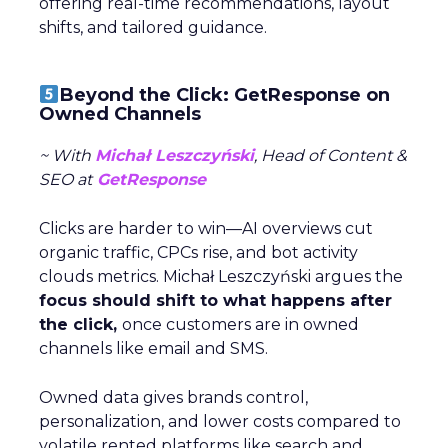
offering real-time recommendations, layout
shifts, and tailored guidance.
Beyond the Click: GetResponse on
Owned Channels
~ With
Michał Leszczyński
, Head of Content &
SEO at
GetResponse
Clicks are harder to win—AI overviews cut
organic traffic, CPCs rise, and bot activity
clouds metrics. Michał Leszczyński argues the
focus should shift to what happens after
the click,
once customers are in owned
channels like email and SMS.
Owned data gives brands control,
personalization, and lower costs compared to
volatile rented platforms like search and