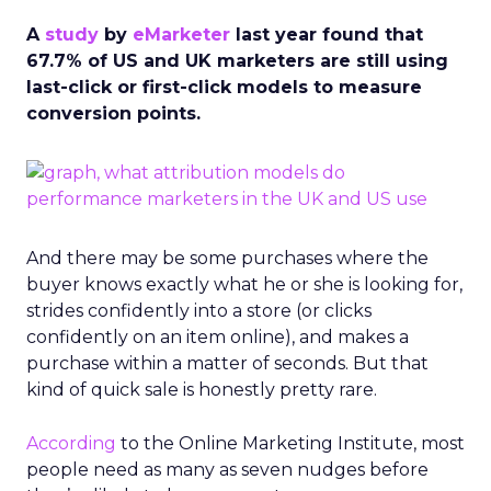
A
study
by
eMarketer
last year found that
67.7% of US and UK marketers are still using
last-click or first-click models to measure
conversion points.
And there may be some purchases where the
buyer knows exactly what he or she is looking for,
strides confidently into a store (or clicks
confidently on an item online), and makes a
purchase within a matter of seconds. But that
kind of quick sale is honestly pretty rare.
According
to the Online Marketing Institute, most
people need as many as seven nudges before