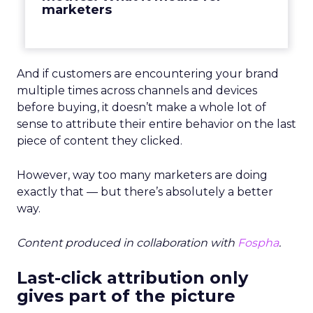
marketers
And if customers are encountering your brand
multiple times across channels and devices
before buying, it doesn’t make a whole lot of
sense to attribute their entire behavior on the last
piece of content they clicked.
However, way too many marketers are doing
exactly that — b
ut there’s absolutely a better
way.
Content produced in collaboration with
Fospha
.
Last-click attribution only
gives part of the picture