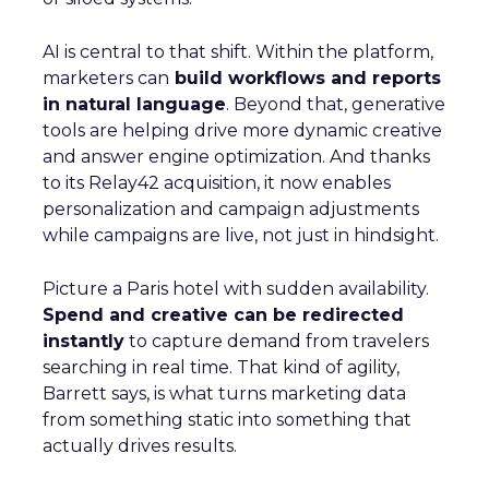
AI is central to that shift. Within the platform,
marketers can
build workflows and reports
in natural language
. Beyond that, generative
tools are helping drive more dynamic creative
and answer engine optimization. And thanks
to its Relay42 acquisition, it now enables
personalization and campaign adjustments
while campaigns are live, not just in hindsight.
Picture a Paris hotel with sudden availability.
Spend and creative can be redirected
instantly
to capture demand from travelers
searching in real time. That kind of agility,
Barrett says, is what turns marketing data
from something static into something that
actually drives results.