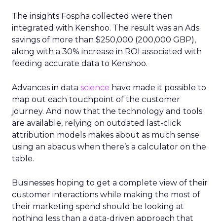
The insights Fospha collected were then
integrated with Kenshoo. The result was an Ads
savings of more than $250,000 (200,000 GBP),
along with a 30% increase in ROI associated with
feeding accurate data to Kenshoo.
Advances in data
science
have made it possible to
map out each touchpoint of the customer
journey. And now that the technology and tools
are available, relying on outdated last-click
attribution models makes about as much sense
using an abacus when there’s a calculator on the
table.
Businesses hoping to get a complete view of their
customer interactions while making the most of
their marketing spend should be looking at
nothing less than a data-driven approach that