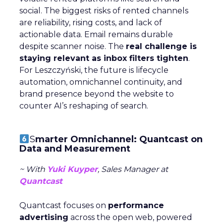
social. The biggest risks of rented channels
are reliability, rising costs, and lack of
actionable data. Email remains durable
despite scanner noise. The
real challenge is
staying relevant as inbox filters tighten
.
For Leszczyński, the future is lifecycle
automation, omnichannel continuity, and
brand presence beyond the website to
counter AI’s reshaping of search.
S
marter Omnichannel: Quantcast on
Data and Measurement
~ With
Yuki Kuyper
, Sales Manager at
Quantcast
Quantcast focuses on
performance
advertising
across the open web, powered