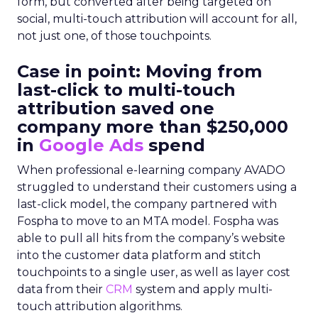
form, but converted after being targeted on
social, multi-touch attribution will account for all,
not just one, of those touchpoints.
Case in point: Moving from
last-click to multi-touch
attribution saved one
company more than $250,000
in
Google Ads
spend
When professional e-learning company AVADO
struggled to understand their customers using a
last-click model, the company partnered with
Fospha to move to an MTA model. Fospha was
able to pull all hits from the company’s website
into the customer data platform and stitch
touchpoints to a single user, as well as layer cost
data from their
CRM
system and apply multi-
touch attribution algorithms.