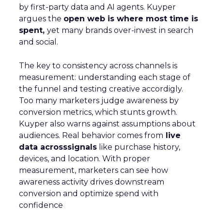
by first-party data and AI agents. Kuyper
argues the
open web is where most time is
spent,
yet many brands over-invest in search
and social.
The key to consistency across channels is
measurement: understanding each stage of
the funnel and testing creative accordigly.
Too many marketers judge awareness by
conversion metrics, which stunts growth.
Kuyper also warns against assumptions about
audiences. Real behavior comes from
live
data acrosssignals
like purchase history,
devices, and location. With proper
measurement, marketers can see how
awareness activity drives downstream
conversion and optimize spend with
confidence