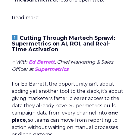
Read more!
Cutting Through Martech Sprawl:
Supermetrics on AI, ROI, and Real-
Time Activation
~ With
Ed Barrett
, Chief Marketing & Sales
Officer at
Supermetrics
For Ed Barrett, the opportunity isn’t about
adding yet another tool to the stack, it’s about
giving marketers faster, clearer access to the
data they already have. Supermetrics pulls
campaign data from every channel into
one
place
, so teams can move from reporting to
action without waiting on manual processes
or siloed systems.