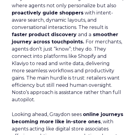
where agents not only personalize but also
proactively guide shoppers
with intent-
aware search, dynamic layouts, and
conversational interactions. The result is
faster product discovery
and a
smoother
journey across touchpoints.
For merchants,
agents don’t just “know”; they do. They
connect into platforms like Shopify and
Klaviyo to read and write data, delivering
more seamless workflows and productivity
gains. The main hurdle is trust: retailers want
efficiency but still need human oversight.
Nosto’s approach is assistance rather than full
autopilot.
Looking ahead, Graydon sees
online journeys
becoming more like in-store ones
, with
agents acting like digital store associates