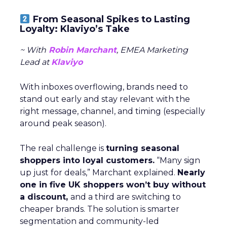
From Seasonal Spikes to Lasting
Loyalty: Klaviyo’s Take
~ With
Robin Marchant
, EMEA Marketing
Lead at
Klaviyo
With inboxes overflowing, brands need to
stand out early and stay relevant with the
right message, channel, and timing (especially
around peak season).
The real challenge is
turning seasonal
shoppers into loyal customers.
“Many sign
up just for deals,” Marchant explained.
Nearly
one in five UK shoppers won’t buy without
a discount,
and a third are switching to
cheaper brands. The solution is smarter
segmentation and community-led