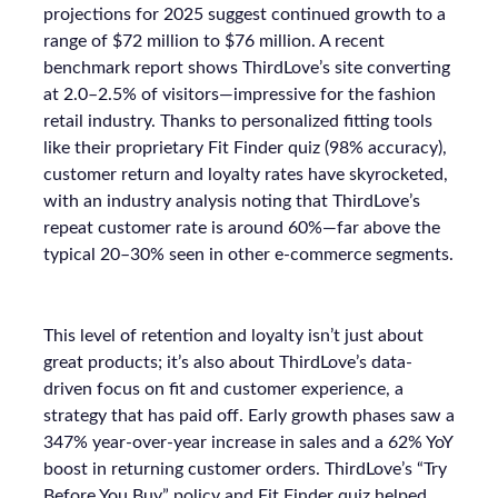
projections for 2025 suggest continued growth to a
range of $72 million to $76 million. A recent
benchmark report shows ThirdLove’s site converting
at 2.0–2.5% of visitors—impressive for the fashion
retail industry. Thanks to personalized fitting tools
like their proprietary Fit Finder quiz (98% accuracy),
customer return and loyalty rates have skyrocketed,
with an industry analysis noting that ThirdLove’s
repeat customer rate is around 60%—far above the
typical 20–30% seen in other e-commerce segments.
This level of retention and loyalty isn’t just about
great products; it’s also about ThirdLove’s data-
driven focus on fit and customer experience, a
strategy that has paid off. Early growth phases saw a
347% year-over-year increase in sales and a 62% YoY
boost in returning customer orders. ThirdLove’s “Try
Before You Buy” policy and Fit Finder quiz helped