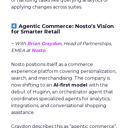
of handling tasks like querying analytics or
applying changes across suites.
Agentic Commerce: Nosto’s Vision
for Smarter Retail
~ With
Brian Graydon
, Head of Partnerships,
EMEA at
Nosto
Nosto positions itself as a commerce
experience platform covering personalization,
search, and merchandising. The company is
now shifting to an
AI-first model
with the
debut of Huginn, an orchestrator agent that
coordinates specialized agents for analytics,
integrations, and conversational shopping
assistance.
Graydon describes this as “agentic commerce”,