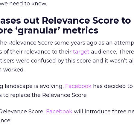
 we need to know.
ses out Relevance Score to
re ‘granular’ metrics
he Relevance Score some years ago as an attemp
s of their relevance to their
target
audience. Ther
isers were confused by this score and it wasn’t a
m worked.
ng landscape is evolving,
Facebook
has decided to
s to replace the Relevance Score.
 Relevance Score,
Facebook
will introduce three n
ance: