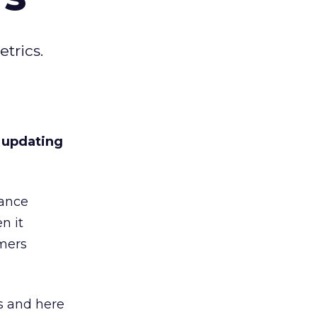
trics.
o updating
lance
n it
umers
 and here