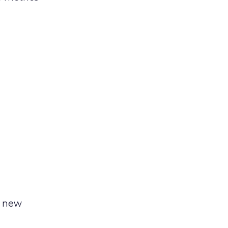
a new