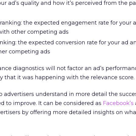
our ad’s quality and how it’s perceived from the pa
anking: the expected engagement rate for your 
with other competing ads
nking: the expected conversion rate for your ad a
her competing ads
ance diagnostics will not factor an ad’s performan
ay that it was happening with the relevance score.
 advertisers understand in more detail the succes
d to improve. It can be considered as
Facebook’s
ertisers by offering more detailed insights on wh