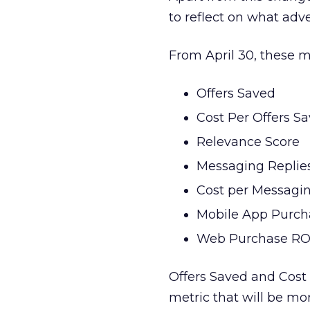
to reflect on what adve
From April 30, these m
Offers Saved
Cost Per Offers S
Relevance Score
Messaging Replie
Cost per Messagi
Mobile App Purc
Web Purchase R
Offers Saved and Cost 
metric that will be mor