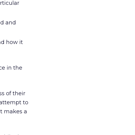
rticular
ad and
nd how it
ce in the
s of their
attempt to
at makes a