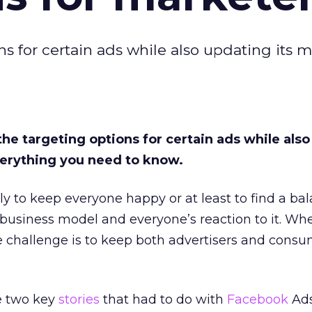
s for certain ads while also updating its me
the targeting options for certain ads while als
everything you need to know.
ely to keep everyone happy or at least to find a ba
 business model and everyone’s reaction to it. Whe
e challenge is to keep both advertisers and cons
e two key
stories
that had to do with
Facebook
Ads