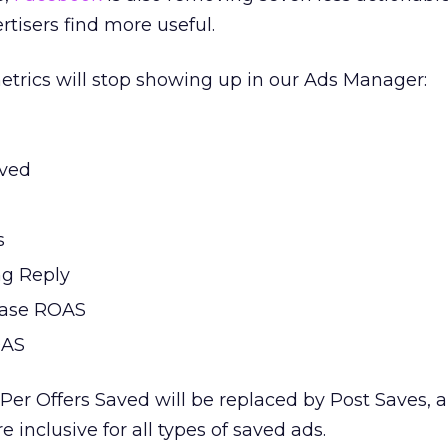
rtisers find more useful.
etrics will stop showing up in our Ads Manager:
aved
s
ng Reply
hase ROAS
OAS
Per Offers Saved will be replaced by Post Saves, 
e inclusive for all types of saved ads.