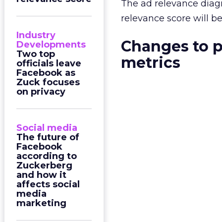
The ad relevance diagn
relevance score will b
Industry
Changes to p
Developments
Two top
metrics
officials leave
Facebook as
Zuck focuses
on privacy
Social media
The future of
Facebook
according to
Zuckerberg
and how it
affects social
media
marketing