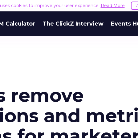
e uses cookies to improve your user experience.
Read More
M Calculator
The ClickZ Interview
Events H
s remove
ions and metri
s for markete