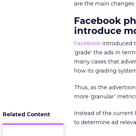
are the main changes
Facebook pha
introduce mo
Facebook
introduced t
‘grade’ the ads in term
many cases that advert
how its grading syste
Thus, as the advertisi
more ‘granular’ metric
Instead of the current
Related Content
to determine ad relev