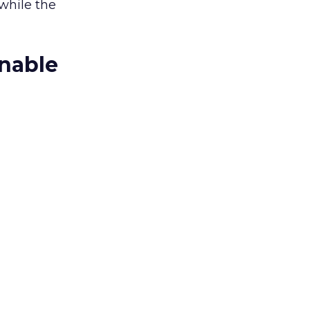
while the
onable