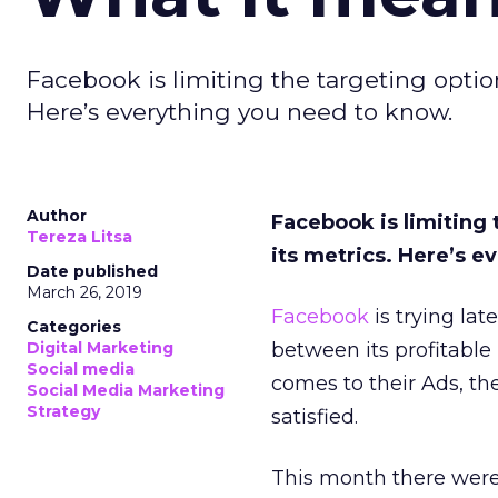
Facebook is limiting the targeting option
Here’s everything you need to know.
Author
Facebook is limiting 
Tereza Litsa
its metrics. Here’s 
Date published
March 26, 2019
Facebook
is trying lat
Categories
Digital Marketing
between its profitable
Social media
comes to their Ads, th
Social Media Marketing
Strategy
satisfied.
This month there wer