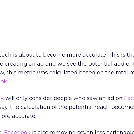
each is about to become more accurate. This is th
e creating an ad and we see the potential audien
w, this metric was calculated based on the total 
ook
.
ok
will only consider people who saw an ad on
Fac
 way, the calculation of the potential reach becom
more accurate.
e,
Facebook
is also removing seven less actionabl