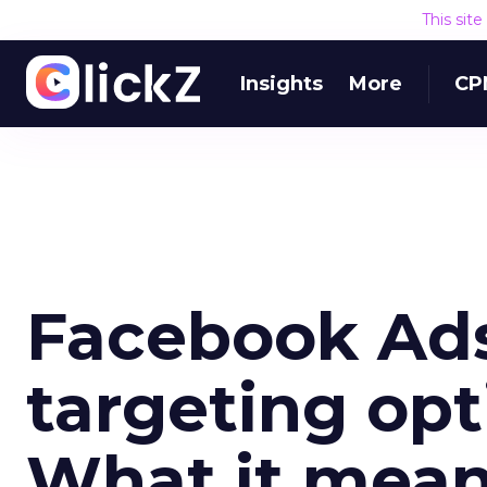
This sit
Insights
More
CP
Facebook Ad
targeting opt
What it mean