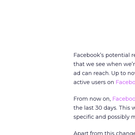
Facebook’s potential r
that we see when we’r
ad can reach. Up to no
active users on
Faceb
From now on,
Facebo
the last 30 days. This
specific and possibly 
Apart from this chang