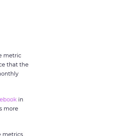
e metric
ce that the
monthly
ebook
in
es more
e metrics