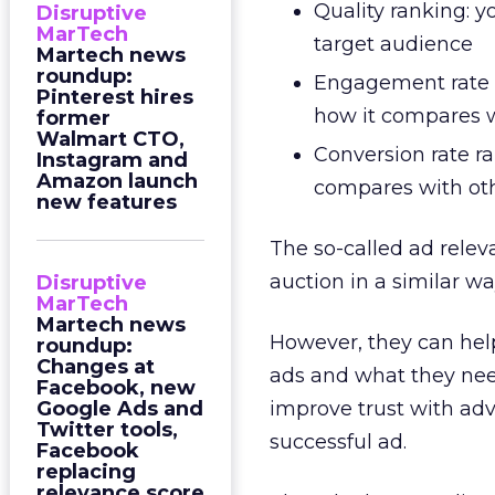
Quality ranking: y
Disruptive
MarTech
target audience
Martech news
roundup:
Engagement rate r
Pinterest hires
how it compares 
former
Walmart CTO,
Conversion rate ra
Instagram and
Amazon launch
compares with ot
new features
The so-called ad relev
auction in a similar w
Disruptive
MarTech
Martech news
However, they can help
roundup:
Changes at
ads and what they nee
Facebook, new
Google Ads and
improve trust with adv
Twitter tools,
successful ad.
Facebook
replacing
relevance score