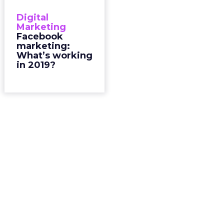
Digital
Marketing
Facebook
marketing:
What’s working
in 2019?