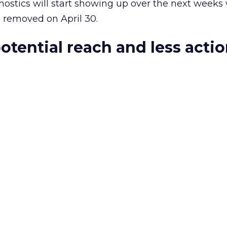
ostics will start showing up over the next weeks 
e removed on April 30.
otential reach and less acti