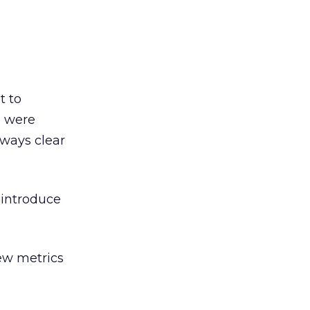
t to
e were
lways clear
 introduce
ew metrics