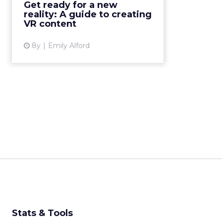
Get ready for a new
the VR landscape should be a
reality: A guide to creating
goal for anyone designing...
VR content
View article
8y
Emily Alford
Stats & Tools