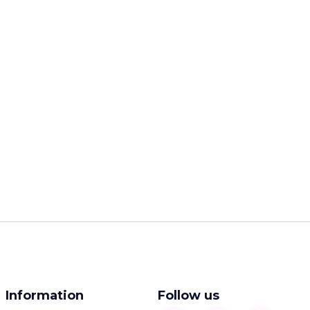
Information
Follow us