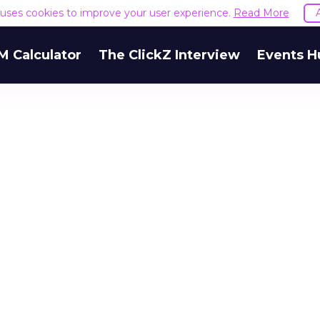
e uses cookies to improve your user experience.
Read More
M Calculator
The ClickZ Interview
Events H