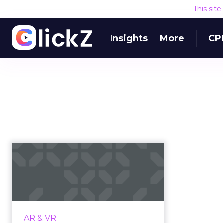
This sit
Insights
More
CP
Get ready for a new
reality: A guide to
creating V...
Virtual reality is changing the way
that audiences engage with
AR & VR
brands, and learning to navigate