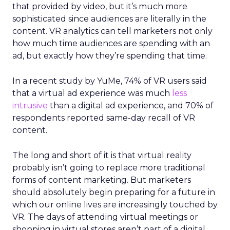
that provided by video, but it’s much more
sophisticated since audiences are literally in the
content. VR analytics can tell marketers not only
how much time audiences are spending with an
ad, but exactly how they’re spending that time.
In a recent study by YuMe, 74% of VR users said
that a virtual ad experience was much
less
intrusive
than a digital ad experience, and 70% of
respondents reported same-day recall of VR
content.
The long and short of it is that virtual reality
probably isn’t going to replace more traditional
forms of content marketing. But marketers
should absolutely begin preparing for a future in
which our online lives are increasingly touched by
VR. The days of attending virtual meetings or
shopping in virtual stores aren’t part of a digital