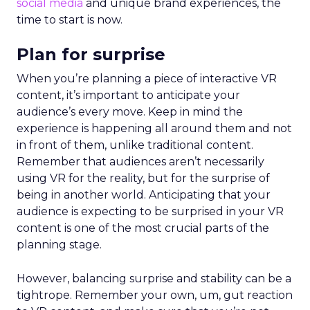
social media
and unique brand experiences, the
time to start is now.
Plan for surprise
When you’re planning a piece of interactive VR
content, it’s important to anticipate your
audience’s every move. Keep in mind the
experience is happening all around them and not
in front of them, unlike traditional content.
Remember that audiences aren’t necessarily
using VR for the reality, but for the surprise of
being in another world. Anticipating that your
audience is expecting to be surprised in your VR
content is one of the most crucial parts of the
planning stage.
However, balancing surprise and stability can be a
tightrope. Remember your own, um, gut reaction