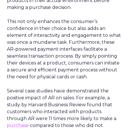
products in their actual environment before
making a purchase decision.
This not only enhances the consumer’s
confidence in their choice but also adds an
element of interactivity and engagement to what
was once a mundane task. Furthermore, these
AR-powered payment interfaces facilitate a
seamless transaction process. By simply pointing
their devices at a product, consumers can initiate
a secure and efficient payment process without
the need for physical cards or cash.
Several case studies have demonstrated the
positive impact of AR on sales. For example, a
study by Harvard Business Review found that
customers who interacted with products
through AR were 11 times more likely to make a
purchase
compared to those who did not.