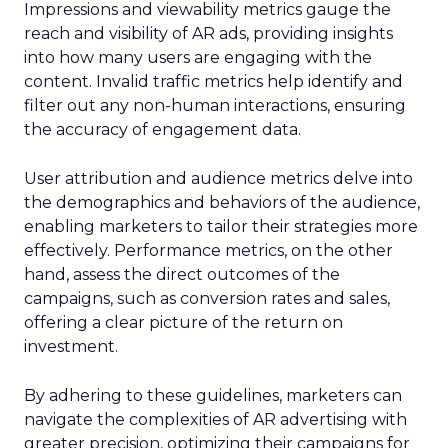
Impressions and viewability metrics gauge the
reach and visibility of AR ads, providing insights
into how many users are engaging with the
content. Invalid traffic metrics help identify and
filter out any non-human interactions, ensuring
the accuracy of engagement data.
User attribution and audience metrics delve into
the demographics and behaviors of the audience,
enabling marketers to tailor their strategies more
effectively. Performance metrics, on the other
hand, assess the direct outcomes of the
campaigns, such as conversion rates and sales,
offering a clear picture of the return on
investment.
By adhering to these guidelines, marketers can
navigate the complexities of AR advertising with
greater precision, optimizing their campaigns for