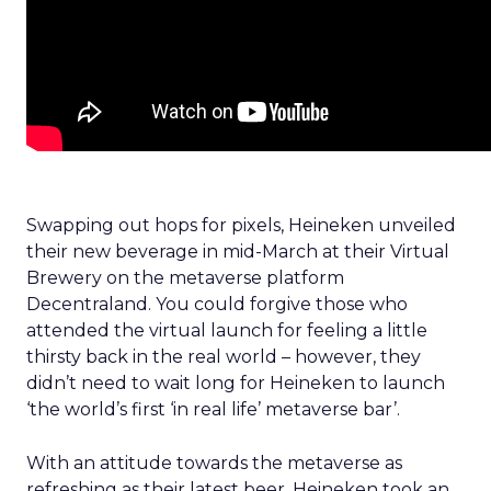
Swapping out hops for pixels, Heineken unveiled
their new beverage in mid-March at their Virtual
Brewery on the metaverse platform
Decentraland. You could forgive those who
attended the virtual launch for feeling a little
thirsty back in the real world – however, they
didn’t need to wait long for Heineken to launch
‘the world’s first ‘in real life’ metaverse bar’.
With an attitude towards the metaverse as
refreshing as their latest beer, Heineken took an