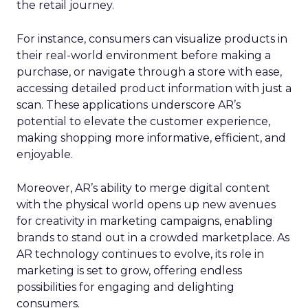
the retail journey.
For instance, consumers can visualize products in
their real-world environment before making a
purchase, or navigate through a store with ease,
accessing detailed product information with just a
scan. These applications underscore AR’s
potential to elevate the customer experience,
making shopping more informative, efficient, and
enjoyable.
Moreover, AR’s ability to merge digital content
with the physical world opens up new avenues
for creativity in marketing campaigns, enabling
brands to stand out in a crowded marketplace. As
AR technology continues to evolve, its role in
marketing is set to grow, offering endless
possibilities for engaging and delighting
consumers.