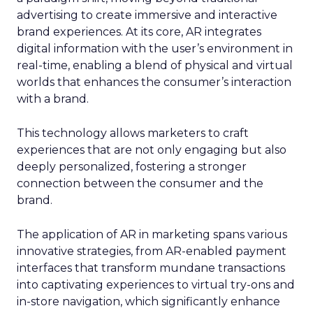
advertising to create immersive and interactive
brand experiences. At its core, AR integrates
digital information with the user’s environment in
real-time, enabling a blend of physical and virtual
worlds that enhances the consumer’s interaction
with a brand.
This technology allows marketers to craft
experiences that are not only engaging but also
deeply personalized, fostering a stronger
connection between the consumer and the
brand.
The application of AR in marketing spans various
innovative strategies, from AR-enabled payment
interfaces that transform mundane transactions
into captivating experiences to virtual try-ons and
in-store navigation, which significantly enhance