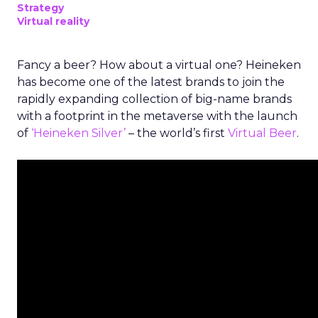
Strategy
Virtual reality
Fancy a beer? How about a virtual one? Heineken
has become one of the latest brands to join the
rapidly expanding collection of big-name brands
with a footprint in the metaverse with the launch
of
‘Heineken Silver’
– the world’s first
Virtual Beer
.