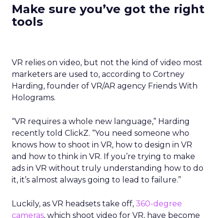
Make sure you’ve got the right
tools
VR relies on video, but not the kind of video most
marketers are used to, according to
Cortney
Harding, founder of VR/AR agency Friends With
Holograms.
“
VR requires a whole new language,” Harding
recently told ClickZ. “You need someone who
knows how to shoot in VR, how to design in VR
and how to think in VR. If you’re trying to make
ads in VR without truly understanding how to do
it, it’s almost always going to lead to failure.”
Luckily, as VR headsets take off,
360-degree
cameras
, which shoot video for VR, have become