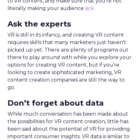
to VR content, and make sure that you’re not
literally making your audience
sick.
Ask the experts
VR is still in its infancy, and creating VR content
requires skills that many marketers just haven’t
picked up yet. There are plenty of programs out
there to play around with while you explore your
options for creating VR content, but if you’re
looking to create sophisticated marketing, VR
content creation companies are still the way to
go.
Don’t forget about data
While much conversation has been made about
the possibilities for VR content creation, little has
been said about the potential of VR for providing
important consumer insights. VR data is similar to