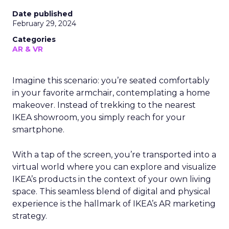
Date published
February 29, 2024
Categories
AR & VR
Imagine this scenario: you’re seated comfortably
in your favorite armchair, contemplating a home
makeover. Instead of trekking to the nearest
IKEA showroom, you simply reach for your
smartphone.
With a tap of the screen, you’re transported into a
virtual world where you can explore and visualize
IKEA’s products in the context of your own living
space. This seamless blend of digital and physical
experience is the hallmark of IKEA’s AR marketing
strategy.