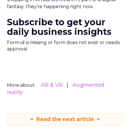
fantasy; they’re happening right now.
Subscribe to get your
daily business insights
Form id is missing or form does not exist or needs
approval
AR & VR
Augmented
More about:
reality
Read the next article