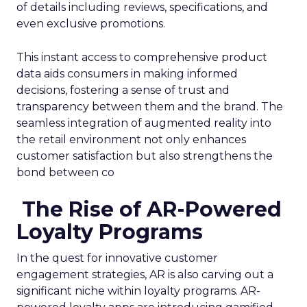
of details including reviews, specifications, and
even exclusive promotions.
This instant access to comprehensive product
data aids consumers in making informed
decisions, fostering a sense of trust and
transparency between them and the brand. The
seamless integration of augmented reality into
the retail environment not only enhances
customer satisfaction but also strengthens the
bond between co
The Rise of AR-Powered
Loyalty Programs
In the quest for innovative customer
engagement strategies, AR is also carving out a
significant niche within loyalty programs. AR-