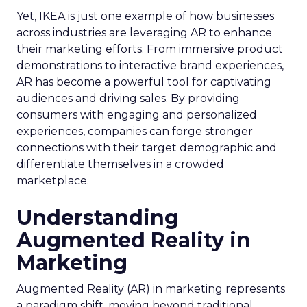
Yet, IKEA is just one example of how businesses
across industries are leveraging AR to enhance
their marketing efforts. From immersive product
demonstrations to interactive brand experiences,
AR has become a powerful tool for captivating
audiences and driving sales. By providing
consumers with engaging and personalized
experiences, companies can forge stronger
connections with their target demographic and
differentiate themselves in a crowded
marketplace.
Understanding
Augmented Reality in
Marketing
Augmented Reality (AR) in marketing represents
a paradigm shift, moving beyond traditional