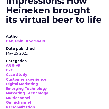
Impressions: How
Heineken brought
its virtual beer to life
Author
Benjamin Broomfield
Date published
May 25, 2022
Categories
AR & VR
B2C
Case Study
Customer experience
Digital Marketing
Emerging Technology
Marketing Technology
Multichannel
Omnichannel
Personalization