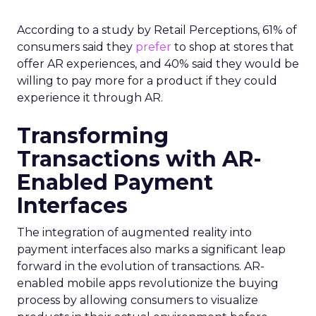
According to a study by Retail Perceptions, 61% of
consumers said they
prefer
to shop at stores that
offer AR experiences, and 40% said they would be
willing to pay more for a product if they could
experience it through AR.
Transforming
Transactions with AR-
Enabled Payment
Interfaces
The integration of augmented reality into
payment interfaces also marks a significant leap
forward in the evolution of transactions. AR-
enabled mobile apps revolutionize the buying
process by allowing consumers to visualize