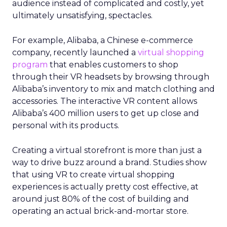
audience instead of complicated and costly, yet
ultimately unsatisfying, spectacles.
For example, Alibaba, a Chinese e-commerce
company, recently launched a
virtual shopping
program
that enables customers to shop
through their VR headsets by browsing through
Alibaba’s inventory to mix and match clothing and
accessories. The interactive VR content allows
Alibaba’s 400 million users to get up close and
personal with its products.
Creating a virtual storefront is more than just a
way to drive buzz around a brand. Studies show
that using VR to create virtual shopping
experiences is actually pretty cost effective, at
around just 80% of the cost of building and
operating an actual brick-and-mortar store.