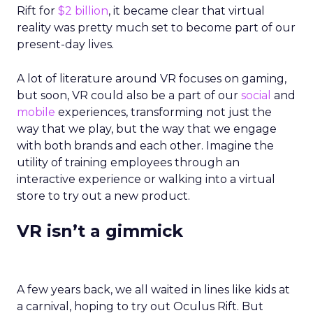
Rift for
$2 billion
, it became clear that virtual
reality was pretty much set to become part of our
present-day lives.
A lot of literature around VR focuses on gaming,
but soon, VR could also be a part of our
social
and
mobile
experiences, transforming not just the
way that we play, but the way that we engage
with both brands and each other. Imagine the
utility of training employees through an
interactive experience or walking into a virtual
store to try out a new product.
VR isn’t a gimmick
A few years back, we all waited in lines like kids at
a carnival, hoping to try out Oculus Rift. But