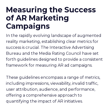
Measuring the Success
of AR Marketing
Campaigns
In the rapidly evolving landscape of augmented
reality marketing, establishing clear metrics for
success is crucial. The Interactive Advertising
Bureau and the Media Rating Council have set
forth guidelines designed to provide a consistent
framework for measuring AR ad campaigns.
These guidelines encompass a range of metrics,
including impressions, viewability, invalid traffic,
user attribution, audience, and performance,
offering a comprehensive approach to
quantifying the impact of AR initiatives.