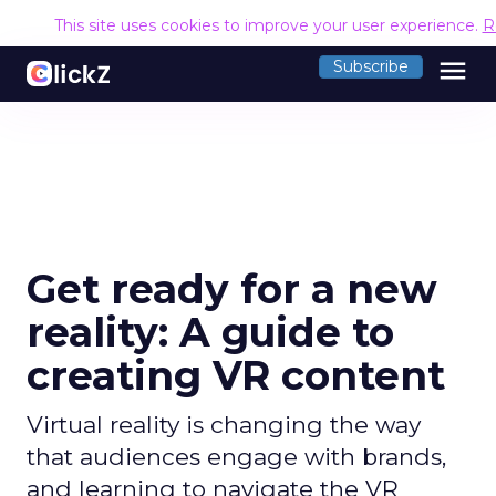
This site uses cookies to improve your user experience.
R
menu
Subscribe
Get ready for a new
reality: A guide to
creating VR content
Virtual reality is changing the way
that audiences engage with brands,
and learning to navigate the VR