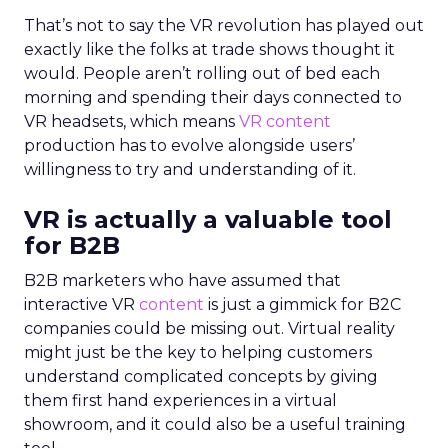
That’s not to say the VR revolution has played out
exactly like the folks at trade shows thought it
would. People aren’t rolling out of bed each
morning and spending their days connected to
VR headsets, which means
VR content
production has to evolve alongside users’
willingness to try and understanding of it.
VR is actually a valuable tool
for B2B
B2B marketers who have assumed that
interactive VR
content
is just a gimmick for B2C
companies could be missing out. Virtual reality
might just be the key to helping customers
understand complicated concepts by giving
them first hand experiences in a virtual
showroom, and it could also be a useful training