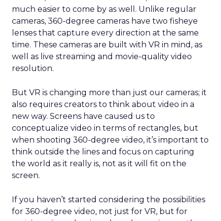
much easier to come by as well. Unlike regular
cameras, 360-degree cameras have two fisheye
lenses that capture every direction at the same
time. These cameras are built with VR in mind, as
well as live streaming and movie-quality video
resolution.
But VR is changing more than just our cameras; it
also requires creators to think about video in a
new way. Screens have caused us to
conceptualize video in terms of rectangles, but
when shooting 360-degree video, it’s important to
think outside the lines and focus on capturing
the world as it really is, not as it will fit on the
screen.
If you haven’t started considering the possibilities
for 360-degree video, not just for VR, but for