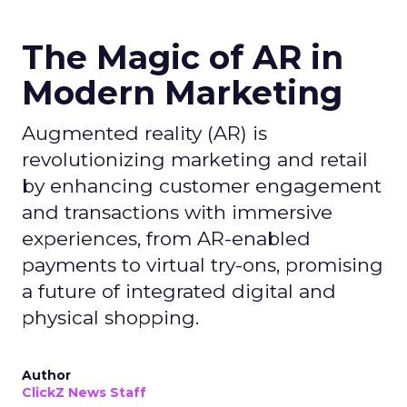
The Magic of AR in
Modern Marketing
Augmented reality (AR) is
revolutionizing marketing and retail
by enhancing customer engagement
and transactions with immersive
experiences, from AR-enabled
payments to virtual try-ons, promising
a future of integrated digital and
physical shopping.
Author
ClickZ News Staff