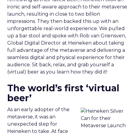
ironic and self-aware approach to their metaverse
launch, resulting in close to two billion
impressions. They then backed this up with an
unforgettable real-world experience. We pulled
up a bar stool and spoke with Rob van Griensven,
Global Digital Director at Heineken about taking
full advantage of the metaverse and delivering a
seamless digital and physical experience for their
audience. Sit back, relax, and grab yourself a
(virtual) beer as you learn how they did it!
The world’s first ‘virtual
beer’
As an early adopter of the
metaverse, it was an
unexpected step for
Heineken to take. At face