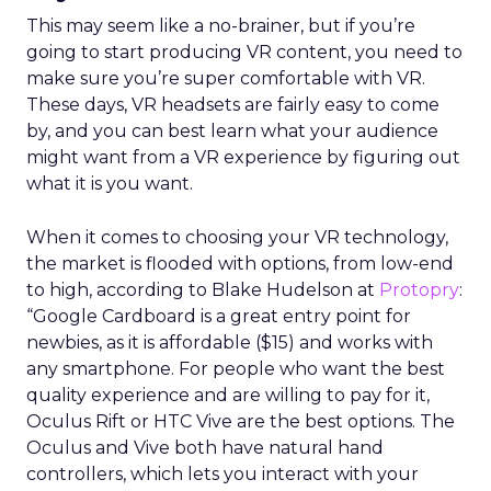
This may seem like a no-brainer, but if you’re
going to start producing VR content, you need to
make sure you’re super comfortable with VR.
These days, VR headsets are fairly easy to come
by, and you can best learn what your audience
might want from a VR experience by figuring out
what it is you want.
When it comes to choosing your VR technology,
the market is flooded with options, from low-end
to high, according to
Blake Hudelson at
Protopry
:
“
Google Cardboard is a great entry point for
newbies, as it is affordable ($15) and works with
any smartphone. For people who want the best
quality experience and are willing to pay for it,
Oculus Rift or HTC Vive are the best options. The
Oculus and Vive both have natural hand
controllers, which lets you interact with your