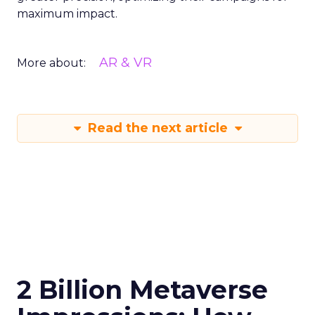
maximum impact.
AR & VR
More about:
Read the next article
2 Billion Metaverse