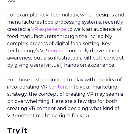
tool.
For example, Key Technology, which designs and
manufactures food processing systems, recently
created a
VR experience
to walk an audience of
food manufacturers through the incredibly
complex process of digital food sorting. Key
Technology’s VR
content
not only drove brand
awareness but also illustrated a difficult concept
by giving users (virtual) hands on experience.
For those just beginning to play with the idea of
incorporating VR
content
into your marketing
strategy, the concept of creating VR may seem a
bit overwhelming. Here are a few tips for both
creating VR content and deciding what kind of
VR content might be right for you.
Try it