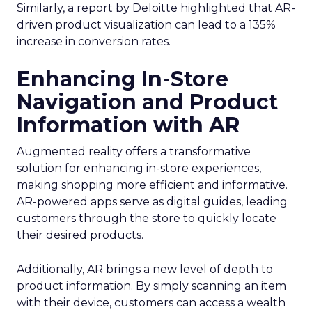
Similarly, a report by Deloitte highlighted that AR-
driven product visualization can lead to a 135%
increase in conversion rates.
Enhancing In-Store
Navigation and Product
Information with AR
Augmented reality offers a transformative
solution for enhancing in-store experiences,
making shopping more efficient and informative.
AR-powered apps serve as digital guides, leading
customers through the store to quickly locate
their desired products.
Additionally, AR brings a new level of depth to
product information. By simply scanning an item
with their device, customers can access a wealth