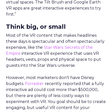
virtual spaces. The Tilt Brush and Google Earth
VR apps are great interactive experiences to try
first.”
Think big, or small
Most of the VR content that makes headlines
these days is spectacular and often spectacularly
expensive, like the
Star Wars: Secrets of the
Empire
interactive VR experience that uses VR
headsets, vests, props and physical space to put
guests into the Star Wars universe.
However, most marketers don’t have Disney
budgets.
Forrester
recently reported that a fully
interactive ad could cost more than $500,000,
but there are plenty of less costly ways to
experiment with VR. You goal should be to create
engaging, but useful VR content for your