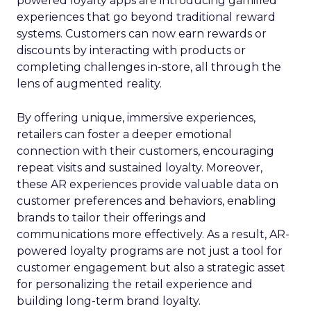
powered loyalty apps are introducing gamified
experiences that go beyond traditional reward
systems. Customers can now earn rewards or
discounts by interacting with products or
completing challenges in-store, all through the
lens of augmented reality.
By offering unique, immersive experiences,
retailers can foster a deeper emotional
connection with their customers, encouraging
repeat visits and sustained loyalty. Moreover,
these AR experiences provide valuable data on
customer preferences and behaviors, enabling
brands to tailor their offerings and
communications more effectively. As a result, AR-
powered loyalty programs are not just a tool for
customer engagement but also a strategic asset
for personalizing the retail experience and
building long-term brand loyalty.