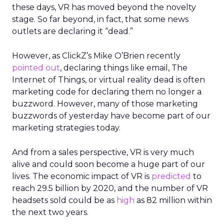
these days, VR has moved beyond the novelty
stage. So far beyond, in fact, that some news
outlets are declaring it “dead.”
However, as ClickZ’s Mike O’Brien recently
pointed out
, declaring things like email, The
Internet of Things, or virtual reality dead is often
marketing code for declaring them no longer a
buzzword. However, many of those marketing
buzzwords of yesterday have become part of our
marketing strategies today.
And from a sales perspective, VR is very much
alive and could soon become a huge part of our
lives. The economic impact of VR is
predicted
to
reach 29.5 billion by 2020, and the number of VR
headsets sold could be as
high
as 82 million within
the next two years.