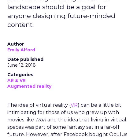
landscape should be a goal for
anyone designing future-minded
content.
Author
Emily Alford
Date published
June 12, 2018
Categories
AR & VR
Augmented reality
The idea of virtual reality (
VR
) can be a little bit
intimidating for those of us who grew up with
movies like
Tron
and the idea that living in virtual
spaces was part of some fantasy set in a far-off
future. However, after Facebook bought Oculus