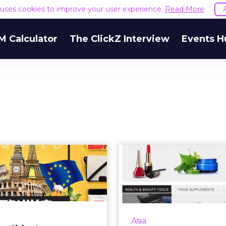
e uses cookies to improve your user experience.
Read More
M Calculator
The ClickZ Interview
Events H
do China's new
Why Alibab
cross-border
billion Lazada 
commerce laws
good f
me...
Ecommerce in Southeas
been given a huge b
eign brands and Chinese
Asia
Alibaba announced a US