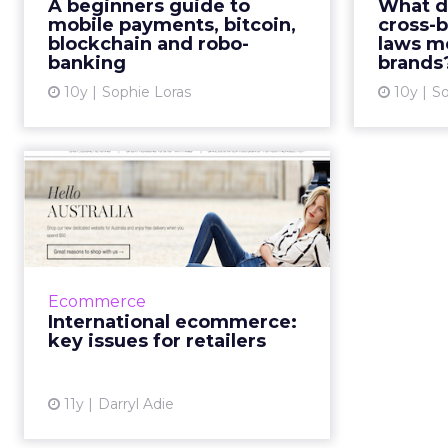
ecomme
A beginners guide to
What d
the consumer purchase journey?
scramb
mobile payments, bitcoin,
cross-
Read More...
blockchain and robo-
laws m
cross
banking
brands
came into
View article
10y
Sophie Loras
10y
So
International
ecommerce: key
issues for retailers
Following the launch of websites
across Australia and New Zealand,
Ecommerce
Marks & Spencer is renewing its
International ecommerce:
focus on overseas expansion.
key issues for retailers
However, unlike Jo...
View article
11y
Darryl Adie