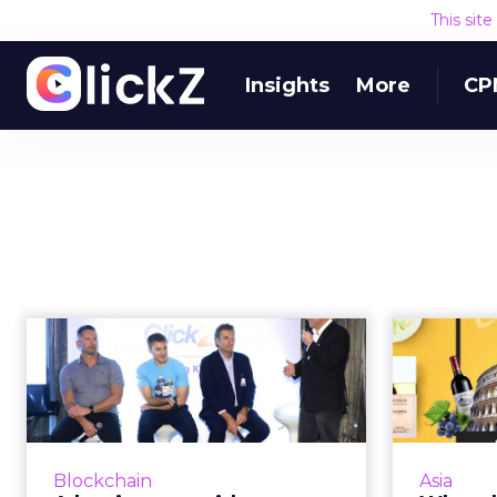
This sit
Insights
More
CP
A beginners guide to
What 
mobile payments,
bitcoin, blo...
e
How are mobile payments, bitcoin,
blockchain and other financial
For
Blockchain
Asia
services technologies enhancing