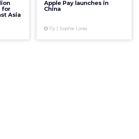
lion
Apple Pay launches in
ling stake
 for
China
View article
is week,...
st Asia
ew article
11y
Sophie Loras