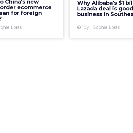
rce platforms were left
o China's new
Why Alibaba's $1 bil
investment for a control
ling this week after new
border ecommerce
Lazada deal is good
in Lazada th
ean for foreign
-border ecommerce taxes
business in Southea
?
 effect on April 8. Read...
Vi
phie Loras
10y
Sophie Loras
View article