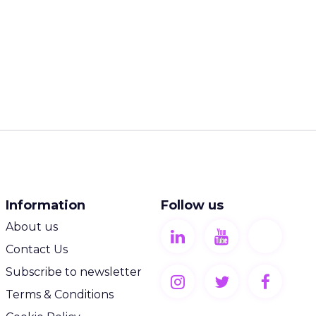
Information
Follow us
About us
Contact Us
Subscribe to newsletter
Terms & Conditions