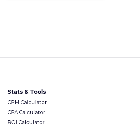
Stats & Tools
CPM Calculator
CPA Calculator
ROI Calculator