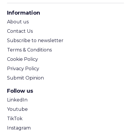
CPA Calculator
Information
ROI Calculator
About us
Contact Us
Subscribe to newsletter
Terms & Conditions
Cookie Policy
Privacy Policy
Submit Opinion
Follow us
LinkedIn
Youtube
TikTok
Instagram