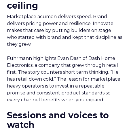
ceiling
Marketplace acumen delivers speed. Brand
delivers pricing power and resilience. Innovate
makes that case by putting builders on stage
who started with brand and kept that discipline as
they grew.
Fuhrmann highlights Evan Dash of Dash Home
Electronics, a company that grew through retail
first. The story counters short term thinking. “He
has retail down cold.” The lesson for marketplace
heavy operators is to invest in a repeatable
promise and consistent product standards so
every channel benefits when you expand.
Sessions and voices to
watch