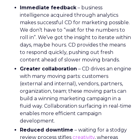
Immediate feedback
– business
intelligence acquired through analytics
makes successful CD for marketing possible.
We don’t have to “wait for the numbers to
roll in”. We’ve got the insight to iterate within
days, maybe hours. CD provides the means
to respond quickly, pushing out fresh
content ahead of slower moving brands.
Greater collaboration
– CD drives an engine
with many moving parts: customers
(external and internal), vendors, partners,
organization, team; these moving parts can
build a winning marketing campaign in a
fluid way. Collaboration surfacing in real-time
enables more efficient campaign
development.
Reduced downtime
– waiting for a stodgy
review process stifles
creativity
, whereas