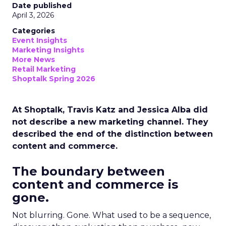
Date published
April 3, 2026
Categories
Event Insights
Marketing Insights
More News
Retail Marketing
Shoptalk Spring 2026
At Shoptalk, Travis Katz and Jessica Alba did
not describe a new marketing channel. They
described the end of the distinction between
content and commerce.
The boundary between
content and commerce is
gone.
Not blurring. Gone. What used to be a sequence,