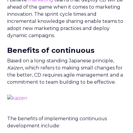
ahead of the game when it comes to marketing
innovation. The sprint cycle times and
incremental knowledge sharing enable teams to
adopt new marketing practices and deploy
dynamic campaigns.
Benefits of continuous
Based on a long-standing Japanese principle,
Kaizen
, which refers to making small changes for
the better, CD requires agile management and a
commitment to team building to be effective.
The benefits of implementing continuous
development include: