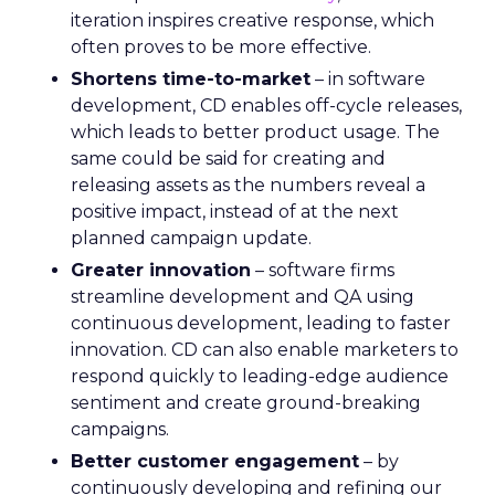
iteration inspires creative response, which
often proves to be more effective.
Shortens time-to-market
– in software
development, CD enables off-cycle releases,
which leads to better product usage. The
same could be said for creating and
releasing assets as the numbers reveal a
positive impact, instead of at the next
planned campaign update.
Greater innovation
– software firms
streamline development and QA using
continuous development, leading to faster
innovation. CD can also enable marketers to
respond quickly to leading-edge audience
sentiment and create ground-breaking
campaigns.
Better customer engagement
– by
continuously developing and refining our