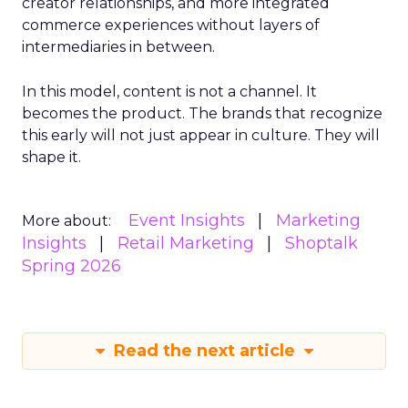
creator relationships, and more integrated
commerce experiences without layers of
intermediaries in between.
In this model, content is not a channel. It
becomes the product. The brands that recognize
this early will not just appear in culture. They will
shape it.
Event Insights
Marketing
More about:
Insights
Retail Marketing
Shoptalk
Spring 2026
Read the next article