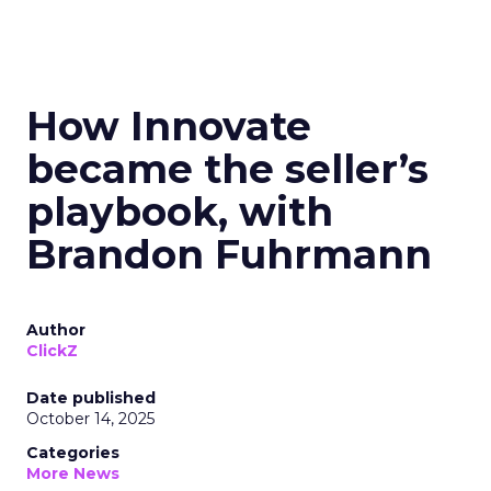
How Innovate
became the seller’s
playbook, with
Brandon Fuhrmann
Author
ClickZ
Date published
October 14, 2025
Categories
More News