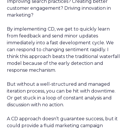
Improving search practices? Creating better
customer engagement? Driving innovation in
marketing?
By implementing CD, we get to quickly learn
from feedback and send minor updates
immediately into a fast development cycle. We
can respond to changing sentiment rapidly. I
think this approach beats the traditional waterfall
model because of the early detection and
response mechanism.
But without a well-structured and managed
iteration process, you can be hit with downtime.
Or get stuck in a loop of constant analysis and
discussion with no action.
A CD approach doesn’t guarantee success, but it
could provide a fluid marketing campaign