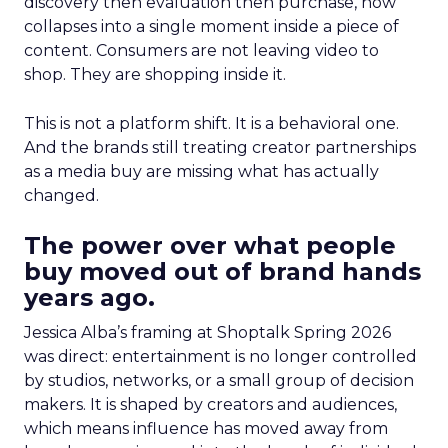
discovery then evaluation then purchase, now
collapses into a single moment inside a piece of
content. Consumers are not leaving video to
shop. They are shopping inside it.
This is not a platform shift. It is a behavioral one.
And the brands still treating creator partnerships
as a media buy are missing what has actually
changed.
The power over what people
buy moved out of brand hands
years ago.
Jessica Alba’s framing at Shoptalk Spring 2026
was direct: entertainment is no longer controlled
by studios, networks, or a small group of decision
makers. It is shaped by creators and audiences,
which means influence has moved away from