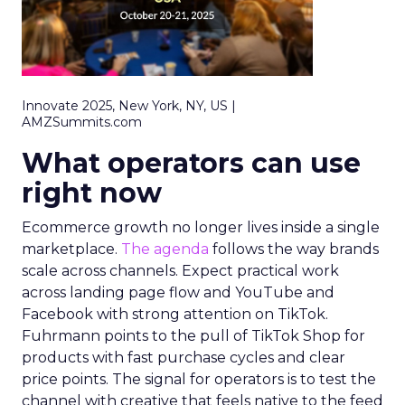
Innovate 2025, New York, NY, US |
AMZSummits.com
What operators can use
right now
Ecommerce growth no longer lives inside a single
marketplace.
The agenda
follows the way brands
scale across channels. Expect practical work
across landing page flow and YouTube and
Facebook with strong attention on TikTok.
Fuhrmann points to the pull of TikTok Shop for
products with fast purchase cycles and clear
price points. The signal for operators is to test the
channel with creative that feels native to the feed