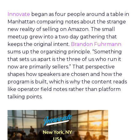
Innovate
began as four people around a table in
Manhattan comparing notes about the strange
new reality of selling on Amazon. The small
meetup grew into a two day gathering that
keeps the original intent.
Brandon Fuhrmann
sums up the organizing principle. “Something
that sets us apart is the three of us who run it
now are primarily sellers.” That perspective
shapes how speakers are chosen and how the
program is built, which is why the content reads
like operator field notes rather than platform
talking points.