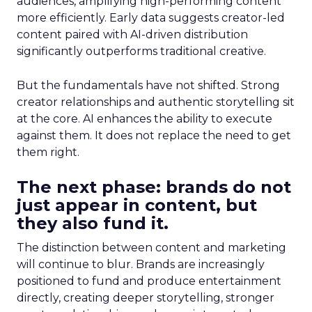
audiences, amplifying high-performing content
more efficiently. Early data suggests creator-led
content paired with AI-driven distribution
significantly outperforms traditional creative.
But the fundamentals have not shifted. Strong
creator relationships and authentic storytelling sit
at the core. AI enhances the ability to execute
against them. It does not replace the need to get
them right.
The next phase: brands do not
just appear in content, but
they also fund it.
The distinction between content and marketing
will continue to blur. Brands are increasingly
positioned to fund and produce entertainment
directly, creating deeper storytelling, stronger