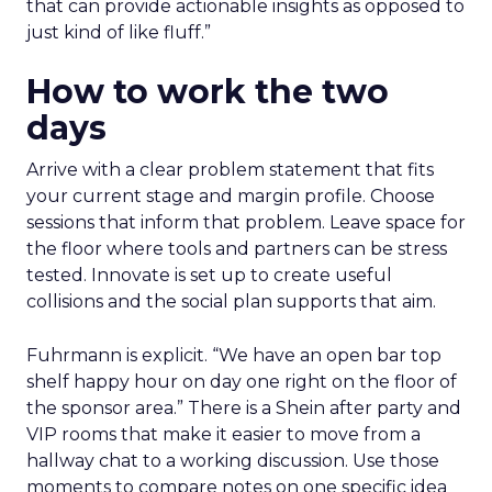
that can provide actionable insights as opposed to
just kind of like fluff.”
How to work the two
days
Arrive with a clear problem statement that fits
your current stage and margin profile. Choose
sessions that inform that problem. Leave space for
the floor where tools and partners can be stress
tested. Innovate is set up to create useful
collisions and the social plan supports that aim.
Fuhrmann is explicit. “We have an open bar top
shelf happy hour on day one right on the floor of
the sponsor area.” There is a Shein after party and
VIP rooms that make it easier to move from a
hallway chat to a working discussion. Use those
moments to compare notes on one specific idea