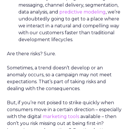
messaging, channel delivery, segmentation,
data analysis, and
predictive modeling
, we’re
undoubtedly going to get to a place where
we interact in a natural and compelling way
with our customers faster than traditional
development lifecycles.
Are there risks? Sure.
Sometimes, a trend doesn’t develop or an
anomaly occurs, so a campaign may not meet
expectations. That’s part of taking risks and
dealing with the consequences.
But, if you’re not poised to strike quickly when
consumers move in a certain direction – especially
with the digital
marketing tools
available – then
don’t you risk missing out at being first-in?