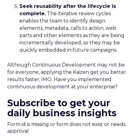
Seek reusability after the lifecycle is
complete.
The iterative review cycles
enables the team to identify design
elements, metadata, calls to action, web
parts and other elements as they are being
incrementally developed, so they may be
quickly embedded in future campaigns.
Although Continuous Development may not be
for everyone, applying the Kaizen get you better
results faster, IMO. Have you implemented
continuous development at your enterprise?
Subscribe to get your
daily business insights
Form id is missing or form does not exist or needs
approval