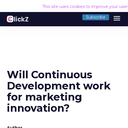
This site uses cookies to improve your use
menu
Subscribe
Will Continuous
Development work
for marketing
innovation?
Author