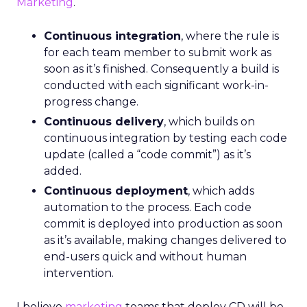
Marketing
.
Continuous integration
, where the rule is
for each team member to submit work as
soon as it’s finished. Consequently a build is
conducted with each significant work-in-
progress change.
Continuous delivery
, which builds on
continuous integration by testing each code
update (called a “code commit”) as it’s
added.
Continuous deployment
, which adds
automation to the process. Each code
commit is deployed into production as soon
as it’s available, making changes delivered to
end-users quick and without human
intervention.
I believe
marketing
teams that deploy CD will be