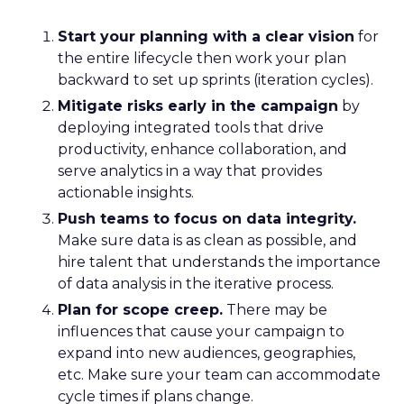
Start your planning with a clear vision
for
the entire lifecycle then work your plan
backward to set up sprints (iteration cycles).
Mitigate risks early in the campaign
by
deploying integrated tools that drive
productivity, enhance collaboration, and
serve analytics in a way that provides
actionable insights.
Push teams to focus on data integrity.
Make sure data is as clean as possible, and
hire talent that understands the importance
of data analysis in the iterative process.
Plan for scope creep.
There may be
influences that cause your campaign to
expand into new audiences, geographies,
etc. Make sure your team can accommodate
cycle times if plans change.