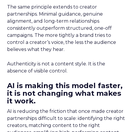
The same principle extends to creator
partnerships. Minimal guidance, genuine
alignment, and long-term relationships
consistently outperform structured, one-off
campaigns. The more tightly a brand tries to
control a creator’s voice, the less the audience
believes what they hear.
Authenticity is not a content style. It is the
absence of visible control.
AI is making this model faster,
it is not changing what makes
it work.
AI is reducing the friction that once made creator
partnerships difficult to scale: identifying the right
creators, matching content to the right