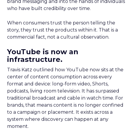
brand messaging and into the hands of individuals
who have built credibility over time.
When consumers trust the person telling the
story, they trust the products within it. That is a
commercial fact, not a cultural observation.
YouTube is now an
infrastructure.
Travis Katz outlined how YouTube now sits at the
center of content consumption across every
format and device: long-form video, Shorts,
podcasts, living room television. It has surpassed
traditional broadcast and cable in watch time. For
brands, that means content is no longer confined
to a campaign or placement. It exists across a
system where discovery can happen at any
moment.