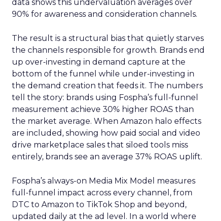
data shows this undervaluation averages over
90% for awareness and consideration channels.
The result is a structural bias that quietly starves
the channels responsible for growth. Brands end
up over-investing in demand capture at the
bottom of the funnel while under-investing in
the demand creation that feeds it. The numbers
tell the story: brands using Fospha’s full-funnel
measurement achieve 30% higher ROAS than
the market average. When Amazon halo effects
are included, showing how paid social and video
drive marketplace sales that siloed tools miss
entirely, brands see an average 37% ROAS uplift.
Fospha’s always-on Media Mix Model measures
full-funnel impact across every channel, from
DTC to Amazon to TikTok Shop and beyond,
updated daily at the ad level. In a world where