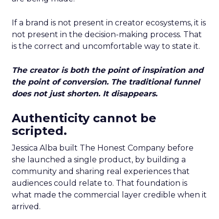
If a brand is not present in creator ecosystems, it is
not present in the decision-making process. That
is the correct and uncomfortable way to state it.
The creator is both the point of inspiration and
the point of conversion. The traditional funnel
does not just shorten. It disappears.
Authenticity cannot be
scripted.
Jessica Alba built The Honest Company before
she launched a single product, by building a
community and sharing real experiences that
audiences could relate to. That foundation is
what made the commercial layer credible when it
arrived.