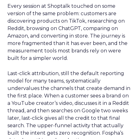
Every session at Shoptalk touched on some
version of the same problem: customers are
discovering products on TikTok, researching on
Reddit, browsing on ChatGPT, comparing on
Amazon, and converting in store. The journey is
more fragmented than it has ever been, and the
measurement tools most brands rely on were
built for a simpler world.
Last-click attribution, still the default reporting
model for many teams, systematically
undervalues the channels that create demand in
the first place. When a customer sees a brand on
a YouTube creator’s video, discusses it in a Reddit
thread, and then searches on Google two weeks
later, last-click gives all the credit to that final
search. The upper-funnel activity that actually
built the intent gets zero recognition. Fospha’s