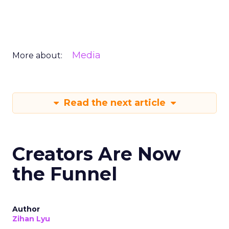
Media
More about:
Read the next article
Creators Are Now
the Funnel
Author
Zihan Lyu