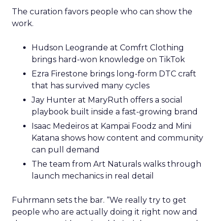
The curation favors people who can show the
work.
Hudson Leogrande at Comfrt Clothing
brings hard-won knowledge on TikTok
Ezra Firestone brings long-form DTC craft
that has survived many cycles
Jay Hunter at MaryRuth offers a social
playbook built inside a fast-growing brand
Isaac Medeiros at Kampai Foodz and Mini
Katana shows how content and community
can pull demand
The team from Art Naturals walks through
launch mechanics in real detail
Fuhrmann sets the bar. “We really try to get
people who are actually doing it right now and