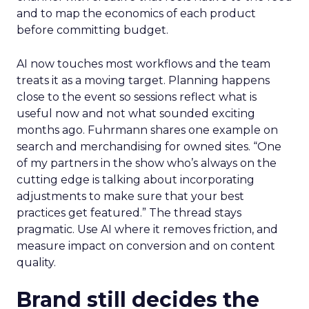
and to map the economics of each product
before committing budget.
AI now touches most workflows and the team
treats it as a moving target. Planning happens
close to the event so sessions reflect what is
useful now and not what sounded exciting
months ago. Fuhrmann shares one example on
search and merchandising for owned sites. “One
of my partners in the show who’s always on the
cutting edge is talking about incorporating
adjustments to make sure that your best
practices get featured.” The thread stays
pragmatic. Use AI where it removes friction, and
measure impact on conversion and on content
quality.
Brand still decides the