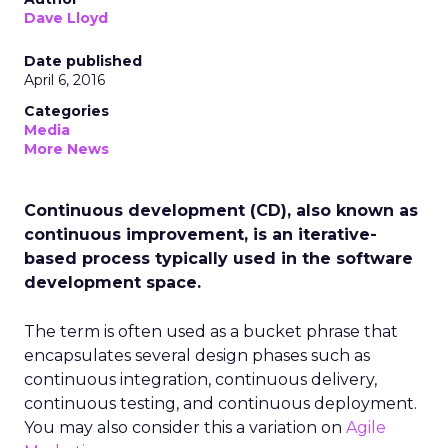
Dave Lloyd
Date published
April 6, 2016
Categories
Media
More News
Continuous development (CD), also known as
continuous improvement, is an iterative-
based process typically used in the software
development space.
The term is often used as a bucket phrase that
encapsulates several design phases such as
continuous integration, continuous delivery,
continuous testing, and continuous deployment.
You may also consider this a variation on
Agile