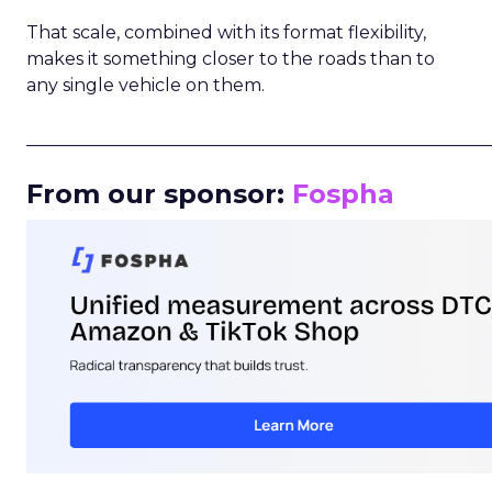
That scale, combined with its format flexibility,
makes it something closer to the roads than to
any single vehicle on them.
_____________________________________________________
From our sponsor:
Fospha