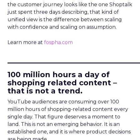
the customer journey looks like the one Shoptalk
just spent three days describing, that kind of
unified view is the difference between scaling
with confidence and scaling on assumption.
Learn more at
fospha.com
____________________________
100 million hours a day of
shopping related content –
that is not a trend.
YouTube audiences are consuming over 100
million hours of shopping-related content every
single day. That figure deserves a moment to
land. This is not an emerging behavior. It is an
established one, and it is where product decisions
are being made.