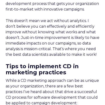
development process that gets your organization
first-to-market with innovative campaigns.
This doesn’t mean we act without analytics. I
don’t believe you can effectively and efficiently
improve without knowing what works and what
doesn’t. Just-in-time improvement is likely to have
immediate impacts on our campaigns, so data
analysis is mission-critical. That’s where you need
the best data scientists available to make it work!
Tips to implement CD in
marketing practices
While a CD marketing approach can be as unique
as your organization, there are a few best
practices I’ve heard about that drive a successful
CD process for software development that could
be applied to campaign development: