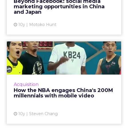
Beyond Facebook: social media
other made-for-Asia social ...
marketing opportunities in China
and Japan
View article
10y
Motoko Hunt
How the NBA engages
China's 200M millennials
with ...
China's younger generations are making
greater use of mobile Internet services,
Acquisition
consuming more content especially around
How the NBA engages China's 200M
mobile and video, creating bi...
millennials with mobile video
View article
10y
Steven Chang