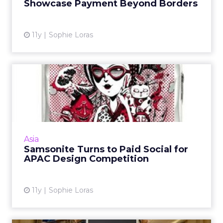
Showcase Payment Beyond Borders
View article
11y
Sophie Loras
Samsonite Turns to Paid
Social for APAC Design
Com...
Facebook and blogger outreach form the
core of a Samsonite APAC suitcase design
Asia
competition. Read More...
Samsonite Turns to Paid Social for
APAC Design Competition
View article
11y
Sophie Loras