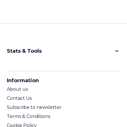
keyboard_arrow_down
Stats & Tools
CPM Calculator
CPA Calculator
Information
ROI Calculator
About us
Contact Us
Subscribe to newsletter
Terms & Conditions
Cookie Policy