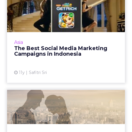
The Best Social Media
Marketing Campaigns in
Indon...
Line, Yamaha, and Oreo lead the way as
examples of creative and strong uses of social
Asia
media for successful campaigns in Indonesia.
The Best Social Media Marketing
Read More...
Campaigns in Indonesia
View article
11y
Safitri Sri
Chinese Government Cracks
Down on Fake Social Acco...
Digital marketers say Chinese regulation to
implement real-name verification for social
media accounts will enhance the quality of