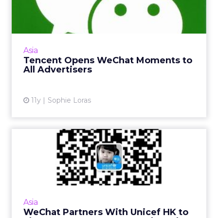
Moments to All Advertisers
Any brand can now advertise on a WeChat
user's private Moments feed, in a move
Tencent will be hoping balances advertising
Asia
revenue with user expectati...
Tencent Opens WeChat Moments to
All Advertisers
View article
11y
Sophie Loras
WeChat Partners With
Unicef HK to Showcase
Payment...
There are mutual benefits for both Unicef
Hong Kong and WeChat after a micro-
Asia
financing platform was launched on the
WeChat Partners With Unicef HK to
Chinese social messaging app. Read...