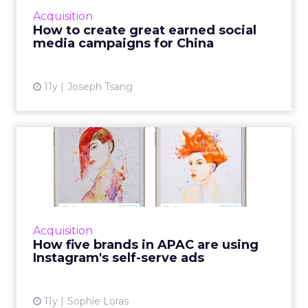
viral. Read More...
Acquisition
How to create great earned social
View article
media campaigns for China
11y
Joseph Tsang
How five brands in APAC are
using Instagram's self...
Last September, Instagram opened its
advertising services to all global markets. We
asked five APAC brands for their verdict on
Acquisition
the new offering. Read...
How five brands in APAC are using
Instagram's self-serve ads
View article
11y
Sophie Loras