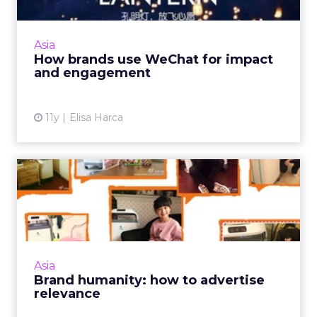
WeChat is China's most indispensable app.
Here is a look at how brands from Kate Spade
to Chanel are using this versatile platform to
Asia
market to Chines...
How brands use WeChat for impact
and engagement
View article
11y
Elisa Harca
Brand humanity: how to
advertise relevance
Rather than simply looking for ways to sell
products, modern marketers push the
boundaries of traditional advertising by
Asia
emphasizing products' overall...
Brand humanity: how to advertise
relevance
View article