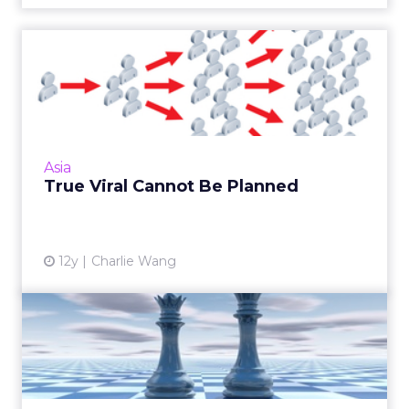
True Viral Cannot Be
Planned
As a recent viral advertisement for a technical
college in China shows, there is no rhyme or
reason when it comes to what campaigns get
Asia
picked up by t...
True Viral Cannot Be Planned
View article
12y
Charlie Wang
Game-Changer – From
Weibo to WeChat
Will the exodus from Weibo to WeChat
change the way brands do social? How can