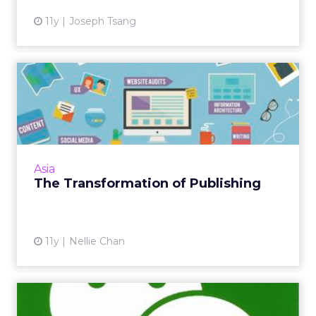
11y
Joseph Tsang
The Transformation of
Publishing
Digital media gives publishers greater access
and channels to distribute content, but
sharing that message, and standing out in the
Asia
crowd, remains a c...
The Transformation of Publishing
View article
11y
Nellie Chan
Tencent Opens WeChat