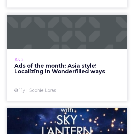
Ads of the month: Asia style!
Localizing in Wonder...
We've selected four ads from the Asia Pacific
region to highlight effective localization
strategies when engaging new and different
Asia
markets. Read More...
Ads of the month: Asia style!
Localizing in Wonderfilled ways
View article
11y
Sophie Loras
How brands use WeChat for
impact and engagement