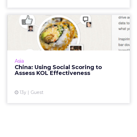
China: Using Social Scoring
to Assess KOL Effectiv...
A growing number of digital marketers are
turning to social scoring tools to
algorithmically grade an individual or brand's
Asia
social value or influence....
China: Using Social Scoring to
Assess KOL Effectiveness
View article
13y
Guest