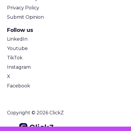
Privacy Policy
Submit Opinion
Follow us
LinkedIn
Youtube
TikTok
Instagram
X
Facebook
Copyright © 2026 ClickZ