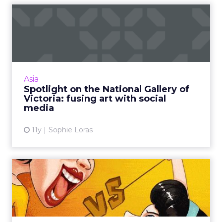
Spotlight on the National
Gallery of Victoria: fus...
Encouraging visitors to photograph artworks –
and then sharing them on social media – is just
one way the National Gallery of Victoria is
Asia
growing audi...
Spotlight on the National Gallery of
Victoria: fusing art with social
View article
media
11y
Sophie Loras
How to create great earned
social media campaigns ...
Three clever social media campaigns in China
work hard on earned media to help them go