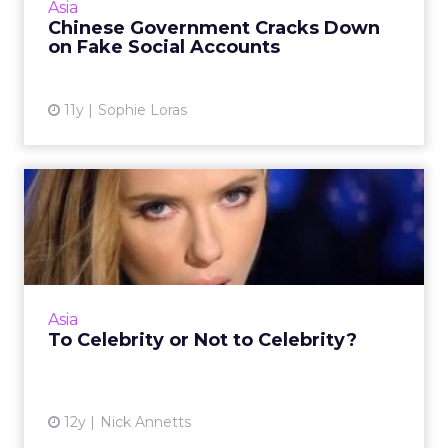
Asia
consumer data. Read...
Chinese Government Cracks Down
on Fake Social Accounts
View article
11y
Sophie Loras
To Celebrity or Not to
Celebrity?
Employing the services of an A-lister for your
social media campaigns can be a double-
edged sword. Here are some tips for
Asia
generating the best exposure...
To Celebrity or Not to Celebrity?
View article
12y
Nick Annetts