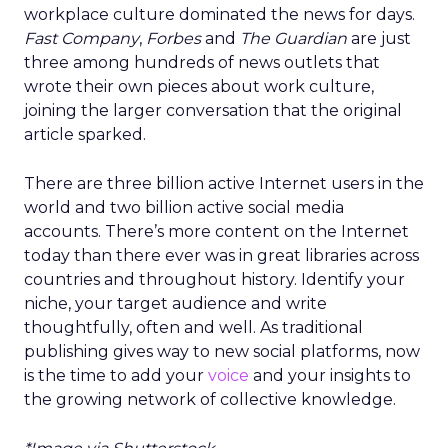
workplace culture dominated the news for days.
Fast Company
,
Forbes
and
The Guardian
are just
three among hundreds of news outlets that
wrote their own pieces about work culture,
joining the larger conversation that the original
article sparked.
There are three billion active Internet users in the
world and two billion active social media
accounts. There’s more content on the Internet
today than there ever was in great libraries across
countries and throughout history. Identify your
niche, your target audience and write
thoughtfully, often and well. As traditional
publishing gives way to new social platforms, now
is the time to add your
voice
and your insights to
the growing network of collective knowledge.