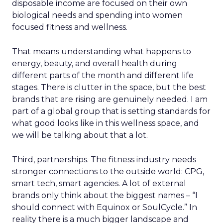
disposable income are focused on their own
biological needs and spending into women
focused fitness and wellness.
That means understanding what happens to
energy, beauty, and overall health during
different parts of the month and different life
stages. There is clutter in the space, but the best
brands that are rising are genuinely needed. I am
part of a global group that is setting standards for
what good looks like in this wellness space, and
we will be talking about that a lot.
Third, partnerships. The fitness industry needs
stronger connections to the outside world: CPG,
smart tech, smart agencies. A lot of external
brands only think about the biggest names – “I
should connect with Equinox or SoulCycle.” In
reality there is a much bigger landscape and