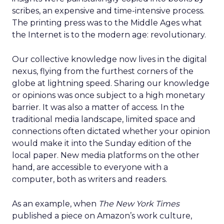
scribes, an expensive and time-intensive process.
The printing press was to the Middle Ages what
the Internet is to the modern age: revolutionary.
Our collective knowledge now lives in the digital
nexus, flying from the furthest corners of the
globe at lightning speed. Sharing our knowledge
or opinions was once subject to a high monetary
barrier. It was also a matter of access. In the
traditional media landscape, limited space and
connections often dictated whether your opinion
would make it into the Sunday edition of the
local paper. New media platforms on the other
hand, are accessible to everyone with a
computer, both as writers and readers.
As an example, when
The New York Times
published a piece on Amazon’s work culture,