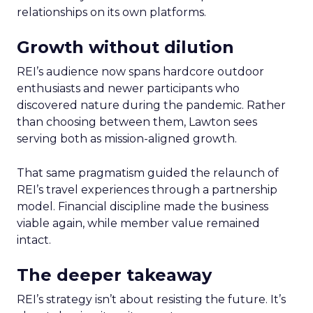
relationships on its own platforms.
Growth without dilution
REI’s audience now spans hardcore outdoor
enthusiasts and newer participants who
discovered nature during the pandemic. Rather
than choosing between them, Lawton sees
serving both as mission-aligned growth.
That same pragmatism guided the relaunch of
REI’s travel experiences through a partnership
model. Financial discipline made the business
viable again, while member value remained
intact.
The deeper takeaway
REI’s strategy isn’t about resisting the future. It’s