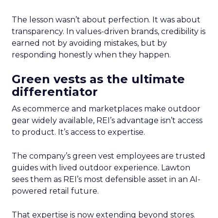
The lesson wasn’t about perfection. It was about
transparency. In values-driven brands, credibility is
earned not by avoiding mistakes, but by
responding honestly when they happen.
Green vests as the ultimate
differentiator
As ecommerce and marketplaces make outdoor
gear widely available, REI’s advantage isn’t access
to product. It’s access to expertise.
The company’s green vest employees are trusted
guides with lived outdoor experience. Lawton
sees them as REI’s most defensible asset in an AI-
powered retail future.
That expertise is now extending beyond stores.