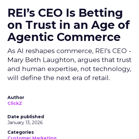
REI’s CEO Is Betting
on Trust in an Age of
Agentic Commerce
As AI reshapes commerce, REI’s CEO -
Mary Beth Laughton, argues that trust
and human expertise, not technology,
will define the next era of retail.
Author
ClickZ
Date published
January 13, 2026
Categories
Customer Marketing