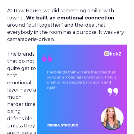
At Row House, we did something similar with
rowing.
We built an emotional connection
around “pull together” and the idea that
everybody in the room has a purpose. It was very
camaraderie-driven.
The brands
that do not
quite get to
that
emotional
layer have a
much
harder time
being
defensible
unless they
are purely a