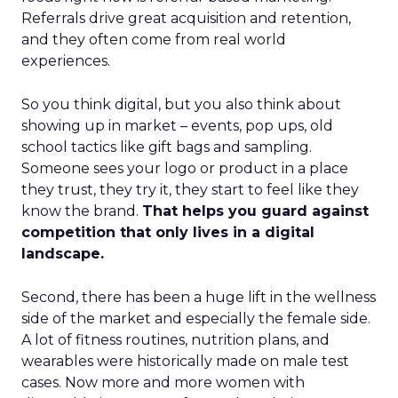
Referrals drive great acquisition and retention,
and they often come from real world
experiences.
So you think digital, but you also think about
showing up in market – events, pop ups, old
school tactics like gift bags and sampling.
Someone sees your logo or product in a place
they trust, they try it, they start to feel like they
know the brand.
That helps you guard against
competition that only lives in a digital
landscape.
Second, there has been a huge lift in the wellness
side of the market and especially the female side.
A lot of fitness routines, nutrition plans, and
wearables were historically made on male test
cases. Now more and more women with