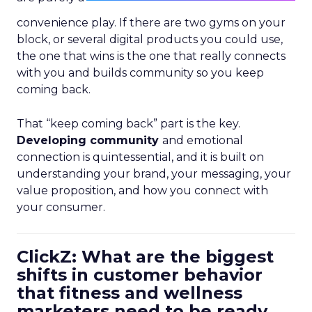
convenience play. If there are two gyms on your
block, or several digital products you could use,
the one that wins is the one that really connects
with you and builds community so you keep
coming back.
That “keep coming back” part is the key.
Developing community
and emotional
connection is quintessential, and it is built on
understanding your brand, your messaging, your
value proposition, and how you connect with
your consumer.
ClickZ: What are the biggest
shifts in customer behavior
that fitness and wellness
marketers need to be ready