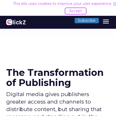
This site uses cookies to improve your user experience.
R
Accept
menu
Subscribe
The Transformation
of Publishing
Digital media gives publishers
greater access and channels to
distribute content, but sharing that