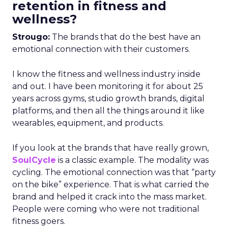
retention in fitness and
wellness?
Strougo:
The brands that do the best have an
emotional connection with their customers.
I know the fitness and wellness industry inside
and out. I have been monitoring it for about 25
years across gyms, studio growth brands, digital
platforms, and then all the things around it like
wearables, equipment, and products.
If you look at the brands that have really grown,
SoulCycle
is a classic example. The modality was
cycling. The emotional connection was that “party
on the bike” experience. That is what carried the
brand and helped it crack into the mass market.
People were coming who were not traditional
fitness goers.