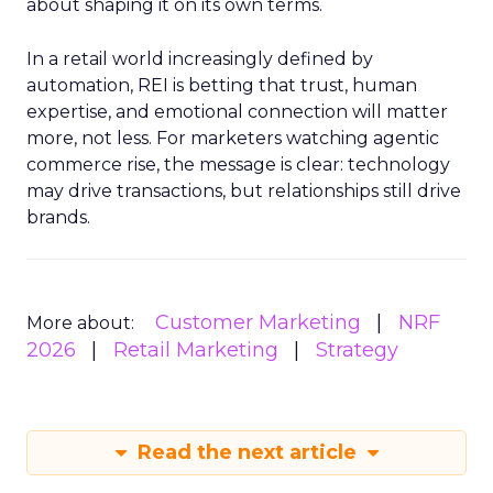
about shaping it on its own terms.
In a retail world increasingly defined by
automation, REI is betting that trust, human
expertise, and emotional connection will matter
more, not less. For marketers watching agentic
commerce rise, the message is clear: technology
may drive transactions, but relationships still drive
brands.
Customer Marketing
NRF
More about:
2026
Retail Marketing
Strategy
Read the next article