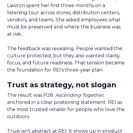
Lawton spent her first three months on a
listening tour across stores, distribution centers,
vendors, and teams. She asked employees what
must be preserved and where the business was
at risk.
The feedback was revealing. People wanted the
culture protected, but they also wanted clarity,
focus, and future readiness. That tension became
the foundation for REI’s three-year plan.
Trust as strategy, not slogan
The result was P28:
Ascending Together
,
anchored in a clear positioning statement: REI as
the most trusted retailer for people who love the
outdoors.
Trust isn’t abstract at REI. It shows up in product