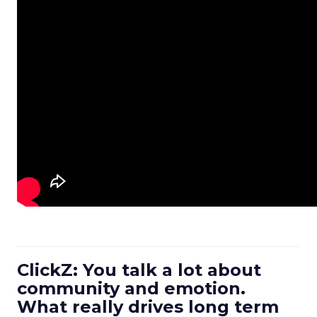
ClickZ: You talk a lot about
community and emotion.
What really drives long term