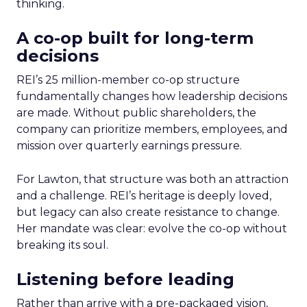
thinking.
A co-op built for long-term
decisions
REI’s 25 million-member co-op structure
fundamentally changes how leadership decisions
are made. Without public shareholders, the
company can prioritize members, employees, and
mission over quarterly earnings pressure.
For Lawton, that structure was both an attraction
and a challenge. REI’s heritage is deeply loved,
but legacy can also create resistance to change.
Her mandate was clear: evolve the co-op without
breaking its soul.
Listening before leading
Rather than arrive with a pre-packaged vision,