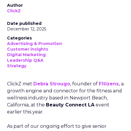
Author
ClickZ
Date published
December 12, 2025
Categories
Advertising & Promotion
Customer insights
Digital Marketing
Leadership Q&A
Strategy
ClickZ met
Debra Strougo
, founder of
Fitizens,
a
growth engine and connector for the fitness and
wellness industry based in Newport Beach,
California, at the
Beauty Connect LA
event
earlier this year.
As part of our ongoing effort to give senior