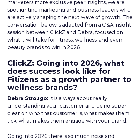
marketers more exclusive peer insights, we are
spotlighting marketing and business leaders who
are actively shaping the next wave of growth. The
conversation below is adapted from a Q&A insight
session between ClickZ and Debra, focused on
what it will take for fitness, wellness, and even
beauty brands to win in 2026.
ClickZ: Going into 2026, what
does success look like for
Fitizens as a growth partner to
wellness brands?
Debra Strougo:
It is always about really
understanding your customer and being super
clear on who that customer is, what makes them
tick, what makes them engage with your brand.
Going into 2026 there is so much noise and