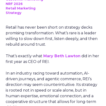
NRF 2026
Retail Marketing
Strategy
Retail has never been short on strategy decks
promising transformation. What’s rare is a leader
willing to slow down first, listen deeply, and then
rebuild around trust.
That’s exactly what
Mary Beth Lawton
did in her
first year as CEO of REI.
In an industry racing toward automation, AI-
driven journeys, and agentic commerce, REI’s
direction may seem counterintuitive. Its strategy
is rooted not in speed or scale alone, but in
human expertise, emotional connection, and a
cooperative structure that allows for long-term