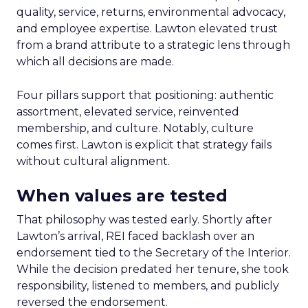
quality, service, returns, environmental advocacy,
and employee expertise. Lawton elevated trust
from a brand attribute to a strategic lens through
which all decisions are made.
Four pillars support that positioning: authentic
assortment, elevated service, reinvented
membership, and culture. Notably, culture
comes first. Lawton is explicit that strategy fails
without cultural alignment.
When values are tested
That philosophy was tested early. Shortly after
Lawton’s arrival, REI faced backlash over an
endorsement tied to the Secretary of the Interior.
While the decision predated her tenure, she took
responsibility, listened to members, and publicly
reversed the endorsement.