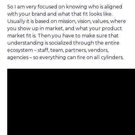
So I am very focused on knowing who is aligned
with your brand and what that fit looks like.
Usually it is based on mission, vision, values, where
you show up in market, and what your product
market fit is. Then you have to make sure that
understanding is socialized through the entire
ecosystem – staff, team, partners, vendors,
agencies – so everything can fire on all cylinders.