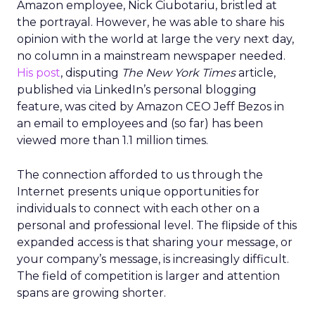
Amazon employee, Nick Ciubotariu, bristled at
the portrayal. However, he was able to share his
opinion with the world at large the very next day,
no column in a mainstream newspaper needed.
His post
, disputing
The New York Times
article,
published via LinkedIn’s personal blogging
feature, was cited by Amazon CEO Jeff Bezos in
an email to employees and (so far) has been
viewed more than 1.1 million times.
The connection afforded to us through the
Internet presents unique opportunities for
individuals to connect with each other on a
personal and professional level. The flipside of this
expanded access is that sharing your message, or
your company’s message, is increasingly difficult.
The field of competition is larger and attention
spans are growing shorter.