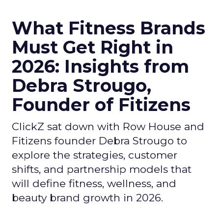
What Fitness Brands
Must Get Right in
2026: Insights from
Debra Strougo,
Founder of Fitizens
ClickZ sat down with Row House and
Fitizens founder Debra Strougo to
explore the strategies, customer
shifts, and partnership models that
will define fitness, wellness, and
beauty brand growth in 2026.