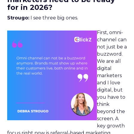
for in 2026?
Strougo:
I see three big ones.
First, omni-
channel can
not just be a
buzzword.
We are all
digital
marketers
and I love
digital, but
you have to
think
beyond the
screen. A
key growth
focus right now is referral-based marketing.