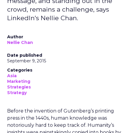
message, and standing out in the
crowd, remains a challenge, says
LinkedIn's Nellie Chan.
Author
Nellie Chan
Date published
September 9, 2015
Categories
Asia
Marketing
Strategies
Strategy
Before the invention of Gutenberg’s printing
press in the 1440s, human knowledge was
notoriously hard to keep track of. Humanity’s
insights were painstakingly copied into books by