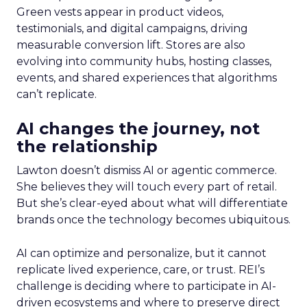
Green vests appear in product videos,
testimonials, and digital campaigns, driving
measurable conversion lift. Stores are also
evolving into community hubs, hosting classes,
events, and shared experiences that algorithms
can’t replicate.
AI changes the journey, not
the relationship
Lawton doesn’t dismiss AI or agentic commerce.
She believes they will touch every part of retail.
But she’s clear-eyed about what will differentiate
brands once the technology becomes ubiquitous.
AI can optimize and personalize, but it cannot
replicate lived experience, care, or trust. REI’s
challenge is deciding where to participate in AI-
driven ecosystems and where to preserve direct