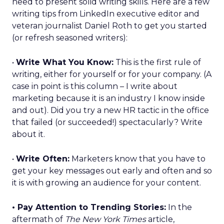
need to present solid writing skills. Here are a few
writing tips from LinkedIn executive editor and
veteran journalist Daniel Roth to get you started
(or refresh seasoned writers):
•
Write What You Know:
This is the first rule of
writing, either for yourself or for your company. (A
case in point is this column – I write about
marketing because it is an industry I know inside
and out). Did you try a new HR tactic in the office
that failed (or succeeded!) spectacularly? Write
about it.
•
Write Often:
Marketers know that you have to
get your key messages out early and often and so
it is with growing an audience for your content.
• Pay Attention to Trending Stories:
In the
aftermath of
The New York Times
article,