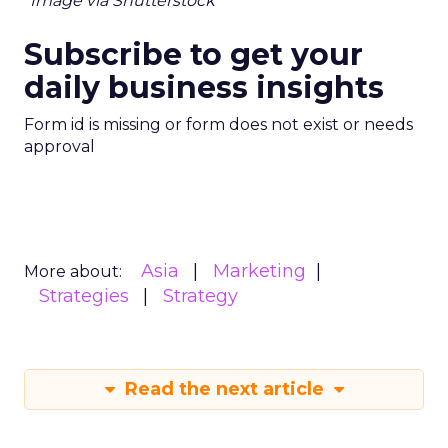
*Image via Shutterstock
Subscribe to get your
daily business insights
Form id is missing or form does not exist or needs
approval
Asia
Marketing
More about:
Strategies
Strategy
Read the next article