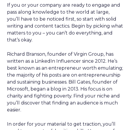
If you or your company are ready to engage and
pass along knowledge to the world at large,
you’ll have to be noticed first, so start with solid
writing and content tactics. Begin by picking what
matters to you – you can’t do everything, and
that’s okay.
Richard Branson, founder of Virgin Group, has
written as a LinkedIn Influencer since 2012. He’s
best known as an entrepreneur worth emulating;
the majority of his posts are on entrepreneurship
and sustaining businesses. Bill Gates, founder of
Microsoft, began a blog in 2013. His focus is on
charity and fighting poverty. Find your niche and
you’ll discover that finding an audience is much
easier.
In order for your material to get traction, you’ll