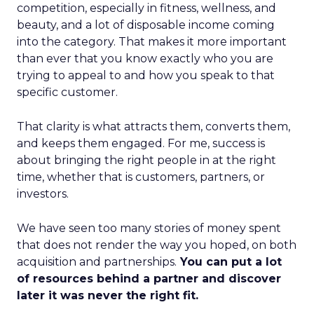
competition, especially in fitness, wellness, and
beauty, and a lot of disposable income coming
into the category. That makes it more important
than ever that you know exactly who you are
trying to appeal to and how you speak to that
specific customer.
That clarity is what attracts them, converts them,
and keeps them engaged. For me, success is
about bringing the right people in at the right
time, whether that is customers, partners, or
investors.
We have seen too many stories of money spent
that does not render the way you hoped, on both
acquisition and partnerships.
You can put a lot
of resources behind a partner and discover
later it was never the right fit.