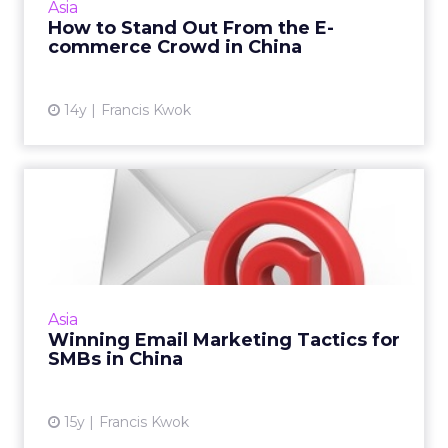
Asia
More...
How to Stand Out From the E-
commerce Crowd in China
View article
14y
Francis Kwok
Winning Email Marketing
Tactics for SMBs in China
Consider these winning tactics to acquire new
customers and retain existing ones. Read
More...
Asia
Winning Email Marketing Tactics for
View article
SMBs in China
15y
Francis Kwok