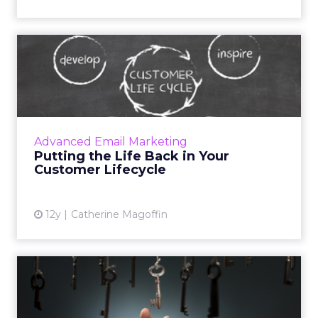
Putting the Life Back in
Your Customer Lifecycle
If you take the time to establish a customer
lifecycle blueprint, you will be able to
understand your consumers better and more
Advanced Email Marketing
effectively market to ...
Putting the Life Back in Your
Customer Lifecycle
View article
12y
Catherine Magoffin
3 Approaches for
Personalizing Content on
Your Web...