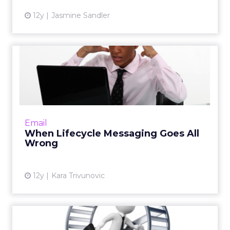
12y
Jasmine Sandler
When Lifecycle Messaging
Goes All Wrong
As an email marketer, you can't live by the
"set it and forget it" mindset. You must instead
monitor the emails you send to your
Email
consumers and underst...
When Lifecycle Messaging Goes All
Wrong
View article
12y
Kara Trivunovic
Are You Trapped in a