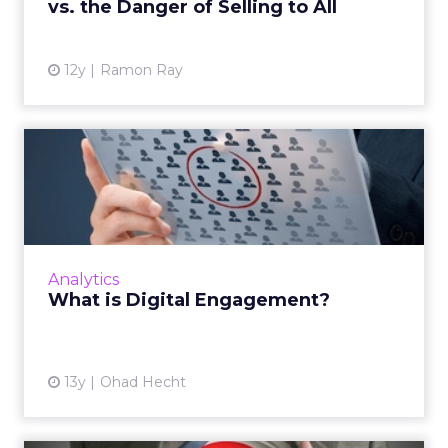
vs. the Danger of Selling to All
View article
12y
Ramon Ray
What is Digital
Engagement?
To give customers an amazing digital
experience, there are four questions we need
to ask. Read More...
Analytics
What is Digital Engagement?
View article
13y
Ohad Hecht