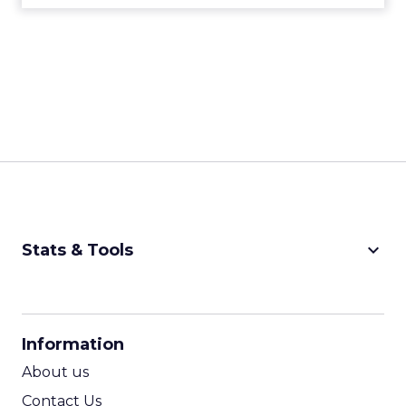
keyboard_arrow_down
Stats & Tools
CPM Calculator
CPA Calculator
Information
ROI Calculator
About us
Contact Us