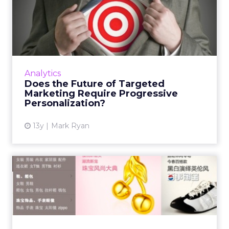
Does the Future of Targeted
Marketing Require Prog...
The market is in need of some powerful,
progressive personalization tools, to focus on
understanding where a visitor is in a visitor
Analytics
flow and when the...
Does the Future of Targeted
Marketing Require Progressive
View article
Personalization?
13y
Mark Ryan
How to Stand Out From the
E-commerce Crowd in Chin...
In contrast, online and offline retailers in Hong
Kong and international brands have been
smart about targeting customers. Read