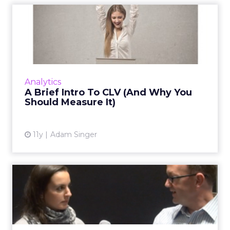
A Brief Intro To CLV (And
Why You Should Measure I...
Customer lifetime value (CLV) is one of the
most misunderstood or ignored concepts in
marketing. But if given careful thought, it's a
Analytics
concept that wil...
A Brief Intro To CLV (And Why You
Should Measure It)
View article
11y
Adam Singer
VIDEO: Lifecycle Marketing
and Data Are at Core fo...
In an interview with HD Supply, Kevin
Jacobson discusses the importance of