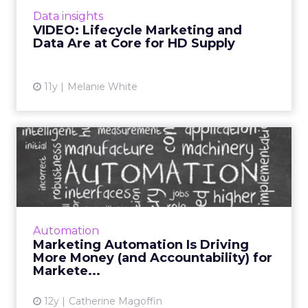
lifecycle marketing and why using data to
Data insights
influence business decisions is s...
VIDEO: Lifecycle Marketing and
Data Are at Core for HD Supply
View article
11y
Melanie White
Marketing Automation Is
Driving More Money (and
Ac...
Although marketing automation provides
many new opportunities, it also brings with it
Automation
greater accountability for marketers. Read
Marketing Automation Is Driving
More...
More Money (and Accountability) for
Markete...
View article
12y
Catherine Magoffin