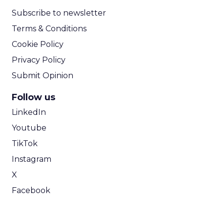
Subscribe to newsletter
Terms & Conditions
Cookie Policy
Privacy Policy
Submit Opinion
Follow us
LinkedIn
Youtube
TikTok
Instagram
X
Facebook