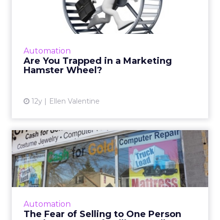
Marketing Hamster Wheel?
Marketing automation can help you get off
that hamster wheel and work smarter, not
harder. Read More...
Automation
Are You Trapped in a Marketing
View article
Hamster Wheel?
12y
Ellen Valentine
The Fear of Selling to One
Person vs. the Danger o...
By trying to serve everyone we often end up
not serving anyone. If you keep a narrow
focus in your marketing, you just might sell
Automation
more and better prod...
The Fear of Selling to One Person