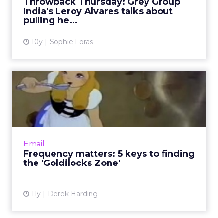
Throwback Thursday: Grey Group
India's Leroy Alvares talks about
View article
pulling he...
10y
Sophie Loras
Frequency matters: 5 keys
to finding the 'Goldiloc...
Finding the right balance of communication
frequency for email campaigns can be
complex. Here's how to ensure that
Email
subscribers are receptive to your m...
Frequency matters: 5 keys to finding
the 'Goldilocks Zone'
View article
11y
Derek Harding