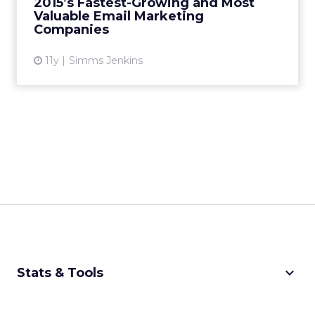
2015’s Fastest-Growing and Most
Valuable Email Marketing
View article
Companies
11y
Simms Jenkins
keyboard_arrow_down
Stats & Tools
CPM Calculator