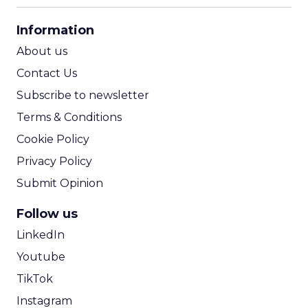
CPA Calculator
Information
ROI Calculator
About us
Contact Us
Subscribe to newsletter
Terms & Conditions
Cookie Policy
Privacy Policy
Submit Opinion
Follow us
LinkedIn
Youtube
TikTok
Instagram