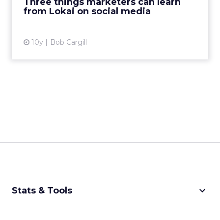
Three things marketers can learn
from Lokai on social media
View article
10y
Bob Cargill
keyboard_arrow_down
Stats & Tools
CPM Calculator