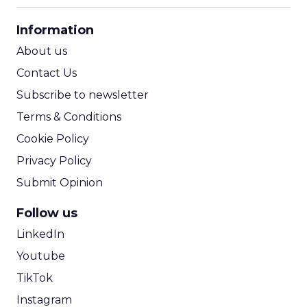
CPA Calculator
Information
ROI Calculator
About us
Contact Us
Subscribe to newsletter
Terms & Conditions
Cookie Policy
Privacy Policy
Submit Opinion
Follow us
LinkedIn
Youtube
TikTok
Instagram