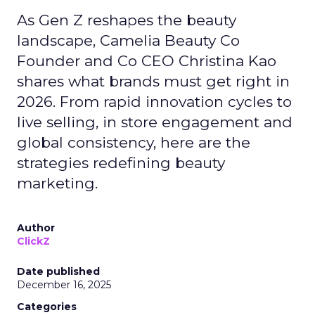
As Gen Z reshapes the beauty
landscape, Camelia Beauty Co
Founder and Co CEO Christina Kao
shares what brands must get right in
2026. From rapid innovation cycles to
live selling, in store engagement and
global consistency, here are the
strategies redefining beauty
marketing.
Author
ClickZ
Date published
December 16, 2025
Categories