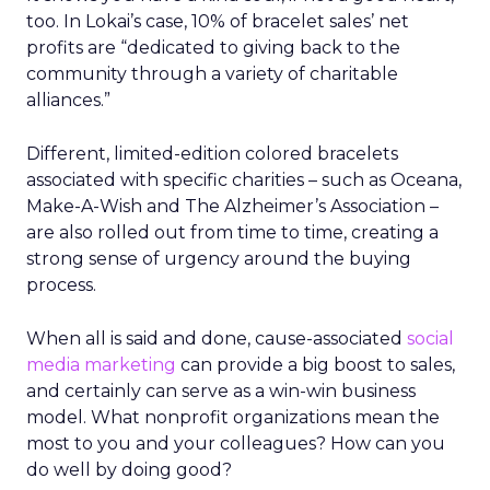
too. In Lokai’s case, 10% of bracelet sales’ net
profits are “dedicated to giving back to the
community through a variety of charitable
alliances.”
Different, limited-edition colored bracelets
associated with specific charities – such as Oceana,
Make-A-Wish and The Alzheimer’s Association –
are also rolled out from time to time, creating a
strong sense of urgency around the buying
process.
When all is said and done, cause-associated
social
media marketing
can provide a big boost to sales,
and certainly can serve as a win-win business
model. What nonprofit organizations mean the
most to you and your colleagues? How can you
do well by doing good?