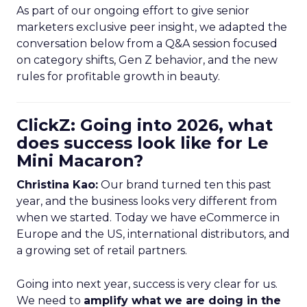
As part of our ongoing effort to give senior
marketers exclusive peer insight, we adapted the
conversation below from a Q&A session focused
on category shifts, Gen Z behavior, and the new
rules for profitable growth in beauty.
ClickZ: Going into 2026, what
does success look like for Le
Mini Macaron?
Christina Kao:
Our brand turned ten this past
year, and the business looks very different from
when we started. Today we have eCommerce in
Europe and the US, international distributors, and
a growing set of retail partners.
Going into next year, success is very clear for us.
We need to
amplify what we are doing in the