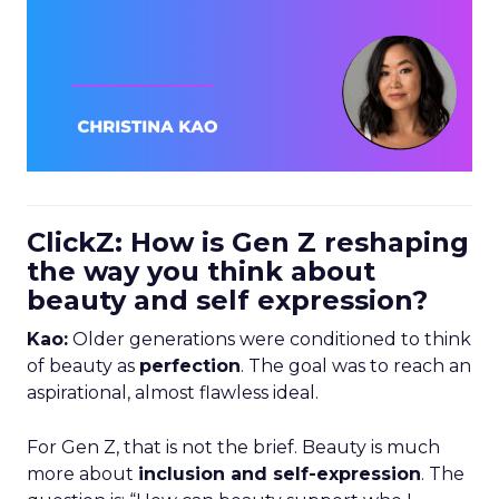
ClickZ: How is Gen Z reshaping
the way you think about
beauty and self expression?
Kao:
Older generations were conditioned to think
of beauty as
perfection
. The goal was to reach an
aspirational, almost flawless ideal.
For Gen Z, that is not the brief. Beauty is much
more about
inclusion and self-expression
. The