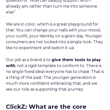
question is: “How can beauty support who I
already am, rather than turn me into someone
else”
We are in color, which is a great playground for
that. You can change your nails with your mood,
your outfit, your identity on a given day. Younger
consumers are not locked into a single look. They
like to experiment and switch it up.
Our job as a brand is to
give them tools to play
with
, not a rigid template to conform to. There is
no single fixed ideal everyone has to chase. That is
a thing of the past. The younger generation is
much more confident embracing that, and we
see our role as supporting that journey.
ClickZ: What are the core