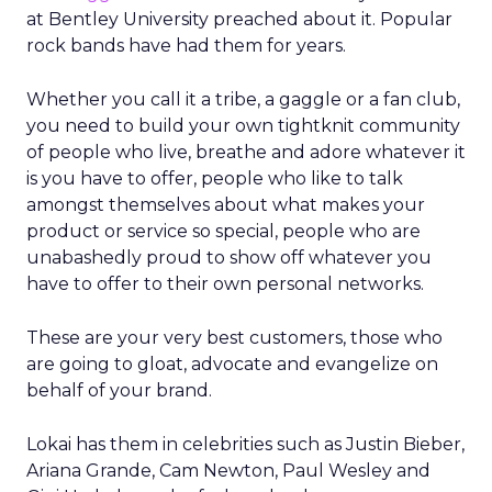
at Bentley University preached about it. Popular
rock bands have had them for years.
Whether you call it a tribe, a gaggle or a fan club,
you need to build your own tightknit community
of people who live, breathe and adore whatever it
is you have to offer, people who like to talk
amongst themselves about what makes your
product or service so special, people who are
unabashedly proud to show off whatever you
have to offer to their own personal networks.
These are your very best customers, those who
are going to gloat, advocate and evangelize on
behalf of your brand.
Lokai has them in celebrities such as Justin Bieber,
Ariana Grande, Cam Newton, Paul Wesley and