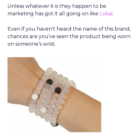
Unless whatever it is they happen to be
marketing has got it all going on like
Lokai
.
Even if you haven’t heard the name of this brand,
chances are you’ve seen the product being worn
on someone’s wrist.