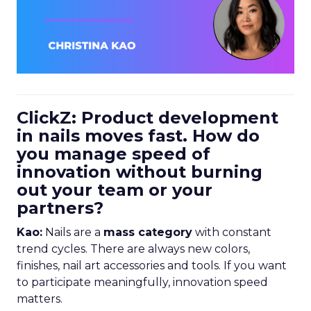
ClickZ: Product development
in nails moves fast. How do
you manage speed of
innovation without burning
out your team or your
partners?
Kao:
Nails are a
mass category
with constant
trend cycles. There are always new colors,
finishes, nail art accessories and tools. If you want
to participate meaningfully, innovation speed
matters.