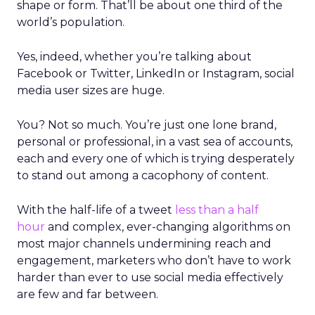
shape or form. That’ll be about one third of the
world’s population.
Yes, indeed, whether you’re talking about
Facebook or Twitter, LinkedIn or Instagram, social
media user sizes are huge.
You? Not so much. You’re just one lone brand,
personal or professional, in a vast sea of accounts,
each and every one of which is trying desperately
to stand out among a cacophony of content.
With the half-life of a tweet
less than a half
hour
and complex, ever-changing algorithms on
most major channels undermining reach and
engagement, marketers who don’t have to work
harder than ever to use social media effectively
are few and far between.