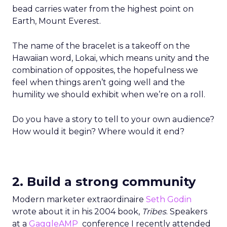
bead carries water from the highest point on
Earth, Mount Everest.
The name of the bracelet is a takeoff on the
Hawaiian word, Lokai, which means unity and the
combination of opposites, the hopefulness we
feel when things aren’t going well and the
humility we should exhibit when we’re on a roll.
Do you have a story to tell to your own audience?
How would it begin? Where would it end?
2. Build a strong community
Modern marketer extraordinaire
Seth Godin
wrote about it in his 2004 book,
Tribes
. Speakers
at a
GaggleAMP
conference I recently attended