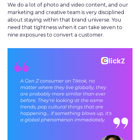
We do a lot of photo and video content, and our
marketing and creative team is very disciplined
about staying within that brand universe. You
need that tightness when it can take seven to
nine exposures to convert a customer.