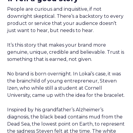
People are curious and inquisitive, if not
downright skeptical. There’s a backstory to every
product or service that your audience doesn’t
just want to hear, but needs to hear.
It’s this story that makes your brand more
genuine, unique, credible and believable. Trust is
something that is earned, not given.
No brand is born overnight. In Lokai’s case, it was
the brainchild of young entrepreneur, Steven
Izen, who while still a student at Cornell
University, came up with the idea for the bracelet.
Inspired by his grandfather’s Alzheimer’s
diagnosis, the black bead contains mud from the
Dead Sea, the lowest point on Earth, to represent
the sadness Steven felt at the time. The white