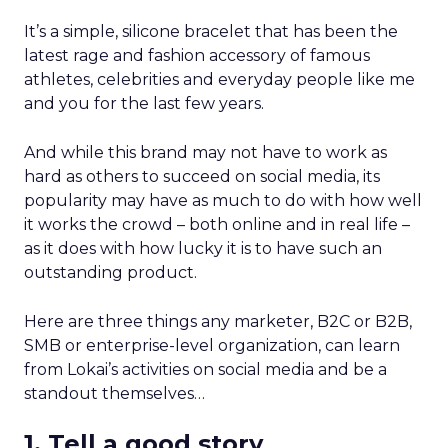
It’s a simple, silicone bracelet that has been the
latest rage and fashion accessory of famous
athletes, celebrities and everyday people like me
and you for the last few years.
And while this brand may not have to work as
hard as others to succeed on social media, its
popularity may have as much to do with how well
it works the crowd – both online and in real life –
as it does with how lucky it is to have such an
outstanding product.
Here are three things any marketer, B2C or B2B,
SMB or enterprise-level organization, can learn
from Lokai’s activities on social media and be a
standout themselves…
1. Tell a good story