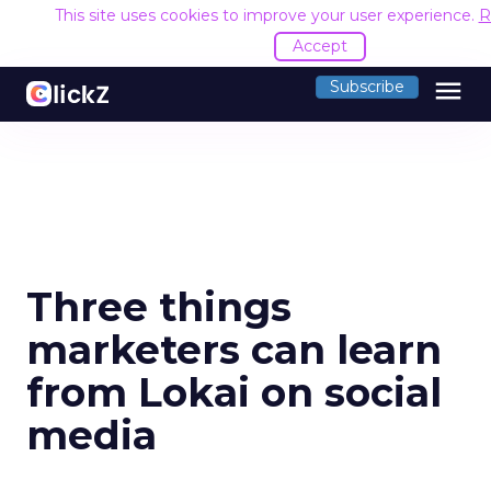
This site uses cookies to improve your user experience.
R
Accept
menu
Subscribe
Three things
marketers can learn
from Lokai on social
media