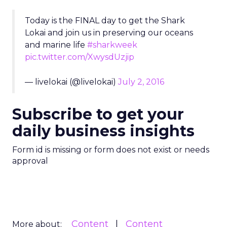
Today is the FINAL day to get the Shark
Lokai and join us in preserving our oceans
and marine life
#sharkweek
pic.twitter.com/XwysdUzjip
— livelokai (@livelokai)
July 2, 2016
Subscribe to get your
daily business insights
Form id is missing or form does not exist or needs
approval
Content
Content
More about: