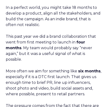
In a perfect world, you might take 18 months to
develop a product, align all the stakeholders, and
build the campaign. As an indie brand, that is
often not realistic.
This past year we did a brand collaboration that
went from first meeting to launch in
four
months
. My team would probably say “never
again,” but it was a useful signal of what is
possible.
More often we aim for something like
six months
,
especially if it is a DTC first launch. That gives us
enough time to brief PR, line up influencers,
shoot photo and video, build social assets and,
where possible, present to retail partners.
The pressure comes from the fact that there are