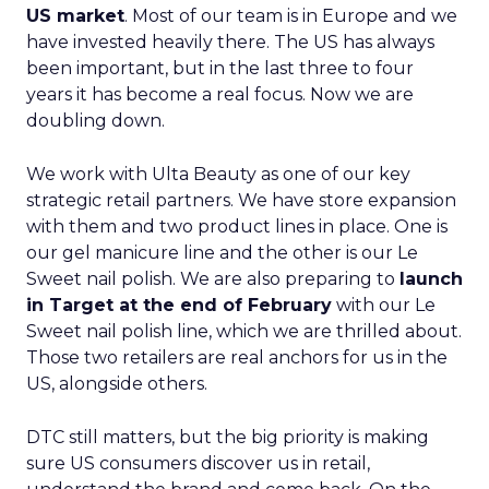
US market
. Most of our team is in Europe and we
have invested heavily there. The US has always
been important, but in the last three to four
years it has become a real focus. Now we are
doubling down.
We work with Ulta Beauty as one of our key
strategic retail partners. We have store expansion
with them and two product lines in place. One is
our gel manicure line and the other is our Le
Sweet nail polish. We are also preparing to
launch
in Target at the end of February
with our Le
Sweet nail polish line, which we are thrilled about.
Those two retailers are real anchors for us in the
US, alongside others.
DTC still matters, but the big priority is making
sure US consumers discover us in retail,