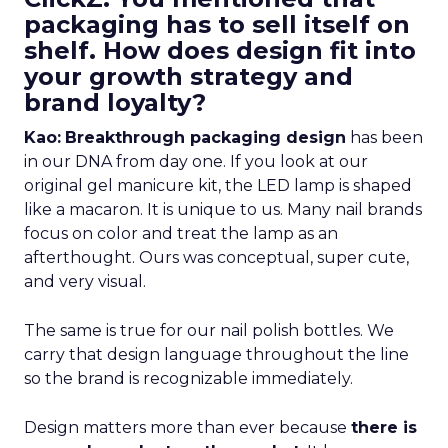
packaging has to sell itself on
shelf. How does design fit into
your growth strategy and
brand loyalty?
Kao:
Breakthrough packaging design
has been
in our DNA from day one. If you look at our
original gel manicure kit, the LED lamp is shaped
like a macaron. It is unique to us. Many nail brands
focus on color and treat the lamp as an
afterthought. Ours was conceptual, super cute,
and very visual.
The same is true for our nail polish bottles. We
carry that design language throughout the line
so the brand is recognizable immediately.
Design matters more than ever because
there is