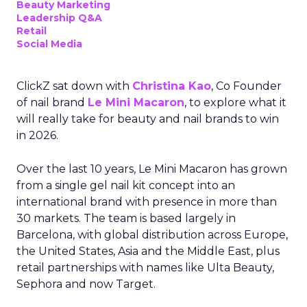
Beauty Marketing
Leadership Q&A
Retail
Social Media
ClickZ sat down with
Christina Kao
, Co Founder
of nail brand
Le Mini Macaron
, to explore what it
will really take for beauty and nail brands to win
in 2026.
Over the last 10 years, Le Mini Macaron has grown
from a single gel nail kit concept into an
international brand with presence in more than
30 markets. The team is based largely in
Barcelona, with global distribution across Europe,
the United States, Asia and the Middle East, plus
retail partnerships with names like Ulta Beauty,
Sephora and now Target.