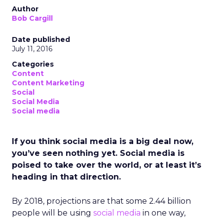
Author
Bob Cargill
Date published
July 11, 2016
Categories
Content
Content Marketing
Social
Social Media
Social media
If you think social media is a big deal now,
you’ve seen nothing yet. Social media is
poised to take over the world, or at least it’s
heading in that direction.
By 2018, projections are that some 2.44 billion
people will be using
social media
in one way,