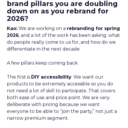
brand pillars you are doubling
down on as you rebrand for
2026?
Kao:
We are working on a
rebranding for spring
2026
, and a lot of the work has been asking: what
do people really come to us for, and how do we
differentiate in the next decade
A few pillars keep coming back.
The first is
DIY accessibility
. We want our
products to be extremely accessible so you do
not need a lot of skill to participate. That covers
both ease of use and price point. We are very
deliberate with pricing because we want
everyone to be able to “join the party,” not just a
narrow premium segment.