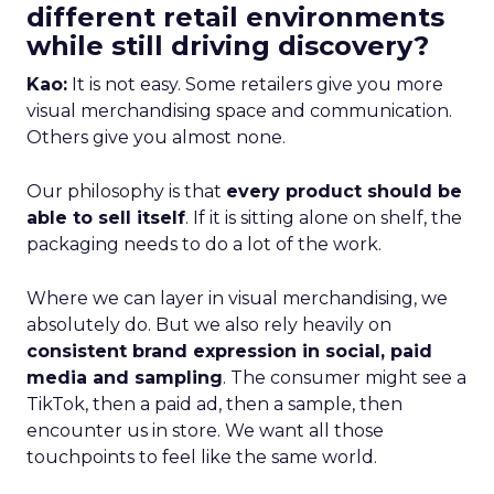
different retail environments
while still driving discovery?
Kao:
It is not easy. Some retailers give you more
visual merchandising space and communication.
Others give you almost none.
Our philosophy is that
every product should be
able to sell itself
. If it is sitting alone on shelf, the
packaging needs to do a lot of the work.
Where we can layer in visual merchandising, we
absolutely do. But we also rely heavily on
consistent brand expression in social, paid
media and sampling
. The consumer might see a
TikTok, then a paid ad, then a sample, then
encounter us in store. We want all those
touchpoints to feel like the same world.