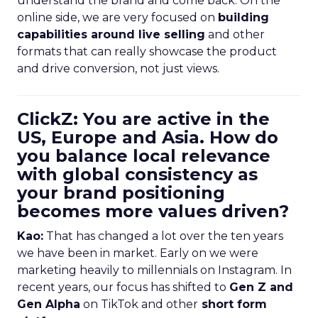
understand the brand and come back. On the
online side, we are very focused on
building
capabilities around live selling
and other
formats that can really showcase the product
and drive conversion, not just views.
ClickZ: You are active in the
US, Europe and Asia. How do
you balance local relevance
with global consistency as
your brand positioning
becomes more values driven?
Kao:
That has changed a lot over the ten years
we have been in market. Early on we were
marketing heavily to millennials on Instagram. In
recent years, our focus has shifted to
Gen Z and
Gen Alpha
on TikTok and other
short form