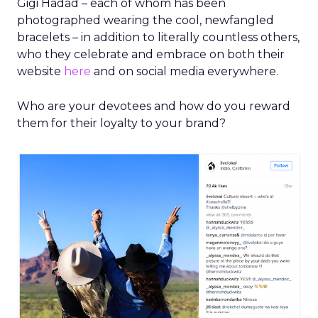
Gigi Hadad – each of whom has been
photographed wearing the cool, newfangled
bracelets – in addition to literally countless others,
who they celebrate and embrace on both their
website
here
and on social media everywhere.
Who are your devotees and how do you reward
them for their loyalty to your brand?