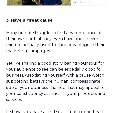
3. Have a great cause
Many brands struggle to find any semblance of
their own soul – if they even have one – never
mind to actually use it to their advantage in their
marketing campaigns.
Yet like sharing a good story, baring your soul for
your audience to see can be especially good for
business. Associating yourself with a cause worth
supporting betrays the human, compassionate
side of your business, the side that may appeal to
your constituency as much as your products and
services.
It shows you have a kind soul, if not a good heart,