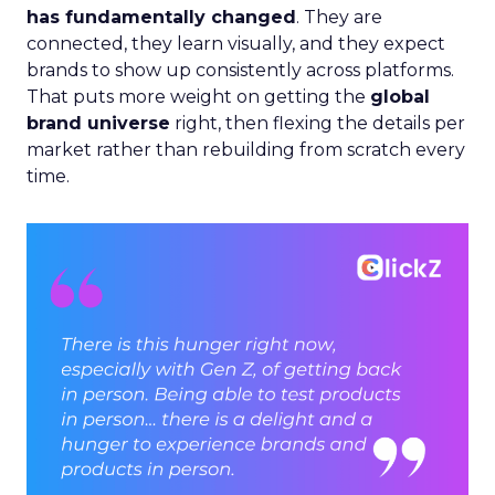
has fundamentally changed
. They are
connected, they learn visually, and they expect
brands to show up consistently across platforms.
That puts more weight on getting the
global
brand universe
right, then flexing the details per
market rather than rebuilding from scratch every
time.