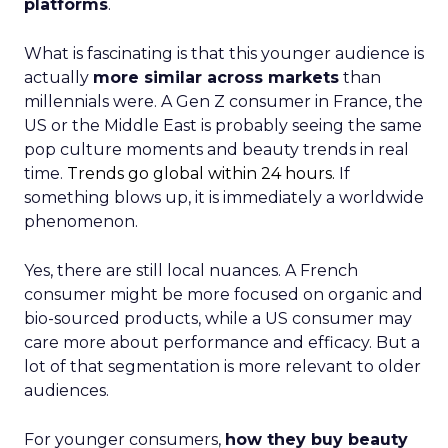
platforms
.
What is fascinating is that this younger audience is
actually
more similar across markets
than
millennials were. A Gen Z consumer in France, the
US or the Middle East is probably seeing the same
pop culture moments and beauty trends in real
time.
Trends go global within 24 hours.
If
something blows up, it is immediately a worldwide
phenomenon.
Yes, there are still local nuances. A French
consumer might be more focused on organic and
bio-sourced products, while a US consumer may
care more about performance and efficacy. But a
lot of that segmentation is more relevant to older
audiences.
For younger consumers,
how they buy beauty