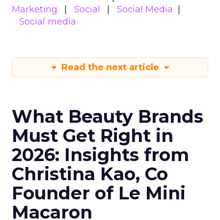
Marketing
Social
Social Media
Social media
Read the next article
What Beauty Brands
Must Get Right in
2026: Insights from
Christina Kao, Co
Founder of Le Mini
Macaron