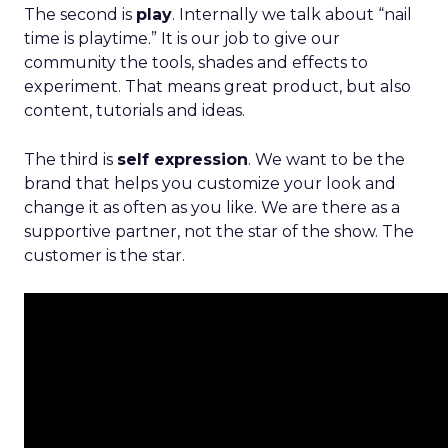
The second is
play
. Internally we talk about “nail
time is playtime.” It is our job to give our
community the tools, shades and effects to
experiment. That means great product, but also
content, tutorials and ideas.
The third is
self expression
. We want to be the
brand that helps you customize your look and
change it as often as you like. We are there as a
supportive partner, not the star of the show. The
customer is the star.