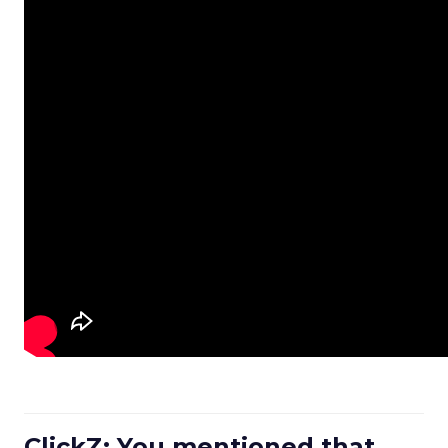
ClickZ: You mentioned that