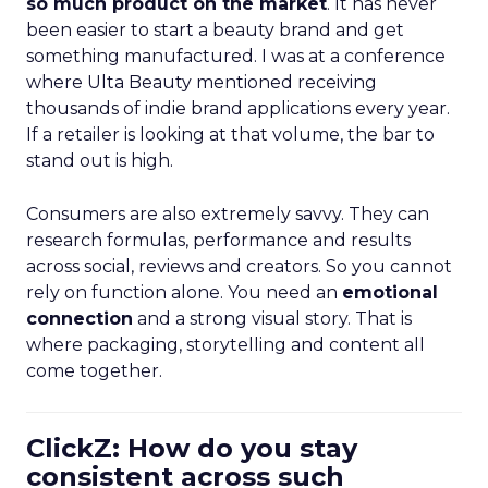
so much product on the market
. It has never
been easier to start a beauty brand and get
something manufactured. I was at a conference
where Ulta Beauty mentioned receiving
thousands of indie brand applications every year.
If a retailer is looking at that volume, the bar to
stand out is high.
Consumers are also extremely savvy. They can
research formulas, performance and results
across social, reviews and creators. So you cannot
rely on function alone. You need an
emotional
connection
and a strong visual story. That is
where packaging, storytelling and content all
come together.
ClickZ: How do you stay
consistent across such