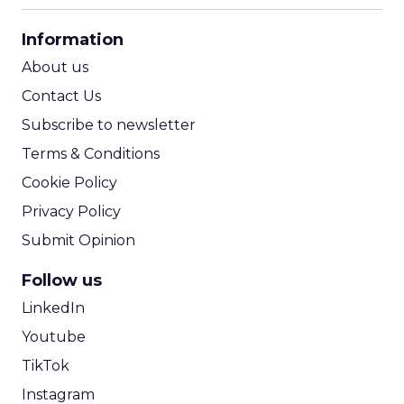
CPA Calculator
Information
ROI Calculator
About us
Contact Us
Subscribe to newsletter
Terms & Conditions
Cookie Policy
Privacy Policy
Submit Opinion
Follow us
LinkedIn
Youtube
TikTok
Instagram