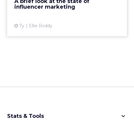
A brief look at the state of
influencer marketing
View article
7y
Ellie Roddy
keyboard_arrow_down
Stats & Tools
CPM Calculator