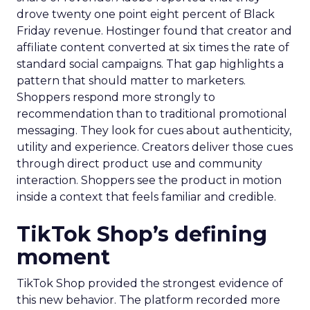
drove twenty one point eight percent of Black
Friday revenue. Hostinger found that creator and
affiliate content converted at six times the rate of
standard social campaigns. That gap highlights a
pattern that should matter to marketers.
Shoppers respond more strongly to
recommendation than to traditional promotional
messaging. They look for cues about authenticity,
utility and experience. Creators deliver those cues
through direct product use and community
interaction. Shoppers see the product in motion
inside a context that feels familiar and credible.
TikTok Shop’s defining
moment
TikTok Shop provided the strongest evidence of
this new behavior. The platform recorded more