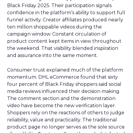
Black Friday 2025. Their participation signals
confidence in the platform’s ability to support full
funnel activity. Creator affiliates produced nearly
ten million shoppable videos during the
campaign window. Constant circulation of
product content kept items in view throughout
the weekend. That visibility blended inspiration
and assurance into the same moment.
Consumer trust explained much of the platform
momentum. DHL eCommerce found that sixty
four percent of Black Friday shoppers said social
media reviews influenced their decision making.
The comment section and the demonstration
video have become the new verification layer.
Shoppers rely on the reactions of others to judge
reliability, value and practicality. The traditional
product page no longer serves as the sole source