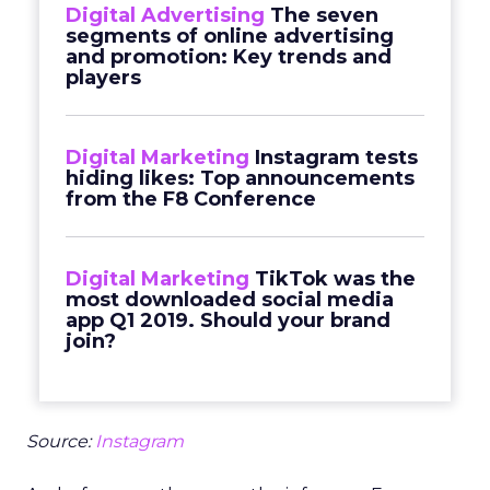
Digital Advertising
The seven
segments of online advertising
and promotion: Key trends and
players
Digital Marketing
Instagram tests
hiding likes: Top announcements
from the F8 Conference
Digital Marketing
TikTok was the
most downloaded social media
app Q1 2019. Should your brand
join?
Source:
Instagram