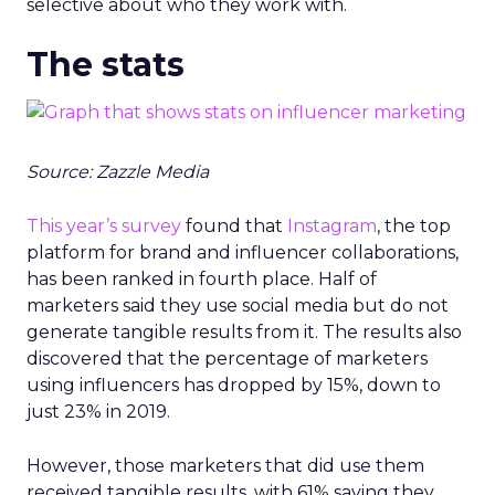
selective about who they work with.
The stats
Source: Zazzle Media
This year’s survey
found that
Instagram
, the top
platform for brand and influencer collaborations,
has been ranked in fourth place. Half of
marketers said they use social media but do not
generate tangible results from it. The results also
discovered that the percentage of marketers
using influencers has dropped by 15%, down to
just 23% in 2019.
However, those marketers that did use them
received tangible results, with 61% saying they