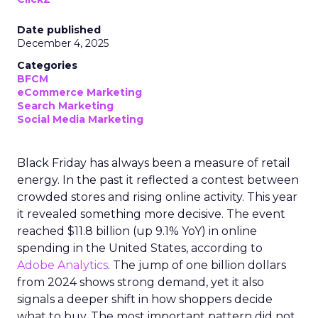
Date published
December 4, 2025
Categories
BFCM
eCommerce Marketing
Search Marketing
Social Media Marketing
Black Friday has always been a measure of retail
energy. In the past it reflected a contest between
crowded stores and rising online activity. This year
it revealed something more decisive. The event
reached $11.8 billion (up 9.1% YoY) in online
spending in the United States, according to
Adobe Analytics
. The jump of one billion dollars
from 2024 shows strong demand, yet it also
signals a deeper shift in how shoppers decide
what to buy. The most important pattern did not