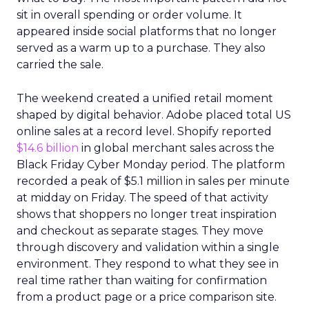
sit in overall spending or order volume. It
appeared inside social platforms that no longer
served as a warm up to a purchase. They also
carried the sale.
The weekend created a unified retail moment
shaped by digital behavior. Adobe placed total US
online sales at a record level. Shopify reported
$14.6 billion
in global merchant sales across the
Black Friday Cyber Monday period. The platform
recorded a peak of $5.1 million in sales per minute
at midday on Friday. The speed of that activity
shows that shoppers no longer treat inspiration
and checkout as separate stages. They move
through discovery and validation within a single
environment. They respond to what they see in
real time rather than waiting for confirmation
from a product page or a price comparison site.