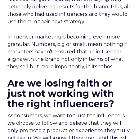
definitely delivered results for the brand. Plus, all
those who had used influencers said they would
use them in their next strategy.
Influencer marketing is becoming even more
granular. Numbers, big or small, mean nothing if
marketers haven’t ensured that an influencer
aligns with the brand not only in terms of what
they sell but more importantly, in its ethos.
Are we losing faith or
just not working with
the right influencers?
As consumers, we want to trust the influencers
we choose to follow and believe that they will
only promote a product or experience they truly
believe in. We will know if they don’t and this will