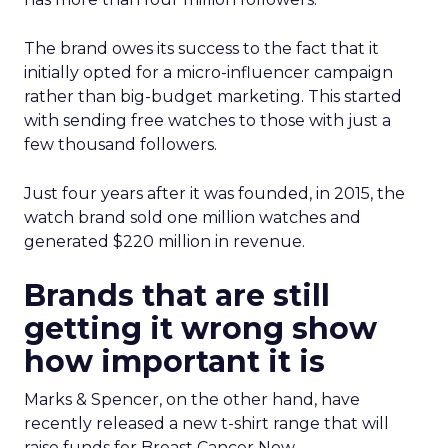
The brand owes its success to the fact that it
initially opted for a micro-influencer campaign
rather than big-budget marketing. This started
with sending free watches to those with just a
few thousand followers.
Just four years after it was founded, in 2015, the
watch brand sold one million watches and
generated $220 million in revenue.
Brands that are still
getting it wrong show
how important it is
Marks & Spencer, on the other hand, have
recently released a new t-shirt range that will
raise funds for Breast Cancer Now.