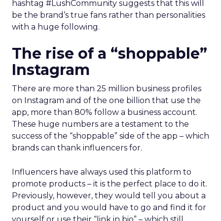
hashtag #LushCommunity suggests that this will
be the brand’s true fans rather than personalities
with a huge following.
The rise of a “shoppable”
Instagram
There are more than 25 million business profiles
on Instagram and of the one billion that use the
app, more than 80% follow a business account.
These huge numbers are a testament to the
success of the “shoppable” side of the app – which
brands can thank influencers for.
Influencers have always used this platform to
promote products – it is the perfect place to do it.
Previously, however, they would tell you about a
product and you would have to go and find it for
yourself or use their “link in bio” – which still