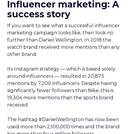
Influencer marketing: A
success story
If you want to see what a successful influencer
marketing campaign looks like, then look no
further than Daniel Wellington. In 2018 the
watch brand received more mentions than any
other brand.
Its Instagram strategy — which is based solely
around influencers — resulted in 20,873
mentions by 7,200 influencers. Despite having
significantly fewer followers than Nike, this is
19,304 more mentions than the sports brand
received.
The hashtag #DanielWellington has now been
used more than 2,100,000 times and the brand
has more than four million followers.