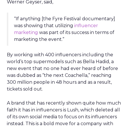
Werner Geyser, said,
“If anything [the Fyre Festival documentary]
was showing that utilizing
influencer
marketing
was part of its success in terms of
marketing the event.”
By working with 400 influencers including the
world’s top supermodels such as Bella Hadid, a
new event that no one had ever heard of before
was dubbed as “the next Coachella,” reaching
300 million people in 48 hours and as a result,
tickets sold out.
A brand that has recently shown quite how much
faith it has in influencers is Lush, which deleted all
of its own social media to focus on its influencers
instead. This is a bold move for a company with