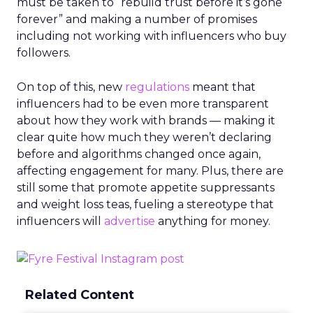
must be taken to “rebuild trust before it’s gone
forever” and making a number of promises
including not working with influencers who buy
followers.
On top of this, new
regulations
meant that
influencers had to be even more transparent
about how they work with brands — making it
clear quite how much they weren’t declaring
before and algorithms changed once again,
affecting engagement for many. Plus, there are
still some that promote appetite suppressants
and weight loss teas, fueling a stereotype that
influencers will
advertise
anything for money.
Related Content