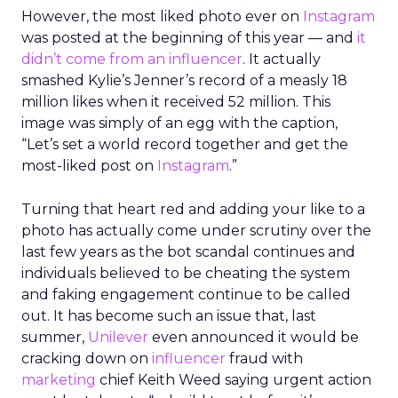
However, the most liked photo ever on
Instagram
was posted at the beginning of this year — and
it
didn’t come from an influencer
. It actually
smashed Kylie’s Jenner’s record of a measly 18
million likes when it received 52 million. This
image was simply of an egg with the caption,
“Let’s set a world record together and get the
most-liked post on
Instagram
.”
Turning that heart red and adding your like to a
photo has actually come under scrutiny over the
last few years as the bot scandal continues and
individuals believed to be cheating the system
and faking engagement continue to be called
out. It has become such an issue that, last
summer,
Unilever
even announced it would be
cracking down on
influencer
fraud with
marketing
chief Keith Weed saying urgent action