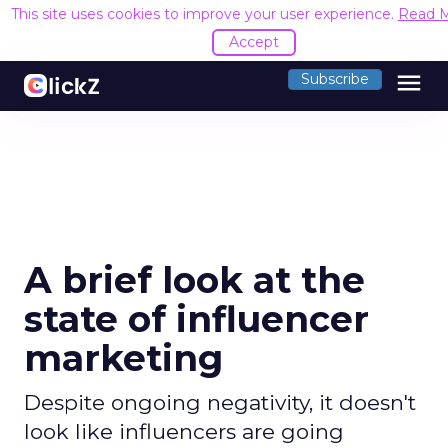
This site uses cookies to improve your user experience.
Read 
Accept
menu
Subscribe
A brief look at the
state of influencer
marketing
Despite ongoing negativity, it doesn't
look like influencers are going