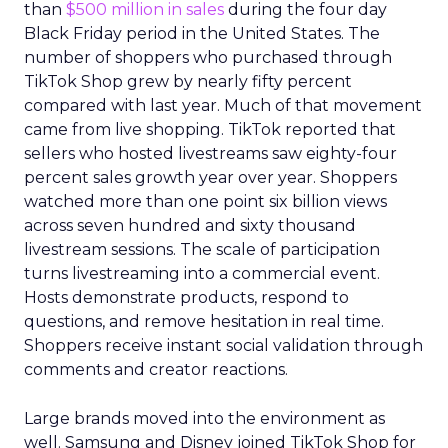
than
$500 million in sales
during the four day
Black Friday period in the United States. The
number of shoppers who purchased through
TikTok Shop grew by nearly fifty percent
compared with last year. Much of that movement
came from live shopping. TikTok reported that
sellers who hosted livestreams saw eighty-four
percent sales growth year over year. Shoppers
watched more than one point six billion views
across seven hundred and sixty thousand
livestream sessions. The scale of participation
turns livestreaming into a commercial event.
Hosts demonstrate products, respond to
questions, and remove hesitation in real time.
Shoppers receive instant social validation through
comments and creator reactions.
Large brands moved into the environment as
well. Samsung and Disney joined TikTok Shop for