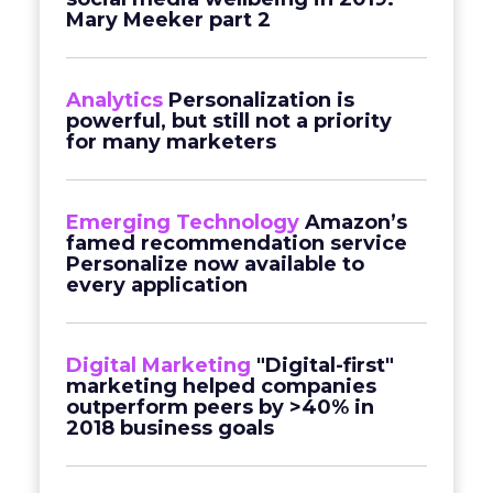
Mary Meeker part 2
Analytics
Personalization is
powerful, but still not a priority
for many marketers
Emerging Technology
Amazon’s
famed recommendation service
Personalize now available to
every application
Digital Marketing
"Digital-first"
marketing helped companies
outperform peers by >40% in
2018 business goals