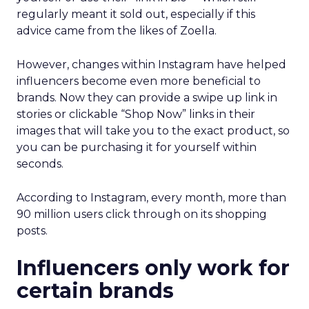
regularly meant it sold out, especially if this
advice came from the likes of Zoella.
However, changes within Instagram have helped
influencers become even more beneficial to
brands. Now they can provide a swipe up link in
stories or clickable “Shop Now” links in their
images that will take you to the exact product, so
you can be purchasing it for yourself within
seconds.
According to Instagram, every month, more than
90 million users click through on its shopping
posts.
Influencers only work for
certain brands