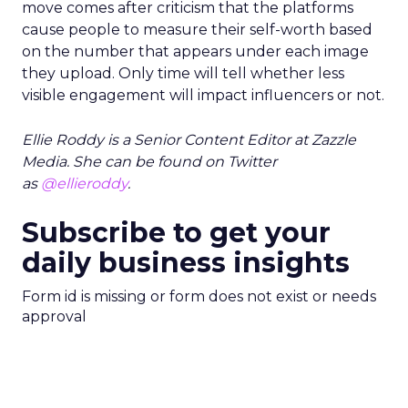
move comes after criticism that the platforms
cause people to measure their self-worth based
on the number that appears under each image
they upload. Only time will tell whether less
visible engagement will impact influencers or not.
Ellie Roddy is a Senior Content Editor at Zazzle
Media. She can be found on Twitter
as
@ellieroddy
.
Subscribe to get your
daily business insights
Form id is missing or form does not exist or needs
approval