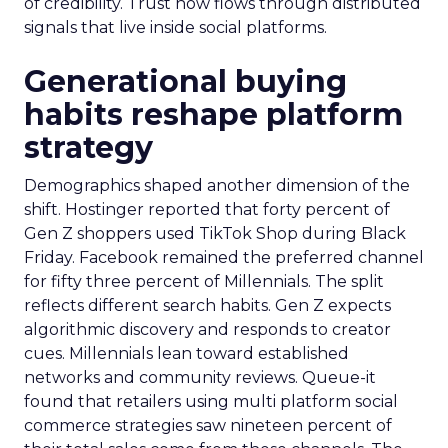
of credibility. Trust now flows through distributed
signals that live inside social platforms.
Generational buying
habits reshape platform
strategy
Demographics shaped another dimension of the
shift. Hostinger reported that forty percent of
Gen Z shoppers used TikTok Shop during Black
Friday. Facebook remained the preferred channel
for fifty three percent of Millennials. The split
reflects different search habits. Gen Z expects
algorithmic discovery and responds to creator
cues. Millennials lean toward established
networks and community reviews. Queue-it
found that retailers using multi platform social
commerce strategies saw nineteen percent of