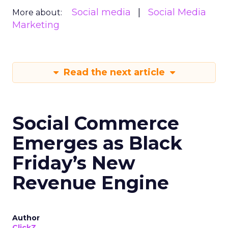
Social media
Social Media
More about:
Marketing
Read the next article
Social Commerce
Emerges as Black
Friday’s New
Revenue Engine
Author
ClickZ