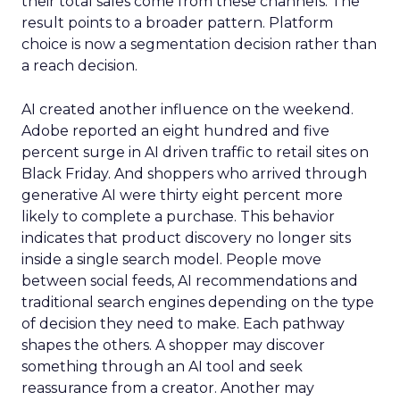
their total sales come from these channels. The
result points to a broader pattern. Platform
choice is now a segmentation decision rather than
a reach decision.
AI created another influence on the weekend.
Adobe reported an eight hundred and five
percent surge in AI driven traffic to retail sites on
Black Friday. And shoppers who arrived through
generative AI were thirty eight percent more
likely to complete a purchase. This behavior
indicates that product discovery no longer sits
inside a single search model. People move
between social feeds, AI recommendations and
traditional search engines depending on the type
of decision they need to make. Each pathway
shapes the others. A shopper may discover
something through an AI tool and seek
reassurance from a creator. Another may