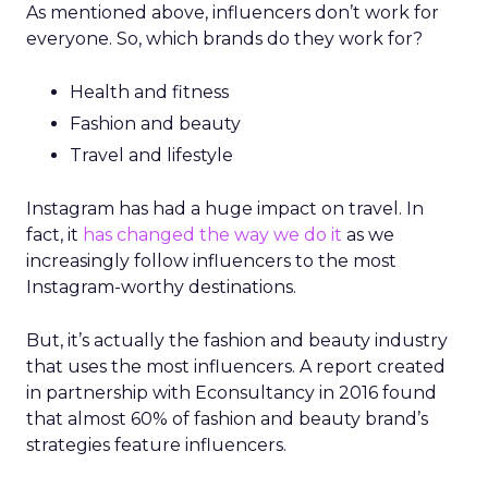
As mentioned above, influencers don’t work for
everyone. So, which brands do they work for?
Health and fitness
Fashion and beauty
Travel and lifestyle
Instagram has had a huge impact on travel. In
fact, it
has changed the way we do it
as we
increasingly follow influencers to the most
Instagram-worthy destinations.
But, it’s actually the fashion and beauty industry
that uses the most influencers. A report created
in partnership with Econsultancy in 2016 found
that almost 60% of fashion and beauty brand’s
strategies feature influencers.