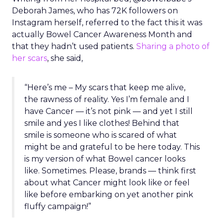
Deborah James, who has 72K followers on
Instagram herself, referred to the fact this it was
actually Bowel Cancer Awareness Month and
that they hadn’t used patients.
Sharing a photo of
her scars
,
she said,
“Here’s me – My scars that keep me alive,
the rawness of reality. Yes I’m female and I
have Cancer — it’s not pink — and yet I still
smile and yes I like clothes! Behind that
smile is someone who is scared of what
might be and grateful to be here today. This
is my version of what Bowel cancer looks
like. Sometimes. Please, brands — think first
about what Cancer might look like or feel
like before embarking on yet another pink
fluffy campaign!”