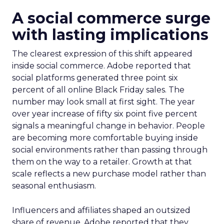
A social commerce surge
with lasting implications
The clearest expression of this shift appeared
inside social commerce. Adobe reported that
social platforms generated three point six
percent of all online Black Friday sales. The
number may look small at first sight. The year
over year increase of fifty six point five percent
signals a meaningful change in behavior. People
are becoming more comfortable buying inside
social environments rather than passing through
them on the way to a retailer. Growth at that
scale reflects a new purchase model rather than
seasonal enthusiasm.
Influencers and affiliates shaped an outsized
share of revenue. Adobe reported that they