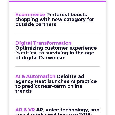
Ecommerce
Pinterest boosts
shopping with new category for
outside partners
Digital Transformation
Optimizing customer experience
is critical to surviving in the age
of digital Darwinism
AI & Automation
Deloitte ad
agency Heat launches AI practice
to predict near-term online
trends
AR & VR
AR, voice technology, and
social media wellbeing in 2019: