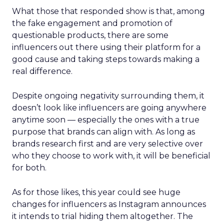
What those that responded show is that, among
the fake engagement and promotion of
questionable products, there are some
influencers out there using their platform for a
good cause and taking steps towards making a
real difference.
Despite ongoing negativity surrounding them, it
doesn’t look like influencers are going anywhere
anytime soon — especially the ones with a true
purpose that brands can align with. As long as
brands research first and are very selective over
who they choose to work with, it will be beneficial
for both.
As for those likes, this year could see huge
changes for influencers as Instagram announces
it intends to trial hiding them altogether. The