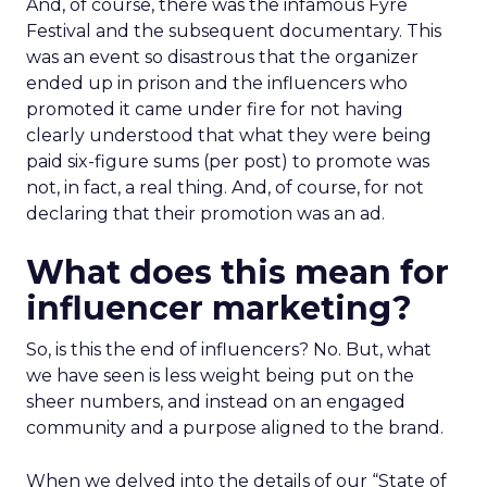
And, of course, there was the infamous Fyre
Festival and the subsequent documentary. This
was an event so disastrous that the organizer
ended up in prison and the influencers who
promoted it came under fire for not having
clearly understood that what they were being
paid six-figure sums (per post) to promote was
not, in fact, a real thing. And, of course, for not
declaring that their promotion was an ad.
What does this mean for
influencer marketing?
So, is this the end of influencers? No. But, what
we have seen is less weight being put on the
sheer numbers, and instead on an engaged
community and a purpose aligned to the brand.
When we delved into the details of our “State of