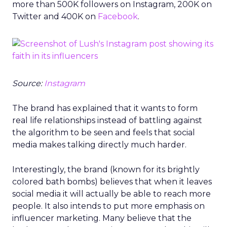
more than 500K followers on Instagram, 200K on
Twitter and 400K on
Facebook
.
Source:
Instagram
The brand has explained that it wants to form
real life relationships instead of battling against
the algorithm to be seen and feels that social
media makes talking directly much harder.
Interestingly, the brand (known for its brightly
colored bath bombs) believes that when it leaves
social media it will actually be able to reach more
people. It also intends to put more emphasis on
influencer marketing. Many believe that the