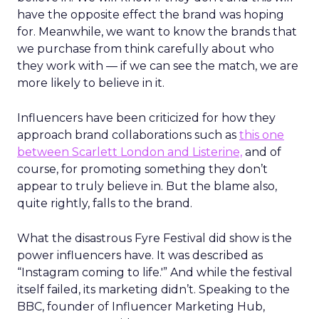
have the opposite effect the brand was hoping
for. Meanwhile, we want to know the brands that
we purchase from think carefully about who
they work with — if we can see the match, we are
more likely to believe in it.
Influencers have been criticized for how they
approach brand collaborations such as
this one
between Scarlett London and Listerine,
and of
course, for promoting something they don’t
appear to truly believe in. But the blame also,
quite rightly, falls to the brand.
What the disastrous Fyre Festival did show is the
power influencers have. It was described as
“Instagram coming to life.'” And while the festival
itself failed, its marketing didn’t. Speaking to the
BBC, founder of Influencer Marketing Hub,