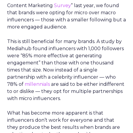
Content Marketing
Survey
” last year, we found
that brands were opting for micro over macro
influencers — those with a smaller following but a
more engaged audience.
This is still beneficial for many brands. A study by
Mediahub found influencers with 1,000 followers
were “85% more effective at generating
engagement” than those with one thousand
times that size. Now instead of a single
partnership with a celebrity influencer — who
78% of
millennials
are said to be either indifferent
to or dislike — they opt for multiple partnerships
with micro influencers.
What has become more apparent is that
influencers don’t work for everyone and that
they produce the best results when brands are