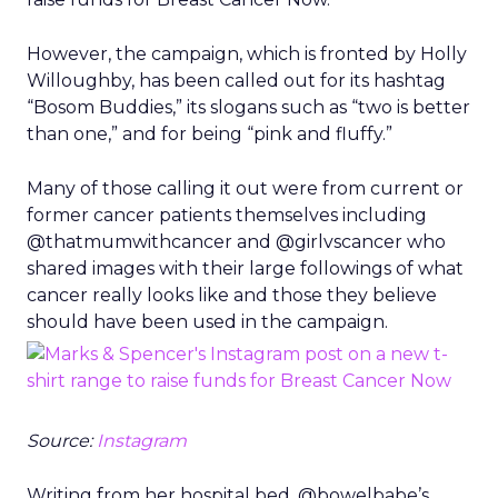
However, the campaign, which is fronted by Holly
Willoughby, has been called out for its hashtag
“Bosom Buddies,” its slogans such as “two is better
than one,” and for being “pink and fluffy.”
Many of those calling it out were from current or
former cancer patients themselves including
@thatmumwithcancer and @girlvscancer who
shared images with their large followings of what
cancer really looks like and those they believe
should have been used in the campaign.
Source:
Instagram
Writing from her hospital bed, @bowelbabe’s