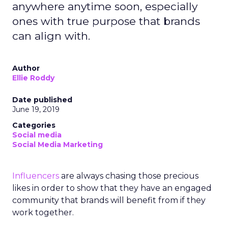
anywhere anytime soon, especially
ones with true purpose that brands
can align with.
Author
Ellie Roddy
Date published
June 19, 2019
Categories
Social media
Social Media Marketing
Influencers
are always chasing those precious
likes in order to show that they have an engaged
community that brands will benefit from if they
work together.